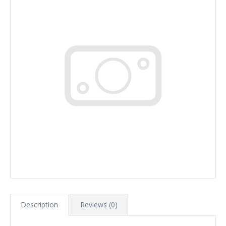
Description
Reviews (0)