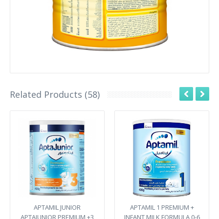
Related Products (58)
APTAMIL JUNIOR
APTAMIL 1 PREMIUM +
APTAJUNIOR PREMIUM +3
INFANT MILK FORMULA 0-6