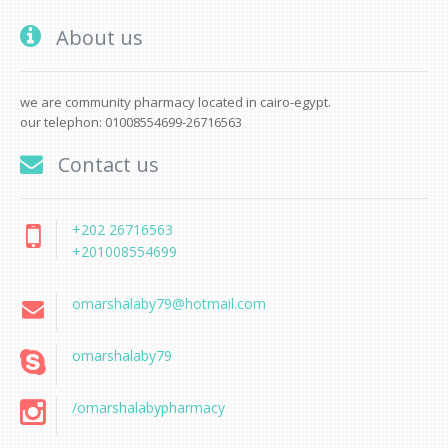
About us
we are community pharmacy located in cairo-egypt.
our telephon: 01008554699-26716563
Contact us
+202 26716563
+201008554699
omarshalaby79@hotmail.com
omarshalaby79
/omarshalabypharmacy