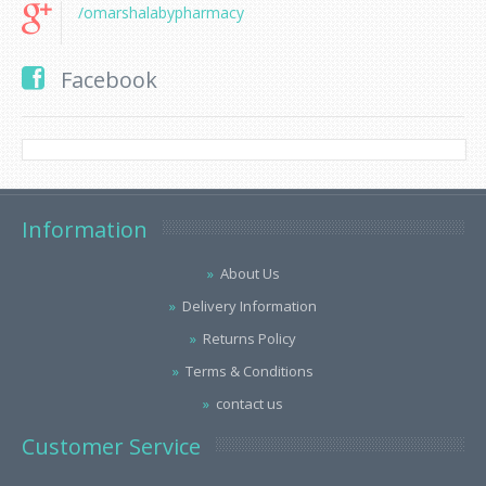
/omarshalabypharmacy
Facebook
Information
About Us
Delivery Information
Returns Policy
Terms & Conditions
contact us
Customer Service