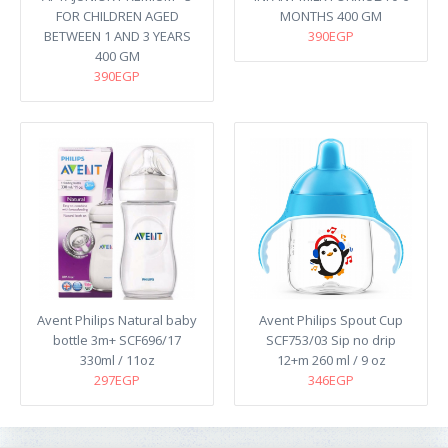
FOR CHILDREN AGED
MONTHS 400 GM
BETWEEN 1 AND 3 YEARS
390EGP
400 GM
390EGP
Avent Philips Natural baby
Avent Philips Spout Cup
bottle 3m+ SCF696/17
SCF753/03 Sip no drip
330ml / 11oz
12+m 260 ml / 9 oz
297EGP
346EGP