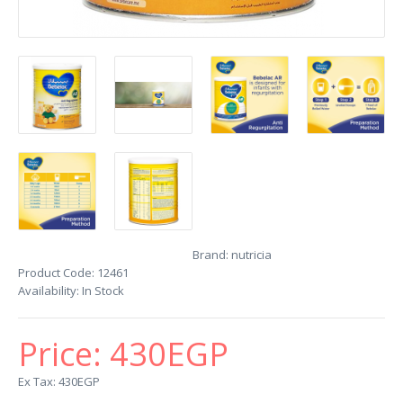
Brand:
nutricia
Product Code:
12461
Availability:
In Stock
Price:
430EGP
Ex Tax: 430EGP