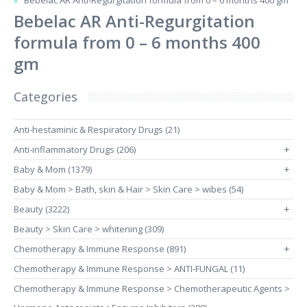
Bebelac AR Anti-Regurgitation formula from 0 – 6 months 400 gm
Bebelac AR Anti-Regurgitation
formula from 0 – 6 months 400
gm
Categories
Anti-hestaminic & Respiratory Drugs (21)
Anti-inflammatory Drugs (206)
+
Baby & Mom (1379)
+
Baby & Mom > Bath, skin & Hair > Skin Care > wibes (54)
Beauty (3222)
+
Beauty > Skin Care > whitening (309)
Chemotherapy & Immune Response (891)
+
Chemotherapy & Immune Response > ANTI-FUNGAL (11)
Chemotherapy & Immune Response > Chemotherapeutic Agents >