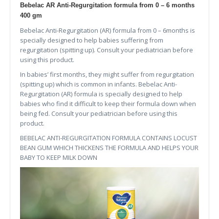
Bebelac AR Anti-Regurgitation formula from 0 – 6 months
400 gm
Bebelac Anti-Regurgitation (AR) formula from 0 – 6months is
specially designed to help babies suffering from
regurgitation (spitting up). Consult your pediatrician before
using this product.
In babies’ first months, they might suffer from regurgitation
(spitting up) which is common in infants. Bebelac Anti-
Regurgitation (AR) formula is specially designed to help
babies who find it difficult to keep their formula down when
being fed. Consult your pediatrician before using this
product.
BEBELAC ANTI-REGURGITATION FORMULA CONTAINS LOCUST
BEAN GUM WHICH THICKENS THE FORMULA AND HELPS YOUR
BABY TO KEEP MILK DOWN