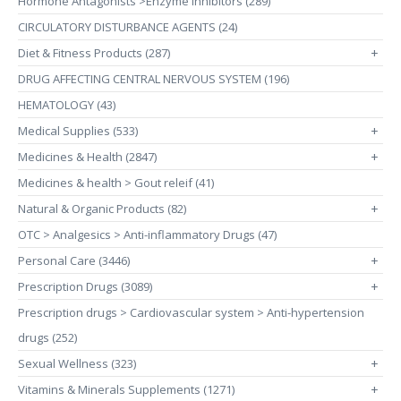
Hormone Antagonists >Enzyme Inhibitors (289)
CIRCULATORY DISTURBANCE AGENTS (24)
Diet & Fitness Products (287)
+
DRUG AFFECTING CENTRAL NERVOUS SYSTEM (196)
HEMATOLOGY (43)
Medical Supplies (533)
+
Medicines & Health (2847)
+
Medicines & health > Gout releif (41)
Natural & Organic Products (82)
+
OTC > Analgesics > Anti-inflammatory Drugs (47)
Personal Care (3446)
+
Prescription Drugs (3089)
+
Prescription drugs > Cardiovascular system > Anti-hypertension
drugs (252)
Sexual Wellness (323)
+
Vitamins & Minerals Supplements (1271)
+