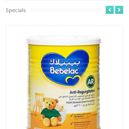
Specials