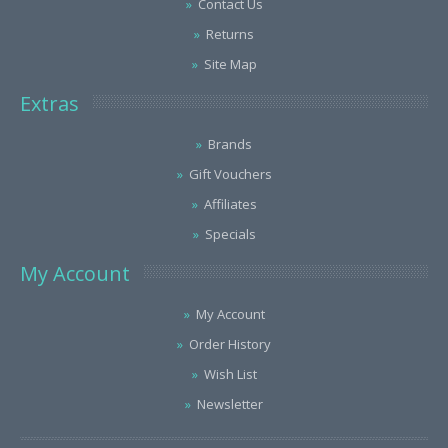
Contact Us
Returns
Site Map
Extras
Brands
Gift Vouchers
Affiliates
Specials
My Account
My Account
Order History
Wish List
Newsletter