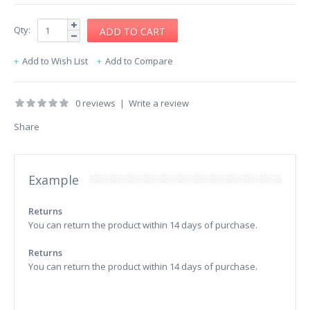
Qty:
Add to Wish List
Add to Compare
0 reviews
|
Write a review
Share
Example
Returns
You can return the product within 14 days of purchase.
Returns
You can return the product within 14 days of purchase.