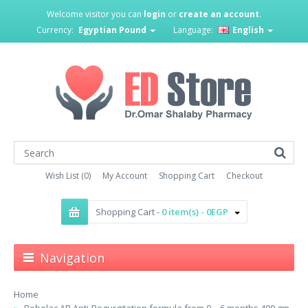
Welcome visitor you can
login
or
create an account
.
Currency:
Egyptian Pound
Language:
English
Wish List (0)
My Account
Shopping Cart
Checkout
Shopping Cart -
0 item(s) - 0EGP
Navigation
Home