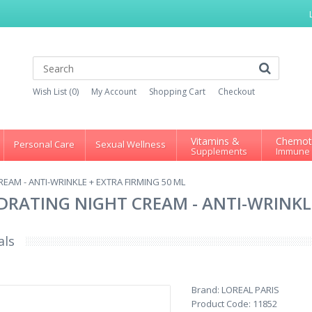
Wish List (0)
My Account
Shopping Cart
Checkout
Vitamins &
Chemot
Personal Care
Sexual Wellness
Supplements
Immune
REAM - ANTI-WRINKLE + EXTRA FIRMING 50 ML
YDRATING NIGHT CREAM - ANTI-WRINKL
als
Brand:
LOREAL PARIS
Product Code:
11852