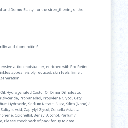
l and Dermo-Elastyl for the strengthening of the
brillin and chondroitin S
ntensive action moisturiser, enriched with Pro-Retinol
inkles appear visibly reduced, skin feels firmer,
regeneration.
Oil, Hydrogenated Castor Oil Dimer Dilinoleate,
riglyceride, Propanediol, Propylene Glycol, Cetyl
um Hydroxide, Sodium Nitrate, Silica, Silica [Nano] /
licylic Acid, Caprylyl Glycol, Centella Asiatica
onene, Citronellol, Benzyl Alcohol, Parfum /
ce, Please check back of pack for up to date