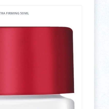
TRA FIRMING 50 ML