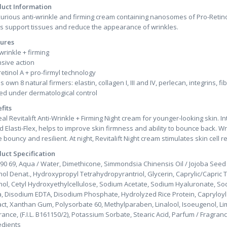
uct Information
xurious anti-wrinkle and firming cream containing nanosomes of Pro-Retino
's support tissues and reduce the appearance of wrinkles.
ures
 wrinkle + firming
nsive action
retinol A + pro-firmyl technology
s own 8 natural firmers: elastin, collagen I, III and IV, perlecan, integrins, fi
ed under dermatological control
fits
eal Revitalift Anti-Wrinkle + Firming Night cream for younger-looking skin. I
d Elasti-Flex, helps to improve skin firmness and ability to bounce back. Wr
 bouncy and resilient. At night, Revitalift Night cream stimulates skin cell 
uct Specification
90 69, Aqua / Water, Dimethicone, Simmondsia Chinensis Oil / Jojoba Seed 
hol Denat., Hydroxypropyl Tetrahydropyrantriol, Glycerin, Caprylic/Capric T
hol, Cetyl Hydroxyethylcellulose, Sodium Acetate, Sodium Hyaluronate, Sodi
ca, Disodium EDTA, Disodium Phosphate, Hydrolyzed Rice Protein, Capryloyl Sa
act, Xanthan Gum, Polysorbate 60, Methylparaben, Linalool, Isoeugenol, Lim
rance, (F.I.L. B161150/2), Potassium Sorbate, Stearic Acid, Parfum / Fragran
edients