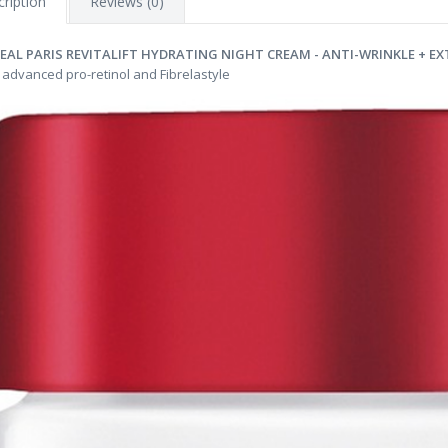
ription
Reviews (0)
REAL PARIS REVITALIFT HYDRATING NIGHT CREAM - ANTI-WRINKLE + EX
 advanced pro-retinol and Fibrelastyle