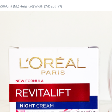
(50) Unit (ML) Height (6) Width (7) Depth (7)