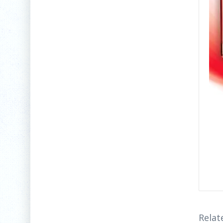
Relat