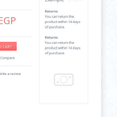
Returns
EGP
You can return the
product within 14 days
of purchase.
Returns
You can return the
product within 14 days
of purchase.
o Compare
rite a review