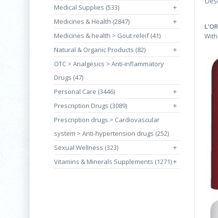
Desc
Medical Supplies (533)
+
Medicines & Health (2847)
+
L'O
Medicines & health > Gout releif (41)
With
Natural & Organic Products (82)
+
OTC > Analgesics > Anti-inflammatory
Drugs (47)
Personal Care (3446)
+
Prescription Drugs (3089)
+
Prescription drugs > Cardiovascular
system > Anti-hypertension drugs (252)
Sexual Wellness (323)
+
Vitamins & Minerals Supplements (1271)
+