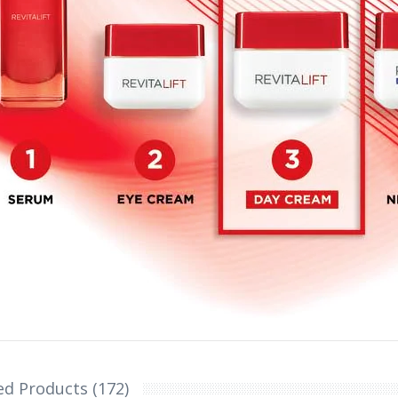
ed Products (172)