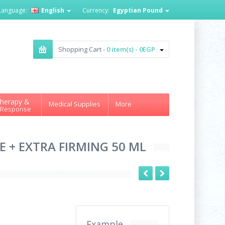
Language:
English
Currency:
Egyptian Pound
Shopping Cart -
0 item(s) - 0EGP
herapy &
Medical Supplies
More
 Response
E + EXTRA FIRMING 50 ML
Example