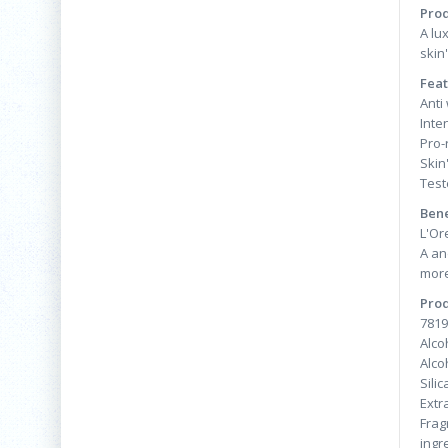
Prod
A lu
skin
Feat
Anti
Inte
Pro-
Skin'
Test
Bene
L'Or
A an
more
Prod
7819
Alco
Alco
Sili
Extr
Frag
ingr