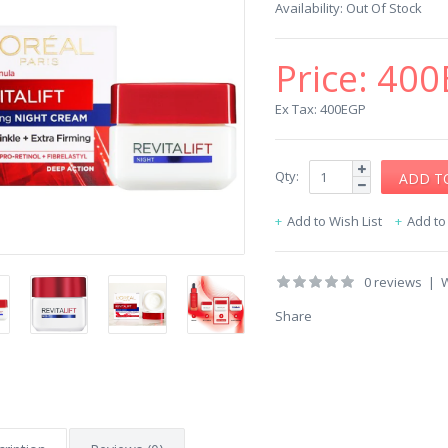
Availability:
Out Of Stock
Price:
400
Ex Tax: 400EGP
Qty:
Add to Wish List
Add t
0 reviews
|
W
Share