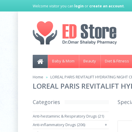
Welcome visitor you can
login
or
create an account
.
Baby & Mom
Beauty
Diet & Fitness
Home
LOREAL PARIS REVITALIFT HYDRATING NIGHT C
LOREAL PARIS REVITALIFT H
Categories
Speci
Anti-hestaminic & Respiratory Drugs (21)
Anti-inflammatory Drugs (206)
+