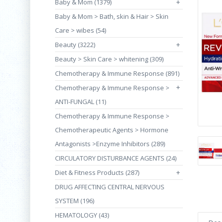
Baby & Mom (1379)
+
Baby & Mom > Bath, skin & Hair > Skin
Care > wibes (54)
Beauty (3222)
+
Beauty > Skin Care > whitening (309)
Chemotherapy & Immune Response (891)
+
Chemotherapy & Immune Response >
ANTI-FUNGAL (11)
Chemotherapy & Immune Response >
Chemotherapeutic Agents > Hormone
Antagonists >Enzyme Inhibitors (289)
CIRCULATORY DISTURBANCE AGENTS (24)
Diet & Fitness Products (287)
+
DRUG AFFECTING CENTRAL NERVOUS
SYSTEM (196)
HEMATOLOGY (43)