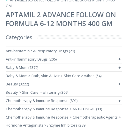
APTAMIL 2 ADVANCE FOLLOW ON FORMULA 6-12 MONTHS 400
GM
APTAMIL 2 ADVANCE FOLLOW ON
FORMULA 6-12 MONTHS 400 GM
Categories
Anti-hestaminic & Respiratory Drugs (21)
Anti-inflammatory Drugs (206)
+
Baby & Mom (1379)
+
Baby & Mom > Bath, skin & Hair > Skin Care > wibes (54)
Beauty (3222)
+
Beauty > Skin Care > whitening (309)
Chemotherapy & Immune Response (891)
+
Chemotherapy & Immune Response > ANTI-FUNGAL (11)
Chemotherapy & Immune Response > Chemotherapeutic Agents >
Hormone Antagonists >Enzyme Inhibitors (289)