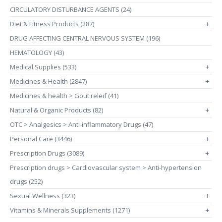
CIRCULATORY DISTURBANCE AGENTS (24)
Diet & Fitness Products (287)
+
DRUG AFFECTING CENTRAL NERVOUS SYSTEM (196)
HEMATOLOGY (43)
Medical Supplies (533)
+
Medicines & Health (2847)
+
Medicines & health > Gout releif (41)
Natural & Organic Products (82)
+
OTC > Analgesics > Anti-inflammatory Drugs (47)
Personal Care (3446)
+
Prescription Drugs (3089)
+
Prescription drugs > Cardiovascular system > Anti-hypertension
drugs (252)
Sexual Wellness (323)
+
Vitamins & Minerals Supplements (1271)
+