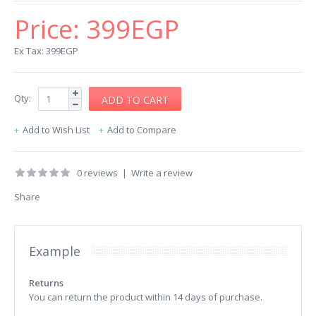
Price:
399EGP
Ex Tax: 399EGP
Qty:
Add to Wish List
Add to Compare
0 reviews
|
Write a review
Share
Example
Returns
You can return the product within 14 days of purchase.