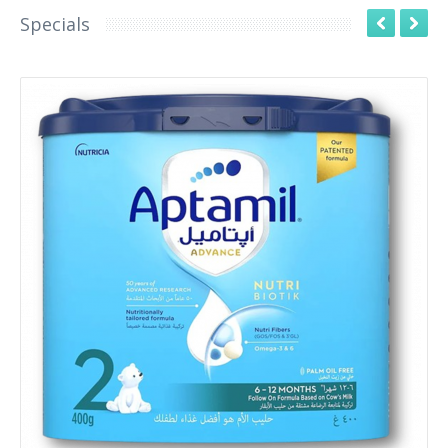
Specials