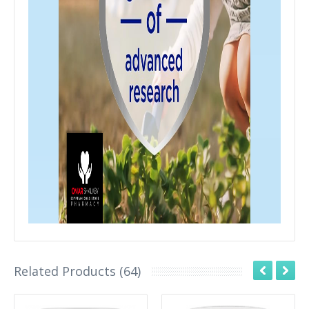
Related Products (64)