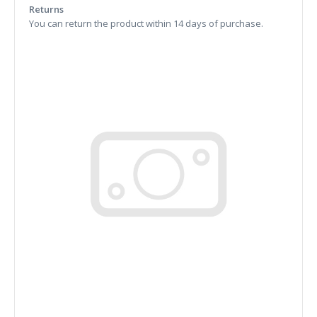
Returns
You can return the product within 14 days of purchase.