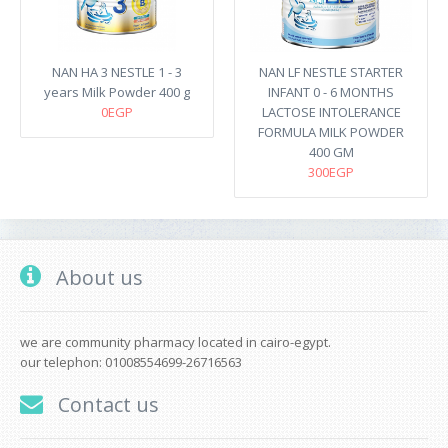
NAN HA 3 NESTLE 1 - 3
NAN LF NESTLE STARTER
years Milk Powder 400 g
INFANT 0 - 6 MONTHS
0EGP
LACTOSE INTOLERANCE
FORMULA MILK POWDER
400 GM
300EGP
About us
we are community pharmacy located in cairo-egypt.
our telephon: 01008554699-26716563
Contact us