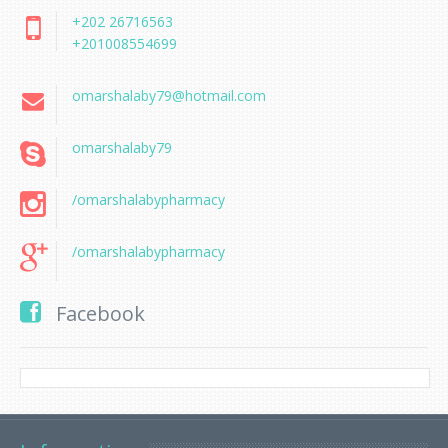
+202 26716563
+201008554699
omarshalaby79@hotmail.com
omarshalaby79
/omarshalabypharmacy
/omarshalabypharmacy
Facebook