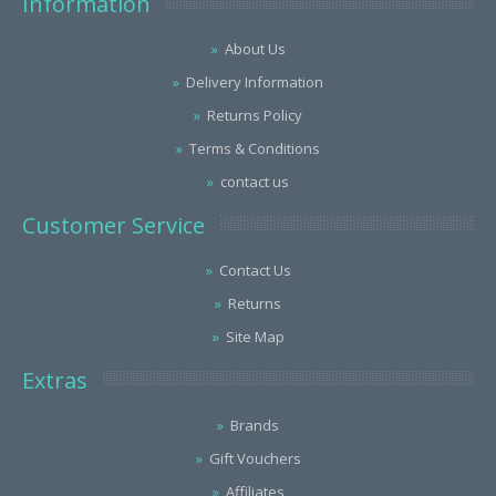
Information
About Us
Delivery Information
Returns Policy
Terms & Conditions
contact us
Customer Service
Contact Us
Returns
Site Map
Extras
Brands
Gift Vouchers
Affiliates