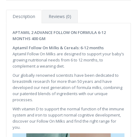
Description
Reviews (0)
APTAMIL 2 ADVANCE FOLLOW ON FORMULA 6-12
MONTHS 400 GM
Aptamil Follow On Milks & Cereals: 6-12 months
Aptamil Follow On Milks are designed to support your baby’s
growing nutritional needs from 6 to 12 months, to
complement a weaning diet.
Our globally renowned scientists have been dedicated to
breastmilk research for more than 50 years and have
developed our next generation of formula milks, combining
our patented blends of ingredients with our unique
processes.
With vitamin D to support the normal function of the immune
system and iron to support normal cognitive development​,
discover our Follow On Milks and find the right range for
you.