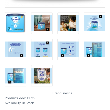
Brand:
nestle
Product Code:
11715
Availability:
In Stock