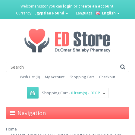
Welcome visitor you can
login
or
create an account
.
Currency:
Egyptian Pound
Language:
English
Wish List (0)
My Account
Shopping Cart
Checkout
Shopping Cart -
0 item(s) - 0EGP
Navigation
Home