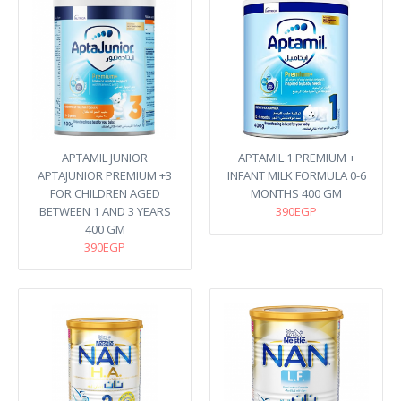
APTAMIL JUNIOR
APTAMIL 1 PREMIUM +
APTAJUNIOR PREMIUM +3
INFANT MILK FORMULA 0-6
FOR CHILDREN AGED
MONTHS 400 GM
BETWEEN 1 AND 3 YEARS
390EGP
400 GM
390EGP