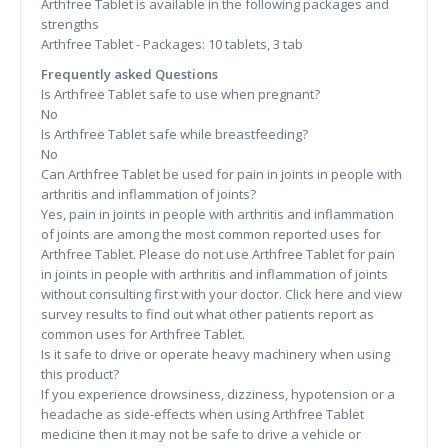
Arthfree Tablet is available in the following packages and
strengths
Arthfree Tablet - Packages: 10 tablets, 3 tab
Frequently asked Questions
Is Arthfree Tablet safe to use when pregnant?
No
Is Arthfree Tablet safe while breastfeeding?
No
Can Arthfree Tablet be used for pain in joints in people with
arthritis and inflammation of joints?
Yes, pain in joints in people with arthritis and inflammation
of joints are among the most common reported uses for
Arthfree Tablet. Please do not use Arthfree Tablet for pain
in joints in people with arthritis and inflammation of joints
without consulting first with your doctor. Click here and view
survey results to find out what other patients report as
common uses for Arthfree Tablet.
Is it safe to drive or operate heavy machinery when using
this product?
If you experience drowsiness, dizziness, hypotension or a
headache as side-effects when using Arthfree Tablet
medicine then it may not be safe to drive a vehicle or