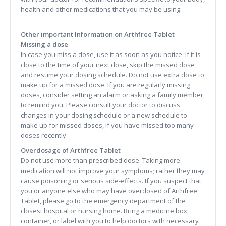
health and other medications that you may be using.
Other important Information on Arthfree Tablet
Missing a dose
In case you miss a dose, use it as soon as you notice. If it is
close to the time of your next dose, skip the missed dose
and resume your dosing schedule. Do not use extra dose to
make up for a missed dose. If you are regularly missing
doses, consider setting an alarm or asking a family member
to remind you. Please consult your doctor to discuss
changes in your dosing schedule or a new schedule to
make up for missed doses, if you have missed too many
doses recently.
Overdosage of Arthfree Tablet
Do not use more than prescribed dose. Taking more
medication will not improve your symptoms; rather they may
cause poisoning or serious side-effects. If you suspect that
you or anyone else who may have overdosed of Arthfree
Tablet, please go to the emergency department of the
closest hospital or nursing home. Bring a medicine box,
container, or label with you to help doctors with necessary