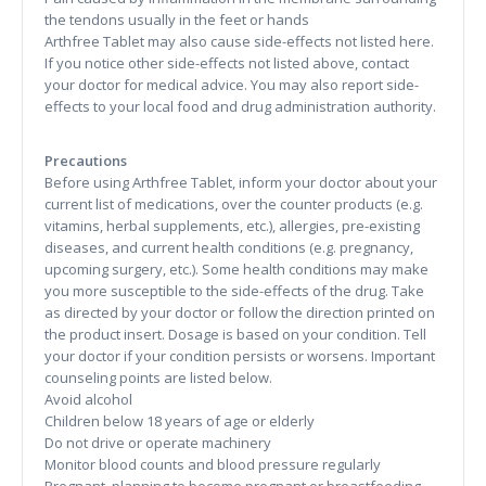
the tendons usually in the feet or hands
Arthfree Tablet may also cause side-effects not listed here.
If you notice other side-effects not listed above, contact
your doctor for medical advice. You may also report side-
effects to your local food and drug administration authority.
Precautions
Before using Arthfree Tablet, inform your doctor about your
current list of medications, over the counter products (e.g.
vitamins, herbal supplements, etc.), allergies, pre-existing
diseases, and current health conditions (e.g. pregnancy,
upcoming surgery, etc.). Some health conditions may make
you more susceptible to the side-effects of the drug. Take
as directed by your doctor or follow the direction printed on
the product insert. Dosage is based on your condition. Tell
your doctor if your condition persists or worsens. Important
counseling points are listed below.
Avoid alcohol
Children below 18 years of age or elderly
Do not drive or operate machinery
Monitor blood counts and blood pressure regularly