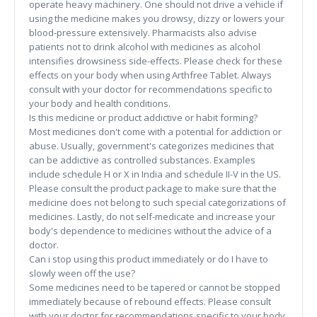
operate heavy machinery. One should not drive a vehicle if
using the medicine makes you drowsy, dizzy or lowers your
blood-pressure extensively. Pharmacists also advise
patients not to drink alcohol with medicines as alcohol
intensifies drowsiness side-effects. Please check for these
effects on your body when using Arthfree Tablet. Always
consult with your doctor for recommendations specific to
your body and health conditions.
Is this medicine or product addictive or habit forming?
Most medicines don't come with a potential for addiction or
abuse. Usually, government's categorizes medicines that
can be addictive as controlled substances. Examples
include schedule H or X in India and schedule II-V in the US.
Please consult the product package to make sure that the
medicine does not belong to such special categorizations of
medicines. Lastly, do not self-medicate and increase your
body's dependence to medicines without the advice of a
doctor.
Can i stop using this product immediately or do I have to
slowly ween off the use?
Some medicines need to be tapered or cannot be stopped
immediately because of rebound effects. Please consult
with your doctor for recommendations specific to your body,