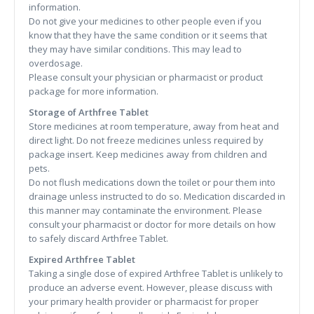
information.
Do not give your medicines to other people even if you
know that they have the same condition or it seems that
they may have similar conditions. This may lead to
overdosage.
Please consult your physician or pharmacist or product
package for more information.
Storage of Arthfree Tablet
Store medicines at room temperature, away from heat and
direct light. Do not freeze medicines unless required by
package insert. Keep medicines away from children and
pets.
Do not flush medications down the toilet or pour them into
drainage unless instructed to do so. Medication discarded in
this manner may contaminate the environment. Please
consult your pharmacist or doctor for more details on how
to safely discard Arthfree Tablet.
Expired Arthfree Tablet
Taking a single dose of expired Arthfree Tablet is unlikely to
produce an adverse event. However, please discuss with
your primary health provider or pharmacist for proper