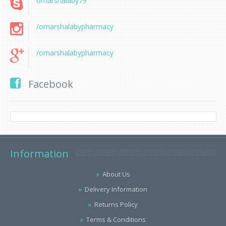
omarshalaby79
/omarshalabypharmacy
/omarshalabypharmacy
Facebook
Information
About Us
Delivery Information
Returns Policy
Terms & Conditions