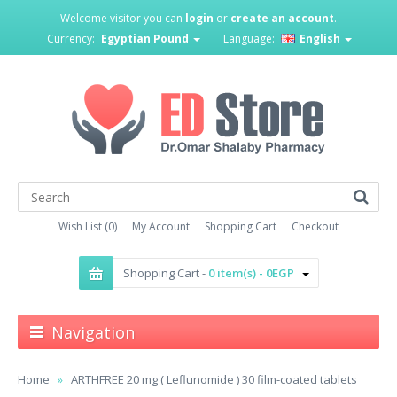
Welcome visitor you can
login
or
create an account
.
Currency:
Egyptian Pound
Language:
English
Wish List (0)
My Account
Shopping Cart
Checkout
Shopping Cart -
0 item(s) - 0EGP
Navigation
Home
ARTHFREE 20 mg ( Leflunomide ) 30 film-coated tablets