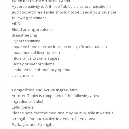
When not to use Arthfree Tablet
Hypersensitivity to Arthfree Tablet is a contraindication. In
addition, Arthfree Tablet should not be used if you have the
following conditions:
AIDS
Blood or lung problems
Breastfeeding
Hypersensitivity
Impaired bone marrow function or significant anaemia
Impairment of liver function
Intolerance to some sugars
Kidney or liver problems
Leukopenia or thrombocytopenia
Live vaccine
Composition and Active Ingredients
Arthfree Tablet is composed of the following active
ingredients (salts)
Leflunomide
Please note that this medicine may be available in various
strengths for each active ingredient listed above.
Packages and Strengths