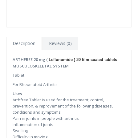
Description
Reviews (0)
ARTHFREE 20 mg (
Leflunomide ) 30 film-coated tablets
MUSCULOSKELETAL SYSTEM
Tablet
For Rheumatoid Arthritis
Uses
Arthfree Tablet is used for the treatment, control,
prevention, & improvement of the following diseases,
conditions and symptoms:
Pain in joints in people with arthritis
Inflammation of joints
Swelling
Difficulty in moving