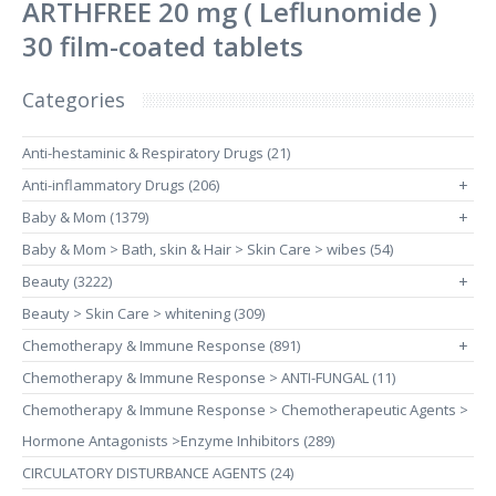
ARTHFREE 20 mg ( Leflunomide )
30 film-coated tablets
Categories
Anti-hestaminic & Respiratory Drugs (21)
Anti-inflammatory Drugs (206)
+
Baby & Mom (1379)
+
Baby & Mom > Bath, skin & Hair > Skin Care > wibes (54)
Beauty (3222)
+
Beauty > Skin Care > whitening (309)
Chemotherapy & Immune Response (891)
+
Chemotherapy & Immune Response > ANTI-FUNGAL (11)
Chemotherapy & Immune Response > Chemotherapeutic Agents >
Hormone Antagonists >Enzyme Inhibitors (289)
CIRCULATORY DISTURBANCE AGENTS (24)