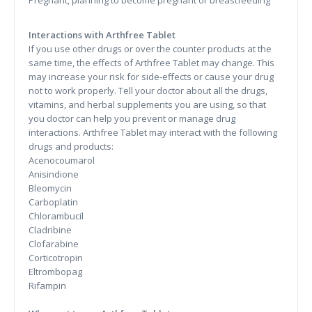
Pregnant, planning to become pregnant or breastfeeding
Interactions with Arthfree Tablet
If you use other drugs or over the counter products at the
same time, the effects of Arthfree Tablet may change. This
may increase your risk for side-effects or cause your drug
not to work properly. Tell your doctor about all the drugs,
vitamins, and herbal supplements you are using, so that
you doctor can help you prevent or manage drug
interactions. Arthfree Tablet may interact with the following
drugs and products:
Acenocoumarol
Anisindione
Bleomycin
Carboplatin
Chlorambucil
Cladribine
Clofarabine
Corticotropin
Eltrombopag
Rifampin