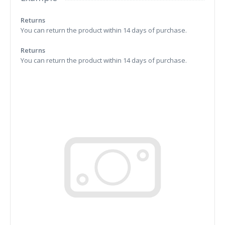
Returns
You can return the product within 14 days of purchase.
Returns
You can return the product within 14 days of purchase.