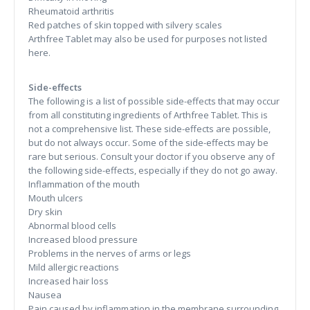
Rheumatoid arthritis
Red patches of skin topped with silvery scales
Arthfree Tablet may also be used for purposes not listed
here.
Side-effects
The following is a list of possible side-effects that may occur
from all constituting ingredients of Arthfree Tablet. This is
not a comprehensive list. These side-effects are possible,
but do not always occur. Some of the side-effects may be
rare but serious. Consult your doctor if you observe any of
the following side-effects, especially if they do not go away.
Inflammation of the mouth
Mouth ulcers
Dry skin
Abnormal blood cells
Increased blood pressure
Problems in the nerves of arms or legs
Mild allergic reactions
Increased hair loss
Nausea
Pain caused by inflammation in the membrane surrounding