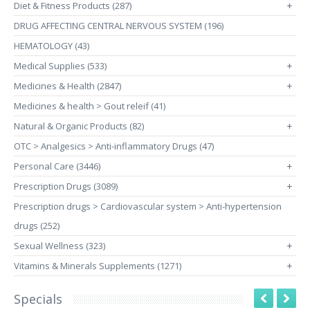
Diet & Fitness Products (287)
+
DRUG AFFECTING CENTRAL NERVOUS SYSTEM (196)
HEMATOLOGY (43)
Medical Supplies (533)
+
Medicines & Health (2847)
+
Medicines & health > Gout releif (41)
Natural & Organic Products (82)
+
OTC > Analgesics > Anti-inflammatory Drugs (47)
Personal Care (3446)
+
Prescription Drugs (3089)
+
Prescription drugs > Cardiovascular system > Anti-hypertension
drugs (252)
Sexual Wellness (323)
+
Vitamins & Minerals Supplements (1271)
+
Specials