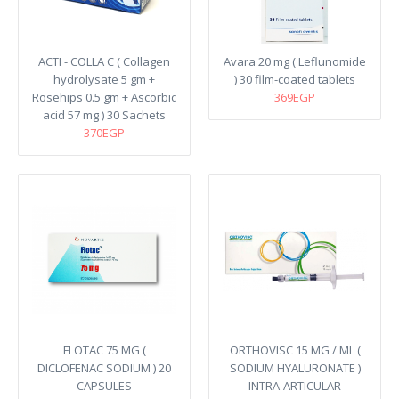
ACTI - COLLA C ( Collagen
Avara 20 mg ( Leflunomide
hydrolysate 5 gm +
) 30 film-coated tablets
Rosehips 0.5 gm + Ascorbic
369EGP
acid 57 mg ) 30 Sachets
370EGP
FLOTAC 75 MG (
ORTHOVISC 15 MG / ML (
DICLOFENAC SODIUM ) 20
SODIUM HYALURONATE )
CAPSULES
INTRA-ARTICULAR