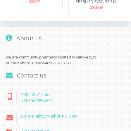
60EGP
PREFILLED SYRINGE 2 ML
250EGP
About us
we are community pharmacy located in cairo-egypt.
our telephon: 01008554699-26716563
Contact us
+202 26716563
+201008554699
omarshalaby79@hotmail.com