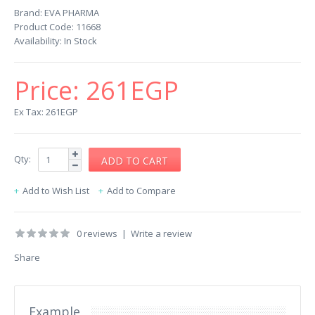
Brand:
EVA PHARMA
Product Code:
11668
Availability:
In Stock
Price:
261EGP
Ex Tax: 261EGP
Qty:
Add to Wish List
Add to Compare
0 reviews
|
Write a review
Share
Example