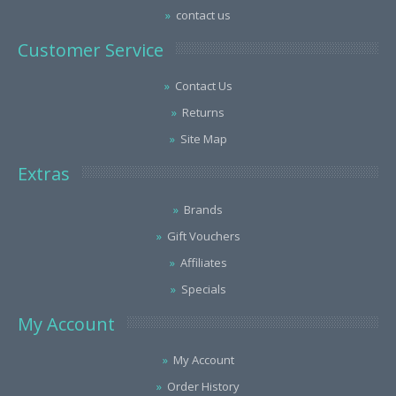
contact us
Customer Service
Contact Us
Returns
Site Map
Extras
Brands
Gift Vouchers
Affiliates
Specials
My Account
My Account
Order History