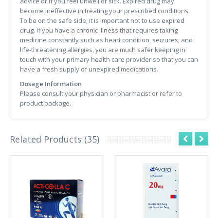
advice or if you feel unwell or sick. Expired drug may
become ineffective in treating your prescribed conditions.
To be on the safe side, it is important not to use expired
drug. If you have a chronic illness that requires taking
medicine constantly such as heart condition, seizures, and
life-threatening allergies, you are much safer keeping in
touch with your primary health care provider so that you can
have a fresh supply of unexpired medications.
Dosage Information
Please consult your physician or pharmacist or refer to
product package.
Related Products (35)