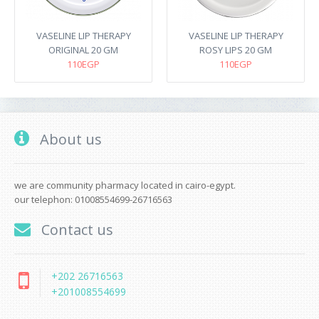
VASELINE LIP THERAPY
VASELINE LIP THERAPY
ORIGINAL 20 GM
ROSY LIPS 20 GM
110EGP
110EGP
About us
we are community pharmacy located in cairo-egypt.
our telephon: 01008554699-26716563
Contact us
+202 26716563
+201008554699