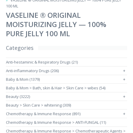
VASELINE ® ORIGINAL MOISTURIZING JELLY — 100% PURE JELLY
100 ML
VASELINE ® ORIGINAL
MOISTURIZING JELLY — 100%
PURE JELLY 100 ML
Categories
Anti-hestaminic & Respiratory Drugs (21)
Anti-inflammatory Drugs (206)
+
Baby & Mom (1379)
+
Baby & Mom > Bath, skin & Hair > Skin Care > wibes (54)
Beauty (3222)
+
Beauty > Skin Care > whitening (309)
Chemotherapy & Immune Response (891)
+
Chemotherapy & Immune Response > ANTI-FUNGAL (11)
Chemotherapy & Immune Response > Chemotherapeutic Agents >