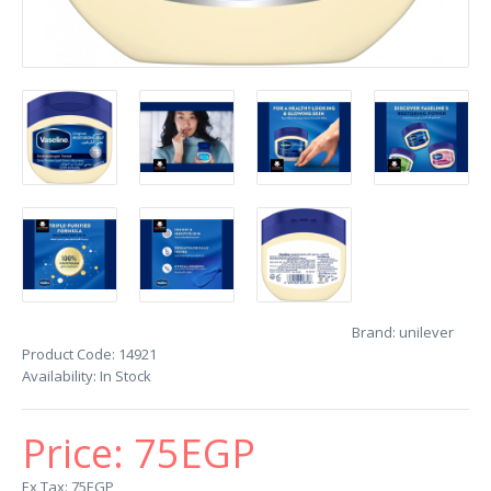
Brand:
unilever
Product Code:
14921
Availability:
In Stock
Price:
75EGP
Ex Tax: 75EGP