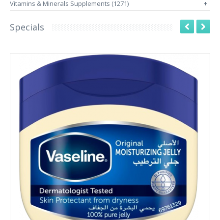
Vitamins & Minerals Supplements (1271)
+
Specials