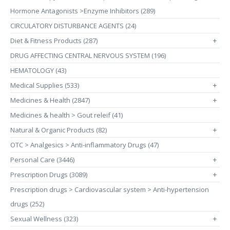
Hormone Antagonists >Enzyme Inhibitors (289)
CIRCULATORY DISTURBANCE AGENTS (24)
Diet & Fitness Products (287)
+
DRUG AFFECTING CENTRAL NERVOUS SYSTEM (196)
HEMATOLOGY (43)
Medical Supplies (533)
+
Medicines & Health (2847)
+
Medicines & health > Gout releif (41)
Natural & Organic Products (82)
+
OTC > Analgesics > Anti-inflammatory Drugs (47)
Personal Care (3446)
+
Prescription Drugs (3089)
+
Prescription drugs > Cardiovascular system > Anti-hypertension
drugs (252)
Sexual Wellness (323)
+