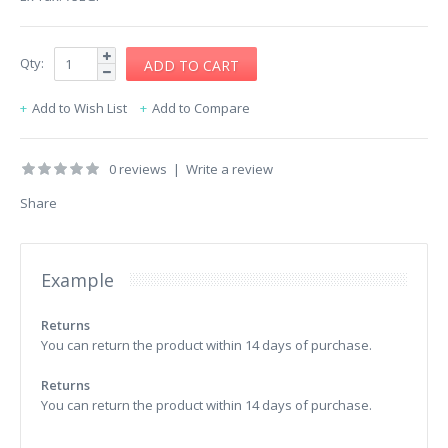
Qty:
Add to Wish List
Add to Compare
0 reviews
|
Write a review
Share
Example
Returns
You can return the product within 14 days of purchase.
Returns
You can return the product within 14 days of purchase.