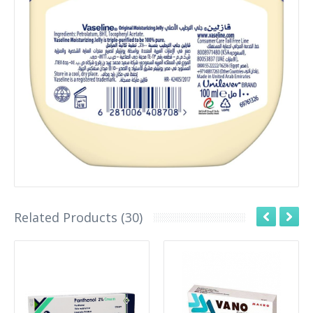
Related Products (30)