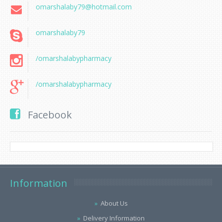
omarshalaby79@hotmail.com
omarshalaby79
/omarshalabypharmacy
/omarshalabypharmacy
Facebook
Information
About Us
Delivery Information