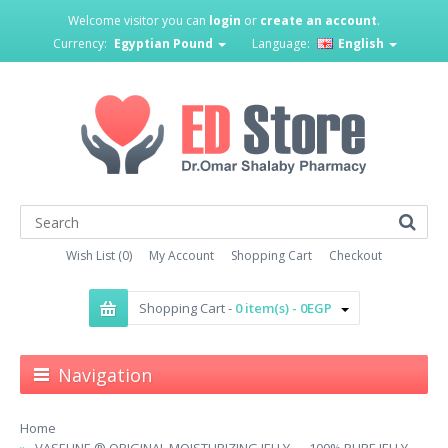
Welcome visitor you can
login
or
create an account
.
Currency:
Egyptian Pound
Language:
English
Wish List (0)
My Account
Shopping Cart
Checkout
Shopping Cart -
0 item(s) - 0EGP
Navigation
Home