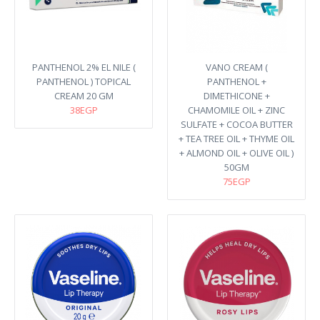
PANTHENOL 2% EL NILE (
VANO CREAM (
PANTHENOL ) TOPICAL
PANTHENOL +
CREAM 20 GM
DIMETHICONE +
38EGP
CHAMOMILE OIL + ZINC
SULFATE + COCOA BUTTER
+ TEA TREE OIL + THYME OIL
+ ALMOND OIL + OLIVE OIL )
50GM
75EGP