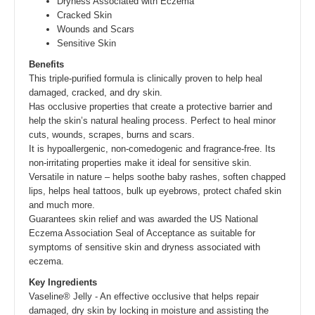
Dryness Associated with Eczema
Cracked Skin
Wounds and Scars
Sensitive Skin
Benefits
This triple-purified formula is clinically proven to help heal
damaged, cracked, and dry skin.
Has occlusive properties that create a protective barrier and
help the skin’s natural healing process. Perfect to heal minor
cuts, wounds, scrapes, burns and scars.
It is hypoallergenic, non-comedogenic and fragrance-free. Its
non-irritating properties make it ideal for sensitive skin.
Versatile in nature – helps soothe baby rashes, soften chapped
lips, helps heal tattoos, bulk up eyebrows, protect chafed skin
and much more.
Guarantees skin relief and was awarded the US National
Eczema Association Seal of Acceptance as suitable for
symptoms of sensitive skin and dryness associated with
eczema.
Key Ingredients
Vaseline® Jelly - An effective occlusive that helps repair
damaged, dry skin by locking in moisture and assisting the