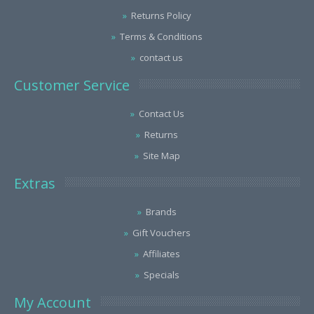
Returns Policy
Terms & Conditions
contact us
Customer Service
Contact Us
Returns
Site Map
Extras
Brands
Gift Vouchers
Affiliates
Specials
My Account