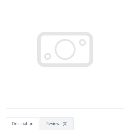
Description
Reviews (0)