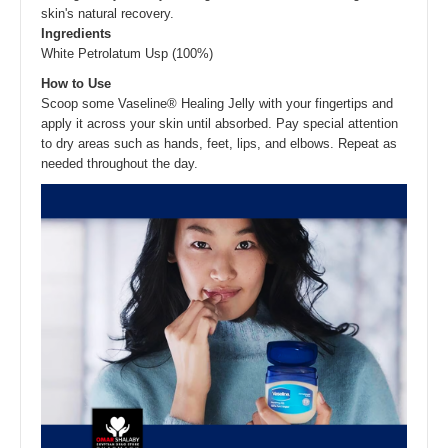
skin's natural recovery.
Ingredients
White Petrolatum Usp (100%)
How to Use
Scoop some Vaseline® Healing Jelly with your fingertips and
apply it across your skin until absorbed. Pay special attention
to dry areas such as hands, feet, lips, and elbows. Repeat as
needed throughout the day.