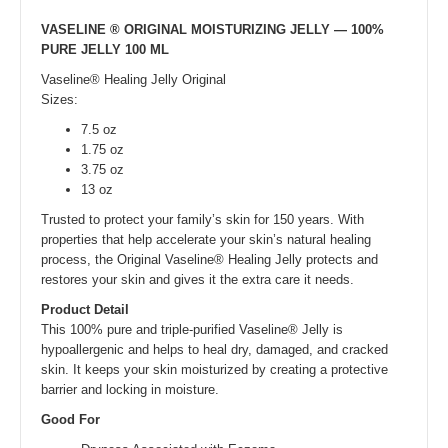
VASELINE ® ORIGINAL MOISTURIZING JELLY — 100%
PURE JELLY 100 ML
Vaseline® Healing Jelly Original
Sizes:
7.5 oz
1.75 oz
3.75 oz
13 oz
Trusted to protect your family’s skin for 150 years. With
properties that help accelerate your skin’s natural healing
process, the Original Vaseline® Healing Jelly protects and
restores your skin and gives it the extra care it needs.
Product Detail
This 100% pure and triple-purified Vaseline® Jelly is
hypoallergenic and helps to heal dry, damaged, and cracked
skin. It keeps your skin moisturized by creating a protective
barrier and locking in moisture.
Good For