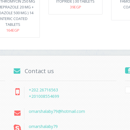
ITHROMYCIN 250 MG
ITOPRIDE ) 30 TABLETS
FAMOT
MEPRAZOLE 20 MG +
39EGP
COA
DAZOLE 500 MG ) 14
ENTERIC COATED
TABLETS
164EGP
Contact us
+202 26716563
+201008554699
omarshalaby79@hotmail.com
omarshalaby79