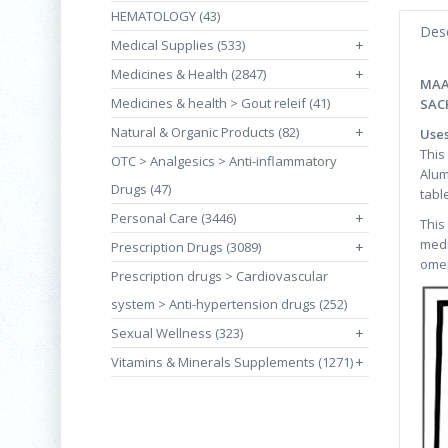
HEMATOLOGY (43)
Desc
Medical Supplies (533)
+
Medicines & Health (2847)
+
MAA
Medicines & health > Gout releif (41)
SAC
Natural & Organic Products (82)
+
Use
This
OTC > Analgesics > Anti-inflammatory
Alum
Drugs (47)
tabl
Personal Care (3446)
+
This
medi
Prescription Drugs (3089)
+
omep
Prescription drugs > Cardiovascular
system > Anti-hypertension drugs (252)
Sexual Wellness (323)
+
Vitamins & Minerals Supplements (1271)
+