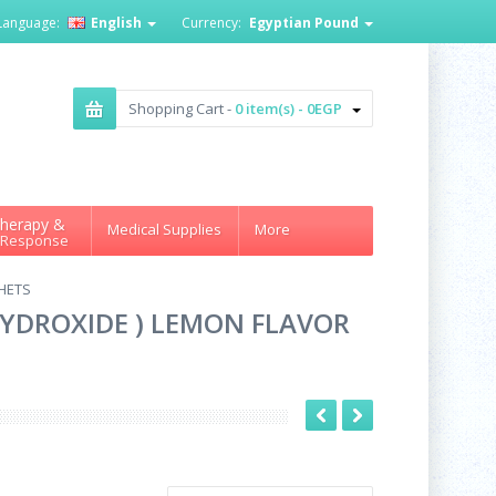
Language:
English
Currency:
Egyptian Pound
Shopping Cart -
0 item(s) - 0EGP
herapy &
Medical Supplies
More
 Response
HETS
YDROXIDE ) LEMON FLAVOR