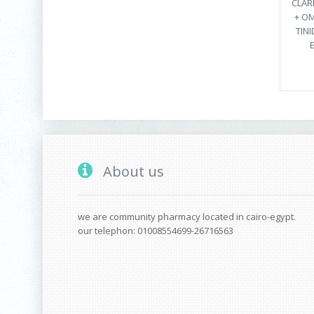
CLAR
+ O
TINI
About us
we are community pharmacy located in cairo-egypt.
our telephon: 01008554699-26716563