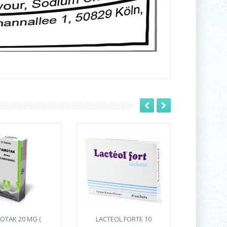
OTAK 20 MG (
LACTEOL FORTE 10