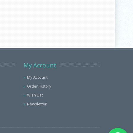
My Account
My Account
Order History
Wish List
Newsletter