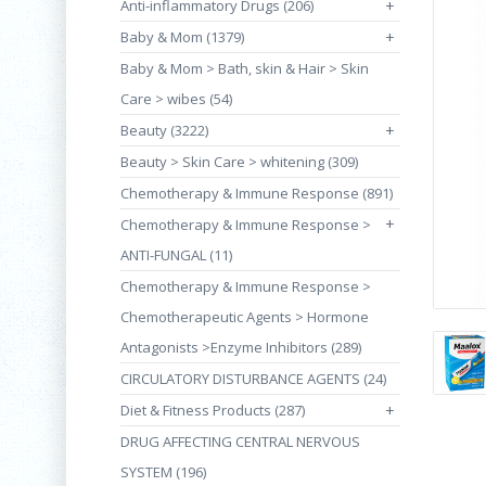
Anti-inflammatory Drugs (206)
+
Baby & Mom (1379)
+
Baby & Mom > Bath, skin & Hair > Skin
Care > wibes (54)
Beauty (3222)
+
Beauty > Skin Care > whitening (309)
Chemotherapy & Immune Response (891)
+
Chemotherapy & Immune Response >
ANTI-FUNGAL (11)
Chemotherapy & Immune Response >
Chemotherapeutic Agents > Hormone
Antagonists >Enzyme Inhibitors (289)
CIRCULATORY DISTURBANCE AGENTS (24)
Diet & Fitness Products (287)
+
DRUG AFFECTING CENTRAL NERVOUS
SYSTEM (196)