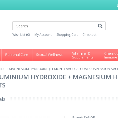
Wish List (0)
My Account
Shopping Cart
Checkout
Vitamins &
Chemot
Personal Care
Sexual Wellness
Supplements
Immune
IDE + MAGNESIUM HYDROXIDE ) LEMON FLAVOR 20 ORAL SUSPENSION SAC
LUMINIUM HYDROXIDE + MAGNESIUM H
TS
als
Brand:
SANOFI