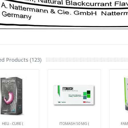
ed Products (123)
HELI - CURE (
ITOMASH 50 MG (
FAM