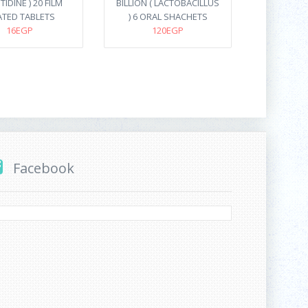
IDINE ) 20 FILM
BILLION ( LACTOBACILLUS
TED TABLETS
) 6 ORAL SHACHETS
16EGP
120EGP
Facebook