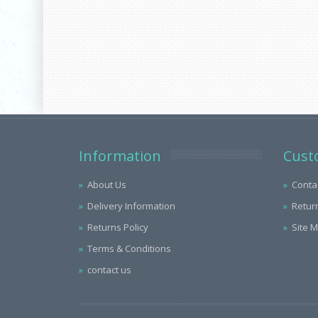
Information
Cust
About Us
Conta
Delivery Information
Retur
Returns Policy
Site 
Terms & Conditions
contact us