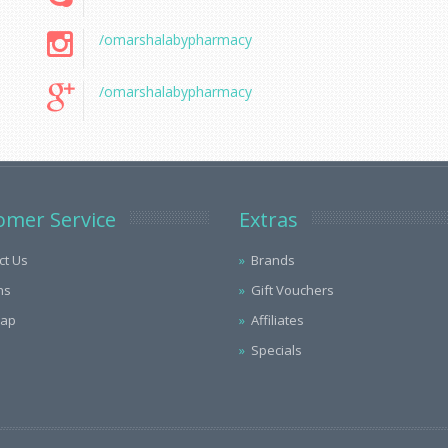
/omarshalabypharmacy
/omarshalabypharmacy
omer Service
Extras
ct Us
Brands
ns
Gift Vouchers
Map
Affiliates
Specials