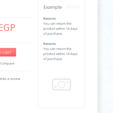
Example
Returns
EGP
You can return the
product within 14 days
of purchase.
Returns
You can return the
product within 14 days
of purchase.
o Compare
rite a review