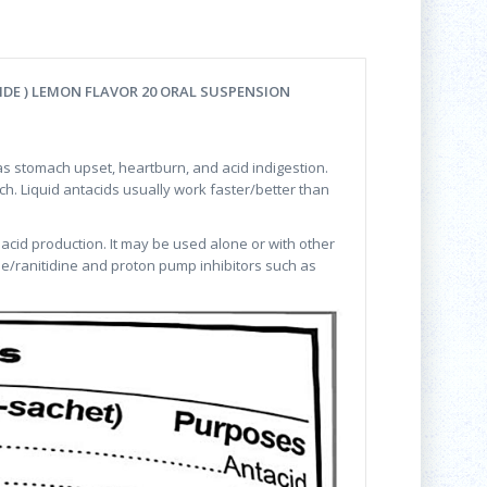
E ) LEMON FLAVOR 20 ORAL SUSPENSION
s stomach upset, heartburn, and acid indigestion.
h. Liquid antacids usually work faster/better than
 acid production. It may be used alone or with other
ne/ranitidine and proton pump inhibitors such as