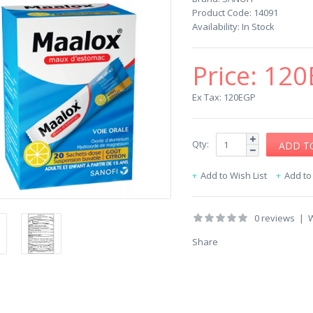
Product Code:
14091
Availability:
In Stock
Price:
120
Ex Tax: 120EGP
Qty:
Add to Wish List
Add t
0 reviews
|
W
Share