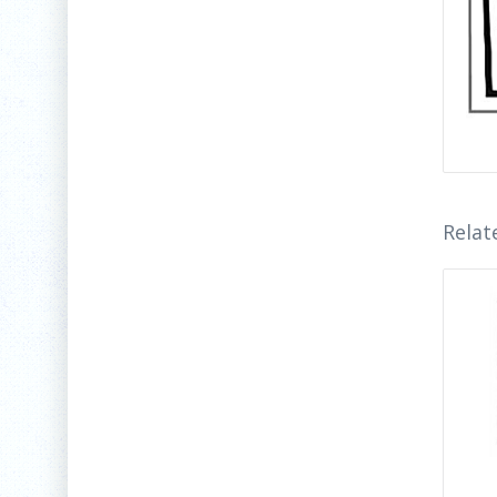
Relat