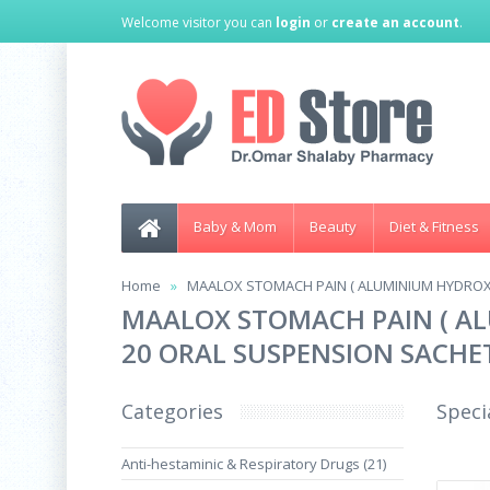
Welcome visitor you can
login
or
create an account
.
Baby & Mom
Beauty
Diet & Fitness
Home
MAALOX STOMACH PAIN ( ALUMINIUM HYDROX
MAALOX STOMACH PAIN ( A
20 ORAL SUSPENSION SACHE
Categories
Speci
Anti-hestaminic & Respiratory Drugs (21)