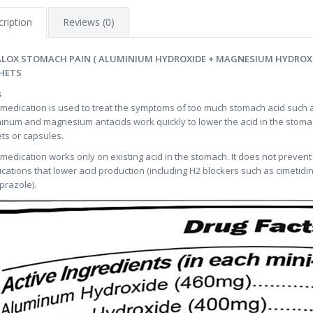
ription
Reviews (0)
LOX STOMACH PAIN ( ALUMINIUM HYDROXIDE + MAGNESIUM HYDROXID
HETS
s
 medication is used to treat the symptoms of too much stomach acid such a
inum and magnesium antacids work quickly to lower the acid in the stomac
ets or capsules.
 medication works only on existing acid in the stomach. It does not prevent
cations that lower acid production (including H2 blockers such as cimetidi
razole).