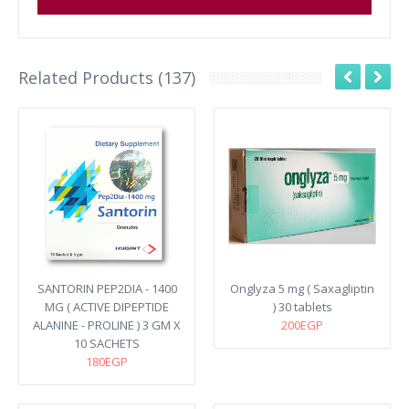
Related Products (137)
SANTORIN PEP2DIA - 1400
Onglyza 5 mg ( Saxagliptin
MG ( ACTIVE DIPEPTIDE
) 30 tablets
ALANINE - PROLINE ) 3 GM X
200EGP
10 SACHETS
180EGP