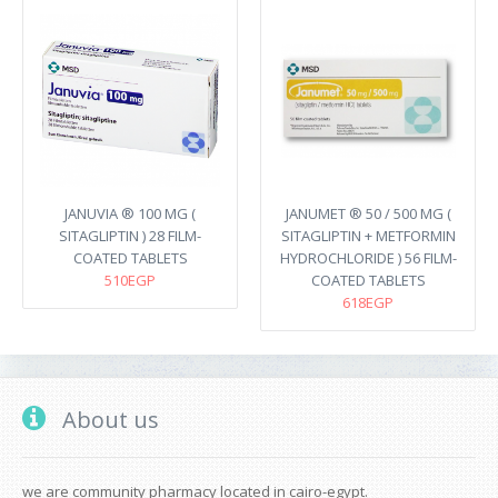
JANUVIA ® 100 MG (
JANUMET ® 50 / 500 MG (
SITAGLIPTIN ) 28 FILM-
SITAGLIPTIN + METFORMIN
COATED TABLETS
HYDROCHLORIDE ) 56 FILM-
510EGP
COATED TABLETS
618EGP
About us
we are community pharmacy located in cairo-egypt.