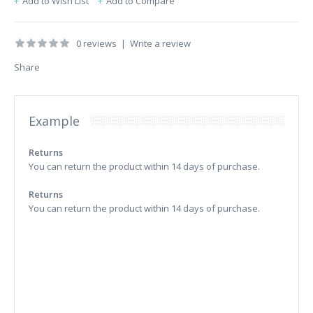
Add to Wish List
Add to Compare
0 reviews
|
Write a review
Share
Example
Returns
You can return the product within 14 days of purchase.
Returns
You can return the product within 14 days of purchase.