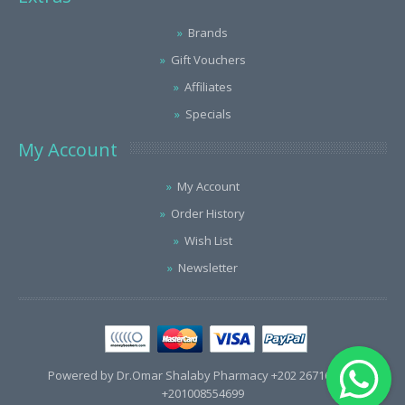
Brands
Gift Vouchers
Affiliates
Specials
My Account
My Account
Order History
Wish List
Newsletter
Powered by Dr.Omar Shalaby Pharmacy +202 26716563 /
+201008554699