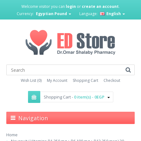
Welcome visitor you can
login
or
create an account
.
Currency:
Egyptian Pound
Language:
English
Wish List (0)
My Account
Shopping Cart
Checkout
Shopping Cart -
0 item(s) - 0EGP
Navigation
Home