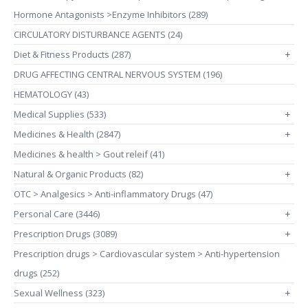
Hormone Antagonists >Enzyme Inhibitors (289)
CIRCULATORY DISTURBANCE AGENTS (24)
Diet & Fitness Products (287)
+
DRUG AFFECTING CENTRAL NERVOUS SYSTEM (196)
HEMATOLOGY (43)
Medical Supplies (533)
+
Medicines & Health (2847)
+
Medicines & health > Gout releif (41)
Natural & Organic Products (82)
+
OTC > Analgesics > Anti-inflammatory Drugs (47)
Personal Care (3446)
+
Prescription Drugs (3089)
+
Prescription drugs > Cardiovascular system > Anti-hypertension
drugs (252)
Sexual Wellness (323)
+