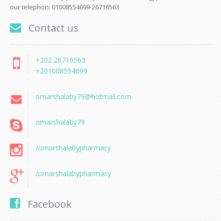
our telephon: 01008554699-26716563
Contact us
+202 26716563
+201008554699
omarshalaby79@hotmail.com
omarshalaby79
/omarshalabypharmacy
/omarshalabypharmacy
Facebook