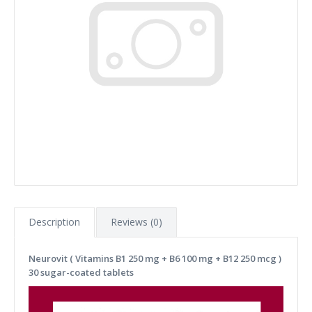
Description
Reviews (0)
Neurovit ( Vitamins B1 250 mg + B6 100 mg + B12 250 mcg )
30 sugar-coated tablets