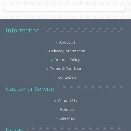
Information
About Us
Delivery Information
Returns Policy
Terms & Conditions
contact us
Customer Service
Contact Us
Returns
Site Map
Extras