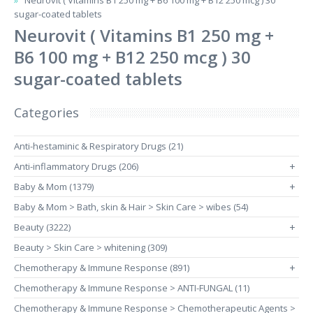
Neurovit ( Vitamins B1 250 mg + B6 100 mg + B12 250 mcg ) 30
sugar-coated tablets
Neurovit ( Vitamins B1 250 mg +
B6 100 mg + B12 250 mcg ) 30
sugar-coated tablets
Categories
Anti-hestaminic & Respiratory Drugs (21)
Anti-inflammatory Drugs (206)
+
Baby & Mom (1379)
+
Baby & Mom > Bath, skin & Hair > Skin Care > wibes (54)
Beauty (3222)
+
Beauty > Skin Care > whitening (309)
Chemotherapy & Immune Response (891)
+
Chemotherapy & Immune Response > ANTI-FUNGAL (11)
Chemotherapy & Immune Response > Chemotherapeutic Agents >