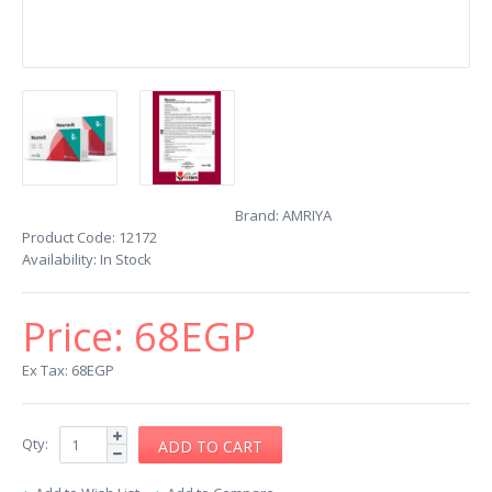
Brand:
AMRIYA
Product Code:
12172
Availability:
In Stock
Price:
68EGP
Ex Tax: 68EGP
Qty: