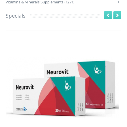
Vitamins & Minerals Supplements (1271)
+
Specials