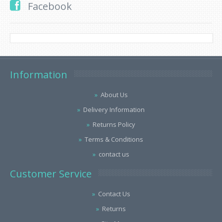
Facebook
Information
About Us
Delivery Information
Returns Policy
Terms & Conditions
contact us
Customer Service
Contact Us
Returns