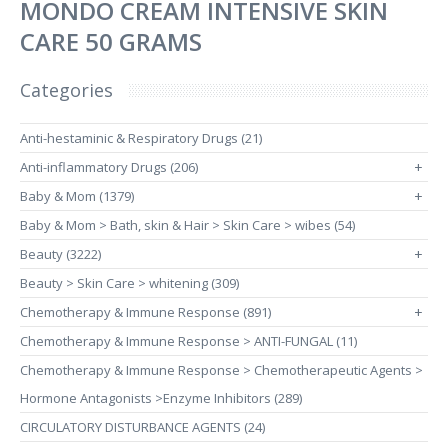
MONDO CREAM INTENSIVE SKIN
CARE 50 GRAMS
Categories
Anti-hestaminic & Respiratory Drugs (21)
Anti-inflammatory Drugs (206)
+
Baby & Mom (1379)
+
Baby & Mom > Bath, skin & Hair > Skin Care > wibes (54)
Beauty (3222)
+
Beauty > Skin Care > whitening (309)
Chemotherapy & Immune Response (891)
+
Chemotherapy & Immune Response > ANTI-FUNGAL (11)
Chemotherapy & Immune Response > Chemotherapeutic Agents >
Hormone Antagonists >Enzyme Inhibitors (289)
CIRCULATORY DISTURBANCE AGENTS (24)