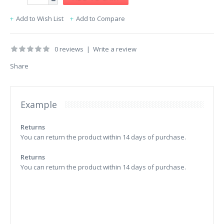
Add to Wish List
Add to Compare
0 reviews
|
Write a review
Share
Example
Returns
You can return the product within 14 days of purchase.
Returns
You can return the product within 14 days of purchase.