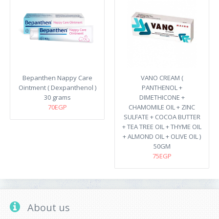
Bepanthen Nappy Care
VANO CREAM (
Ointment ( Dexpanthenol )
PANTHENOL +
30 grams
DIMETHICONE +
70EGP
CHAMOMILE OIL + ZINC
SULFATE + COCOA BUTTER
+ TEA TREE OIL + THYME OIL
+ ALMOND OIL + OLIVE OIL )
50GM
75EGP
About us