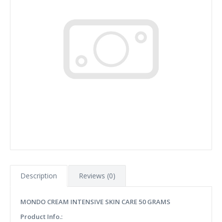
Description
Reviews (0)
MONDO CREAM INTENSIVE SKIN CARE 50 GRAMS
Product Info.: