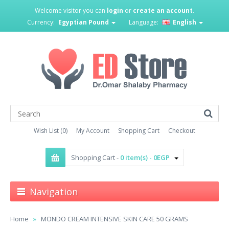
Welcome visitor you can
login
or
create an account
.
Currency:
Egyptian Pound
Language:
English
Wish List (0)
My Account
Shopping Cart
Checkout
Shopping Cart -
0 item(s) - 0EGP
Navigation
Home
MONDO CREAM INTENSIVE SKIN CARE 50 GRAMS