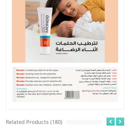
Related Products (180)