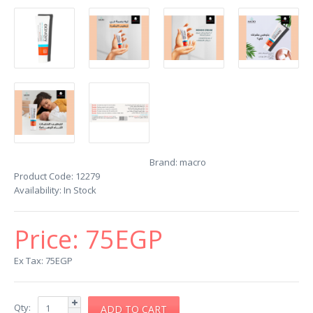
Brand:
macro
Product Code:
12279
Availability:
In Stock
Price:
75EGP
Ex Tax: 75EGP
Qty: