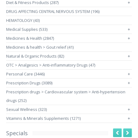
Diet & Fitness Products (287)
+
DRUG AFFECTING CENTRAL NERVOUS SYSTEM (196)
HEMATOLOGY (43)
Medical Supplies (533)
+
Medicines & Health (2847)
+
Medicines & health > Gout releif (41)
Natural & Organic Products (82)
+
OTC > Analgesics > Anti-inflammatory Drugs (47)
Personal Care (3446)
+
Prescription Drugs (3089)
+
Prescription drugs > Cardiovascular system > Anti-hypertension
drugs (252)
Sexual Wellness (323)
+
Vitamins & Minerals Supplements (1271)
+
Specials