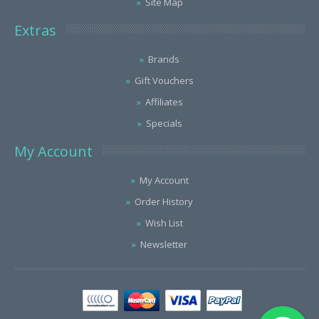
Site Map
Extras
Brands
Gift Vouchers
Affiliates
Specials
My Account
My Account
Order History
Wish List
Newsletter