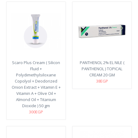
Scaro Plus Cream ( Silicon
PANTHENOL 2% EL NILE (
Fluid +
PANTHENOL ) TOPICAL
Polydimethylsiloxane
CREAM 20 GM
Copolyol + Deodorized
38EGP
Onion Extract + Vitamin E +
Vitamin A + Olive Oil +
Almond Oil + Titanium
Dioxide ) 50 gm
300EGP