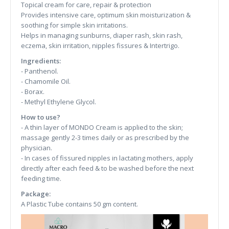
Topical cream for care, repair & protection
Provides intensive care, optimum skin moisturization &
soothing for simple skin irritations.
Helps in managing sunburns, diaper rash, skin rash,
eczema, skin irritation, nipples fissures & Intertrigo.
Ingredients:
- Panthenol.
- Chamomile Oil.
- Borax.
- Methyl Ethylene Glycol.
How to use?
- A thin layer of MONDO Cream is applied to the skin;
massage gently 2-3 times daily or as prescribed by the
physician.
- In cases of fissured nipples in lactating mothers, apply
directly after each feed & to be washed before the next
feeding time.
Package:
A Plastic Tube contains 50 gm content.