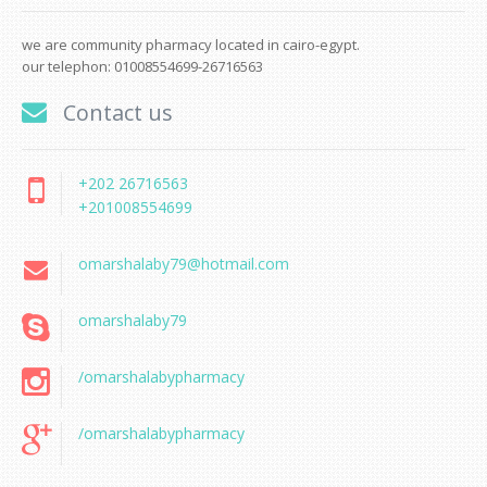
we are community pharmacy located in cairo-egypt.
our telephon: 01008554699-26716563
Contact us
+202 26716563
+201008554699
omarshalaby79@hotmail.com
omarshalaby79
/omarshalabypharmacy
/omarshalabypharmacy