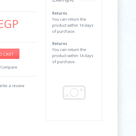
Returns
EGP
You can return the
product within 14 days
of purchase.
Returns
You can return the
product within 14 days
of purchase.
o Compare
rite a review