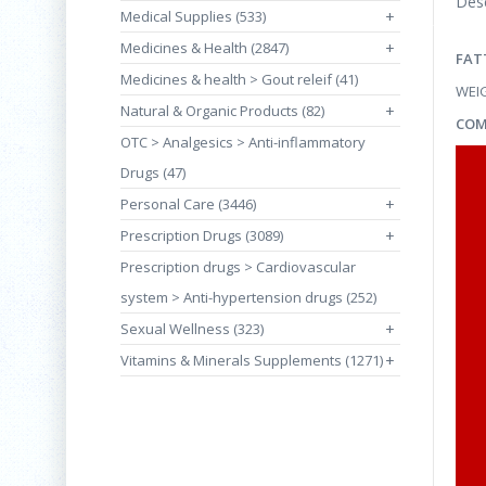
Desc
Medical Supplies (533)
+
Medicines & Health (2847)
+
FAT
Medicines & health > Gout releif (41)
WEI
Natural & Organic Products (82)
+
COM
OTC > Analgesics > Anti-inflammatory
Drugs (47)
Personal Care (3446)
+
Prescription Drugs (3089)
+
Prescription drugs > Cardiovascular
system > Anti-hypertension drugs (252)
Sexual Wellness (323)
+
Vitamins & Minerals Supplements (1271)
+