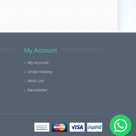
My Account
My Account
Order History
Wish List
Newsletter