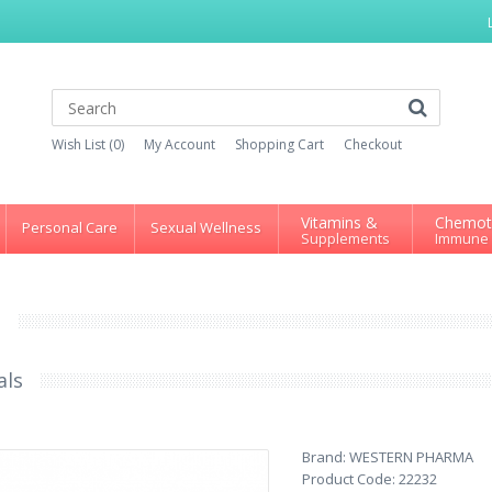
Wish List (0)
My Account
Shopping Cart
Checkout
Vitamins &
Chemot
Personal Care
Sexual Wellness
Supplements
Immune
S
als
Brand:
WESTERN PHARMA
Product Code:
22232