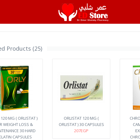
ed Products (25)
120 MG ( ORLISTAT )
ORLISTAT 120 MG (
CHRO
R WEIGHT LOSS &
ORLISTAT ) 30 CAPSULES
CAM
NTENANCE 30 HARD
207EGP
EX
ELATIN CAPSULES
CHRO