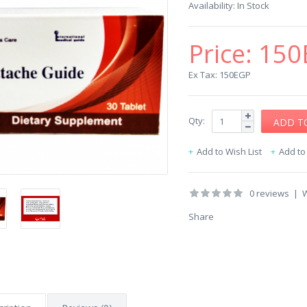
Availability:
In Stock
Price:
150
Ex Tax: 150EGP
Qty:
Add to Wish List
Add t
0 reviews
|
W
Share