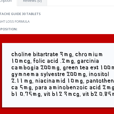
ription
Reviews (0)
TACHE GUIDE 30 TABLETS
GHT LOSS FORMULA
POSITION: