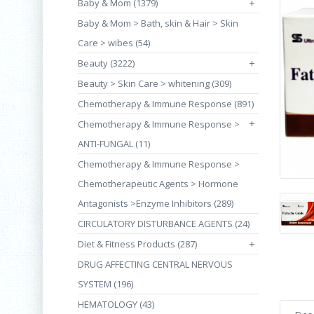
Baby & Mom (1379)
+
Baby & Mom > Bath, skin & Hair > Skin
Care > wibes (54)
Beauty (3222)
+
Beauty > Skin Care > whitening (309)
Chemotherapy & Immune Response (891)
+
Chemotherapy & Immune Response >
ANTI-FUNGAL (11)
Chemotherapy & Immune Response >
Chemotherapeutic Agents > Hormone
Antagonists >Enzyme Inhibitors (289)
CIRCULATORY DISTURBANCE AGENTS (24)
Diet & Fitness Products (287)
+
DRUG AFFECTING CENTRAL NERVOUS
SYSTEM (196)
HEMATOLOGY (43)