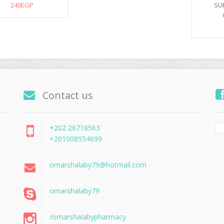
240EGP
SU
Contact us
+202 26716563
+201008554699
omarshalaby79@hotmail.com
omarshalaby79
/omarshalabypharmacy