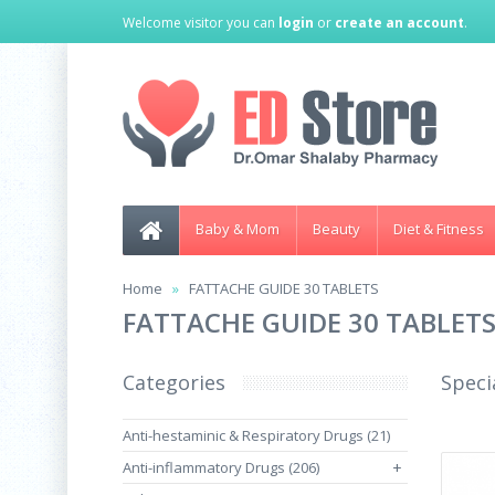
Welcome visitor you can
login
or
create an account
.
Baby & Mom
Beauty
Diet & Fitness
Home
FATTACHE GUIDE 30 TABLETS
FATTACHE GUIDE 30 TABLET
Categories
Speci
Anti-hestaminic & Respiratory Drugs (21)
Anti-inflammatory Drugs (206)
+