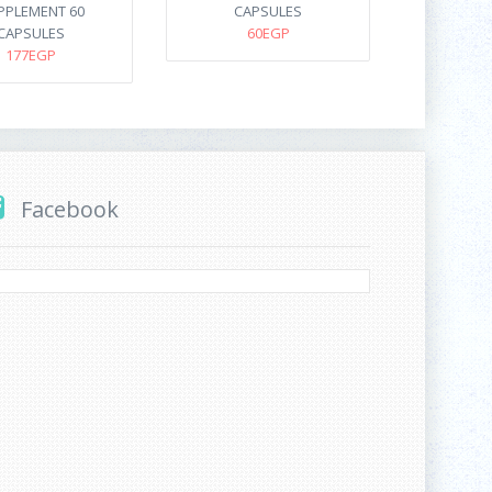
PPLEMENT 60
CAPSULES
CAPSULES
60EGP
177EGP
Facebook