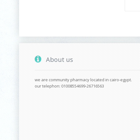
About us
we are community pharmacy located in cairo-egypt.
our telephon: 01008554699-26716563