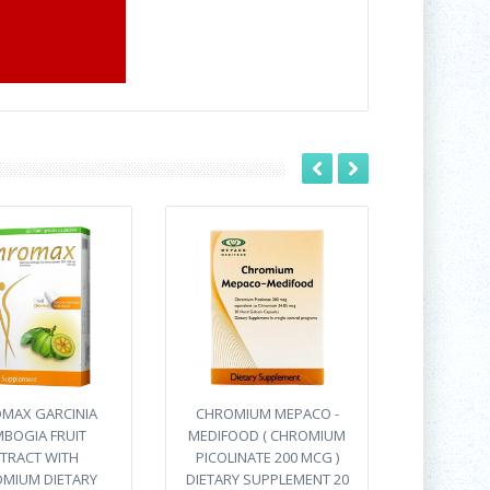
MAX GARCINIA
CHROMIUM MEPACO -
BOGIA FRUIT
MEDIFOOD ( CHROMIUM
TRACT WITH
PICOLINATE 200 MCG )
MIUM DIETARY
DIETARY SUPPLEMENT 20