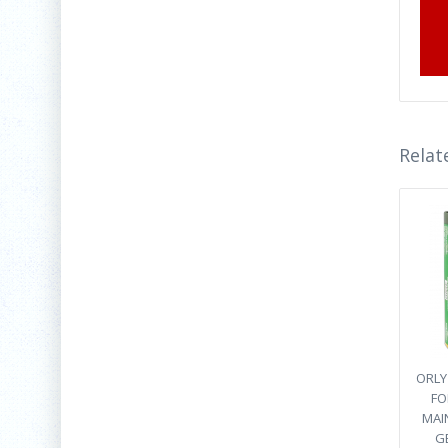
Relat
ORLY 
FO
MAI
G