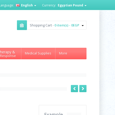
Language:
English
Currency:
Egyptian Pound
Shopping Cart -
0 item(s) - 0EGP
herapy &
Medical Supplies
More
 Response
Example