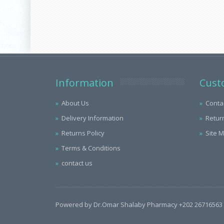
Information
Cust
About Us
Conta
Delivery Information
Retur
Returns Policy
Site 
Terms & Conditions
contact us
Powered by Dr.Omar Shalaby Pharmacy +202 26716563 