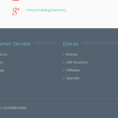
/omarshalabypharmacy
omer Service
Extras
ct Us
Brands
ns
Gift Vouchers
Map
Affiliates
Specials
/ +201008554699