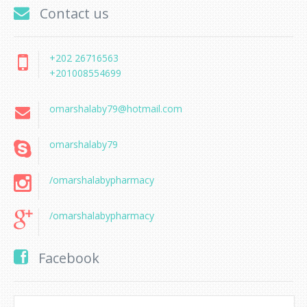
Contact us
+202 26716563
+201008554699
omarshalaby79@hotmail.com
omarshalaby79
/omarshalabypharmacy
/omarshalabypharmacy
Facebook