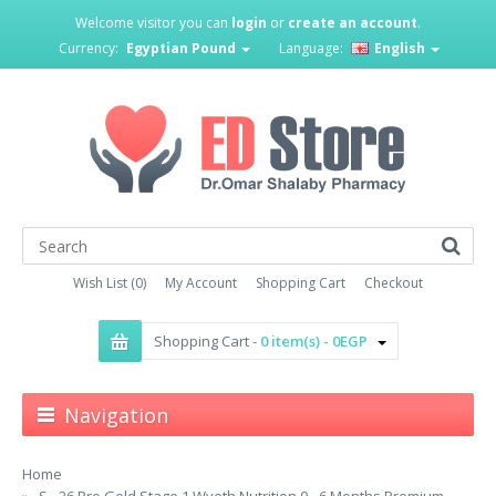
Welcome visitor you can
login
or
create an account
.
Currency:
Egyptian Pound
Language:
English
Wish List (0)
My Account
Shopping Cart
Checkout
Shopping Cart -
0 item(s) - 0EGP
Navigation
Home