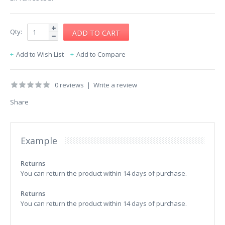
Qty:
Add to Wish List
Add to Compare
0 reviews
|
Write a review
Share
Example
Returns
You can return the product within 14 days of purchase.
Returns
You can return the product within 14 days of purchase.