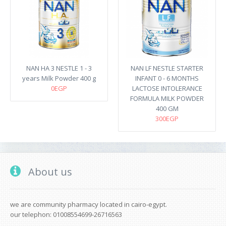
NAN HA 3 NESTLE 1 - 3
NAN LF NESTLE STARTER
years Milk Powder 400 g
INFANT 0 - 6 MONTHS
0EGP
LACTOSE INTOLERANCE
FORMULA MILK POWDER
400 GM
300EGP
About us
we are community pharmacy located in cairo-egypt.
our telephon: 01008554699-26716563