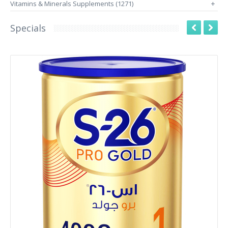
Vitamins & Minerals Supplements (1271)
+
Specials