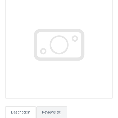
Description
Reviews (0)