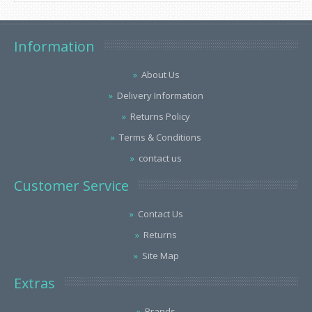
Information
About Us
Delivery Information
Returns Policy
Terms & Conditions
contact us
Customer Service
Contact Us
Returns
Site Map
Extras
Brands