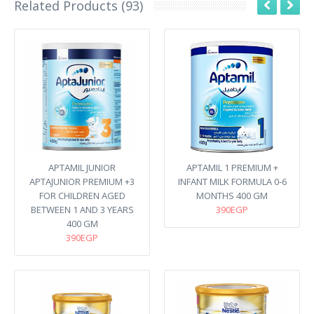
Related Products (93)
APTAMIL JUNIOR
APTAMIL 1 PREMIUM +
APTAJUNIOR PREMIUM +3
INFANT MILK FORMULA 0-6
FOR CHILDREN AGED
MONTHS 400 GM
BETWEEN 1 AND 3 YEARS
390EGP
400 GM
390EGP