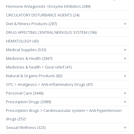
Hormone Antagonists >Enzyme Inhibitors (289)
CIRCULATORY DISTURBANCE AGENTS (24)
Diet & Fitness Products (287)
+
DRUG AFFECTING CENTRAL NERVOUS SYSTEM (196)
HEMATOLOGY (43)
Medical Supplies (533)
+
Medicines & Health (2847)
+
Medicines & health > Gout releif (41)
Natural & Organic Products (82)
+
OTC > Analgesics > Anti-inflammatory Drugs (47)
Personal Care (3446)
+
Prescription Drugs (3089)
+
Prescription drugs > Cardiovascular system > Anti-hypertension
drugs (252)
Sexual Wellness (323)
+