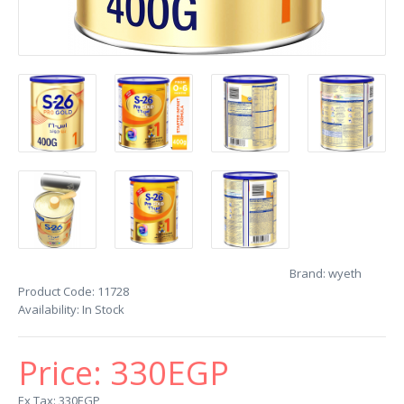
Brand:
wyeth
Product Code:
11728
Availability:
In Stock
Price:
330EGP
Ex Tax: 330EGP