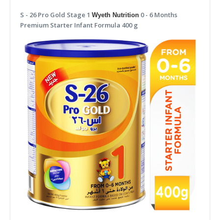
S - 26 Pro Gold Stage 1
0 - 6 Months
Wyeth Nutrition
Premium Starter Infant Formula 400 g