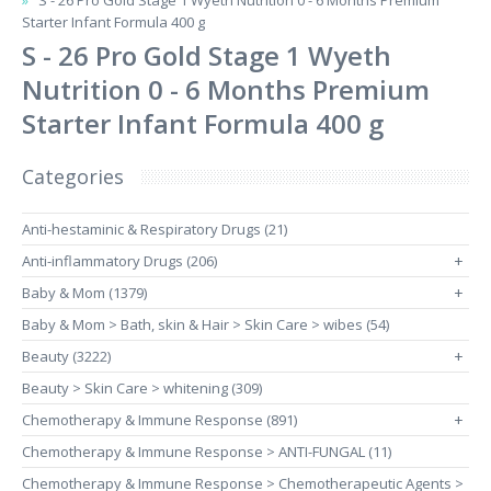
S - 26 Pro Gold Stage 1 Wyeth Nutrition 0 - 6 Months Premium
Starter Infant Formula 400 g
S - 26 Pro Gold Stage 1 Wyeth
Nutrition 0 - 6 Months Premium
Starter Infant Formula 400 g
Categories
Anti-hestaminic & Respiratory Drugs (21)
Anti-inflammatory Drugs (206)
+
Baby & Mom (1379)
+
Baby & Mom > Bath, skin & Hair > Skin Care > wibes (54)
Beauty (3222)
+
Beauty > Skin Care > whitening (309)
Chemotherapy & Immune Response (891)
+
Chemotherapy & Immune Response > ANTI-FUNGAL (11)
Chemotherapy & Immune Response > Chemotherapeutic Agents >