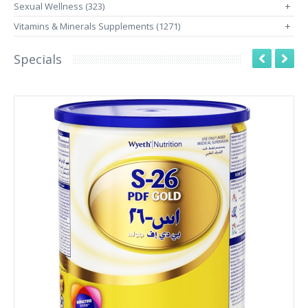
Sexual Wellness (323)
+
Vitamins & Minerals Supplements (1271)
+
Specials