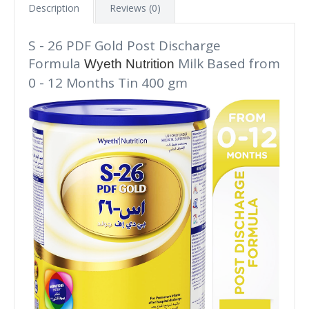
Description
Reviews (0)
S - 26 PDF Gold Post Discharge
Formula
Milk Based from
Wyeth Nutrition
0 - 12 Months Tin 400 gm