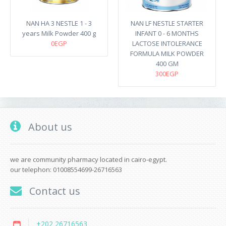
NAN HA 3 NESTLE 1 - 3
NAN LF NESTLE STARTER
years Milk Powder 400 g
INFANT 0 - 6 MONTHS
0EGP
LACTOSE INTOLERANCE
FORMULA MILK POWDER
400 GM
300EGP
About us
we are community pharmacy located in cairo-egypt.
our telephon: 01008554699-26716563
Contact us
+202 26716563