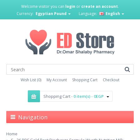
Welcome visitor you can
login
or
create an account
.
Currency:
Egyptian Pound
Language:
English
Wish List (0)
My Account
Shopping Cart
Checkout
Shopping Cart -
0 item(s) - 0EGP
Navigation
Home