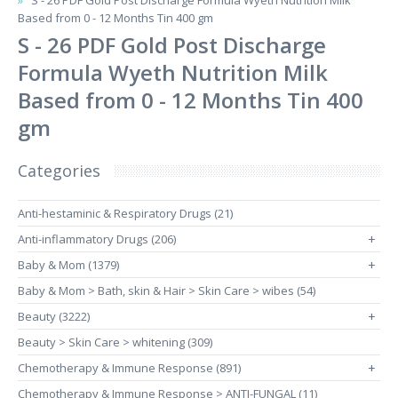
S - 26 PDF Gold Post Discharge Formula Wyeth Nutrition Milk
Based from 0 - 12 Months Tin 400 gm
S - 26 PDF Gold Post Discharge
Formula Wyeth Nutrition Milk
Based from 0 - 12 Months Tin 400
gm
Categories
Anti-hestaminic & Respiratory Drugs (21)
Anti-inflammatory Drugs (206)
+
Baby & Mom (1379)
+
Baby & Mom > Bath, skin & Hair > Skin Care > wibes (54)
Beauty (3222)
+
Beauty > Skin Care > whitening (309)
Chemotherapy & Immune Response (891)
+
Chemotherapy & Immune Response > ANTI-FUNGAL (11)