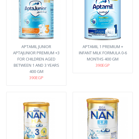
APTAMIL JUNIOR
APTAMIL 1 PREMIUM +
APTAJUNIOR PREMIUM +3
INFANT MILK FORMULA 0-6
FOR CHILDREN AGED
MONTHS 400 GM
BETWEEN 1 AND 3 YEARS
390EGP
400 GM
390EGP