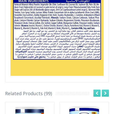
Related Products (99)