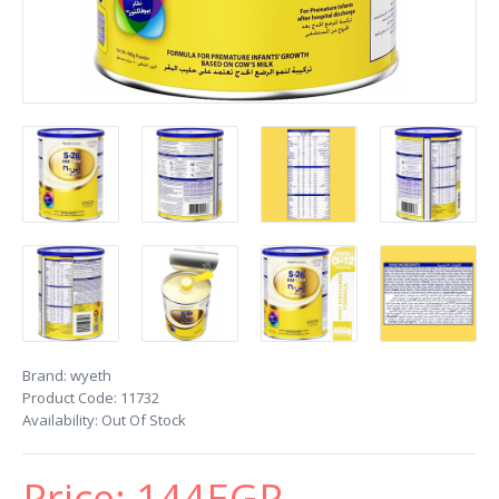
Brand:
wyeth
Product Code:
11732
Availability:
Out Of Stock
Price:
144EGP