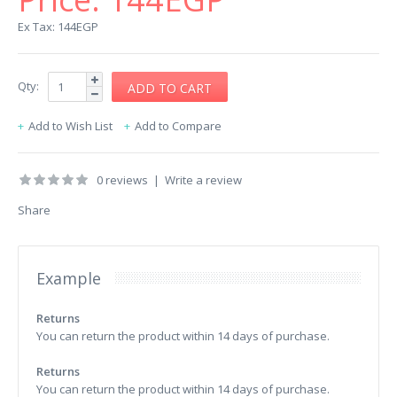
Ex Tax: 144EGP
Qty:
Add to Wish List
Add to Compare
0 reviews
|
Write a review
Share
Example
Returns
You can return the product within 14 days of purchase.
Returns
You can return the product within 14 days of purchase.