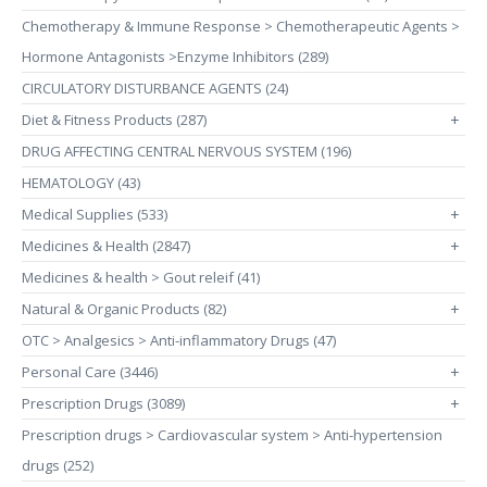
Chemotherapy & Immune Response > Chemotherapeutic Agents >
Hormone Antagonists >Enzyme Inhibitors (289)
CIRCULATORY DISTURBANCE AGENTS (24)
Diet & Fitness Products (287)
+
DRUG AFFECTING CENTRAL NERVOUS SYSTEM (196)
HEMATOLOGY (43)
Medical Supplies (533)
+
Medicines & Health (2847)
+
Medicines & health > Gout releif (41)
Natural & Organic Products (82)
+
OTC > Analgesics > Anti-inflammatory Drugs (47)
Personal Care (3446)
+
Prescription Drugs (3089)
+
Prescription drugs > Cardiovascular system > Anti-hypertension
drugs (252)