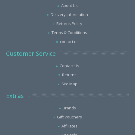
About Us
Delivery Information
Returns Policy
Terms & Conditions
contact us
Customer Service
Contact Us
Returns
Site Map
Extras
Brands
Gift Vouchers
Affiliates
Specials