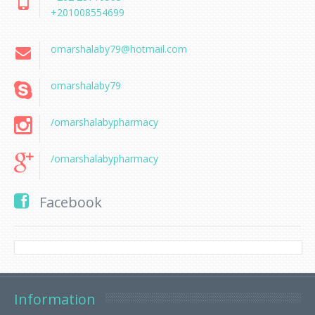
+201008554699
omarshalaby79@hotmail.com
omarshalaby79
/omarshalabypharmacy
/omarshalabypharmacy
Facebook
Information