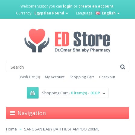
Welcome visitor you can
login
or
create an account
.
Currency:
Egyptian Pound
Language:
English
Wish List (0)
My Account
Shopping Cart
Checkout
Shopping Cart -
0 item(s) - 0EGP
Navigation
Home
SANOSAN BABY BATH & SHAMPOO 200ML