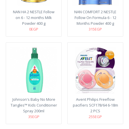
NAN HA 2 NESTLE Follow
NAN COMFORT 2 NESTLE
on 6 - 12 months Milk
Follow On Formula 6 - 12
Powder 400 g
Months Powder 400 g
0EGP
315EGP
Johnson's Baby No More
Avent Philips Freeflow
Tangles™ Kids Conditioner
pacifiers SCF178/64 6-18m
Spray 200ml
2 PCS
35EGP
255EGP