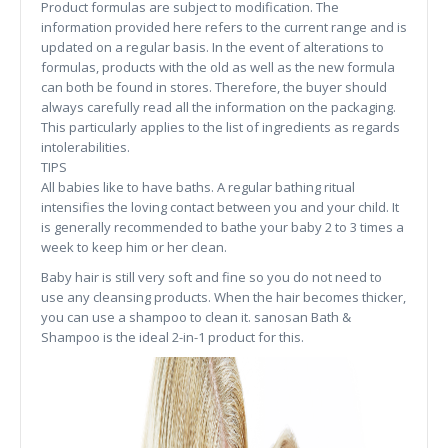
Product formulas are subject to modification. The
information provided here refers to the current range and is
updated on a regular basis. In the event of alterations to
formulas, products with the old as well as the new formula
can both be found in stores. Therefore, the buyer should
always carefully read all the information on the packaging.
This particularly applies to the list of ingredients as regards
intolerabilities.
TIPS
All babies like to have baths. A regular bathing ritual
intensifies the loving contact between you and your child. It
is generally recommended to bathe your baby 2 to 3 times a
week to keep him or her clean.
Baby hair is still very soft and fine so you do not need to
use any cleansing products. When the hair becomes thicker,
you can use a shampoo to clean it. sanosan Bath &
Shampoo is the ideal 2-in-1 product for this.