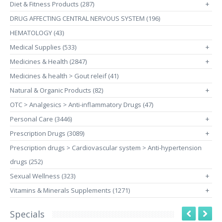
Diet & Fitness Products (287)
+
DRUG AFFECTING CENTRAL NERVOUS SYSTEM (196)
HEMATOLOGY (43)
Medical Supplies (533)
+
Medicines & Health (2847)
+
Medicines & health > Gout releif (41)
Natural & Organic Products (82)
+
OTC > Analgesics > Anti-inflammatory Drugs (47)
Personal Care (3446)
+
Prescription Drugs (3089)
+
Prescription drugs > Cardiovascular system > Anti-hypertension
drugs (252)
Sexual Wellness (323)
+
Vitamins & Minerals Supplements (1271)
+
Specials