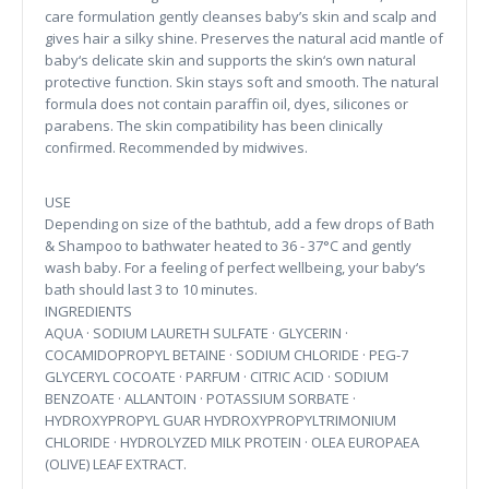
care formulation gently cleanses baby’s skin and scalp and
gives hair a silky shine. Preserves the natural acid mantle of
baby‘s delicate skin and supports the skin‘s own natural
protective function. Skin stays soft and smooth. The natural
formula does not contain paraffin oil, dyes, silicones or
parabens. The skin compatibility has been clinically
confirmed. Recommended by midwives.
USE
Depending on size of the bathtub, add a few drops of Bath
& Shampoo to bathwater heated to 36 - 37°C and gently
wash baby. For a feeling of perfect wellbeing, your baby‘s
bath should last 3 to 10 minutes.
INGREDIENTS
AQUA · SODIUM LAURETH SULFATE · GLYCERIN ·
COCAMIDOPROPYL BETAINE · SODIUM CHLORIDE · PEG-7
GLYCERYL COCOATE · PARFUM · CITRIC ACID · SODIUM
BENZOATE · ALLANTOIN · POTASSIUM SORBATE ·
HYDROXYPROPYL GUAR HYDROXYPROPYLTRIMONIUM
CHLORIDE · HYDROLYZED MILK PROTEIN · OLEA EUROPAEA
(OLIVE) LEAF EXTRACT.