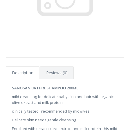
Description
Reviews (0)
SANOSAN BATH & SHAMPOO 200ML
mild cleansing for delicate baby skin and hair with organic
olive extract and milk protein
clinically tested · recommended by midwives
Delicate skin needs gentle cleansing
Enriched with organic olive extract and milk protein, this mild