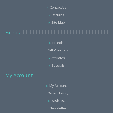
Contact Us
Returns
Site Map
Extras
Brands
Gift Vouchers
Affiliates
Specials
My Account
My Account
Order History
Wish List
Newsletter