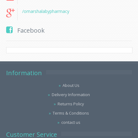
/omarshalabypharmacy
Facebook
Information
About Us
Delivery Information
Returns Policy
Terms & Conditions
contact us
Customer Service