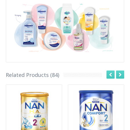
Related Products (84)