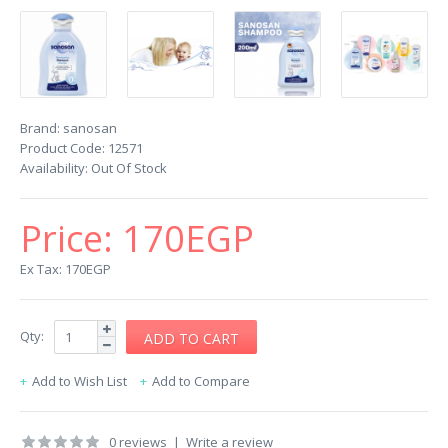
Brand:
sanosan
Product Code:
12571
Availability:
Out Of Stock
Price:
170EGP
Ex Tax: 170EGP
Qty:
Add to Wish List
Add to Compare
0 reviews
|
Write a review