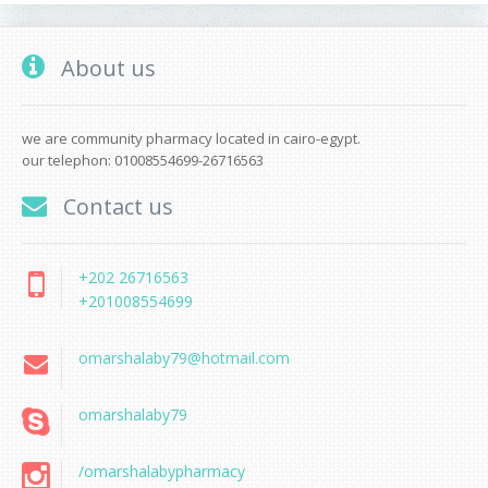
About us
we are community pharmacy located in cairo-egypt.
our telephon: 01008554699-26716563
Contact us
+202 26716563
+201008554699
omarshalaby79@hotmail.com
omarshalaby79
/omarshalabypharmacy