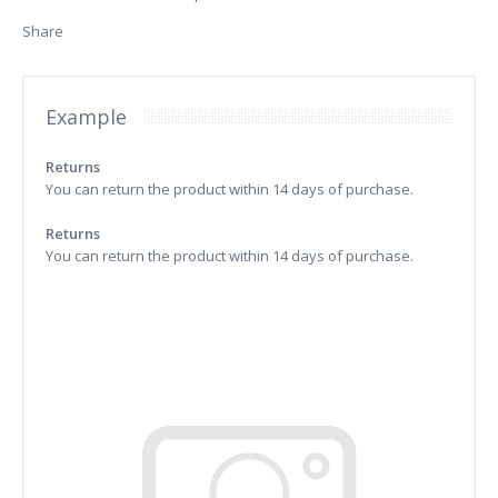
Share
Example
Returns
You can return the product within 14 days of purchase.
Returns
You can return the product within 14 days of purchase.