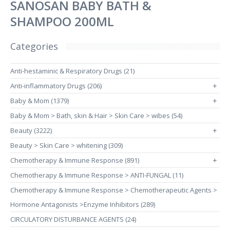
SANOSAN BABY BATH &
SHAMPOO 200ML
Categories
Anti-hestaminic & Respiratory Drugs (21)
Anti-inflammatory Drugs (206)
+
Baby & Mom (1379)
+
Baby & Mom > Bath, skin & Hair > Skin Care > wibes (54)
Beauty (3222)
+
Beauty > Skin Care > whitening (309)
Chemotherapy & Immune Response (891)
+
Chemotherapy & Immune Response > ANTI-FUNGAL (11)
Chemotherapy & Immune Response > Chemotherapeutic Agents >
Hormone Antagonists >Enzyme Inhibitors (289)
CIRCULATORY DISTURBANCE AGENTS (24)