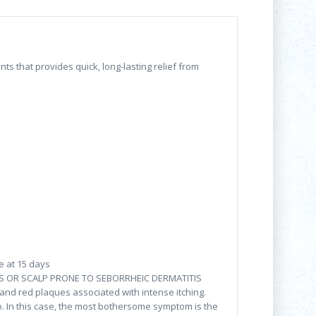
 that provides quick, long-lasting relief from
e at 15 days
 OR SCALP PRONE TO SEBORRHEIC DERMATITIS
f and red plaques associated with intense itching.
o. In this case, the most bothersome symptom is the