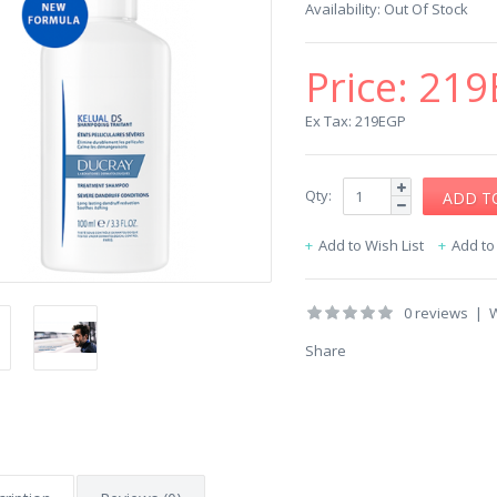
Availability:
Out Of Stock
Price:
219
Ex Tax: 219EGP
Qty:
Add to Wish List
Add t
0 reviews
|
W
Share