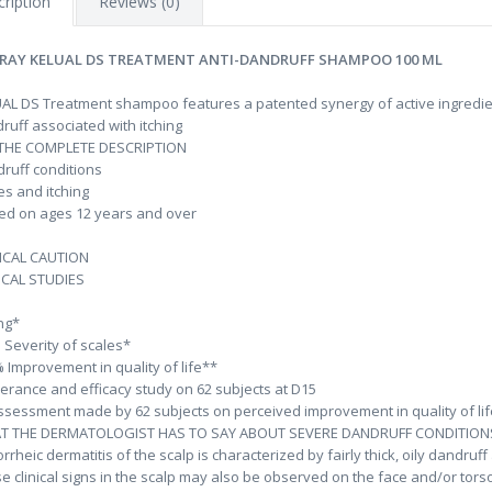
ription
Reviews (0)
RAY KELUAL DS TREATMENT ANTI-DANDRUFF SHAMPOO 100 ML
AL DS Treatment shampoo features a patented synergy of active ingredients
ruff associated with itching
 THE COMPLETE DESCRIPTION
ruff conditions
es and itching
ed on ages 12 years and over
ICAL CAUTION
ICAL STUDIES
%
ing*
 Severity of scales*
 Improvement in quality of life**
lerance and efficacy study on 62 subjects at D15
ssessment made by 62 subjects on perceived improvement in quality of lif
T THE DERMATOLOGIST HAS TO SAY ABOUT SEVERE DANDRUFF CONDITIONS
rrheic dermatitis of the scalp is characterized by fairly thick, oily dandruf
e clinical signs in the scalp may also be observed on the face and/or tors