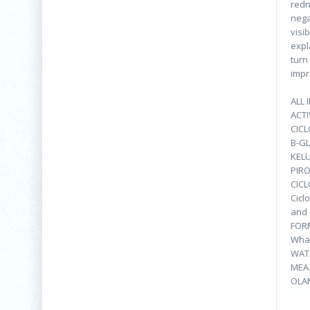
redn
nega
visi
expl
turn
impr
ALL 
ACTI
CIC
Β-GL
KEL
PIR
CIC
Cicl
and 
FOR
What
WAT
MEA.
OLA