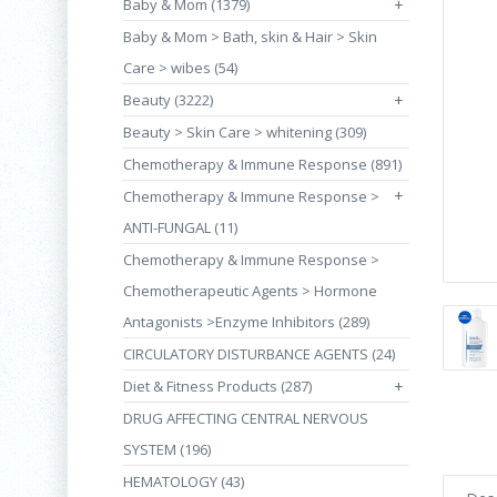
Baby & Mom (1379)
+
Baby & Mom > Bath, skin & Hair > Skin
Care > wibes (54)
Beauty (3222)
+
Beauty > Skin Care > whitening (309)
Chemotherapy & Immune Response (891)
+
Chemotherapy & Immune Response >
ANTI-FUNGAL (11)
Chemotherapy & Immune Response >
Chemotherapeutic Agents > Hormone
Antagonists >Enzyme Inhibitors (289)
CIRCULATORY DISTURBANCE AGENTS (24)
Diet & Fitness Products (287)
+
DRUG AFFECTING CENTRAL NERVOUS
SYSTEM (196)
HEMATOLOGY (43)