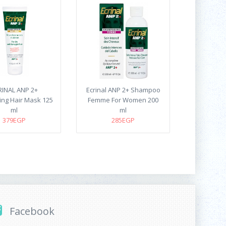
RINAL ANP 2+
Ecrinal ANP 2+ Shampoo
ing Hair Mask 125
Femme For Women 200
ml
ml
379EGP
285EGP
Facebook