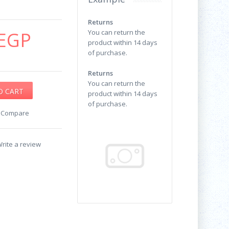
Returns
EGP
You can return the
product within 14 days
of purchase.
Returns
You can return the
product within 14 days
of purchase.
o Compare
rite a review