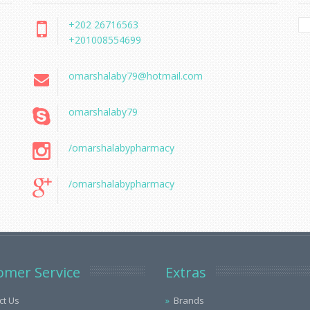
+202 26716563
+201008554699
omarshalaby79@hotmail.com
omarshalaby79
/omarshalabypharmacy
/omarshalabypharmacy
omer Service
Extras
ct Us
Brands