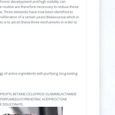
chronic development and high visibility can
re routine are therefore necessary to reduce these
e. Three elements have now been identified to
oliferation of a certain yeast (Malassezia) which in
ts is to act on these three mechanisms in order to
of active ingredients with purifying, long-lasting
PROPYL BETAINE.CICLOPIROX OLAMINELACTAMIDE
 (PERFUME)GLYCYRRHETINIC ACIDPIROCTONE
 DISUCCINATE.