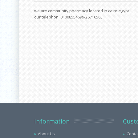
we are community pharmacy located in cairo-egypt.
our telephon: 01008554699-26716563
Information
Cust
About Us
Conta