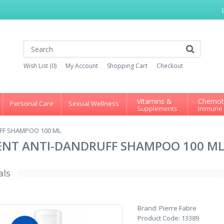
Wish List (0)
My Account
Shopping Cart
Checkout
Vitamins &
Chemot
Personal Care
Sexual Wellness
Supplements
Immune
FF SHAMPOO 100 ML
ENT ANTI-DANDRUFF SHAMPOO 100 M
als
Brand:
Pierre Fabre
Product Code:
13389