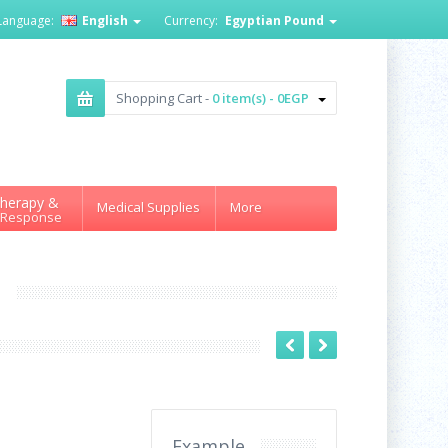
Language:
English
Currency:
Egyptian Pound
Shopping Cart -
0 item(s) - 0EGP
herapy &
Medical Supplies
More
 Response
L
Example