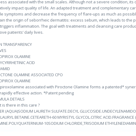
ess associated with the small scales. Although not a severe condition, its 
tively impact quality of life. An adapted treatment and complementary ca
ble symptoms and decrease the frequency of flare-ups as much as possibl
ain the origin of seborrheic dermatitis: excess sebum, which leads to the pr
 triggers inflammation. The goal with treatments and cleansing care produc
ove patients’ daily lives.
IN TRANSPARENCY
VES
LOPIROX OLAMINE
YCYRRHETINIC ACID
UAMID
OCTONE OLAMINE ASSOCIATED CPO
LOPIROX OLAMINE
opiroxolamine associated with Piroctone Olamine forms a patented* synergy 
rapidly effective action. *Patent pending
MULA DETAILS
 is there in this care ?
ER (AQUA)SODIUM LAURETH SULFATE.DECYL GLUCOSIDE.UNDECYLENAMIDO
LAURYL BETAINE.CETEARETH-60 MYRISTYL GLYCOL.CITRIC ACID.FRAGRANCE
MINE.POLYQUATERNIUM-10SODIUM CHLORIDE,TRISODIUM ETHYLENEDIAMINE