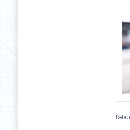
Relat