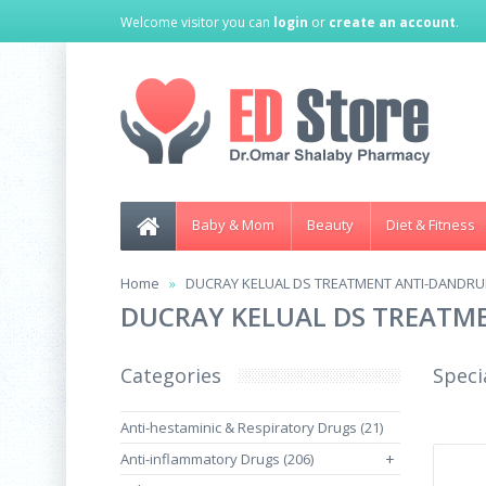
Welcome visitor you can
login
or
create an account
.
Baby & Mom
Beauty
Diet & Fitness
Home
DUCRAY KELUAL DS TREATMENT ANTI-DANDRU
DUCRAY KELUAL DS TREATM
Categories
Speci
Anti-hestaminic & Respiratory Drugs (21)
Anti-inflammatory Drugs (206)
+