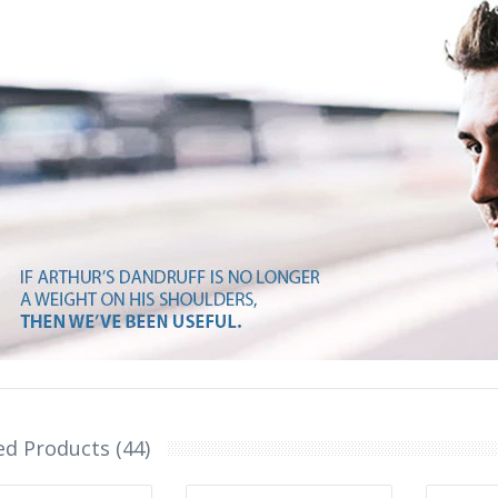
ed Products (44)