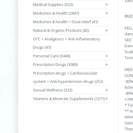
Desc
Medical Supplies (533)
+
Medicines & Health (2847)
+
DUC
Medicines & health > Gout releif (41)
KELU
Natural & Organic Products (82)
+
dand
OTC > Analgesics > Anti-inflammatory
SEE
Dand
Drugs (47)
Scal
Personal Care (3446)
+
Test
Prescription Drugs (3089)
+
MED
Prescription drugs > Cardiovascular
CLIN
system > Anti-hypertension drugs (252)
-80
Itch
Sexual Wellness (323)
+
-89%
Vitamins & Minerals Supplements (1271)
+
+74%
* To
** A
WHA
Sebo
Thes