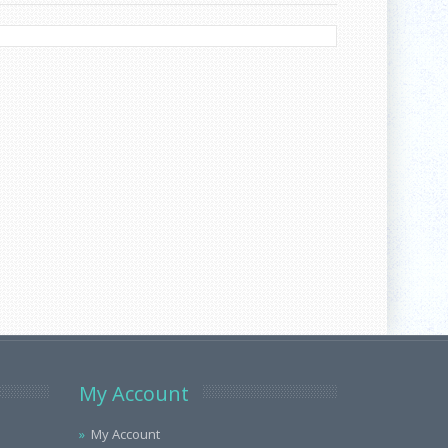
My Account
My Account