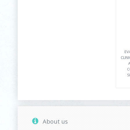
EV
CLIN
C
S
About us