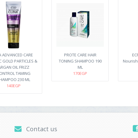
A ADVANCED CARE
PROTE CARE HAIR
EC
IC GOLD PARTICLES &
TONING SHAMPOO 190
Nourish
ARGAN OIL FRIZZ
ML
ONTROL TAMING
170EGP
HAMPOO 230 ML
140EGP
Contact us