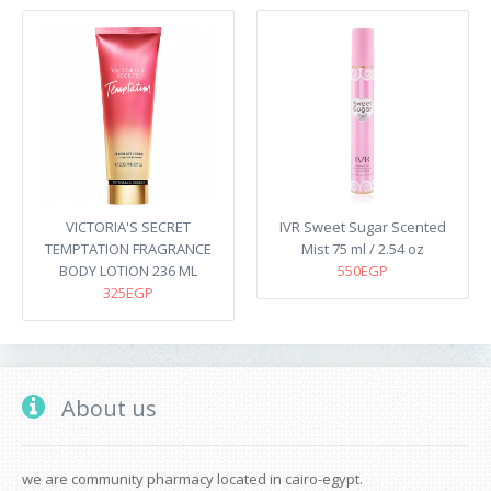
VICTORIA'S SECRET
IVR Sweet Sugar Scented
TEMPTATION FRAGRANCE
Mist 75 ml / 2.54 oz
BODY LOTION 236 ML
550EGP
325EGP
About us
we are community pharmacy located in cairo-egypt.