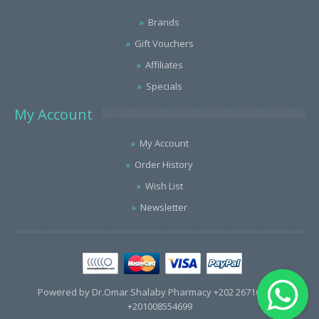
Brands
Gift Vouchers
Affiliates
Specials
My Account
My Account
Order History
Wish List
Newsletter
Powered by Dr.Omar Shalaby Pharmacy +202 26716563 /
+201008554699