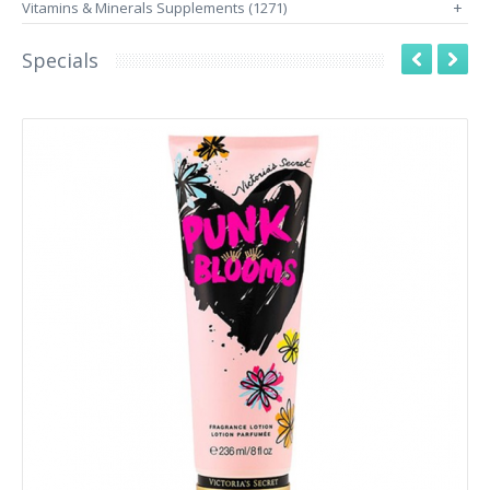
Vitamins & Minerals Supplements (1271)
+
Specials