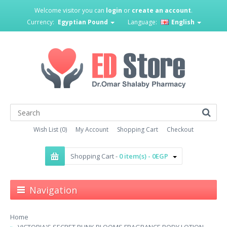
Welcome visitor you can
login
or
create an account
.
Currency:
Egyptian Pound
Language:
English
Wish List (0)
My Account
Shopping Cart
Checkout
Shopping Cart -
0 item(s) - 0EGP
Navigation
Home