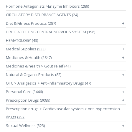
Hormone Antagonists >Enzyme Inhibitors (289)
CIRCULATORY DISTURBANCE AGENTS (24)
Diet & Fitness Products (287)
+
DRUG AFFECTING CENTRAL NERVOUS SYSTEM (196)
HEMATOLOGY (43)
Medical Supplies (533)
+
Medicines & Health (2847)
+
Medicines & health > Gout releif (41)
Natural & Organic Products (82)
+
OTC > Analgesics > Anti-inflammatory Drugs (47)
Personal Care (3446)
+
Prescription Drugs (3089)
+
Prescription drugs > Cardiovascular system > Anti-hypertension
drugs (252)
Sexual Wellness (323)
+