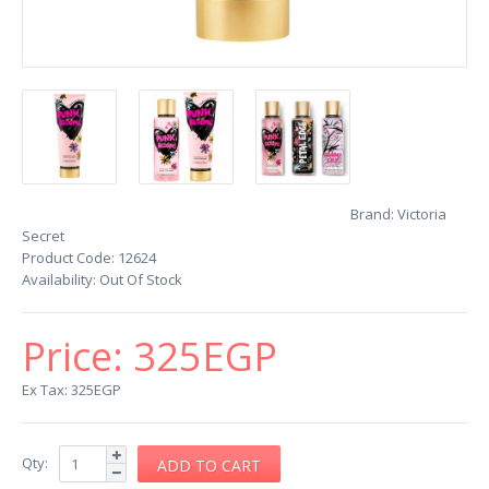
Brand:
Victoria
Secret
Product Code:
12624
Availability:
Out Of Stock
Price:
325EGP
Ex Tax: 325EGP
Qty: