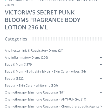
VICTORIA'S SECRET PUNK BLOOMS FRAGRANCE BODY LOTION
236 ML
VICTORIA'S SECRET PUNK
BLOOMS FRAGRANCE BODY
LOTION 236 ML
Categories
Anti-hestaminic & Respiratory Drugs (21)
Anti-inflammatory Drugs (206)
+
Baby & Mom (1379)
+
Baby & Mom > Bath, skin & Hair > Skin Care > wibes (54)
Beauty (3222)
+
Beauty > Skin Care > whitening (309)
Chemotherapy & Immune Response (891)
+
Chemotherapy & Immune Response > ANTI-FUNGAL (11)
Chemotherapy & Immune Response > Chemotherapeutic Agents >