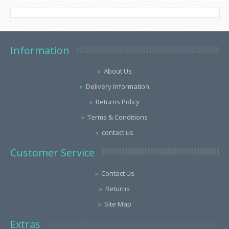
Information
About Us
Delivery Information
Returns Policy
Terms & Conditions
contact us
Customer Service
Contact Us
Returns
Site Map
Extras