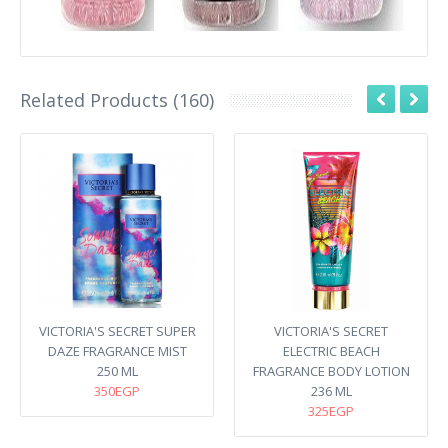
Related Products (160)
VICTORIA'S SECRET SUPER
VICTORIA'S SECRET
DAZE FRAGRANCE MIST
ELECTRIC BEACH
250 ML
FRAGRANCE BODY LOTION
350EGP
236 ML
325EGP