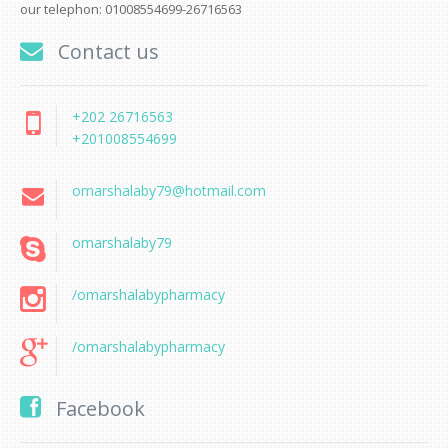
our telephon: 01008554699-26716563
Contact us
+202 26716563
+201008554699
omarshalaby79@hotmail.com
omarshalaby79
/omarshalabypharmacy
/omarshalabypharmacy
Facebook