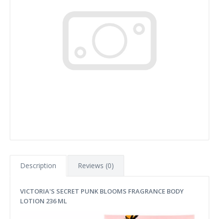
Description
Reviews (0)
VICTORIA'S SECRET PUNK BLOOMS FRAGRANCE BODY
LOTION 236 ML