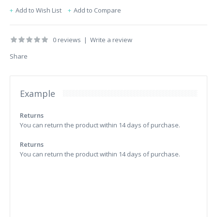
Add to Wish List
Add to Compare
0 reviews
|
Write a review
Share
Example
Returns
You can return the product within 14 days of purchase.
Returns
You can return the product within 14 days of purchase.