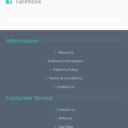
Facebook
Information
About Us
Delivery Information
Returns Policy
Terms & Conditions
contact us
Customer Service
Contact Us
Returns
Site Map