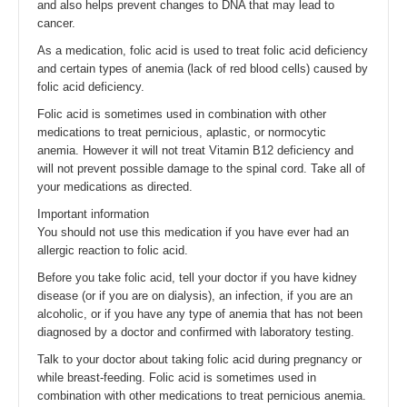
and also helps prevent changes to DNA that may lead to
cancer.
As a medication, folic acid is used to treat folic acid deficiency
and certain types of anemia (lack of red blood cells) caused by
folic acid deficiency.
Folic acid is sometimes used in combination with other
medications to treat pernicious, aplastic, or normocytic
anemia. However it will not treat Vitamin B12 deficiency and
will not prevent possible damage to the spinal cord. Take all of
your medications as directed.
Important information
You should not use this medication if you have ever had an
allergic reaction to folic acid.
Before you take folic acid, tell your doctor if you have kidney
disease (or if you are on dialysis), an infection, if you are an
alcoholic, or if you have any type of anemia that has not been
diagnosed by a doctor and confirmed with laboratory testing.
Talk to your doctor about taking folic acid during pregnancy or
while breast-feeding. Folic acid is sometimes used in
combination with other medications to treat pernicious anemia.