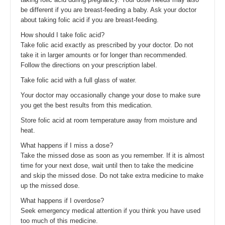
be different if you are breast-feeding a baby. Ask your doctor
about taking folic acid if you are breast-feeding.
How should I take folic acid?
Take folic acid exactly as prescribed by your doctor. Do not
take it in larger amounts or for longer than recommended.
Follow the directions on your prescription label.
Take folic acid with a full glass of water.
Your doctor may occasionally change your dose to make sure
you get the best results from this medication.
Store folic acid at room temperature away from moisture and
heat.
What happens if I miss a dose?
Take the missed dose as soon as you remember. If it is almost
time for your next dose, wait until then to take the medicine
and skip the missed dose. Do not take extra medicine to make
up the missed dose.
What happens if I overdose?
Seek emergency medical attention if you think you have used
too much of this medicine.