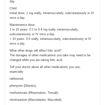
day.
Child:
Initial dose: 1 mg orally, intramuscularly, subcutaneously or IV
once a day.
Maintenance dose:
1 to 10 years: 0.1 to 0.4 mg orally, intramuscularly,
subcutaneously or IV once a day.
> 10 years: 0.5 orally, intramuscularly, subcutaneously or IV
once a day.
What other drugs will affect folic acid?
The dosages of other medications you take may need to be
changed while you are taking folic acid.
Tell your doctor about all other medications you use,
especially:
raltitrexed;
phenytoin (Dilantin);
methotrexate (Rheumatrex, Trexall);
nitrofurantoin (Macrodantin, Macrobid);