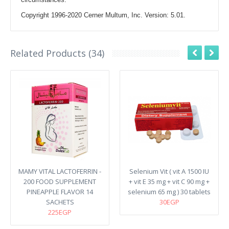
Copyright 1996-2020 Cerner Multum, Inc. Version: 5.01.
Related Products (34)
MAMY VITAL LACTOFERRIN -
Selenium Vit ( vit A 1500 IU
200 FOOD SUPPLEMENT
+ vit E 35 mg + vit C 90 mg +
PINEAPPLE FLAVOR 14
selenium 65 mg ) 30 tablets
SACHETS
30EGP
225EGP