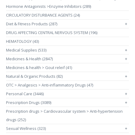
Hormone Antagonists >Enzyme Inhibitors (289)
CIRCULATORY DISTURBANCE AGENTS (24)
Diet & Fitness Products (287)
+
DRUG AFFECTING CENTRAL NERVOUS SYSTEM (196)
HEMATOLOGY (43)
Medical Supplies (533)
+
Medicines & Health (2847)
+
Medicines & health > Gout releif (41)
Natural & Organic Products (82)
+
OTC > Analgesics > Anti-inflammatory Drugs (47)
Personal Care (3446)
+
Prescription Drugs (3089)
+
Prescription drugs > Cardiovascular system > Anti-hypertension
drugs (252)
Sexual Wellness (323)
+