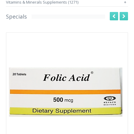
Vitamins & Minerals Supplements (1271)
+
Specials