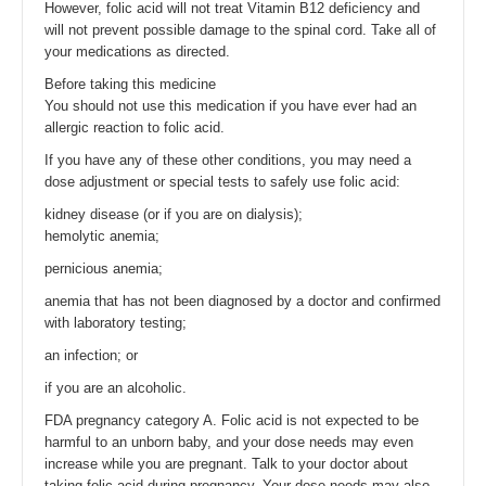
However, folic acid will not treat Vitamin B12 deficiency and
will not prevent possible damage to the spinal cord. Take all of
your medications as directed.
Before taking this medicine
You should not use this medication if you have ever had an
allergic reaction to folic acid.
If you have any of these other conditions, you may need a
dose adjustment or special tests to safely use folic acid:
kidney disease (or if you are on dialysis);
hemolytic anemia;
pernicious anemia;
anemia that has not been diagnosed by a doctor and confirmed
with laboratory testing;
an infection; or
if you are an alcoholic.
FDA pregnancy category A. Folic acid is not expected to be
harmful to an unborn baby, and your dose needs may even
increase while you are pregnant. Talk to your doctor about
taking folic acid during pregnancy. Your dose needs may also