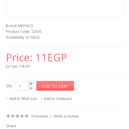
Brand:
MEPACO
Product Code:
12016
Availability:
In Stock
Price:
11EGP
Ex Tax: 11EGP
Qty:
Add to Wish List
Add to Compare
0 reviews
|
Write a review
Share