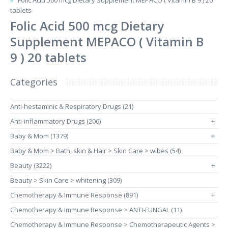
Folic Acid 500 mcg Dietary Supplement MEPACO ( Vitamin B 9 ) 20
tablets
Folic Acid 500 mcg Dietary
Supplement MEPACO ( Vitamin B
9 ) 20 tablets
Categories
Anti-hestaminic & Respiratory Drugs (21)
Anti-inflammatory Drugs (206)
+
Baby & Mom (1379)
+
Baby & Mom > Bath, skin & Hair > Skin Care > wibes (54)
Beauty (3222)
+
Beauty > Skin Care > whitening (309)
Chemotherapy & Immune Response (891)
+
Chemotherapy & Immune Response > ANTI-FUNGAL (11)
Chemotherapy & Immune Response > Chemotherapeutic Agents >