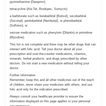
pyrimethamine (Daraprim);
tetracycline (Ala-Tet, Brodspec, Sumycin);
a barbiturate such as butabarbital (Butisol), secobarbital
(Seconal), pentobarbital (Nembutal), or phenobarbital
(Solfoton); or
seizure medication such as phenytoin (Dilantin) or primidone
(Mysoline).
This list is not complete and there may be other drugs that can
interact with folic acid. Tell your doctor about all your
prescription and over-the-counter medications, vitamins,
minerals, herbal products, and drugs prescribed by other
doctors. Do not start a new medication without telling your
doctor.
Further information
Remember, keep this and all other medicines out of the reach
of children, never share your medicines with others, and use
folic acid only for the indication prescribed.
Always consult your healthcare provider to ensure the
information displayed on this page applies to your personal
circumstances.