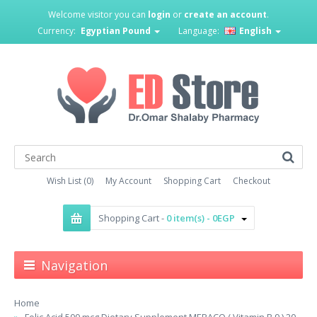
Welcome visitor you can
login
or
create an account
.
Currency:
Egyptian Pound
Language:
English
Wish List (0)
My Account
Shopping Cart
Checkout
Shopping Cart -
0 item(s) - 0EGP
Navigation
Home