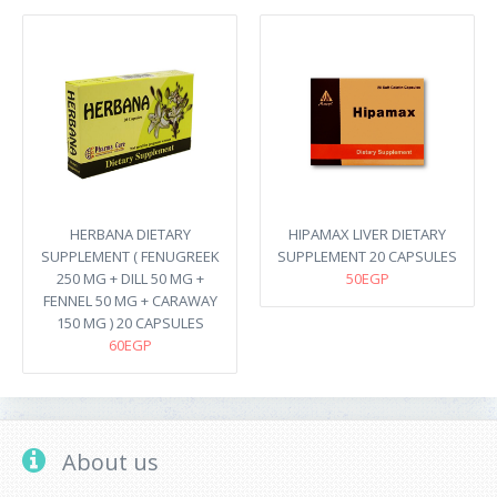
HERBANA DIETARY
HIPAMAX LIVER DIETARY
SUPPLEMENT ( FENUGREEK
SUPPLEMENT 20 CAPSULES
250 MG + DILL 50 MG +
50EGP
FENNEL 50 MG + CARAWAY
150 MG ) 20 CAPSULES
60EGP
About us