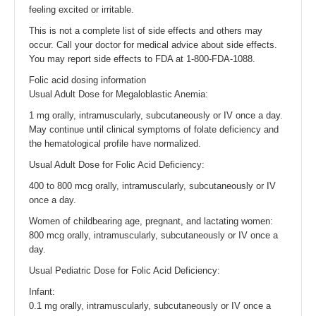
feeling excited or irritable.
This is not a complete list of side effects and others may
occur. Call your doctor for medical advice about side effects.
You may report side effects to FDA at 1-800-FDA-1088.
Folic acid dosing information
Usual Adult Dose for Megaloblastic Anemia:
1 mg orally, intramuscularly, subcutaneously or IV once a day.
May continue until clinical symptoms of folate deficiency and
the hematological profile have normalized.
Usual Adult Dose for Folic Acid Deficiency:
400 to 800 mcg orally, intramuscularly, subcutaneously or IV
once a day.
Women of childbearing age, pregnant, and lactating women:
800 mcg orally, intramuscularly, subcutaneously or IV once a
day.
Usual Pediatric Dose for Folic Acid Deficiency:
Infant:
0.1 mg orally, intramuscularly, subcutaneously or IV once a