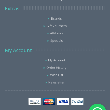
Extras
Brands
Gift Vouchers
Affiliates
Specials
My Account
My Account
Order History
Wish List
Newsletter