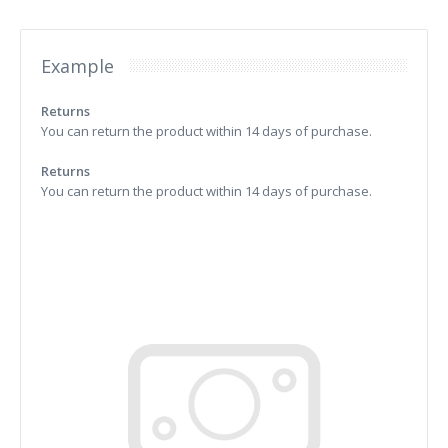
Example
Returns
You can return the product within 14 days of purchase.
Returns
You can return the product within 14 days of purchase.