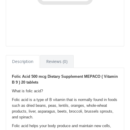
Description
Reviews (0)
Folic Acid 500 mcg Dietary Supplement MEPACO ( Vitamin
B 9 ) 20 tablets
What is folic acid?
Folic acid is a type of B vitamin that is normally found in foods
such as dried beans, peas, lentils, oranges, whole-wheat
products, liver, asparagus, beets, broccoli, brussels sprouts,
and spinach.
Folic acid helps your body produce and maintain new cells,