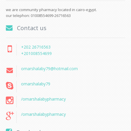
we are community pharmacy located in cairo-egypt.
our telephon: 01008554699-26716563
Contact us
+202 26716563
+201008554699
omarshalaby79@hotmail.com
omarshalaby79
/omarshalabypharmacy
/omarshalabypharmacy