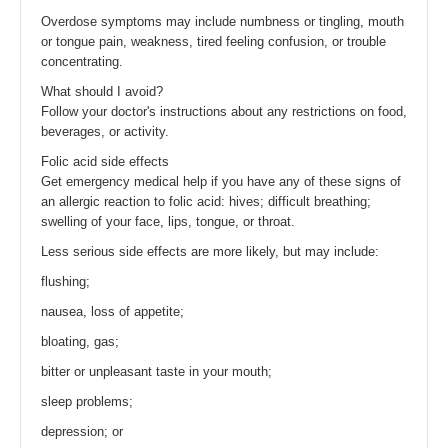
Overdose symptoms may include numbness or tingling, mouth
or tongue pain, weakness, tired feeling confusion, or trouble
concentrating.
What should I avoid?
Follow your doctor's instructions about any restrictions on food,
beverages, or activity.
Folic acid side effects
Get emergency medical help if you have any of these signs of
an allergic reaction to folic acid: hives; difficult breathing;
swelling of your face, lips, tongue, or throat.
Less serious side effects are more likely, but may include:
flushing;
nausea, loss of appetite;
bloating, gas;
bitter or unpleasant taste in your mouth;
sleep problems;
depression; or