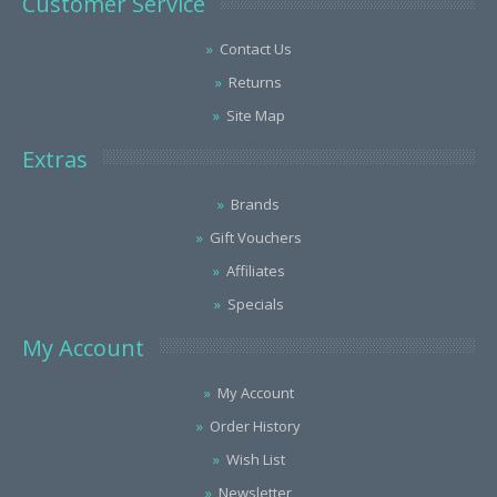
Customer Service
Contact Us
Returns
Site Map
Extras
Brands
Gift Vouchers
Affiliates
Specials
My Account
My Account
Order History
Wish List
Newsletter