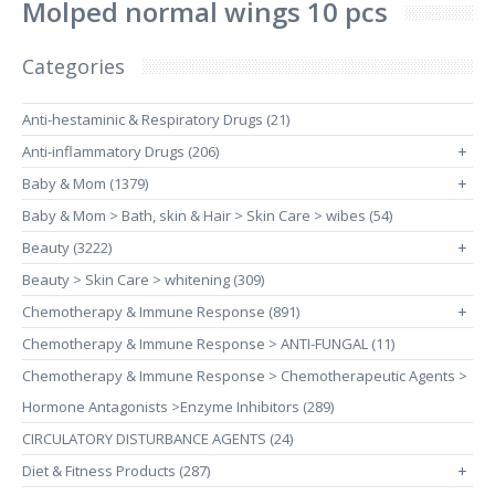
Molped normal wings 10 pcs
Categories
Anti-hestaminic & Respiratory Drugs (21)
Anti-inflammatory Drugs (206)
+
Baby & Mom (1379)
+
Baby & Mom > Bath, skin & Hair > Skin Care > wibes (54)
Beauty (3222)
+
Beauty > Skin Care > whitening (309)
Chemotherapy & Immune Response (891)
+
Chemotherapy & Immune Response > ANTI-FUNGAL (11)
Chemotherapy & Immune Response > Chemotherapeutic Agents >
Hormone Antagonists >Enzyme Inhibitors (289)
CIRCULATORY DISTURBANCE AGENTS (24)
Diet & Fitness Products (287)
+