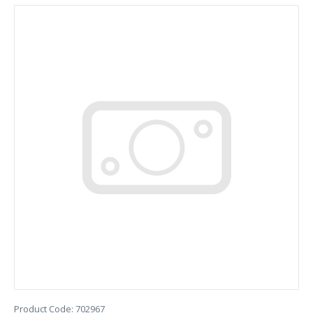
Product Code:
702967