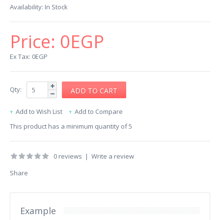
Availability:
In Stock
Price:
0EGP
Ex Tax: 0EGP
Qty:
Add to Wish List
Add to Compare
This product has a minimum quantity of 5
0 reviews
|
Write a review
Share
Example