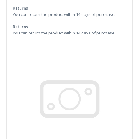
Returns
You can return the product within 14 days of purchase.
Returns
You can return the product within 14 days of purchase.