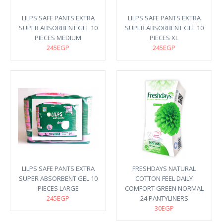
LILPS SAFE PANTS EXTRA
LILPS SAFE PANTS EXTRA
SUPER ABSORBENT GEL 10
SUPER ABSORBENT GEL 10
PIECES MEDIUM
PIECES XL
245EGP
245EGP
LILPS SAFE PANTS EXTRA
FRESHDAYS NATURAL
SUPER ABSORBENT GEL 10
COTTON FEEL DAILY
PIECES LARGE
COMFORT GREEN NORMAL
245EGP
24 PANTYLINERS
30EGP