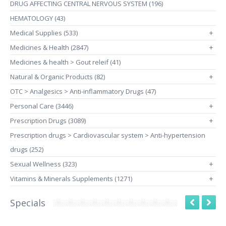
DRUG AFFECTING CENTRAL NERVOUS SYSTEM (196)
HEMATOLOGY (43)
Medical Supplies (533)
+
Medicines & Health (2847)
+
Medicines & health > Gout releif (41)
Natural & Organic Products (82)
+
OTC > Analgesics > Anti-inflammatory Drugs (47)
Personal Care (3446)
+
Prescription Drugs (3089)
+
Prescription drugs > Cardiovascular system > Anti-hypertension
drugs (252)
Sexual Wellness (323)
+
Vitamins & Minerals Supplements (1271)
+
Specials