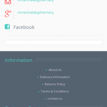
/omarshalabypharmacy
Facebook
Information
About Us
Delivery Information
Returns Policy
Terms & Conditions
contact us