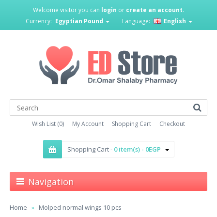
Welcome visitor you can
login
or
create an account
.
Currency:
Egyptian Pound
Language:
English
Wish List (0)
My Account
Shopping Cart
Checkout
Shopping Cart -
0 item(s) - 0EGP
Navigation
Home
Molped normal wings 10 pcs