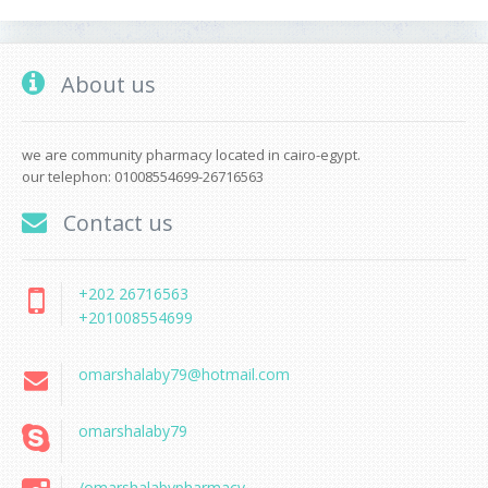
About us
we are community pharmacy located in cairo-egypt.
our telephon: 01008554699-26716563
Contact us
+202 26716563
+201008554699
omarshalaby79@hotmail.com
omarshalaby79
/omarshalabypharmacy