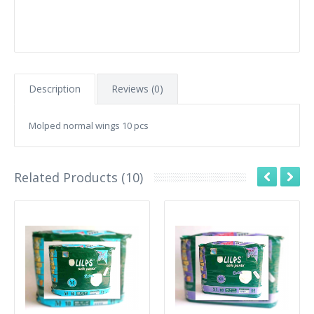
Description
Reviews (0)
Molped normal wings 10 pcs
Related Products (10)