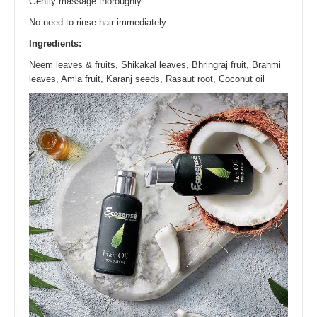
Gently massage thoroughly
No need to rinse hair immediately
Ingredients:
Neem leaves & fruits, Shikakal leaves, Bhringraj fruit, Brahmi
leaves, Amla fruit, Karanj seeds, Rasaut root, Coconut oil