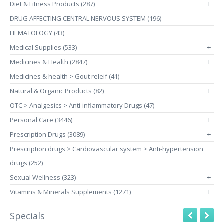
Diet & Fitness Products (287)
+
DRUG AFFECTING CENTRAL NERVOUS SYSTEM (196)
HEMATOLOGY (43)
Medical Supplies (533)
+
Medicines & Health (2847)
+
Medicines & health > Gout releif (41)
Natural & Organic Products (82)
+
OTC > Analgesics > Anti-inflammatory Drugs (47)
Personal Care (3446)
+
Prescription Drugs (3089)
+
Prescription drugs > Cardiovascular system > Anti-hypertension
drugs (252)
Sexual Wellness (323)
+
Vitamins & Minerals Supplements (1271)
+
Specials