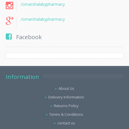
/omarshalabypharmacy
/omarshalabypharmacy
Facebook
Information
About Us
Delivery Information
Returns Policy
Terms & Conditions
contact us