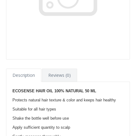
Description
Reviews (0)
ECOSENSE HAIR OIL 100% NATURAL 50 ML
Protects natural hair texture & color and keeps hair healthy
Suitable for all hair types
Shake the bottle well before use
Apply sufficient quantity to scalp