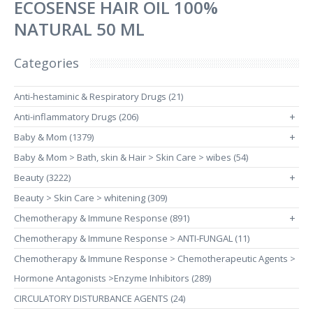
ECOSENSE HAIR OIL 100%
NATURAL 50 ML
Categories
Anti-hestaminic & Respiratory Drugs (21)
Anti-inflammatory Drugs (206)
+
Baby & Mom (1379)
+
Baby & Mom > Bath, skin & Hair > Skin Care > wibes (54)
Beauty (3222)
+
Beauty > Skin Care > whitening (309)
Chemotherapy & Immune Response (891)
+
Chemotherapy & Immune Response > ANTI-FUNGAL (11)
Chemotherapy & Immune Response > Chemotherapeutic Agents >
Hormone Antagonists >Enzyme Inhibitors (289)
CIRCULATORY DISTURBANCE AGENTS (24)