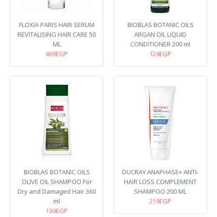
FLOXIA PARIS HAIR SERUM
BIOBLAS BOTANIC OILS
REVITALISING HAIR CARE 50
ARGAN OIL LIQUID
ML
CONDITIONER 200 ml
469EGP
124EGP
BIOBLAS BOTANIC OILS
DUCRAY ANAPHASE+ ANTI-
OLIVE OIL SHAMPOO For
HAIR LOSS COMPLEMENT
Dry and Damaged Hair 360
SHAMPOO 200 ML
ml
219EGP
130EGP