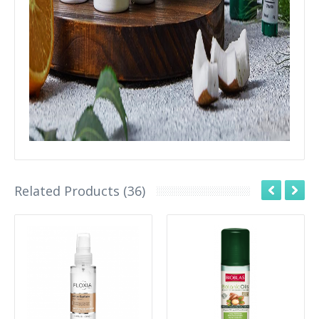
Related Products (36)