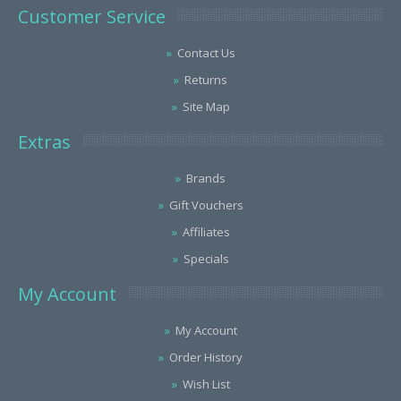
Customer Service
Contact Us
Returns
Site Map
Extras
Brands
Gift Vouchers
Affiliates
Specials
My Account
My Account
Order History
Wish List