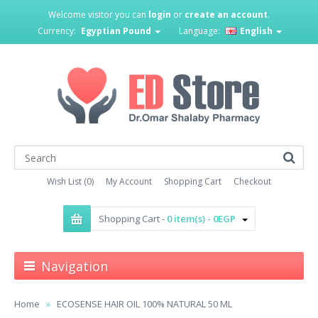
Welcome visitor you can
login
or
create an account
.
Currency:
Egyptian Pound
Language:
English
Wish List (0)
My Account
Shopping Cart
Checkout
Shopping Cart -
0 item(s) - 0EGP
Navigation
Home
ECOSENSE HAIR OIL 100% NATURAL 50 ML