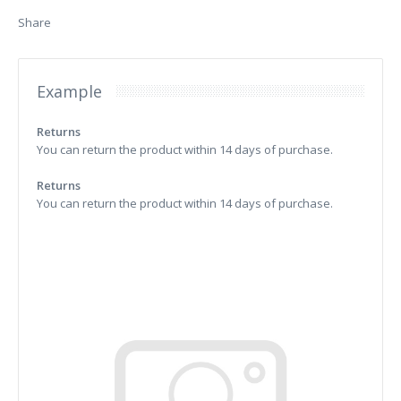
Share
Example
Returns
You can return the product within 14 days of purchase.
Returns
You can return the product within 14 days of purchase.