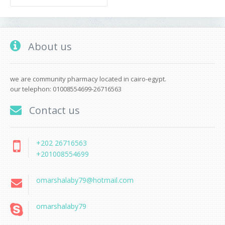
About us
we are community pharmacy located in cairo-egypt.
our telephon: 01008554699-26716563
Contact us
+202 26716563
+201008554699
omarshalaby79@hotmail.com
omarshalaby79