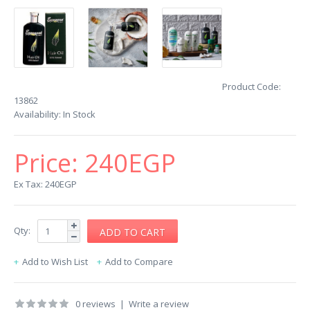
Product Code:
13862
Availability:
In Stock
Price:
240EGP
Ex Tax: 240EGP
Qty:
Add to Wish List
Add to Compare
0 reviews
|
Write a review