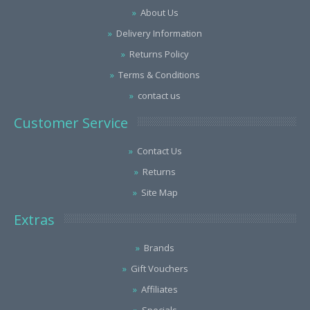
About Us
Delivery Information
Returns Policy
Terms & Conditions
contact us
Customer Service
Contact Us
Returns
Site Map
Extras
Brands
Gift Vouchers
Affiliates