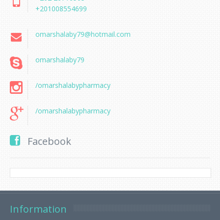
+201008554699
omarshalaby79@hotmail.com
omarshalaby79
/omarshalabypharmacy
/omarshalabypharmacy
Facebook
Information