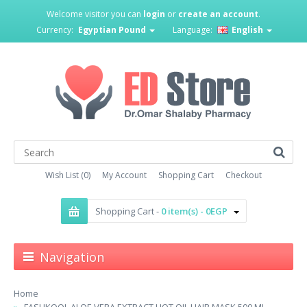
Welcome visitor you can
login
or
create an account
.
Currency:
Egyptian Pound
Language:
English
Wish List (0)
My Account
Shopping Cart
Checkout
Shopping Cart -
0 item(s) - 0EGP
Navigation
Home