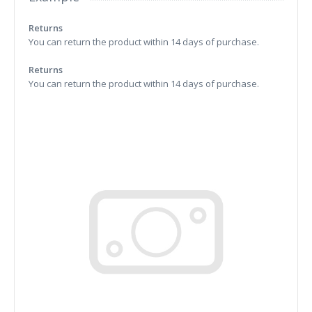
Returns
You can return the product within 14 days of purchase.
Returns
You can return the product within 14 days of purchase.