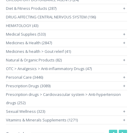
Diet & Fitness Products (287)
+
DRUG AFFECTING CENTRAL NERVOUS SYSTEM (196)
HEMATOLOGY (43)
Medical Supplies (533)
+
Medicines & Health (2847)
+
Medicines & health > Gout releif (41)
Natural & Organic Products (82)
+
OTC > Analgesics > Anti-inflammatory Drugs (47)
Personal Care (3446)
+
Prescription Drugs (3089)
+
Prescription drugs > Cardiovascular system > Anti-hypertension
drugs (252)
Sexual Wellness (323)
+
Vitamins & Minerals Supplements (1271)
+