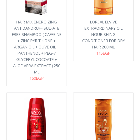
HAIR MIX ENERGIZING
LOREAL ELVIVE
ANTIDANDRUFF SULFATE
EXTRAORDINARY OIL
FREE SHAMPOO ( CAFFEINE
NOURISHING
+ ZINC PYRITHIONE +
CONDITIONER FOR DRY
ARGAN OIL + OLIVE OIL +
HAIR 200 ML
PANTHENOL + PEG-7
115EGP
GLYCERYL COCOATE +
ALOE VERA EXTRACT ) 250
ML
160EGP