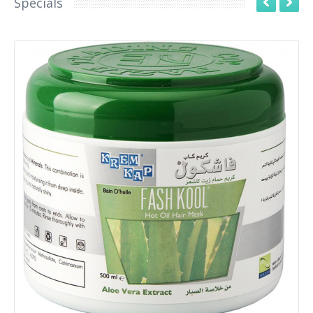
Specials