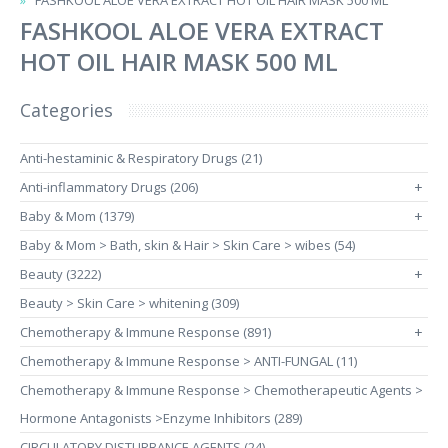
FASHKOOL ALOE VERA EXTRACT HOT OIL HAIR MASK 500 ML
FASHKOOL ALOE VERA EXTRACT
HOT OIL HAIR MASK 500 ML
Categories
Anti-hestaminic & Respiratory Drugs (21)
Anti-inflammatory Drugs (206)
+
Baby & Mom (1379)
+
Baby & Mom > Bath, skin & Hair > Skin Care > wibes (54)
Beauty (3222)
+
Beauty > Skin Care > whitening (309)
Chemotherapy & Immune Response (891)
+
Chemotherapy & Immune Response > ANTI-FUNGAL (11)
Chemotherapy & Immune Response > Chemotherapeutic Agents >
Hormone Antagonists >Enzyme Inhibitors (289)
CIRCULATORY DISTURBANCE AGENTS (24)