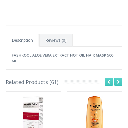
Description
Reviews (0)
FASHKOOL ALOE VERA EXTRACT HOT OIL HAIR MASK 500
ML
Related Products (61)