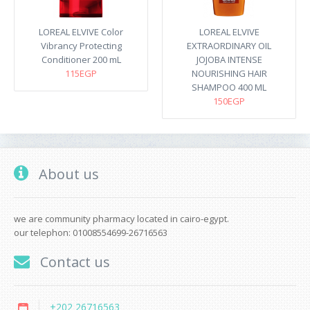
LOREAL ELVIVE Color
LOREAL ELVIVE
Vibrancy Protecting
EXTRAORDINARY OIL
Conditioner 200 mL
JOJOBA INTENSE
115EGP
NOURISHING HAIR
SHAMPOO 400 ML
150EGP
About us
we are community pharmacy located in cairo-egypt.
our telephon: 01008554699-26716563
Contact us
+202 26716563