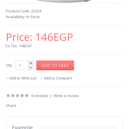
Product Code:
22224
Availability:
In Stock
Price:
146EGP
Ex Tax: 146EGP
Qty:
Add to Wish List
Add to Compare
0 reviews
|
Write a review
Share
Example