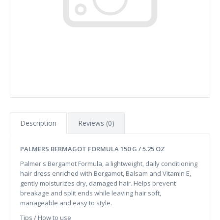
Description
Reviews (0)
PALMERS BERMAGOT FORMULA 150 G / 5.25 OZ
Palmer's Bergamot Formula, a lightweight, daily conditioning
hair dress enriched with Bergamot, Balsam and Vitamin E,
gently moisturizes dry, damaged hair. Helps prevent
breakage and split ends while leaving hair soft,
manageable and easy to style.
Tips / How to use