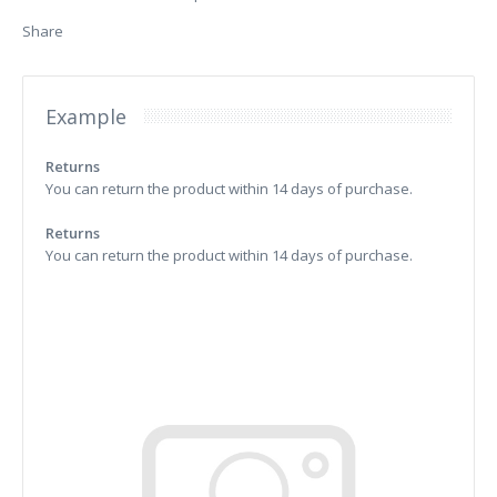
Share
Example
Returns
You can return the product within 14 days of purchase.
Returns
You can return the product within 14 days of purchase.