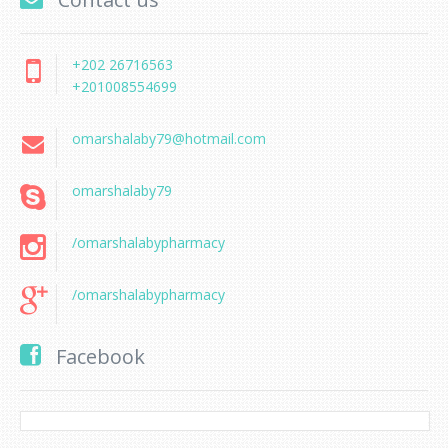
+202 26716563
+201008554699
omarshalaby79@hotmail.com
omarshalaby79
/omarshalabypharmacy
/omarshalabypharmacy
Facebook