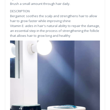
Brush a small amount through hair daily.
DESCRIPTION
Bergamot: soothes the scalp and strengthens hair to allow
hair to grow faster while improving shine
Vitamin E: aides in hair's natural ability to repair the damage,
an essential step in the process of strengthening the follicle
that allows hair to grow long and healthy