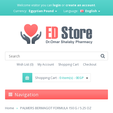
Welcome visitor you can
login
or
create an account
.
Currency:
Egyptian Pound
Language:
English
Wish List (0)
My Account
Shopping Cart
Checkout
Shopping Cart -
0 item(s) - 0EGP
Navigation
Home
PALMERS BERMAGOT FORMULA 150 G / 5.25 OZ