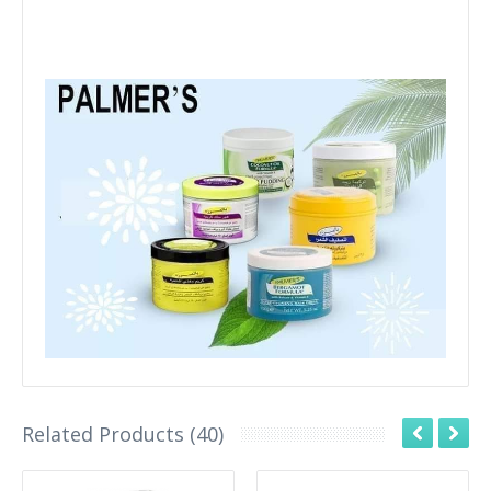
Related Products (40)