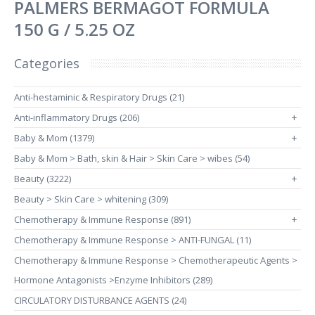
PALMERS BERMAGOT FORMULA
150 G / 5.25 OZ
Categories
Anti-hestaminic & Respiratory Drugs (21)
Anti-inflammatory Drugs (206)
+
Baby & Mom (1379)
+
Baby & Mom > Bath, skin & Hair > Skin Care > wibes (54)
Beauty (3222)
+
Beauty > Skin Care > whitening (309)
Chemotherapy & Immune Response (891)
+
Chemotherapy & Immune Response > ANTI-FUNGAL (11)
Chemotherapy & Immune Response > Chemotherapeutic Agents >
Hormone Antagonists >Enzyme Inhibitors (289)
CIRCULATORY DISTURBANCE AGENTS (24)