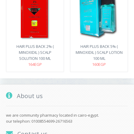
HAIR PLUS BACK 2% (
HAIR PLUS BACK 5% (
MINOXIDIL ) SCALP
MINOXIDIL ) SCALP LOTION
SOLUTION 100 ML
100 ML
164EGP
160EGP
About us
we are community pharmacy located in cairo-egypt.
our telephon: 01008554699-26716563
Contact us