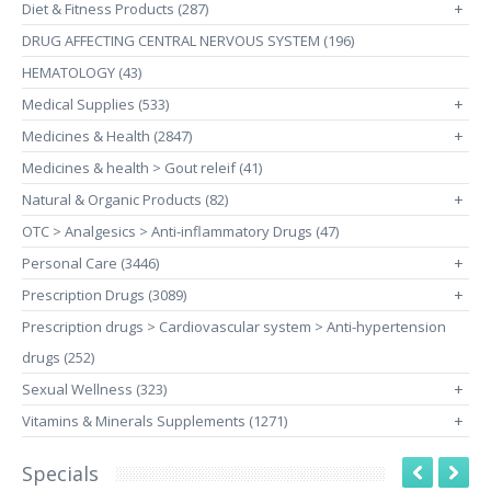
Diet & Fitness Products (287)
+
DRUG AFFECTING CENTRAL NERVOUS SYSTEM (196)
HEMATOLOGY (43)
Medical Supplies (533)
+
Medicines & Health (2847)
+
Medicines & health > Gout releif (41)
Natural & Organic Products (82)
+
OTC > Analgesics > Anti-inflammatory Drugs (47)
Personal Care (3446)
+
Prescription Drugs (3089)
+
Prescription drugs > Cardiovascular system > Anti-hypertension
drugs (252)
Sexual Wellness (323)
+
Vitamins & Minerals Supplements (1271)
+
Specials