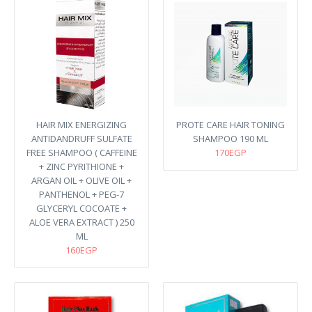
HAIR MIX ENERGIZING
PROTE CARE HAIR TONING
ANTIDANDRUFF SULFATE
SHAMPOO 190 ML
FREE SHAMPOO ( CAFFEINE
170EGP
+ ZINC PYRITHIONE +
ARGAN OIL + OLIVE OIL +
PANTHENOL + PEG-7
GLYCERYL COCOATE +
ALOE VERA EXTRACT ) 250
ML
160EGP