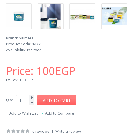
Brand:
palmers
Product Code:
14378
Availability:
In Stock
Price:
100EGP
Ex Tax: 100EGP
Qty:
Add to Wish List
Add to Compare
0 reviews
|
Write a review