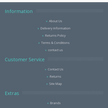
Information
About Us
Delivery Information
Returns Policy
Terms & Conditions
contact us
Customer Service
Contact Us
Returns
Site Map
Extras
Brands