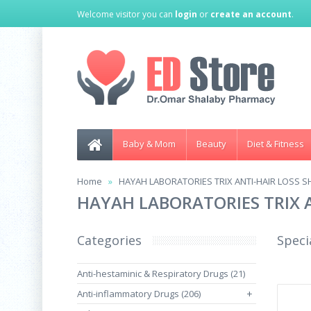
Welcome visitor you can
login
or
create an account
.
Baby & Mom
Beauty
Diet & Fitness
Home
HAYAH LABORATORIES TRIX ANTI-HAIR LOSS 
HAYAH LABORATORIES TRIX 
Categories
Speci
Anti-hestaminic & Respiratory Drugs (21)
Anti-inflammatory Drugs (206)
+