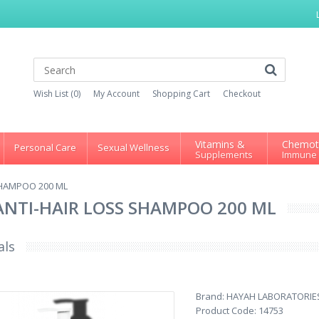
Wish List (0)
My Account
Shopping Cart
Checkout
Vitamins &
Chemot
Personal Care
Sexual Wellness
Supplements
Immune
SHAMPOO 200 ML
ANTI-HAIR LOSS SHAMPOO 200 ML
als
Brand:
HAYAH LABORATORIE
Product Code:
14753