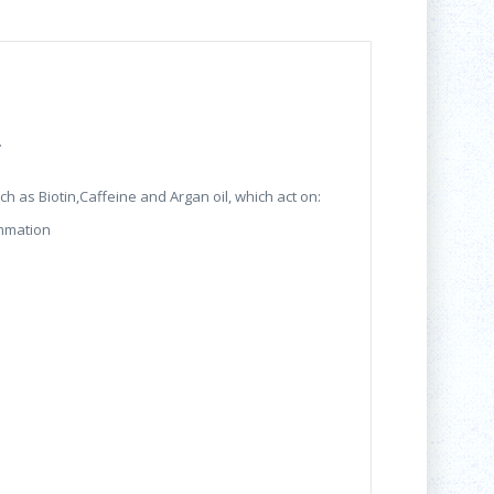
.
h as Biotin,Caffeine and Argan oil, which act on:
ammation