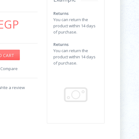
Returns
EGP
You can return the
product within 14 days
of purchase.
Returns
You can return the
product within 14 days
of purchase.
o Compare
rite a review