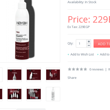
Availability:
In Stock
Price:
229
Ex Tax: 229EGP
Qty:
Add to Wish List
Add t
0 reviews
|
W
Share