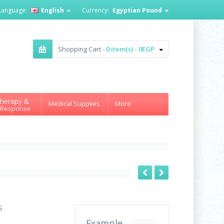
Language:
English
Currency:
Egyptian Pound
Shopping Cart -
0 item(s) - 0EGP
herapy &
Medical Supplies
More
 Response
S
Example