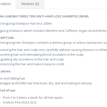
ription
Reviews (0)
AH LABORATORIES TRIX ANTI-HAIR LOSS SHAMPOO 200 ML
 Energizing Shampoo Hair loss 200ml
gizing shampoo which contains Menthol and Caffeine, Argan oil and Biotin
CRIPTION
 Energizing Hair Shampoo contains a distinct group of active substances suc
leansing the hair and scalp very carefully without causing dryness or infl
ourishing hair and stimulating blood circulation in the scalp
egulating oily secretions in the hair and scalp
oisturizing the hair and make it ease to comb
cations:
in and falling hair
amaged and brittle hair that looks dry, dull and lacking in density
od of use:
from 2 to 3 times a week for all Hair types.
Sodium free (SLES,SLS).