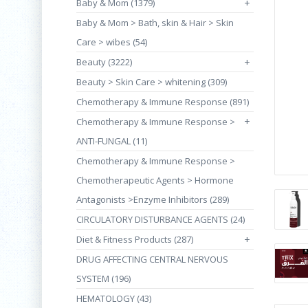
Baby & Mom (1379)
+
Baby & Mom > Bath, skin & Hair > Skin
Care > wibes (54)
Beauty (3222)
+
Beauty > Skin Care > whitening (309)
Chemotherapy & Immune Response (891)
+
Chemotherapy & Immune Response >
ANTI-FUNGAL (11)
Chemotherapy & Immune Response >
Chemotherapeutic Agents > Hormone
Antagonists >Enzyme Inhibitors (289)
CIRCULATORY DISTURBANCE AGENTS (24)
Diet & Fitness Products (287)
+
DRUG AFFECTING CENTRAL NERVOUS
SYSTEM (196)
HEMATOLOGY (43)