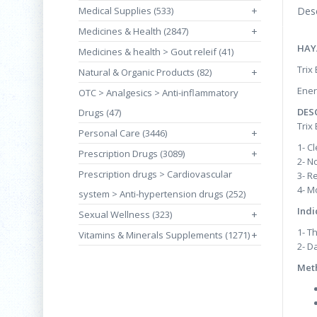
Medical Supplies (533)
+
Desc
Medicines & Health (2847)
+
HAY
Medicines & health > Gout releif (41)
Trix
Natural & Organic Products (82)
+
Ener
OTC > Analgesics > Anti-inflammatory
DES
Drugs (47)
Trix
Personal Care (3446)
+
1- C
Prescription Drugs (3089)
+
2- N
Prescription drugs > Cardiovascular
3- R
4- M
system > Anti-hypertension drugs (252)
Indi
Sexual Wellness (323)
+
1- Th
Vitamins & Minerals Supplements (1271)
+
2- D
Meth