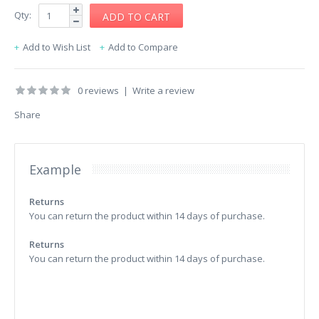
Qty:
Add to Wish List
Add to Compare
0 reviews
|
Write a review
Share
Example
Returns
You can return the product within 14 days of purchase.
Returns
You can return the product within 14 days of purchase.