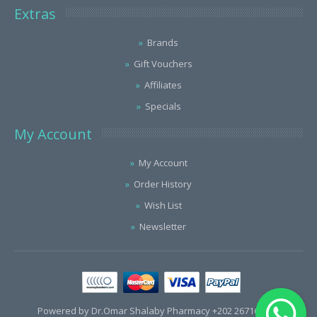
Extras
Brands
Gift Vouchers
Affiliates
Specials
My Account
My Account
Order History
Wish List
Newsletter
Powered by Dr.Omar Shalaby Pharmacy +202 26716563 /