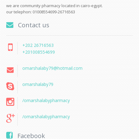
we are community pharmacy located in cairo-egypt.
our telephon: 01008554699-26716563
Contact us
+202 26716563
+201008554699
omarshalaby79@hotmail.com
omarshalaby79
/omarshalabypharmacy
/omarshalabypharmacy
Facebook