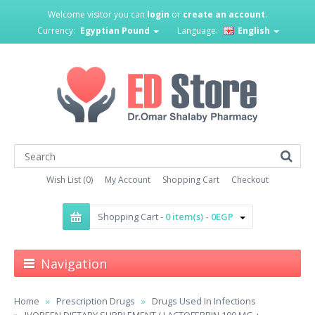
Welcome visitor you can
login
or
create an account
.
Currency:
Egyptian Pound
Language:
English
Wish List (0)
My Account
Shopping Cart
Checkout
Shopping Cart -
0 item(s) - 0EGP
Navigation
Home
Prescription Drugs
Drugs Used In Infections