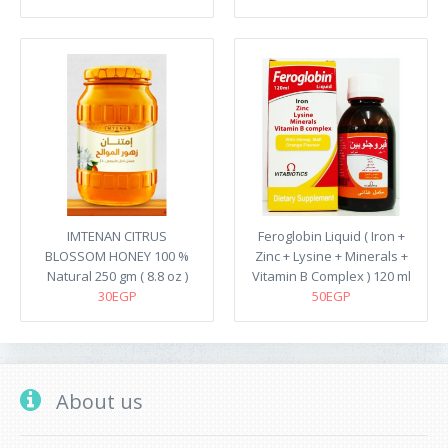
IMTENAN CITRUS
Feroglobin Liquid ( Iron +
BLOSSOM HONEY 100 %
Zinc + Lysine + Minerals +
Natural 250 gm ( 8.8 oz )
Vitamin B Complex ) 120 ml
30EGP
50EGP
About us