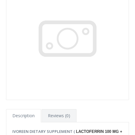
Description
Reviews (0)
IVOREEN DIETARY SUPPLEMENT (
LACTOFERRIN 100 MG +