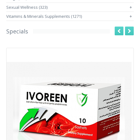
Sexual Wellness (323)
+
Vitamins & Minerals Supplements (1271)
+
Specials