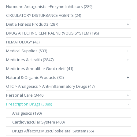
Hormone Antagonists >Enzyme Inhibitors (289)
CIRCULATORY DISTURBANCE AGENTS (24)
Diet & Fitness Products (287)
+
DRUG AFFECTING CENTRAL NERVOUS SYSTEM (196)
HEMATOLOGY (43)
Medical Supplies (533)
+
Medicines & Health (2847)
+
Medicines & health > Gout releif (41)
Natural & Organic Products (82)
+
OTC > Analgesics > Anti-inflammatory Drugs (47)
Personal Care (3446)
+
Prescription Drugs (3089)
-
Analgesics (190)
Cardiovascular System (400)
Drugs Affecting Musculoskeletal System (66)