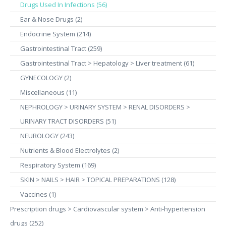
Drugs Used In Infections (56)
Ear & Nose Drugs (2)
Endocrine System (214)
Gastrointestinal Tract (259)
Gastrointestinal Tract > Hepatology > Liver treatment (61)
GYNECOLOGY (2)
Miscellaneous (11)
NEPHROLOGY > URINARY SYSTEM > RENAL DISORDERS >
URINARY TRACT DISORDERS (51)
NEUROLOGY (243)
Nutrients & Blood Electrolytes (2)
Respiratory System (169)
SKIN > NAILS > HAIR > TOPICAL PREPARATIONS (128)
Vaccines (1)
Prescription drugs > Cardiovascular system > Anti-hypertension
drugs (252)