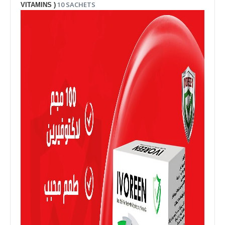
10 SACHETS
VITAMINS )