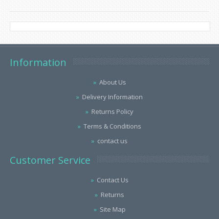
Information
About Us
Delivery Information
Returns Policy
Terms & Conditions
contact us
Customer Service
Contact Us
Returns
Site Map