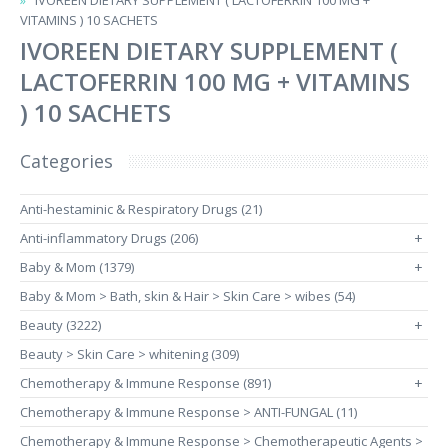
IVOREEN DIETARY SUPPLEMENT ( LACTOFERRIN 100 MG +
VITAMINS ) 10 SACHETS
IVOREEN DIETARY SUPPLEMENT (
LACTOFERRIN 100 MG + VITAMINS
) 10 SACHETS
Categories
Anti-hestaminic & Respiratory Drugs (21)
Anti-inflammatory Drugs (206)
+
Baby & Mom (1379)
+
Baby & Mom > Bath, skin & Hair > Skin Care > wibes (54)
Beauty (3222)
+
Beauty > Skin Care > whitening (309)
Chemotherapy & Immune Response (891)
+
Chemotherapy & Immune Response > ANTI-FUNGAL (11)
Chemotherapy & Immune Response > Chemotherapeutic Agents >