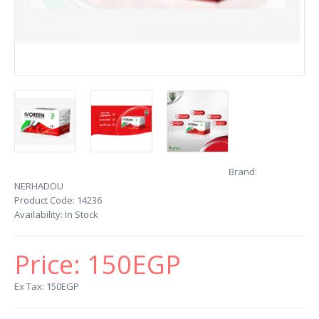
Brand:
NERHADOU
Product Code:
14236
Availability:
In Stock
Price:
150EGP
Ex Tax: 150EGP