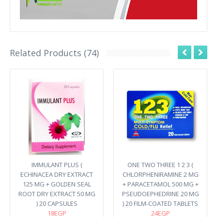
Related Products (74)
IMMULANT PLUS (
ONE TWO THREE 1 2 3 (
ECHINACEA DRY EXTRACT
CHLORPHENIRAMINE 2 MG
125 MG + GOLDEN SEAL
+ PARACETAMOL 500 MG +
ROOT DRY EXTRACT 50 MG
PSEUDOEPHEDRINE 20 MG
) 20 CAPSULES
) 20 FILM-COATED TABLETS
18EGP
24EGP