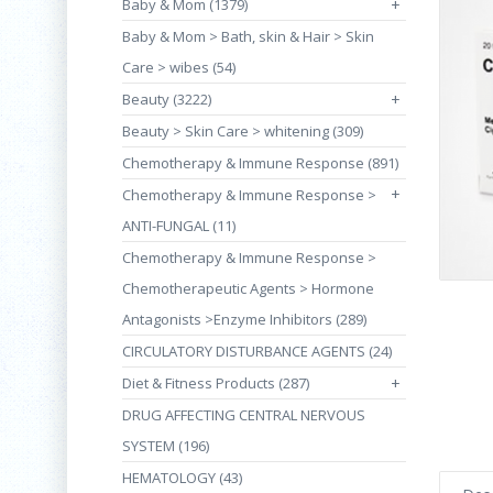
Baby & Mom (1379)
+
Baby & Mom > Bath, skin & Hair > Skin
Care > wibes (54)
Beauty (3222)
+
Beauty > Skin Care > whitening (309)
Chemotherapy & Immune Response (891)
+
Chemotherapy & Immune Response >
ANTI-FUNGAL (11)
Chemotherapy & Immune Response >
Chemotherapeutic Agents > Hormone
Antagonists >Enzyme Inhibitors (289)
CIRCULATORY DISTURBANCE AGENTS (24)
Diet & Fitness Products (287)
+
DRUG AFFECTING CENTRAL NERVOUS
SYSTEM (196)
HEMATOLOGY (43)