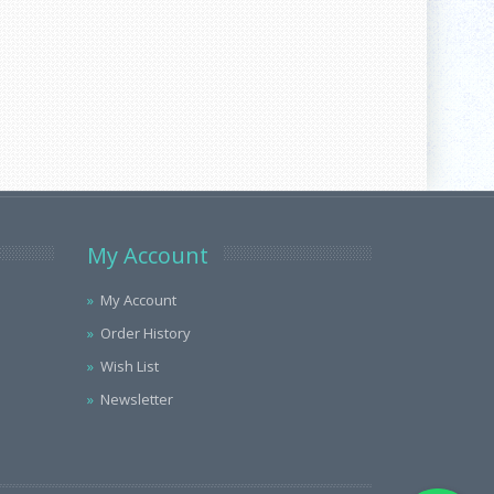
My Account
My Account
Order History
Wish List
Newsletter