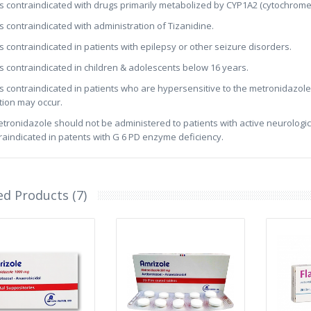
t is contraindicated with drugs primarily metabolized by CYP1A2 (cytochrome
t is contraindicated with administration of Tizanidine.
t is contraindicated in patients with epilepsy or other seizure disorders.
t is contraindicated in children & adolescents below 16 years.
t is contraindicated in patients who are hypersensitive to the metronidazole 
tion may occur.
etronidazole should not be administered to patients with active neurological
raindicated in patents with G 6 PD enzyme deficiency.
ed Products (7)