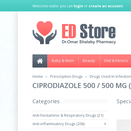
Welcome visitor you can
login
or
create an account
.
Baby & Mom
Beauty
Diet & Fitness
Home
Prescription Drugs
Drugs Used In Infectio
CIPRODIAZOLE 500 / 500 MG
Categories
Speci
Anti-hestaminic & Respiratory Drugs (21)
Anti-inflammatory Drugs (206)
+