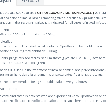
ription
Reviews (0)
ODIAZOLE 500 / 500 MG (
20 FIL
CIPROFLOXACIN / METRONIDAZOLE )
odiazole the optimal alliance combating mixed infections. Ciprodiazole is t
ination in the Egyptian market. It is indicated for all types of mixed infe
edient:
ofloxacin 500mg/ Metronidazole 500mg
t leaflet
osition: Each film coated tablet contains: Ciprofloxacin hydrochloride mo
ochloride 500 mg Metronidazole 500 mg.
pients: pregelatinized starch, sodium starch glycolate, P.V.P K 30, lactos
esium stearate, wincoat green.
cations: It is used in the treatment of Intra-abdominal and pelvic infectio
eus mirabilis, Klebsiella pneumonia, or Bacteroides fragilis . Diverticulitis.
: The recommended dosage is 1 tablet taken every 12 hours.
raindicated:
t is contraindicated in patients who are hypersensitive to Ciprofloxadn or 
oxacin, Norfloxacin, Trovofloxacin, Ofloxacin, as an allergic reaction may oc