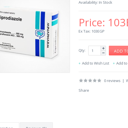
Availability:
In Stock
Price:
103
Ex Tax: 103EGP
Qty:
Add to Wish List
Add t
0 reviews
|
W
Share