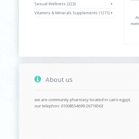
Sexual Wellness (323)
+
Vitamins & Minerals Supplements (1271)
+
A
metr
About us
we are community pharmacy located in cairo-egypt.
our telephon: 01008554699-26716563