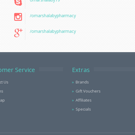
/omarshalabypharmacy
/omarshalabypharmacy
omer Service
Extras
ct Us
Brands
ns
Gift Vouchers
Map
Affiliates
Specials