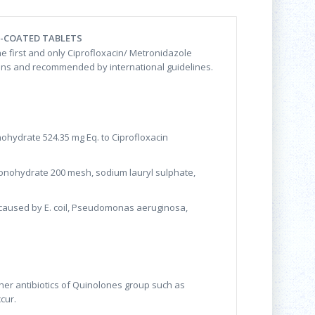
M-COATED TABLETS
he first and only Ciprofloxacin/ Metronidazole
ctions and recommended by international guidelines.
nohydrate 524.35 mg Eq. to Ciprofloxacin
e monohydrate 200 mesh, sodium lauryl sulphate,
ns caused by E. coil, Pseudomonas aeruginosa,
other antibiotics of Quinolones group such as
cur.