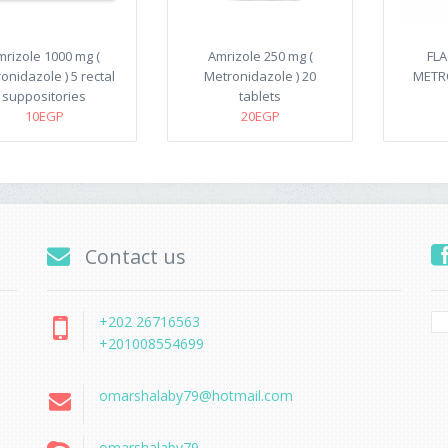
mrizole 1000 mg (
Amrizole 250 mg (
FLA
onidazole ) 5 rectal
Metronidazole ) 20
METRO
suppositories
tablets
10EGP
20EGP
Contact us
+202 26716563
+201008554699
omarshalaby79@hotmail.com
omarshalaby79