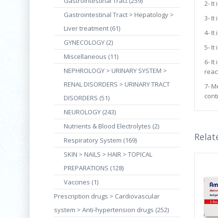
Gastrointestinal Tract (259)
2- I
Gastrointestinal Tract > Hepatology >
3- I
Liver treatment (61)
4- I
GYNECOLOGY (2)
5- I
Miscellaneous (11)
6- I
NEPHROLOGY > URINARY SYSTEM >
reac
RENAL DISORDERS > URINARY TRACT
7- M
cont
DISORDERS (51)
NEUROLOGY (243)
Nutrients & Blood Electrolytes (2)
Relat
Respiratory System (169)
SKIN > NAILS > HAIR > TOPICAL
PREPARATIONS (128)
Vaccines (1)
Prescription drugs > Cardiovascular
system > Anti-hypertension drugs (252)