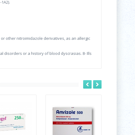
-1A2).
or other nitroimidazole derivatives, as an allergic
 disorders or a history of blood dyscrasias. 8- Ills