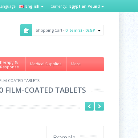
Language:
English
Currency:
Egyptian Pound
Shopping Cart -
0 item(s) - 0EGP
herapy &
Medical Supplies
More
 Response
 FILM-COATED TABLETS
20 FILM-COATED TABLETS
Example