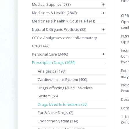
Desc
Medical Supplies (533)
+
Medicines & Health (2847)
+
CIPR
Medicines & health > Gout releif (41)
Cipr
comb
Natural & Organic Products (82)
+
Ingr
OTC > Analgesics > Anti-inflammatory
Cipr
Drugs (47)
Inser
Personal Care (3446)
+
Comp
hydr
Prescription Drugs (3089)
-
Exci
Analgesics (190)
magn
Cardiovascular System (400)
Indi
Drugs Affecting Musculoskeletal
Prot
System (66)
Dose
Drugs Used In Infections (56)
Cont
Ear & Nose Drugs (2)
1- I
Endocrine System (214)
Orfl