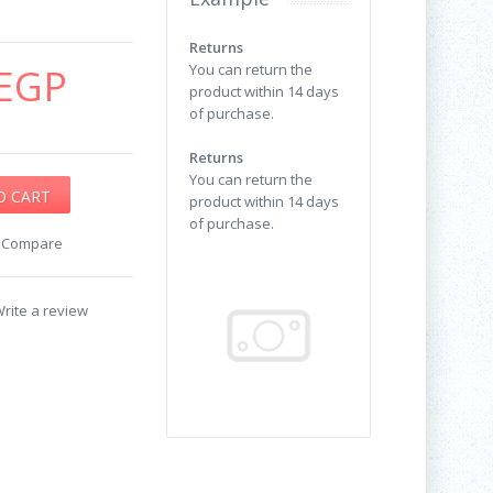
Returns
EGP
You can return the
product within 14 days
of purchase.
Returns
You can return the
product within 14 days
of purchase.
o Compare
rite a review