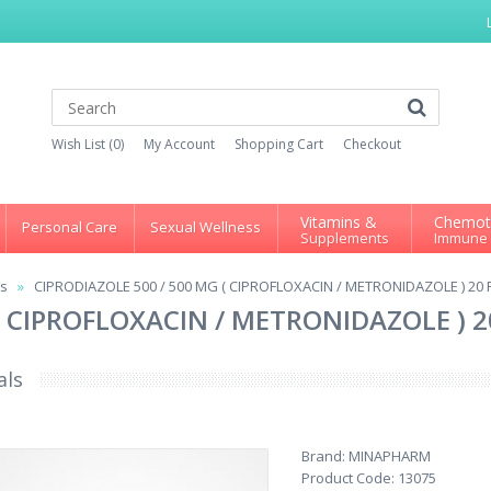
Wish List (0)
My Account
Shopping Cart
Checkout
Vitamins &
Chemot
Personal Care
Sexual Wellness
Supplements
Immune
ns
CIPRODIAZOLE 500 / 500 MG ( CIPROFLOXACIN / METRONIDAZOLE ) 20
 ( CIPROFLOXACIN / METRONIDAZOLE ) 
als
Brand:
MINAPHARM
Product Code:
13075