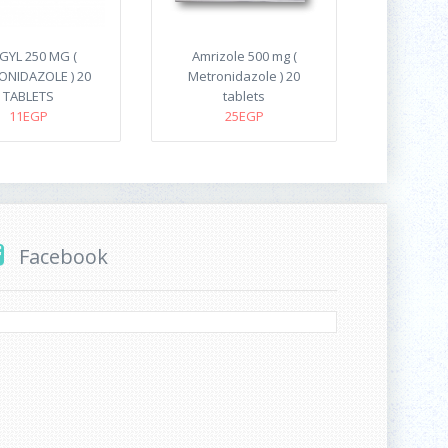
GYL 250 MG (
Amrizole 500 mg (
NIDAZOLE ) 20
Metronidazole ) 20
TABLETS
tablets
11EGP
25EGP
Facebook