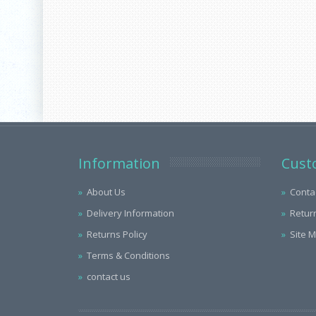
Information
Cust
About Us
Conta
Delivery Information
Retur
Returns Policy
Site 
Terms & Conditions
contact us