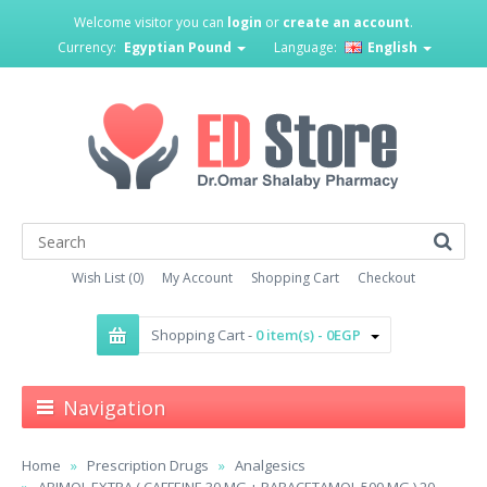
Welcome visitor you can
login
or
create an account
.
Currency:
Egyptian Pound
Language:
English
Wish List (0)
My Account
Shopping Cart
Checkout
Shopping Cart -
0 item(s) - 0EGP
Navigation
Home
Prescription Drugs
Analgesics