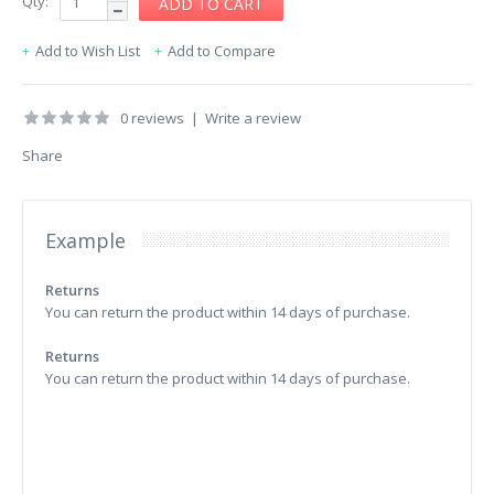
Qty:
Add to Wish List
Add to Compare
0 reviews
|
Write a review
Share
Example
Returns
You can return the product within 14 days of purchase.
Returns
You can return the product within 14 days of purchase.