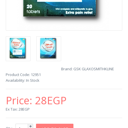
Brand:
GSK GLAXOSMITHKLINE
Product Code:
12951
Availability:
In Stock
Price:
28EGP
Ex Tax: 28EGP