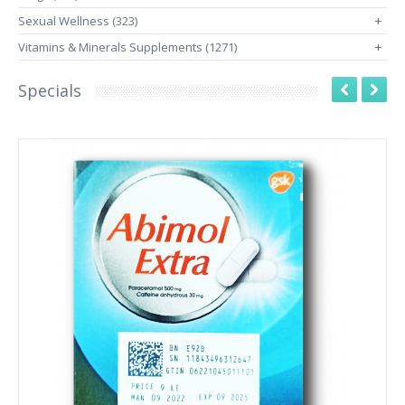
Sexual Wellness (323)
+
Vitamins & Minerals Supplements (1271)
+
Specials