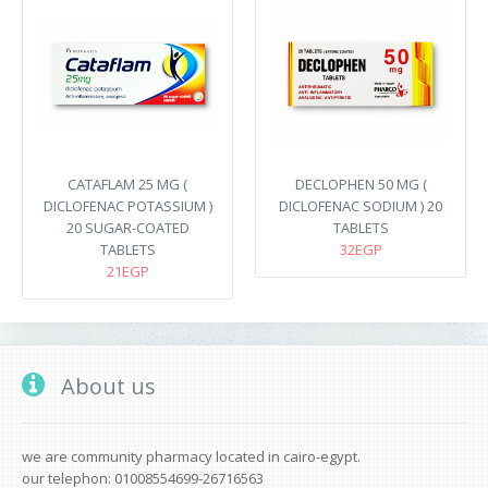
CATAFLAM 25 MG (
DECLOPHEN 50 MG (
DICLOFENAC POTASSIUM )
DICLOFENAC SODIUM ) 20
20 SUGAR-COATED
TABLETS
TABLETS
32EGP
21EGP
About us
we are community pharmacy located in cairo-egypt.
our telephon: 01008554699-26716563