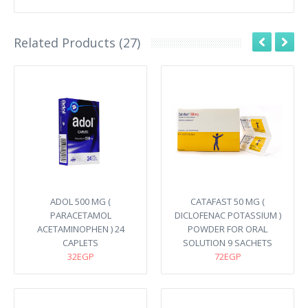
Related Products (27)
ADOL 500 MG (
CATAFAST 50 MG (
PARACETAMOL
DICLOFENAC POTASSIUM )
ACETAMINOPHEN ) 24
POWDER FOR ORAL
CAPLETS
SOLUTION 9 SACHETS
32EGP
72EGP