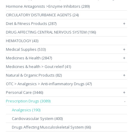
Hormone Antagonists >Enzyme Inhibitors (289)
CIRCULATORY DISTURBANCE AGENTS (24)
Diet & Fitness Products (287)
+
DRUG AFFECTING CENTRAL NERVOUS SYSTEM (196)
HEMATOLOGY (43)
Medical Supplies (533)
+
Medicines & Health (2847)
+
Medicines & health > Gout releif (41)
Natural & Organic Products (82)
+
OTC > Analgesics > Anti-inflammatory Drugs (47)
Personal Care (3446)
+
Prescription Drugs (3089)
-
Analgesics (190)
Cardiovascular System (400)
Drugs Affecting Musculoskeletal System (66)