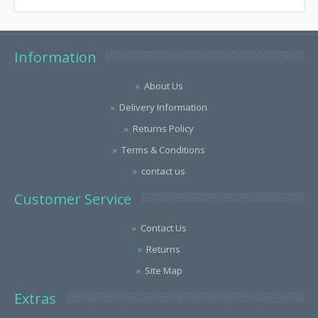
Information
About Us
Delivery Information
Returns Policy
Terms & Conditions
contact us
Customer Service
Contact Us
Returns
Site Map
Extras