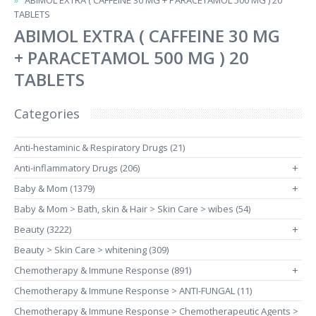
ABIMOL EXTRA ( CAFFEINE 30 MG + PARACETAMOL 500 MG ) 20
TABLETS
ABIMOL EXTRA ( CAFFEINE 30 MG
+ PARACETAMOL 500 MG ) 20
TABLETS
Categories
Anti-hestaminic & Respiratory Drugs (21)
Anti-inflammatory Drugs (206)
+
Baby & Mom (1379)
+
Baby & Mom > Bath, skin & Hair > Skin Care > wibes (54)
Beauty (3222)
+
Beauty > Skin Care > whitening (309)
Chemotherapy & Immune Response (891)
+
Chemotherapy & Immune Response > ANTI-FUNGAL (11)
Chemotherapy & Immune Response > Chemotherapeutic Agents >