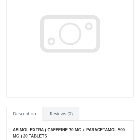
Description
Reviews (0)
ABIMOL EXTRA ( CAFFEINE 30 MG + PARACETAMOL 500
MG ) 20 TABLETS