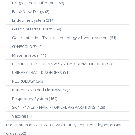
Drugs Used In Infections (56)
Ear & Nose Drugs (2)
Endocrine System (214)
Gastrointestinal Tract (259)
Gastrointestinal Tract > Hepatology > Liver treatment (61)
GYNECOLOGY (2)
Miscellaneous (11)
NEPHROLOGY > URINARY SYSTEM > RENAL DISORDERS >
URINARY TRACT DISORDERS (51)
NEUROLOGY (243)
Nutrients & Blood Electrolytes (2)
Respiratory System (169)
SKIN > NAILS > HAIR > TOPICAL PREPARATIONS (128)
Vaccines (1)
Prescription drugs > Cardiovascular system > Anti-hypertension
drugs (252)