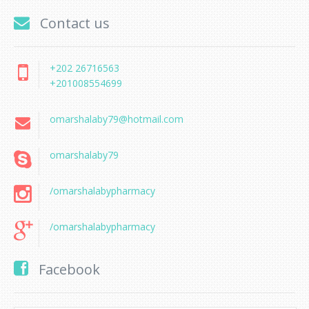
Contact us
+202 26716563
+201008554699
omarshalaby79@hotmail.com
omarshalaby79
/omarshalabypharmacy
/omarshalabypharmacy
Facebook