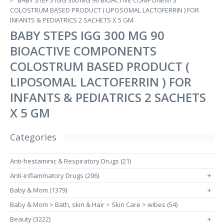
BABY STEPS IGG 300 MG 90 BIOACTIVE COMPONENTS
COLOSTRUM BASED PRODUCT ( LIPOSOMAL LACTOFERRIN ) FOR
INFANTS & PEDIATRICS 2 SACHETS X 5 GM
BABY STEPS IGG 300 MG 90
BIOACTIVE COMPONENTS
COLOSTRUM BASED PRODUCT (
LIPOSOMAL LACTOFERRIN ) FOR
INFANTS & PEDIATRICS 2 SACHETS
X 5 GM
Categories
Anti-hestaminic & Respiratory Drugs (21)
Anti-inflammatory Drugs (206)
+
Baby & Mom (1379)
+
Baby & Mom > Bath, skin & Hair > Skin Care > wibes (54)
Beauty (3222)
+