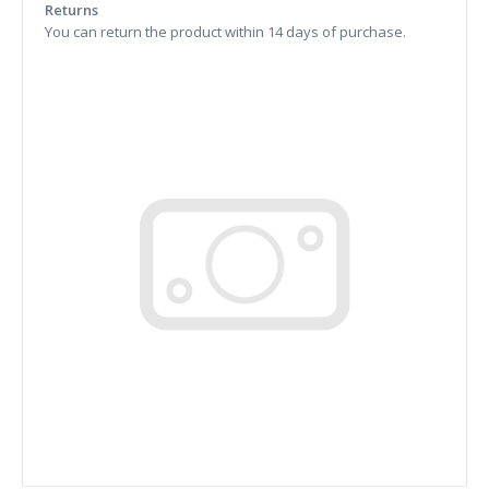
Returns
You can return the product within 14 days of purchase.