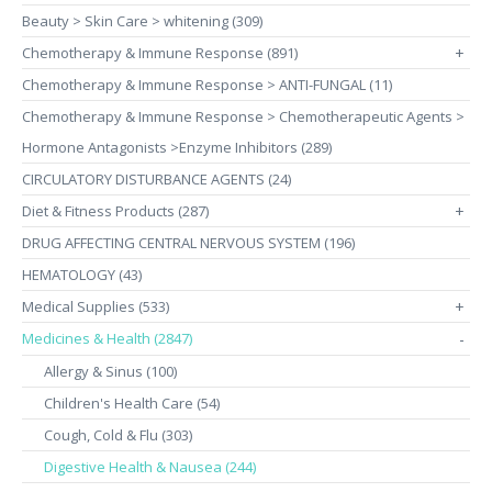
Beauty > Skin Care > whitening (309)
Chemotherapy & Immune Response (891)
+
Chemotherapy & Immune Response > ANTI-FUNGAL (11)
Chemotherapy & Immune Response > Chemotherapeutic Agents >
Hormone Antagonists >Enzyme Inhibitors (289)
CIRCULATORY DISTURBANCE AGENTS (24)
Diet & Fitness Products (287)
+
DRUG AFFECTING CENTRAL NERVOUS SYSTEM (196)
HEMATOLOGY (43)
Medical Supplies (533)
+
Medicines & Health (2847)
-
Allergy & Sinus (100)
Children's Health Care (54)
Cough, Cold & Flu (303)
Digestive Health & Nausea (244)