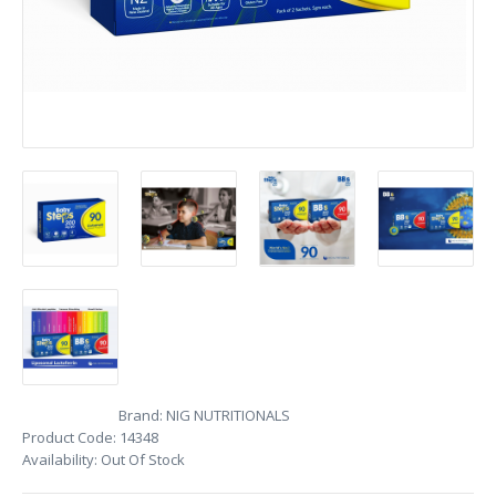
Brand:
NIG NUTRITIONALS
Product Code:
14348
Availability:
Out Of Stock