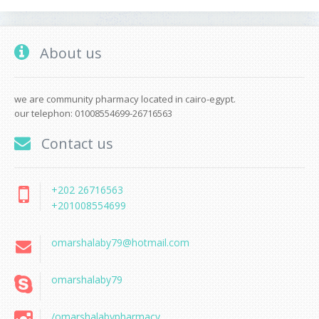
About us
we are community pharmacy located in cairo-egypt.
our telephon: 01008554699-26716563
Contact us
+202 26716563
+201008554699
omarshalaby79@hotmail.com
omarshalaby79
/omarshalabypharmacy