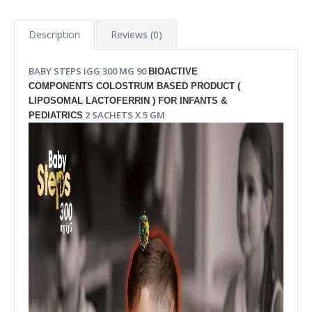
Description
Reviews (0)
BABY STEPS IGG 300 MG 90
BIOACTIVE
COMPONENTS COLOSTRUM BASED PRODUCT (
LIPOSOMAL LACTOFERRIN ) FOR INFANTS &
2 SACHETS
 X 5 GM
PEDIATRICS