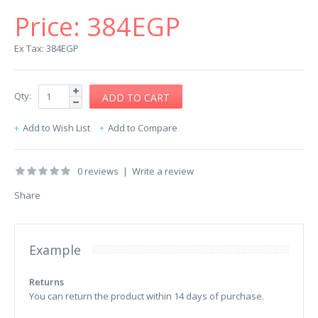
Price:
384EGP
Ex Tax: 384EGP
Qty:
Add to Wish List
Add to Compare
0 reviews
|
Write a review
Share
Example
Returns
You can return the product within 14 days of purchase.