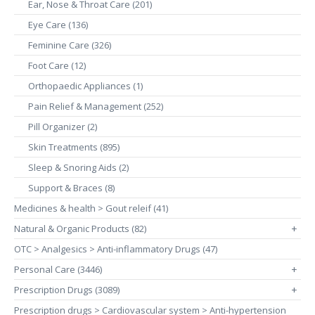
Ear, Nose & Throat Care (201)
Eye Care (136)
Feminine Care (326)
Foot Care (12)
Orthopaedic Appliances (1)
Pain Relief & Management (252)
Pill Organizer (2)
Skin Treatments (895)
Sleep & Snoring Aids (2)
Support & Braces (8)
Medicines & health > Gout releif (41)
Natural & Organic Products (82)
+
OTC > Analgesics > Anti-inflammatory Drugs (47)
Personal Care (3446)
+
Prescription Drugs (3089)
+
Prescription drugs > Cardiovascular system > Anti-hypertension