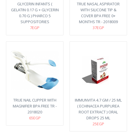
GLYCERIN INFANTS (
TRUE NASAL ASPIRATOR
GELATIN 0.17 G + GLYCERIN
WITH SILICONE TIP &
0.70 G ) PHARCO 5
COVER BPA FREE 0+
SUPPOSITORIES
MONTHS TR - 2018009
7EGP
37EGP
TRUE NAIL CLIPPER WITH
IMMUNVITA 4.7 GM / 25 ML
MAGNIFIER BPA FREE TR -
( ECHINACEA PURPUREA
2018020
ROOT EXTRACT ) ORAL
65EGP
DROPS 25 ML
25EGP