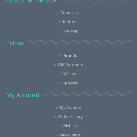
Customer Service
Contact Us
Returns
Site Map
Extras
Brands
Gift Vouchers
Affiliates
Specials
My Account
My Account
Order History
Wish List
Newsletter