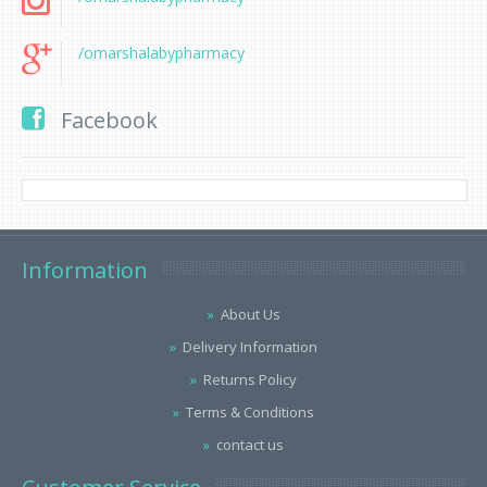
/omarshalabypharmacy
Facebook
Information
About Us
Delivery Information
Returns Policy
Terms & Conditions
contact us