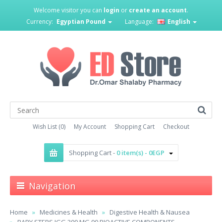
Welcome visitor you can
login
or
create an account
.
Currency:
Egyptian Pound
Language:
English
Wish List (0)
My Account
Shopping Cart
Checkout
Shopping Cart -
0 item(s) - 0EGP
Navigation
Home
Medicines & Health
Digestive Health & Nausea