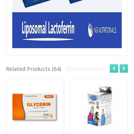
Related Products (64)