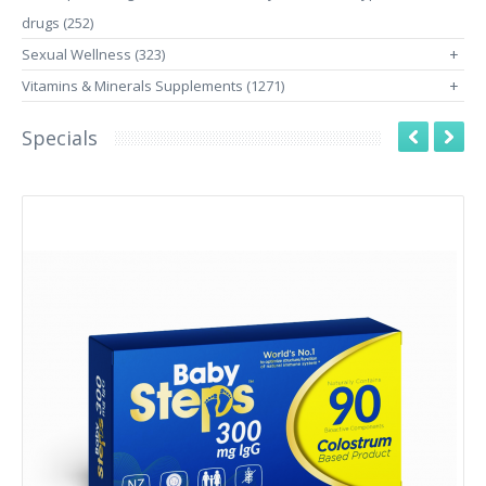
drugs (252)
Sexual Wellness (323)
+
Vitamins & Minerals Supplements (1271)
+
Specials