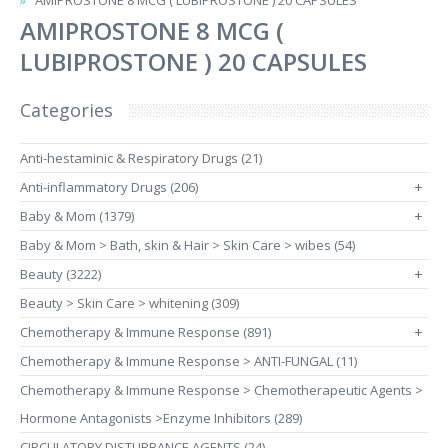
AMIPROSTONE 8 MCG ( LUBIPROSTONE ) 20 CAPSULES
AMIPROSTONE 8 MCG (
LUBIPROSTONE ) 20 CAPSULES
Categories
Anti-hestaminic & Respiratory Drugs (21)
Anti-inflammatory Drugs (206)
+
Baby & Mom (1379)
+
Baby & Mom > Bath, skin & Hair > Skin Care > wibes (54)
Beauty (3222)
+
Beauty > Skin Care > whitening (309)
Chemotherapy & Immune Response (891)
+
Chemotherapy & Immune Response > ANTI-FUNGAL (11)
Chemotherapy & Immune Response > Chemotherapeutic Agents >
Hormone Antagonists >Enzyme Inhibitors (289)
CIRCULATORY DISTURBANCE AGENTS (24)