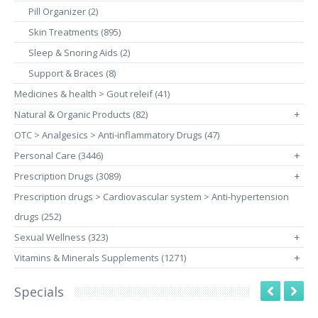
Pill Organizer (2)
Skin Treatments (895)
Sleep & Snoring Aids (2)
Support & Braces (8)
Medicines & health > Gout releif (41)
Natural & Organic Products (82)
+
OTC > Analgesics > Anti-inflammatory Drugs (47)
Personal Care (3446)
+
Prescription Drugs (3089)
+
Prescription drugs > Cardiovascular system > Anti-hypertension
drugs (252)
Sexual Wellness (323)
+
Vitamins & Minerals Supplements (1271)
+
Specials