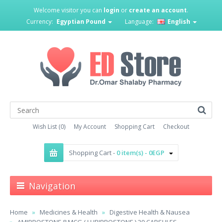
Welcome visitor you can
login
or
create an account
.
Currency:
Egyptian Pound
Language:
English
Wish List (0)
My Account
Shopping Cart
Checkout
Shopping Cart -
0 item(s) - 0EGP
Navigation
Home
Medicines & Health
Digestive Health & Nausea