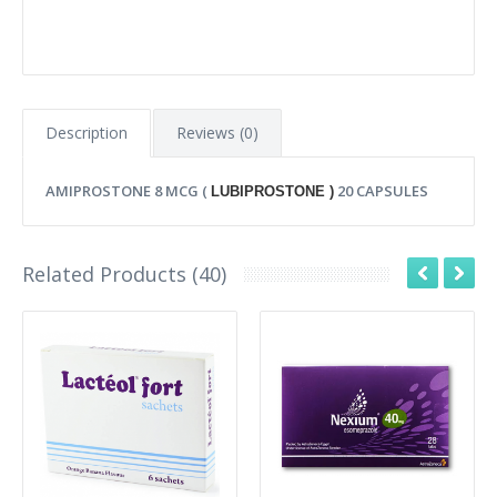
Description
Reviews (0)
AMIPROSTONE 8 MCG (
20 CAPSULES
LUBIPROSTONE )
Related Products (40)