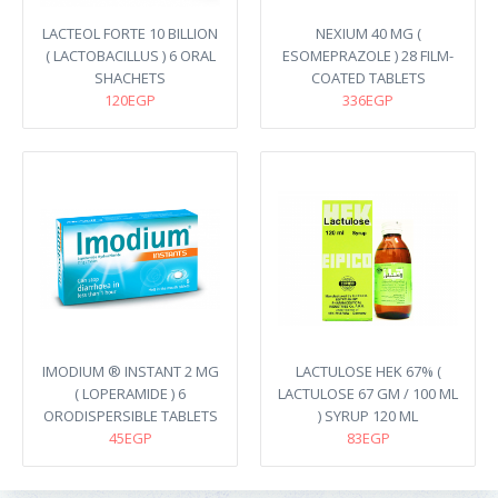
LACTEOL FORTE 10 BILLION
NEXIUM 40 MG (
( LACTOBACILLUS ) 6 ORAL
ESOMEPRAZOLE ) 28 FILM-
SHACHETS
COATED TABLETS
120EGP
336EGP
IMODIUM ® INSTANT 2 MG
LACTULOSE HEK 67% (
( LOPERAMIDE ) 6
LACTULOSE 67 GM / 100 ML
ORODISPERSIBLE TABLETS
) SYRUP 120 ML
45EGP
83EGP