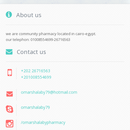
About us
we are community pharmacy located in cairo-egypt.
our telephon: 01008554699-26716563
Contact us
+202 26716563
+201008554699
omarshalaby79@hotmail.com
omarshalaby79
/omarshalabypharmacy