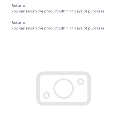
Returns
You can return the product within 14 days of purchase.
Returns
You can return the product within 14 days of purchase.