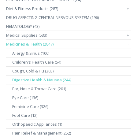
Diet & Fitness Products (287)
+
DRUG AFFECTING CENTRAL NERVOUS SYSTEM (196)
HEMATOLOGY (43)
Medical Supplies (533)
+
Medicines & Health (2847)
-
Allergy & Sinus (100)
Children's Health Care (54)
Cough, Cold & Flu (303)
Digestive Health & Nausea (244)
Ear, Nose & Throat Care (201)
Eye Care (136)
Feminine Care (326)
Foot Care (12)
Orthopaedic Appliances (1)
Pain Relief & Management (252)