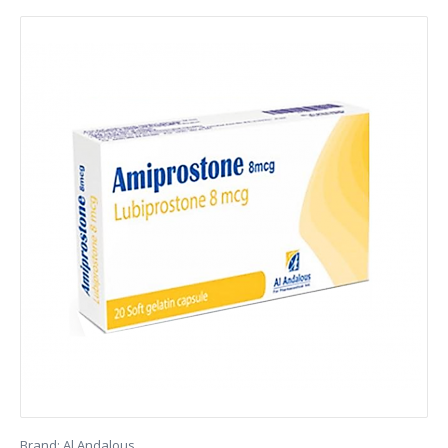
Brand:
Al Andalous