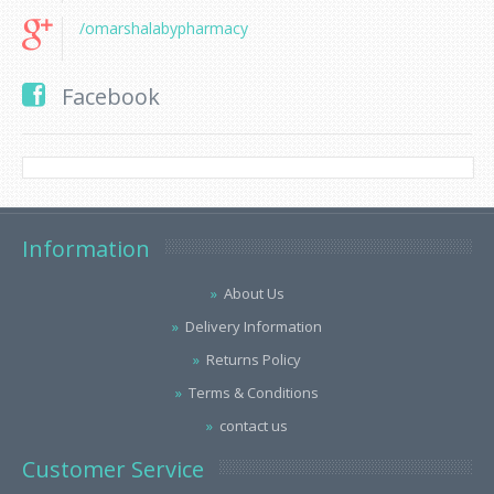
/omarshalabypharmacy
Facebook
Information
About Us
Delivery Information
Returns Policy
Terms & Conditions
contact us
Customer Service