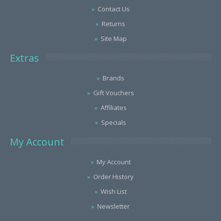
Contact Us
Returns
Site Map
Extras
Brands
Gift Vouchers
Affiliates
Specials
My Account
My Account
Order History
Wish List
Newsletter