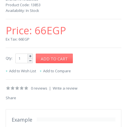
Product Code:
13853
Availability:
In Stock
Price:
66EGP
Ex Tax: 66EGP
Qty:
Add to Wish List
Add to Compare
0 reviews
|
Write a review
Share
Example