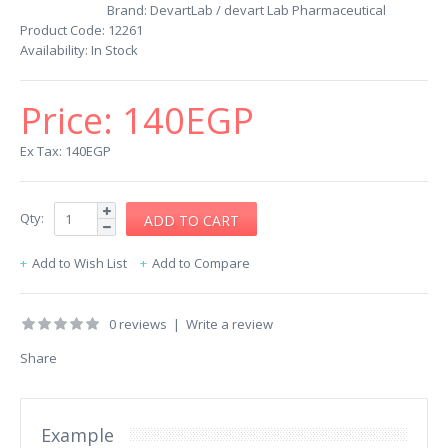
Brand:
DevartLab / devart Lab Pharmaceutical
Product Code:
12261
Availability:
In Stock
Price:
140EGP
Ex Tax: 140EGP
Qty:
Add to Wish List
Add to Compare
0 reviews
|
Write a review
Share
Example