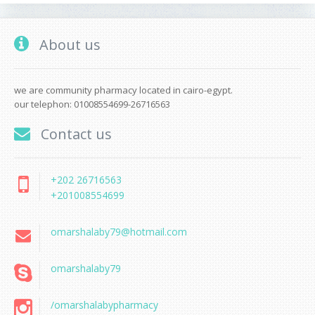
About us
we are community pharmacy located in cairo-egypt.
our telephon: 01008554699-26716563
Contact us
+202 26716563
+201008554699
omarshalaby79@hotmail.com
omarshalaby79
/omarshalabypharmacy