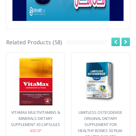
Related Products (58)
VITAMAX MULTIVITAMINS &
LIMITLESS OSTEODENSE
MINERALS DIETARY
ORIGINAL DIETARY
SUPPLEMENT 30 CAPSULES
SUPPLEMENT FOR
43EGP
HEALTHY BONES 30 FILM-