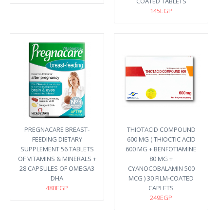
COATED TABLETS
145EGP
PREGNACARE BREAST-
THIOTACID COMPOUND
FEEDING DIETARY
600 MG ( THIOCTIC ACID
SUPPLEMENT 56 TABLETS
600 MG + BENFOTIAMINE
OF VITAMINS & MINERALS +
80 MG +
28 CAPSULES OF OMEGA3
CYANOCOBALAMIN 500
DHA
MCG ) 30 FILM-COATED
480EGP
CAPLETS
249EGP