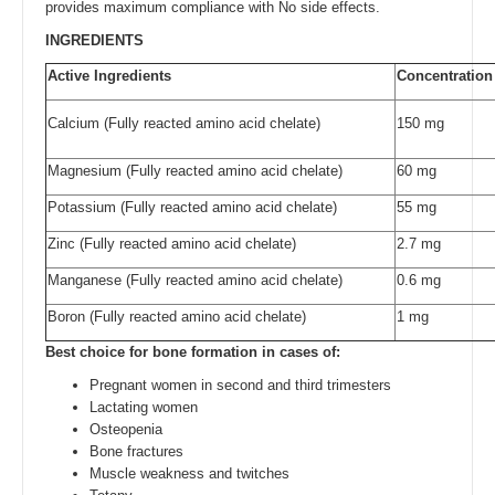
provides maximum compliance with No side effects.
INGREDIENTS
Active Ingredients
Concentration
Calcium (Fully reacted amino acid chelate)
150 mg
Magnesium (Fully reacted amino acid chelate)
60 mg
Potassium (Fully reacted amino acid chelate)
55 mg
Zinc (Fully reacted amino acid chelate)
2.7 mg
Manganese (Fully reacted amino acid chelate)
0.6 mg
Boron (Fully reacted amino acid chelate)
1 mg
Best choice for bone formation in cases of:
Pregnant women in second and third trimesters
Lactating women
Osteopenia
Bone fractures
Muscle weakness and twitches