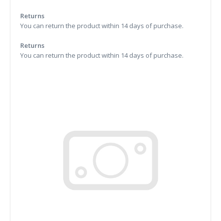
Returns
You can return the product within 14 days of purchase.
Returns
You can return the product within 14 days of purchase.