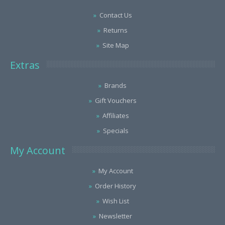
Contact Us
Returns
Site Map
Extras
Brands
Gift Vouchers
Affiliates
Specials
My Account
My Account
Order History
Wish List
Newsletter