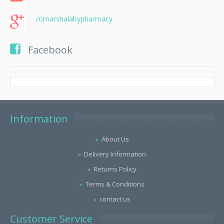
/omarshalabypharmacy
Facebook
Information
About Us
Delivery Information
Returns Policy
Terms & Conditions
contact us
Customer Service