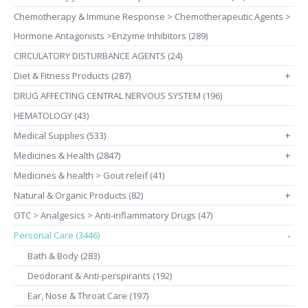
Chemotherapy & Immune Response > Chemotherapeutic Agents >
Hormone Antagonists >Enzyme Inhibitors (289)
CIRCULATORY DISTURBANCE AGENTS (24)
Diet & Fitness Products (287)
+
DRUG AFFECTING CENTRAL NERVOUS SYSTEM (196)
HEMATOLOGY (43)
Medical Supplies (533)
+
Medicines & Health (2847)
+
Medicines & health > Gout releif (41)
Natural & Organic Products (82)
+
OTC > Analgesics > Anti-inflammatory Drugs (47)
Personal Care (3446)
-
Bath & Body (283)
Deodorant & Anti-perspirants (192)
Ear, Nose & Throat Care (197)