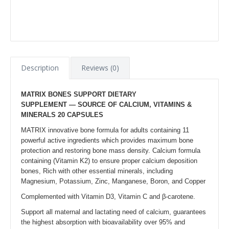
Description
Reviews (0)
MATRIX BONES SUPPORT
DIETARY
SUPPLEMENT — SOURCE OF CALCIUM, VITAMINS &
MINERALS
20 CAPSULES
MATRIX innovative bone formula for adults containing 11
powerful active ingredients which provides maximum bone
protection and restoring bone mass density. Calcium formula
containing (Vitamin K2) to ensure proper calcium deposition
bones, Rich with other essential minerals, including
Magnesium, Potassium, Zinc, Manganese, Boron, and Copper
Complemented with Vitamin D3, Vitamin C and β-carotene.
Support all maternal and lactating need of calcium, guarantees
the highest absorption with bioavailability over 95% and