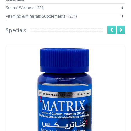
Sexual Wellness (323)
+
Vitamins & Minerals Supplements (1271)
+
Specials