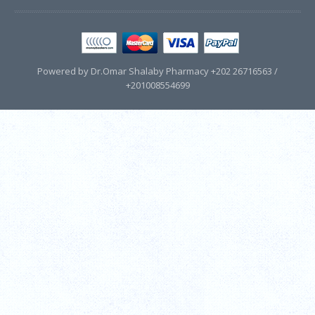
Powered by Dr.Omar Shalaby Pharmacy +202 26716563 /
+201008554699