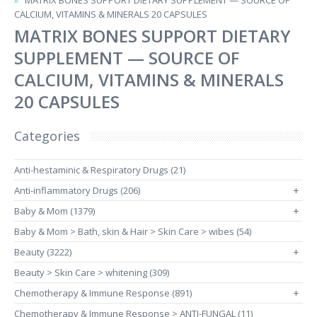
MATRIX BONES SUPPORT DIETARY SUPPLEMENT — SOURCE OF
CALCIUM, VITAMINS & MINERALS 20 CAPSULES
MATRIX BONES SUPPORT DIETARY
SUPPLEMENT — SOURCE OF
CALCIUM, VITAMINS & MINERALS
20 CAPSULES
Categories
Anti-hestaminic & Respiratory Drugs (21)
Anti-inflammatory Drugs (206)
+
Baby & Mom (1379)
+
Baby & Mom > Bath, skin & Hair > Skin Care > wibes (54)
Beauty (3222)
+
Beauty > Skin Care > whitening (309)
Chemotherapy & Immune Response (891)
+
Chemotherapy & Immune Response > ANTI-FUNGAL (11)