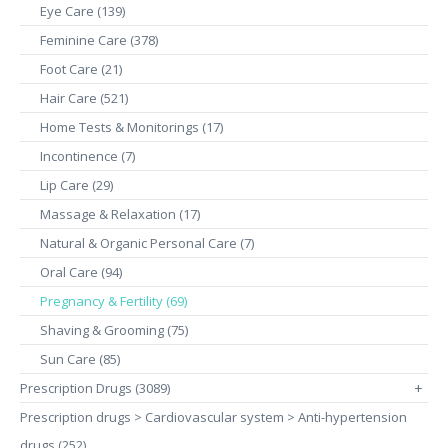
Eye Care (139)
Feminine Care (378)
Foot Care (21)
Hair Care (521)
Home Tests & Monitorings (17)
Incontinence (7)
Lip Care (29)
Massage & Relaxation (17)
Natural & Organic Personal Care (7)
Oral Care (94)
Pregnancy & Fertility (69)
Shaving & Grooming (75)
Sun Care (85)
Prescription Drugs (3089)
+
Prescription drugs > Cardiovascular system > Anti-hypertension
drugs (252)