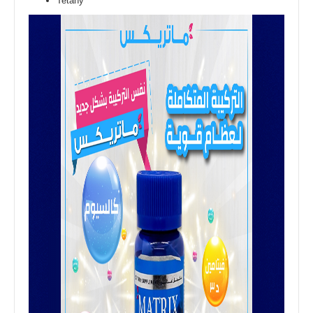
Tetany