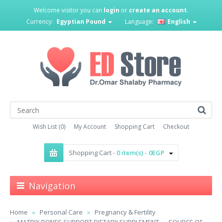
Welcome visitor you can
login
or
create an account
.
Currency:
Egyptian Pound
Language:
English
Wish List (0)
My Account
Shopping Cart
Checkout
Shopping Cart -
0 item(s) - 0EGP
Navigation
Home
Personal Care
Pregnancy & Fertility