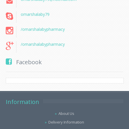
omarshalaby79
/omarshalabypharmacy
/omarshalabypharmacy
Facebook
Information
About Us
Delivery Information