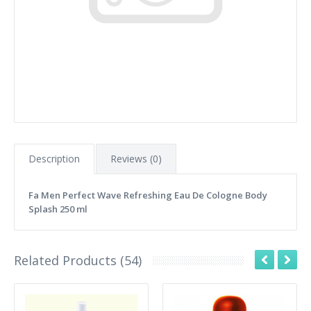
Description
Reviews (0)
Fa Men Perfect Wave Refreshing Eau De Cologne Body
Splash 250 ml
Related Products (54)