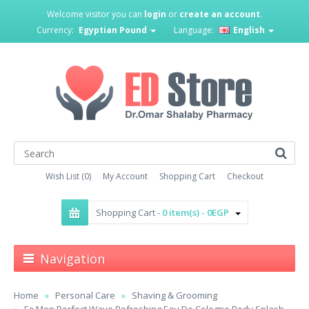
Welcome visitor you can
login
or
create an account
.
Currency:
Egyptian Pound
Language:
English
Wish List (0)
My Account
Shopping Cart
Checkout
Shopping Cart -
0 item(s) - 0EGP
Navigation
Home
Personal Care
Shaving & Grooming