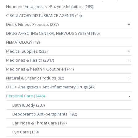
Hormone Antagonists >Enzyme Inhibitors (289)
CIRCULATORY DISTURBANCE AGENTS (24)
Diet & Fitness Products (287)
+
DRUG AFFECTING CENTRAL NERVOUS SYSTEM (196)
HEMATOLOGY (43)
Medical Supplies (533)
+
Medicines & Health (2847)
+
Medicines & health > Gout releif (41)
Natural & Organic Products (82)
+
OTC > Analgesics > Anti-inflammatory Drugs (47)
Personal Care (3446)
-
Bath & Body (283)
Deodorant & Anti-perspirants (192)
Ear, Nose & Throat Care (197)
Eye Care (139)