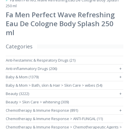
Fa Men Perfect Wave Refreshing Eau De Cologne Body Splash
250 ml
Fa Men Perfect Wave Refreshing
Eau De Cologne Body Splash 250
ml
Categories
Anti-hestaminic & Respiratory Drugs (21)
Anti-inflammatory Drugs (206)
+
Baby & Mom (1379)
+
Baby & Mom > Bath, skin & Hair > Skin Care > wibes (54)
Beauty (3222)
+
Beauty > Skin Care > whitening (309)
Chemotherapy & Immune Response (891)
+
Chemotherapy & Immune Response > ANTI-FUNGAL (11)
Chemotherapy & Immune Response > Chemotherapeutic Agents >