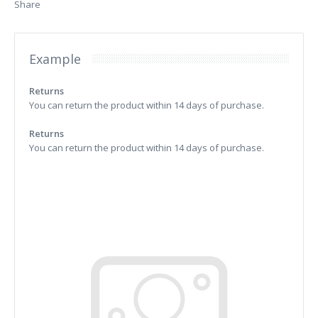
Share
Example
Returns
You can return the product within 14 days of purchase.
Returns
You can return the product within 14 days of purchase.