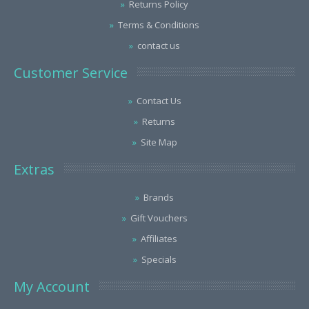
Returns Policy
Terms & Conditions
contact us
Customer Service
Contact Us
Returns
Site Map
Extras
Brands
Gift Vouchers
Affiliates
Specials
My Account