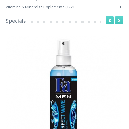
Vitamins & Minerals Supplements (1271)
+
Specials