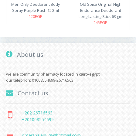
Men Only Deodorant Body
Old Spice Original High
Spray Purple Rush 150 ml
Endurance Deodorant
120EGP
Long Lasting Stick 63 gm
245EGP
About us
we are community pharmacy located in cairo-egypt.
our telephon: 01008554699-26716563
Contact us
+202 26716563
+201008554699
omarshalaby79@hotmail.com