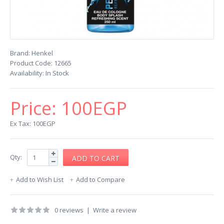
Brand:
Henkel
Product Code:
12665
Availability:
In Stock
Price:
100EGP
Ex Tax: 100EGP
Qty:
Add to Wish List
Add to Compare
0 reviews
|
Write a review