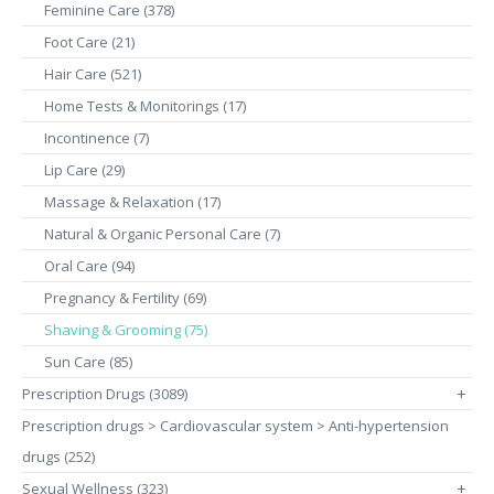
Feminine Care (378)
Foot Care (21)
Hair Care (521)
Home Tests & Monitorings (17)
Incontinence (7)
Lip Care (29)
Massage & Relaxation (17)
Natural & Organic Personal Care (7)
Oral Care (94)
Pregnancy & Fertility (69)
Shaving & Grooming (75)
Sun Care (85)
Prescription Drugs (3089)
+
Prescription drugs > Cardiovascular system > Anti-hypertension
drugs (252)
Sexual Wellness (323)
+