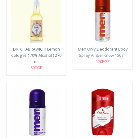
DR. CHABRAWICHI Lemon
Men Only Deodorant Body
Cologne ( 70% Alcohol ) 270
Spray Amber Glow 150 ml
ml
120EGP
60EGP