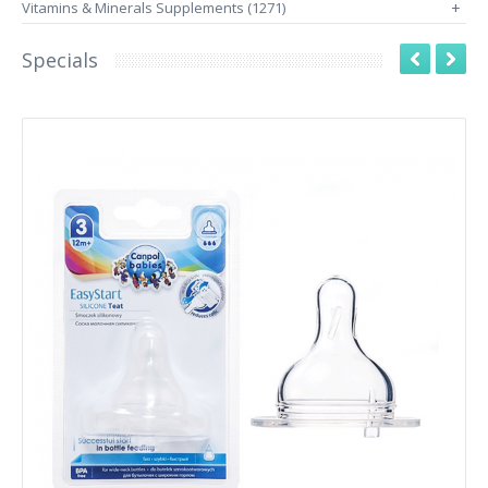
Vitamins & Minerals Supplements (1271)
+
Specials