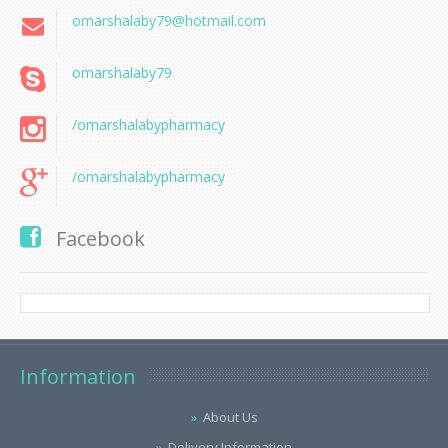
omarshalaby79@hotmail.com
omarshalaby79
/omarshalabypharmacy
/omarshalabypharmacy
Facebook
Information
About Us
Delivery Information