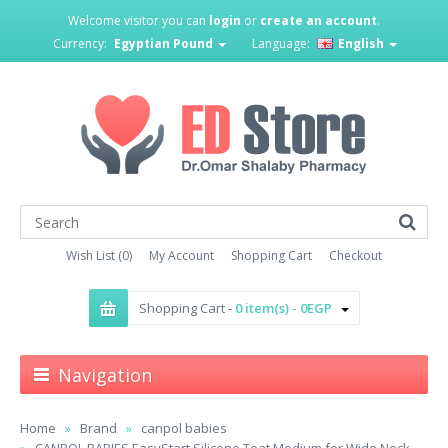
Welcome visitor you can
login
or
create an account
.
Currency:
Egyptian Pound
Language:
English
Wish List (0)
My Account
Shopping Cart
Checkout
Shopping Cart -
0 item(s) - 0EGP
Navigation
Home
Brand
canpol babies