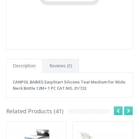
Description
Reviews (0)
CANPOL BABIES EasyStart Silicone Teat Medium for Wide
Neck Bottle 12M+ 1 PC CAT.NO. 21/722
Related Products (41)