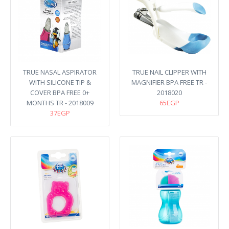
TRUE NASAL ASPIRATOR
TRUE NAIL CLIPPER WITH
WITH SILICONE TIP &
MAGNIFIER BPA FREE TR -
COVER BPA FREE 0+
2018020
MONTHS TR - 2018009
65EGP
37EGP