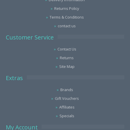
Returns Policy
Terms & Conditions
contact us
Customer Service
Contact Us
Returns
Site Map
Extras
Brands
Gift Vouchers
Affiliates
Specials
My Account