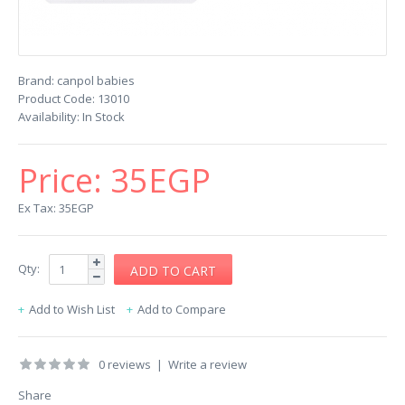
Brand:
canpol babies
Product Code:
13010
Availability:
In Stock
Price:
35EGP
Ex Tax: 35EGP
Qty:
Add to Wish List
Add to Compare
0 reviews
|
Write a review
Share