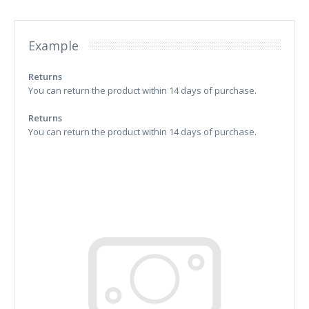
Example
Returns
You can return the product within 14 days of purchase.
Returns
You can return the product within 14 days of purchase.