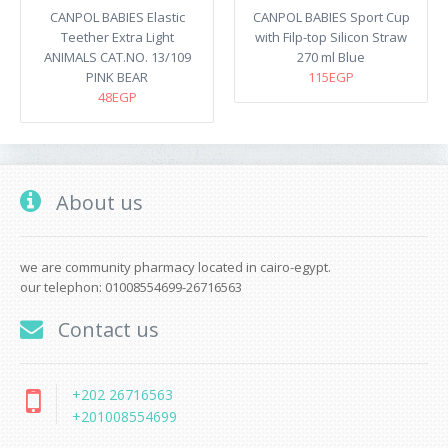
CANPOL BABIES Elastic
CANPOL BABIES Sport Cup
Teether Extra Light
with Filp-top Silicon Straw
ANIMALS CAT.NO. 13/109
270 ml Blue
PINK BEAR
115EGP
48EGP
About us
we are community pharmacy located in cairo-egypt.
our telephon: 01008554699-26716563
Contact us
+202 26716563
+201008554699