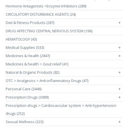
Hormone Antagonists >Enzyme Inhibitors (289)
CIRCULATORY DISTURBANCE AGENTS (24)
Diet & Fitness Products (287)
+
DRUG AFFECTING CENTRAL NERVOUS SYSTEM (196)
HEMATOLOGY (43)
Medical Supplies (533)
+
Medicines & Health (2847)
+
Medicines & health > Gout releif (41)
Natural & Organic Products (82)
+
OTC > Analgesics > Anti-inflammatory Drugs (47)
Personal Care (3446)
+
Prescription Drugs (3089)
+
Prescription drugs > Cardiovascular system > Anti-hypertension
drugs (252)
Sexual Wellness (323)
+