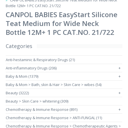
CANPOL BABIES EasyStart Silicone Teat Medium for Wide Neck
Bottle 12M+ 1 PC CAT.NO. 21/722
CANPOL BABIES EasyStart Silicone
Teat Medium for Wide Neck
Bottle 12M+ 1 PC CAT.NO. 21/722
Categories
Anti-hestaminic & Respiratory Drugs (21)
Anti-inflammatory Drugs (206)
+
Baby & Mom (1379)
+
Baby & Mom > Bath, skin & Hair > Skin Care > wibes (54)
Beauty (3222)
+
Beauty > Skin Care > whitening (309)
Chemotherapy & Immune Response (891)
+
Chemotherapy & Immune Response > ANTI-FUNGAL (11)
Chemotherapy & Immune Response > Chemotherapeutic Agents >