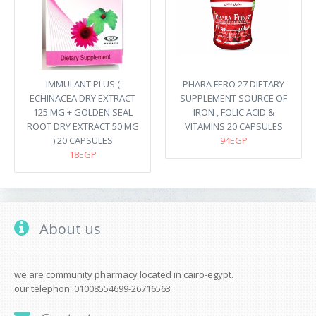
IMMULANT PLUS (
PHARA FERO 27 DIETARY
ECHINACEA DRY EXTRACT
SUPPLEMENT SOURCE OF
125 MG + GOLDEN SEAL
IRON , FOLIC ACID &
ROOT DRY EXTRACT 50 MG
VITAMINS 20 CAPSULES
) 20 CAPSULES
94EGP
18EGP
About us
we are community pharmacy located in cairo-egypt.
our telephon: 01008554699-26716563