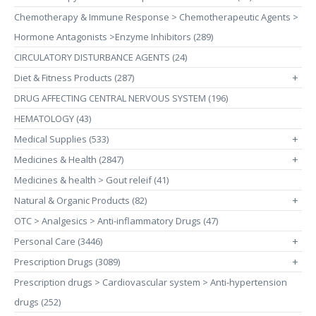
Chemotherapy & Immune Response > Chemotherapeutic Agents >
Hormone Antagonists >Enzyme Inhibitors (289)
CIRCULATORY DISTURBANCE AGENTS (24)
Diet & Fitness Products (287)
+
DRUG AFFECTING CENTRAL NERVOUS SYSTEM (196)
HEMATOLOGY (43)
Medical Supplies (533)
+
Medicines & Health (2847)
+
Medicines & health > Gout releif (41)
Natural & Organic Products (82)
+
OTC > Analgesics > Anti-inflammatory Drugs (47)
Personal Care (3446)
+
Prescription Drugs (3089)
+
Prescription drugs > Cardiovascular system > Anti-hypertension
drugs (252)