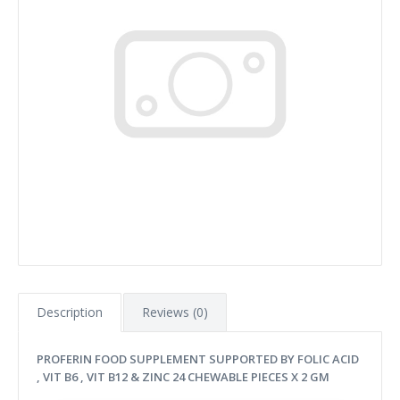
Description
Reviews (0)
PROFERIN FOOD SUPPLEMENT SUPPORTED BY FOLIC ACID
, VIT B6 , VIT B12 & ZINC 24 CHEWABLE PIECES X 2 GM