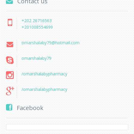
Contact us
+202 26716563
+201008554699
omarshalaby79@hotmail.com
omarshalaby79
/omarshalabypharmacy
/omarshalabypharmacy
Facebook