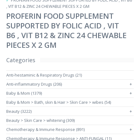
PROFERIN FOOD SUPPLEMENT SUPPORTED BY FOLIC ACID , VIT B6
, VIT B12 & ZINC 24 CHEWABLE PIECES X 2 GM
PROFERIN FOOD SUPPLEMENT
SUPPORTED BY FOLIC ACID , VIT
B6 , VIT B12 & ZINC 24 CHEWABLE
PIECES X 2 GM
Categories
Anti-hestaminic & Respiratory Drugs (21)
Anti-inflammatory Drugs (206)
+
Baby & Mom (1379)
+
Baby & Mom > Bath, skin & Hair > Skin Care > wibes (54)
Beauty (3222)
+
Beauty > Skin Care > whitening (309)
Chemotherapy & Immune Response (891)
+
Chemotherapy & Immune Response > ANTI-FUNGAL (11)