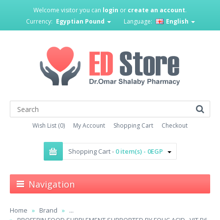
Welcome visitor you can
login
or
create an account
.
Currency:
Egyptian Pound
Language:
English
Wish List (0)
My Account
Shopping Cart
Checkout
Shopping Cart -
0 item(s) - 0EGP
Navigation
Home
Brand
...