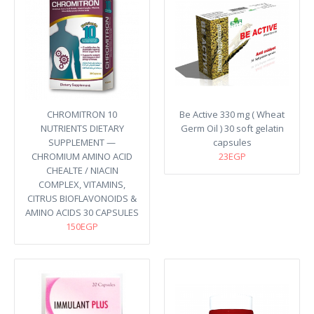
CHROMITRON 10
Be Active 330 mg ( Wheat
NUTRIENTS DIETARY
Germ Oil ) 30 soft gelatin
SUPPLEMENT —
capsules
CHROMIUM AMINO ACID
23EGP
CHEALTE / NIACIN
COMPLEX, VITAMINS,
CITRUS BIOFLAVONOIDS &
AMINO ACIDS 30 CAPSULES
150EGP