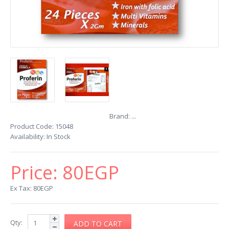
Brand:
...
Product Code:
15048
Availability:
In Stock
Price:
80EGP
Ex Tax: 80EGP
Qty: