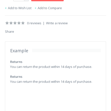
Add to Wish List
Add to Compare
0 reviews
|
Write a review
Share
Example
Returns
You can return the product within 14 days of purchase.
Returns
You can return the product within 14 days of purchase.