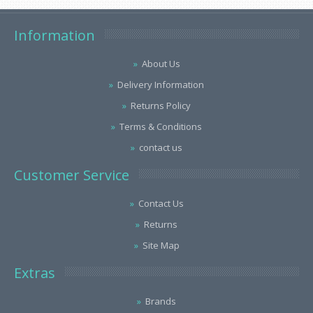
Information
About Us
Delivery Information
Returns Policy
Terms & Conditions
contact us
Customer Service
Contact Us
Returns
Site Map
Extras
Brands