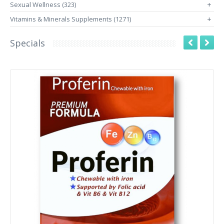
Sexual Wellness (323)
+
Vitamins & Minerals Supplements (1271)
+
Specials