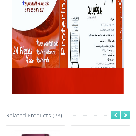
Related Products (78)