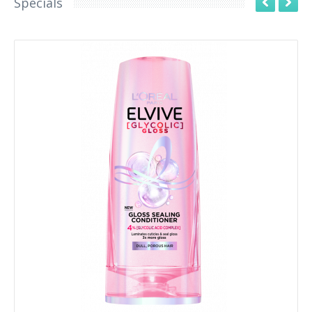
Specials