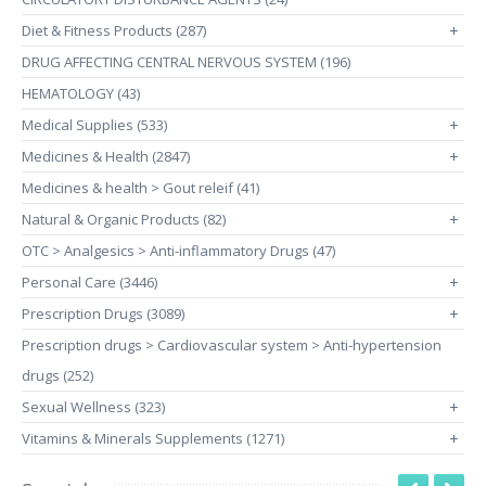
Diet & Fitness Products (287)
+
DRUG AFFECTING CENTRAL NERVOUS SYSTEM (196)
HEMATOLOGY (43)
Medical Supplies (533)
+
Medicines & Health (2847)
+
Medicines & health > Gout releif (41)
Natural & Organic Products (82)
+
OTC > Analgesics > Anti-inflammatory Drugs (47)
Personal Care (3446)
+
Prescription Drugs (3089)
+
Prescription drugs > Cardiovascular system > Anti-hypertension
drugs (252)
Sexual Wellness (323)
+
Vitamins & Minerals Supplements (1271)
+