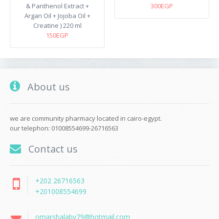
& Panthenol Extract +
300EGP
Argan Oil + Jojoba Oil +
Creatine ) 220 ml
150EGP
About us
we are community pharmacy located in cairo-egypt.
our telephon: 01008554699-26716563
Contact us
+202 26716563
+201008554699
omarshalaby79@hotmail.com