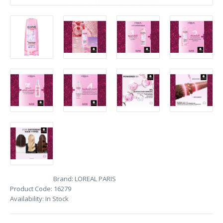
Brand:
LOREAL PARIS
Product Code:
16279
Availability:
In Stock