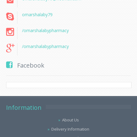
omarshalaby79
/omarshalabypharmacy
/omarshalabypharmacy
Facebook
Information
About Us
Delivery Information