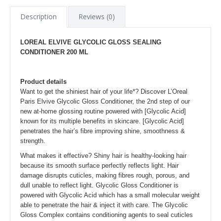
Description
Reviews (0)
LOREAL ELVIVE GLYCOLIC GLOSS SEALING
CONDITIONER 200 ML
Product details
Want to get the shiniest hair of your life*? Discover L’Oreal
Paris Elvive Glycolic Gloss Conditioner, the 2nd step of our
new at-home glossing routine powered with [Glycolic Acid]
known for its multiple benefits in skincare. [Glycolic Acid]
penetrates the hair’s fibre improving shine, smoothness &
strength.
What makes it effective? Shiny hair is healthy-looking hair
because its smooth surface perfectly reflects light. Hair
damage disrupts cuticles, making fibres rough, porous, and
dull unable to reflect light. Glycolic Gloss Conditioner is
powered with Glycolic Acid which has a small molecular weight
able to penetrate the hair & inject it with care. The Glycolic
Gloss Complex contains conditioning agents to seal cuticles