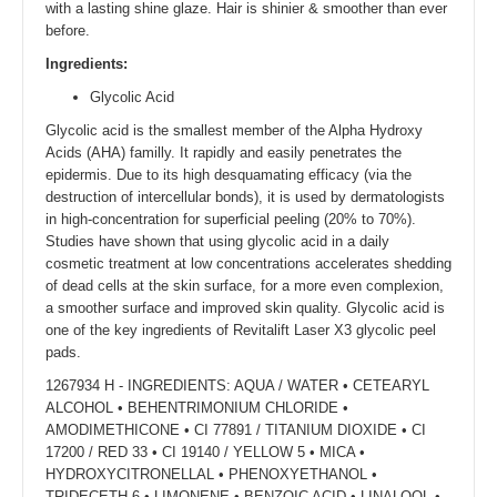
with a lasting shine glaze. Hair is shinier & smoother than ever
before.
Ingredients:
Glycolic Acid
Glycolic acid is the smallest member of the Alpha Hydroxy
Acids (AHA) familly. It rapidly and easily penetrates the
epidermis. Due to its high desquamating efficacy (via the
destruction of intercellular bonds), it is used by dermatologists
in high-concentration for superficial peeling (20% to 70%).
Studies have shown that using glycolic acid in a daily
cosmetic treatment at low concentrations accelerates shedding
of dead cells at the skin surface, for a more even complexion,
a smoother surface and improved skin quality. Glycolic acid is
one of the key ingredients of Revitalift Laser X3 glycolic peel
pads.
1267934 H - INGREDIENTS: AQUA / WATER • CETEARYL
ALCOHOL • BEHENTRIMONIUM CHLORIDE •
AMODIMETHICONE • CI 77891 / TITANIUM DIOXIDE • CI
17200 / RED 33 • CI 19140 / YELLOW 5 • MICA •
HYDROXYCITRONELLAL • PHENOXYETHANOL •
TRIDECETH-6 • LIMONENE • BENZOIC ACID • LINALOOL •