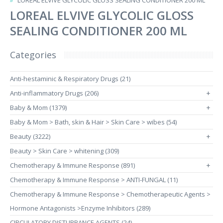
LOREAL ELVIVE GLYCOLIC GLOSS SEALING CONDITIONER 200 ML
LOREAL ELVIVE GLYCOLIC GLOSS
SEALING CONDITIONER 200 ML
Categories
Anti-hestaminic & Respiratory Drugs (21)
Anti-inflammatory Drugs (206)
+
Baby & Mom (1379)
+
Baby & Mom > Bath, skin & Hair > Skin Care > wibes (54)
Beauty (3222)
+
Beauty > Skin Care > whitening (309)
Chemotherapy & Immune Response (891)
+
Chemotherapy & Immune Response > ANTI-FUNGAL (11)
Chemotherapy & Immune Response > Chemotherapeutic Agents >
Hormone Antagonists >Enzyme Inhibitors (289)
CIRCULATORY DISTURBANCE AGENTS (24)