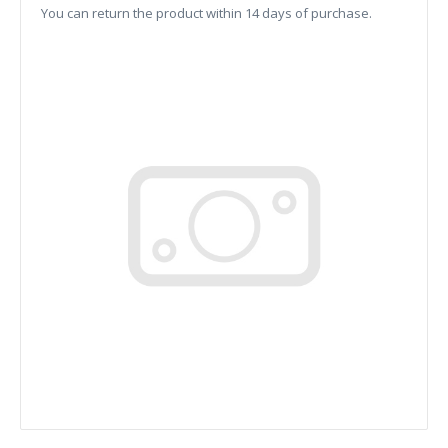
You can return the product within 14 days of purchase.