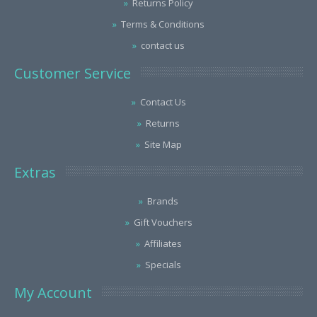
Returns Policy
Terms & Conditions
contact us
Customer Service
Contact Us
Returns
Site Map
Extras
Brands
Gift Vouchers
Affiliates
Specials
My Account