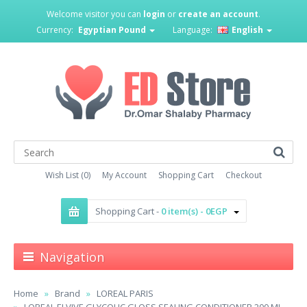
Welcome visitor you can
login
or
create an account
.
Currency:
Egyptian Pound
Language:
English
Wish List (0)
My Account
Shopping Cart
Checkout
Shopping Cart -
0 item(s) - 0EGP
Navigation
Home
Brand
LOREAL PARIS