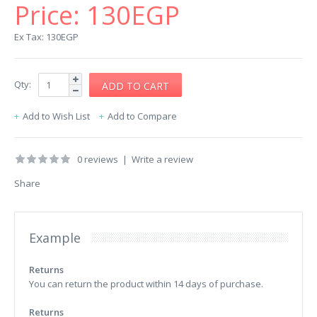
Price:
130EGP
Ex Tax: 130EGP
Qty:
Add to Wish List
Add to Compare
0 reviews
|
Write a review
Share
Example
Returns
You can return the product within 14 days of purchase.
Returns