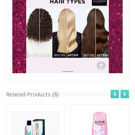
Related Products (8)