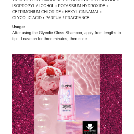
ISOPROPYL ALCOHOL • POTASSIUM HYDROXIDE •
CETRIMONIUM CHLORIDE • HEXYL CINNAMAL •
GLYCOLIC ACID • PARFUM / FRAGRANCE.
Usage:
After using the Glycolic Gloss Shampoo, apply from lengths to
tips. Leave on for three minutes, then rinse.