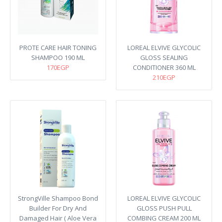
PROTE CARE HAIR TONING
LOREAL ELVIVE GLYCOLIC
SHAMPOO 190 ML
GLOSS SEALING
170EGP
CONDITIONER 360 ML
210EGP
StrongVille Shampoo Bond
LOREAL ELVIVE GLYCOLIC
Builder For Dry And
GLOSS PUSH PULL
Damaged Hair ( Aloe Vera
COMBING CREAM 200 ML