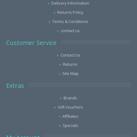
Delivery Information
Returns Policy
Terms & Conditions
contact us
Customer Service
Contact Us
Returns
Site Map
Extras
Brands
Gift Vouchers
Affiliates
Specials