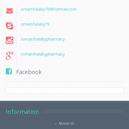
omarshalaby79@hotmail.com
omarshalaby79
/omarshalabypharmacy
/omarshalabypharmacy
Facebook
Information
About Us