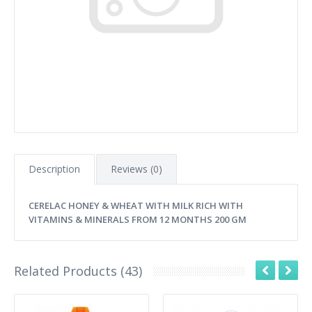
Description
Reviews (0)
CERELAC HONEY & WHEAT WITH MILK RICH WITH
VITAMINS & MINERALS FROM 12 MONTHS 200 GM
Related Products (43)