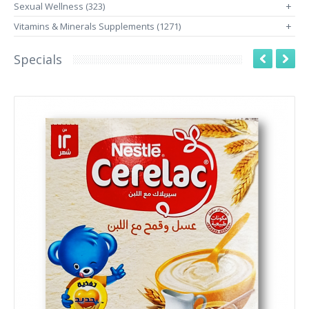
Sexual Wellness (323)
+
Vitamins & Minerals Supplements (1271)
+
Specials