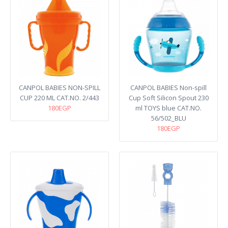
CANPOL BABIES NON-SPILL
CANPOL BABIES Non-spill
CUP 220 ML CAT.NO. 2/443
Cup Soft Silicon Spout 230
180EGP
ml TOYS blue CAT.NO.
56/502_BLU
180EGP