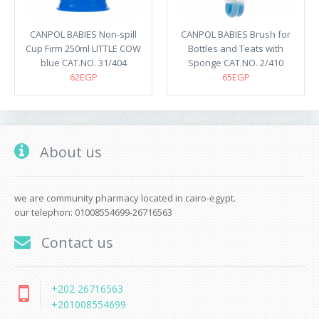
CANPOL BABIES Non-spill
CANPOL BABIES Brush for
Cup Firm 250ml LITTLE COW
Bottles and Teats with
blue CAT.NO. 31/404
Sponge CAT.NO. 2/410
62EGP
65EGP
About us
we are community pharmacy located in cairo-egypt.
our telephon: 01008554699-26716563
Contact us
+202 26716563
+201008554699