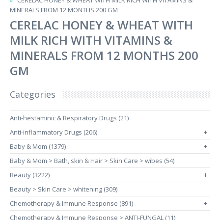
CERELAC HONEY & WHEAT WITH MILK RICH WITH VITAMINS &
MINERALS FROM 12 MONTHS 200 GM
CERELAC HONEY & WHEAT WITH
MILK RICH WITH VITAMINS &
MINERALS FROM 12 MONTHS 200
GM
Categories
Anti-hestaminic & Respiratory Drugs (21)
Anti-inflammatory Drugs (206)
+
Baby & Mom (1379)
+
Baby & Mom > Bath, skin & Hair > Skin Care > wibes (54)
Beauty (3222)
+
Beauty > Skin Care > whitening (309)
Chemotherapy & Immune Response (891)
+
Chemotherapy & Immune Response > ANTI-FUNGAL (11)