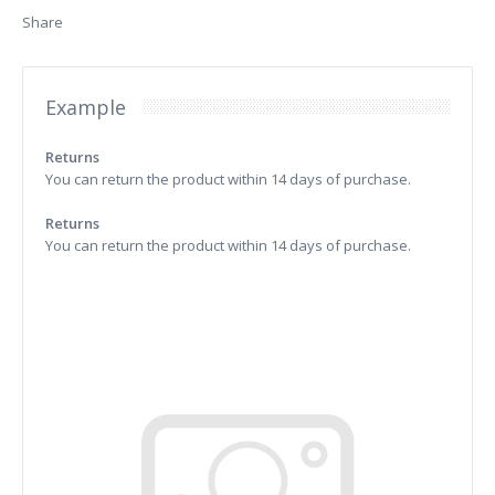
Share
Example
Returns
You can return the product within 14 days of purchase.
Returns
You can return the product within 14 days of purchase.