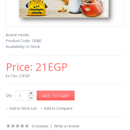
Brand:
nestle
Product Code:
13082
Availability:
In Stock
Price:
21EGP
Ex Tax: 21EGP
Qty:
Add to Wish List
Add to Compare
0 reviews
|
Write a review