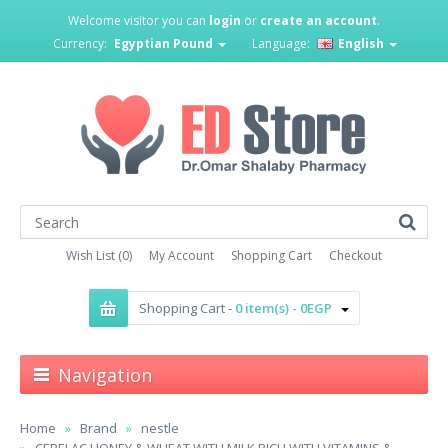
Welcome visitor you can
login
or
create an account
.
Currency:
Egyptian Pound
Language:
English
Wish List (0)
My Account
Shopping Cart
Checkout
Shopping Cart -
0 item(s) - 0EGP
Navigation
Home
Brand
nestle