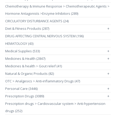
Chemotherapy & Immune Response > Chemotherapeutic Agents >
Hormone Antagonists >Enzyme Inhibitors (289)
CIRCULATORY DISTURBANCE AGENTS (24)
Diet & Fitness Products (287)
+
DRUG AFFECTING CENTRAL NERVOUS SYSTEM (196)
HEMATOLOGY (43)
Medical Supplies (533)
+
Medicines & Health (2847)
+
Medicines & health > Gout releif (41)
Natural & Organic Products (82)
+
OTC > Analgesics > Anti-inflammatory Drugs (47)
Personal Care (3446)
+
Prescription Drugs (3089)
+
Prescription drugs > Cardiovascular system > Anti-hypertension
drugs (252)