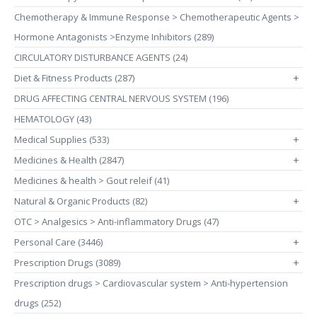
Chemotherapy & Immune Response > Chemotherapeutic Agents >
Hormone Antagonists >Enzyme Inhibitors (289)
CIRCULATORY DISTURBANCE AGENTS (24)
Diet & Fitness Products (287)
+
DRUG AFFECTING CENTRAL NERVOUS SYSTEM (196)
HEMATOLOGY (43)
Medical Supplies (533)
+
Medicines & Health (2847)
+
Medicines & health > Gout releif (41)
Natural & Organic Products (82)
+
OTC > Analgesics > Anti-inflammatory Drugs (47)
Personal Care (3446)
+
Prescription Drugs (3089)
+
Prescription drugs > Cardiovascular system > Anti-hypertension
drugs (252)