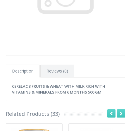
Description
Reviews (0)
CERELAC 3 FRUITS & WHEAT WITH MILK RICH WITH
VITAMINS & MINERALS FROM 6 MONTHS 500 GM
Related Products (33)