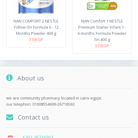
NAN COMFORT 2 NESTLE
NAN Comfort 1 NESTLE
Follow On Formula 6 - 12
Premium Starter Infant 1 -
Months Powder 400 g
6 months Formula Powder
315EGP
Tin 400 g
315EGP
About us
we are community pharmacy located in cairo-egypt.
our telephon: 01008554699-26716563
Contact us
+202 26716563