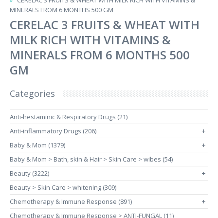
CERELAC 3 FRUITS & WHEAT WITH MILK RICH WITH VITAMINS &
MINERALS FROM 6 MONTHS 500 GM
CERELAC 3 FRUITS & WHEAT WITH
MILK RICH WITH VITAMINS &
MINERALS FROM 6 MONTHS 500
GM
Categories
Anti-hestaminic & Respiratory Drugs (21)
Anti-inflammatory Drugs (206)
+
Baby & Mom (1379)
+
Baby & Mom > Bath, skin & Hair > Skin Care > wibes (54)
Beauty (3222)
+
Beauty > Skin Care > whitening (309)
Chemotherapy & Immune Response (891)
+
Chemotherapy & Immune Response > ANTI-FUNGAL (11)