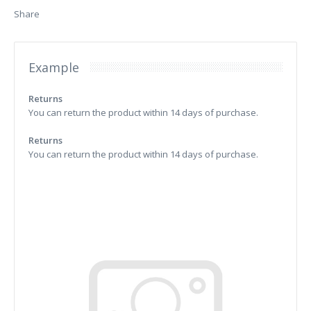
Share
Example
Returns
You can return the product within 14 days of purchase.
Returns
You can return the product within 14 days of purchase.