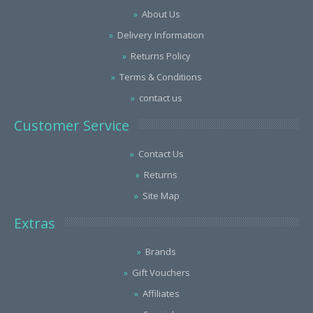
About Us
Delivery Information
Returns Policy
Terms & Conditions
contact us
Customer Service
Contact Us
Returns
Site Map
Extras
Brands
Gift Vouchers
Affiliates