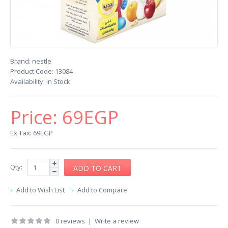
Brand:
nestle
Product Code:
13084
Availability:
In Stock
Price:
69EGP
Ex Tax: 69EGP
Qty:
Add to Wish List
Add to Compare
0 reviews
|
Write a review