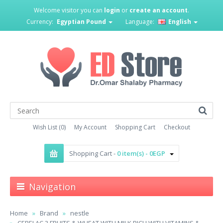
Welcome visitor you can
login
or
create an account
.
Currency:
Egyptian Pound
Language:
English
Wish List (0)
My Account
Shopping Cart
Checkout
Shopping Cart -
0 item(s) - 0EGP
Navigation
Home
Brand
nestle