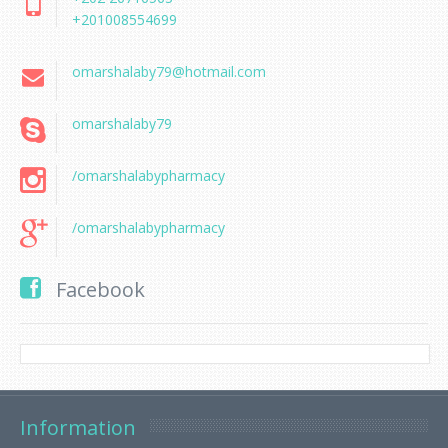
+201008554699
omarshalaby79@hotmail.com
omarshalaby79
/omarshalabypharmacy
/omarshalabypharmacy
Facebook
Information