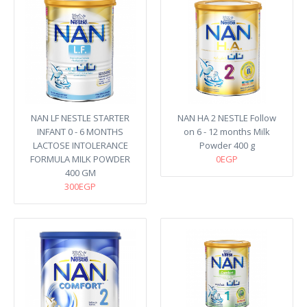
NAN LF NESTLE STARTER
NAN HA 2 NESTLE Follow
INFANT 0 - 6 MONTHS
on 6 - 12 months Milk
LACTOSE INTOLERANCE
Powder 400 g
FORMULA MILK POWDER
0EGP
400 GM
300EGP