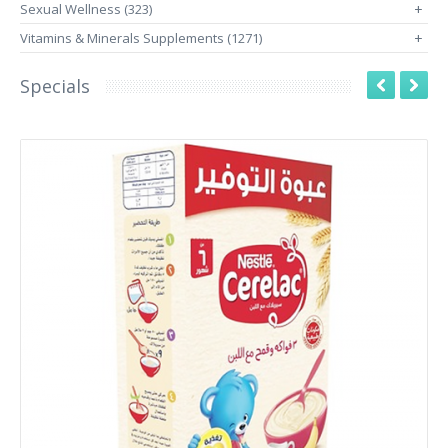
Sexual Wellness (323)
+
Vitamins & Minerals Supplements (1271)
+
Specials