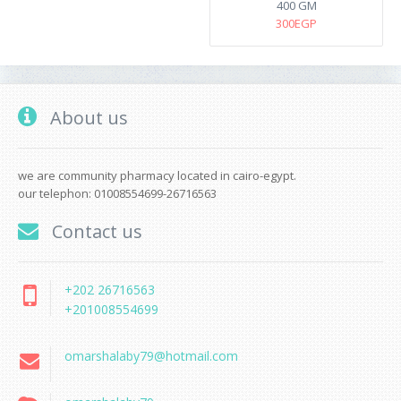
400 GM
300EGP
About us
we are community pharmacy located in cairo-egypt.
our telephon: 01008554699-26716563
Contact us
+202 26716563
+201008554699
omarshalaby79@hotmail.com