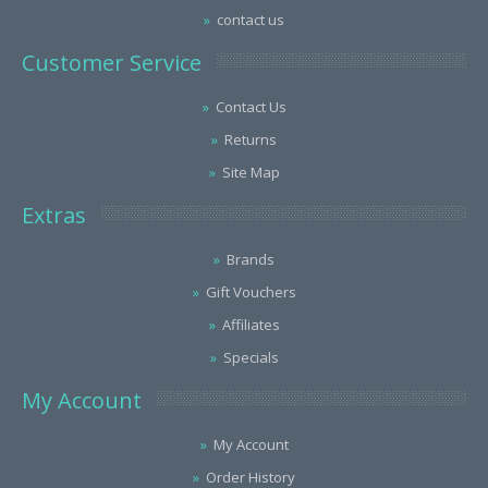
contact us
Customer Service
Contact Us
Returns
Site Map
Extras
Brands
Gift Vouchers
Affiliates
Specials
My Account
My Account
Order History