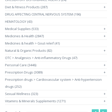
Diet & Fitness Products (287)
+
DRUG AFFECTING CENTRAL NERVOUS SYSTEM (196)
HEMATOLOGY (43)
Medical Supplies (533)
+
Medicines & Health (2847)
+
Medicines & health > Gout releif (41)
Natural & Organic Products (82)
+
OTC > Analgesics > Anti-inflammatory Drugs (47)
Personal Care (3446)
+
Prescription Drugs (3089)
+
Prescription drugs > Cardiovascular system > Anti-hypertension
drugs (252)
Sexual Wellness (323)
+
Vitamins & Minerals Supplements (1271)
+