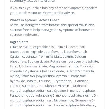
secondary lactose intolerance.
If you think your child has any of these symptoms, speak to
your Health Visitor or Pharmacist for advice.
What’s in Aptamil Lactose Free?
As well as being free from lactose, this special milk is also
sucrose free to help manage the symptoms of lactose or
sucrose intolerance.
Ingredients
Glucose syrup, Vegetable oils (Palm oil, Coconut oil,
Rapeseed oil, High oleic sunflower oil, Sunflower oil),
Calcium caseinate (from milk), Maltodextrin, Calcium
phosphate, Sodium citrate, Potassium hydrogen phosphate,
Fish oil, Potassium citrate, Magnesium chloride, Potassium
chloride, L-Cysteine, Choline chloride, Oil from Mortierella
Alpina, Emulsifier (Soy lecithin), Vitamin C, Potassium
hydroxide, Inositol, Taurine, L-Tryptophan, L-Carnitine,
Ferrous sulphate, Zinc sulphate, Vitamin E, Uridine 5'-
monophosphate sodium salt, Cytidine 5'-monophosphate,
Pantothenic acid, Adenosine 5'-monophosphate, Inosine 5'-
monophosphate sodium salt, Nicotinamide, Guanosine 5'-
monophosphate sodium salt, Copper sulphate, Riboflavin,