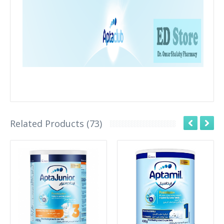
Related Products (73)