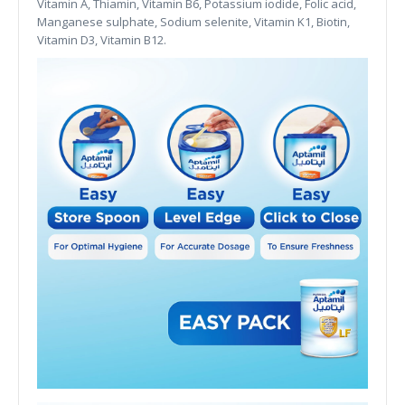
Vitamin A, Thiamin, Vitamin B6, Potassium iodide, Folic acid,
Manganese sulphate, Sodium selenite, Vitamin K1, Biotin,
Vitamin D3, Vitamin B12.