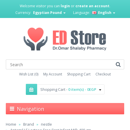
Welcome visitor you can
login
or
create an account
.
Currency:
Egyptian Pound
Language:
English
Wish List (0)
My Account
Shopping Cart
Checkout
Shopping Cart -
0 item(s) - 0EGP
Navigation
Home
Brand
nestle