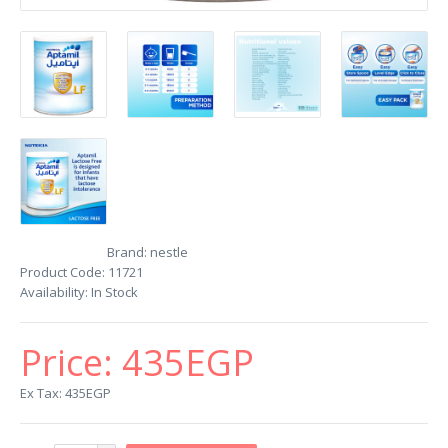
Brand:
nestle
Product Code:
11721
Availability:
In Stock
Price:
435EGP
Ex Tax: 435EGP