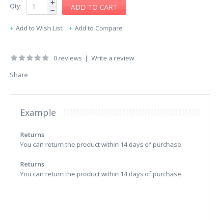
Qty:
Add to Wish List
Add to Compare
0 reviews
|
Write a review
Share
Example
Returns
You can return the product within 14 days of purchase.
Returns
You can return the product within 14 days of purchase.