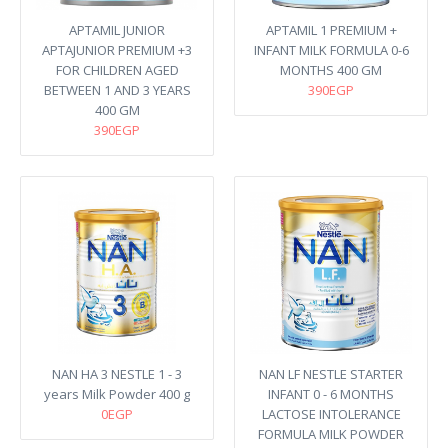
APTAMIL JUNIOR
APTAMIL 1 PREMIUM +
APTAJUNIOR PREMIUM +3
INFANT MILK FORMULA 0-6
FOR CHILDREN AGED
MONTHS 400 GM
BETWEEN 1 AND 3 YEARS
390EGP
400 GM
390EGP
NAN HA 3 NESTLE 1 - 3
NAN LF NESTLE STARTER
years Milk Powder 400 g
INFANT 0 - 6 MONTHS
0EGP
LACTOSE INTOLERANCE
FORMULA MILK POWDER