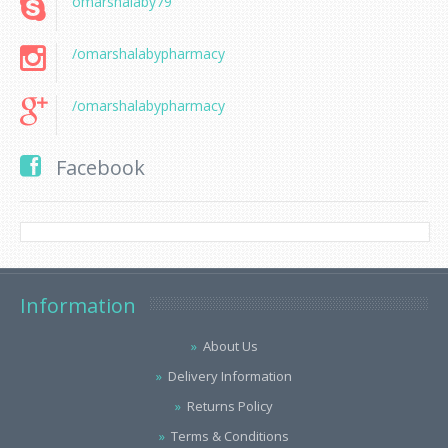
omarshalaby79
/omarshalabypharmacy
/omarshalabypharmacy
Facebook
Information
About Us
Delivery Information
Returns Policy
Terms & Conditions