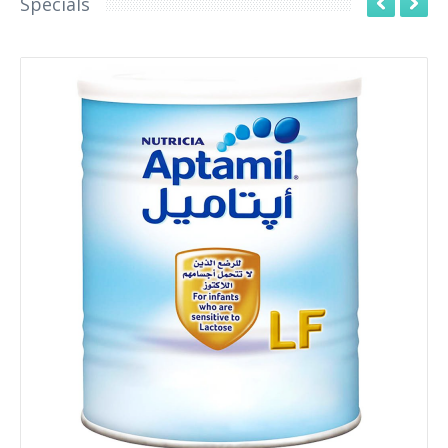
Specials