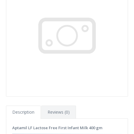
Description
Reviews (0)
Aptamil LF Lactose Free First Infant Milk 400 gm