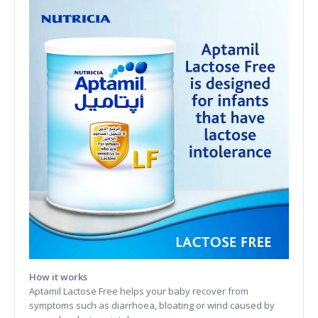
How it works
Aptamil Lactose Free helps your baby recover from
symptoms such as diarrhoea, bloating or wind caused by