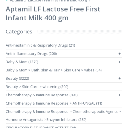
Aptamil LF Lactose Free First Infant Milk 400 gm
Aptamil LF Lactose Free First
Infant Milk 400 gm
Categories
Anti-hestaminic & Respiratory Drugs (21)
Anti-inflammatory Drugs (206)
+
Baby & Mom (1379)
+
Baby & Mom > Bath, skin & Hair > Skin Care > wibes (54)
Beauty (3222)
+
Beauty > Skin Care > whitening (309)
Chemotherapy & Immune Response (891)
+
Chemotherapy & Immune Response > ANTI-FUNGAL (11)
Chemotherapy & Immune Response > Chemotherapeutic Agents >
Hormone Antagonists >Enzyme Inhibitors (289)
CIRCULATORY DISTURBANCE AGENTS (24)