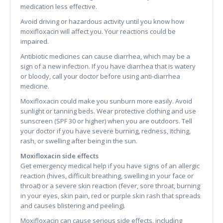
medication less effective.
Avoid driving or hazardous activity until you know how
moxifloxacin will affect you. Your reactions could be
impaired.
Antibiotic medicines can cause diarrhea, which may be a
sign of a new infection. If you have diarrhea that is watery
or bloody, call your doctor before using anti-diarrhea
medicine.
Moxifloxacin could make you sunburn more easily. Avoid
sunlight or tanning beds. Wear protective clothing and use
sunscreen (SPF 30 or higher) when you are outdoors. Tell
your doctor if you have severe burning, redness, itching,
rash, or swelling after being in the sun.
Moxifloxacin side effects
Get emergency medical help if you have signs of an allergic
reaction (hives, difficult breathing, swelling in your face or
throat) or a severe skin reaction (fever, sore throat, burning
in your eyes, skin pain, red or purple skin rash that spreads
and causes blistering and peeling).
Moxifloxacin can cause serious side effects, including