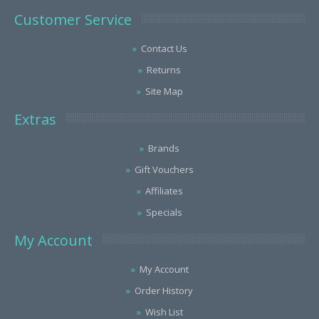
Customer Service
Contact Us
Returns
Site Map
Extras
Brands
Gift Vouchers
Affiliates
Specials
My Account
My Account
Order History
Wish List