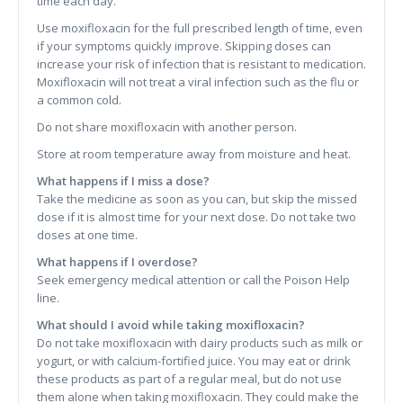
time each day.
Use moxifloxacin for the full prescribed length of time, even
if your symptoms quickly improve. Skipping doses can
increase your risk of infection that is resistant to medication.
Moxifloxacin will not treat a viral infection such as the flu or
a common cold.
Do not share moxifloxacin with another person.
Store at room temperature away from moisture and heat.
What happens if I miss a dose?
Take the medicine as soon as you can, but skip the missed
dose if it is almost time for your next dose. Do not take two
doses at one time.
What happens if I overdose?
Seek emergency medical attention or call the Poison Help
line.
What should I avoid while taking moxifloxacin?
Do not take moxifloxacin with dairy products such as milk or
yogurt, or with calcium-fortified juice. You may eat or drink
these products as part of a regular meal, but do not use
them alone when taking moxifloxacin. They could make the