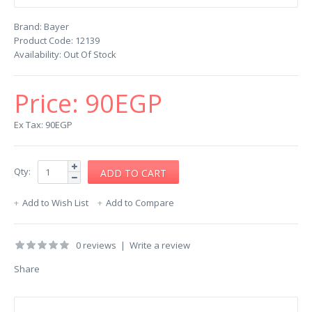
Brand:
Bayer
Product Code:
12139
Availability:
Out Of Stock
Price:
90EGP
Ex Tax: 90EGP
Qty:
Add to Wish List
Add to Compare
0 reviews
|
Write a review
Share