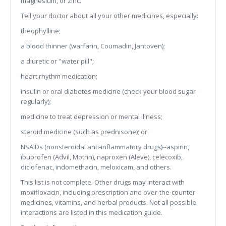
magnesium, or zinc.
Tell your doctor about all your other medicines, especially:
theophylline;
a blood thinner (warfarin, Coumadin, Jantoven);
a diuretic or "water pill";
heart rhythm medication;
insulin or oral diabetes medicine (check your blood sugar
regularly);
medicine to treat depression or mental illness;
steroid medicine (such as prednisone); or
NSAIDs (nonsteroidal anti-inflammatory drugs)--aspirin,
ibuprofen (Advil, Motrin), naproxen (Aleve), celecoxib,
diclofenac, indomethacin, meloxicam, and others.
This list is not complete. Other drugs may interact with
moxifloxacin, including prescription and over-the-counter
medicines, vitamins, and herbal products. Not all possible
interactions are listed in this medication guide.