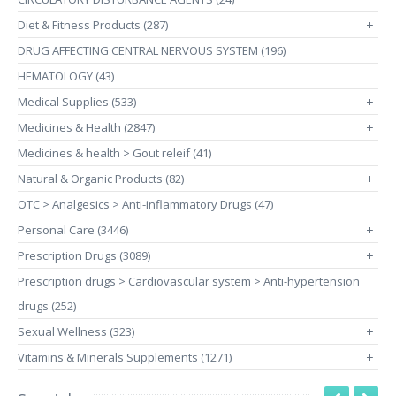
Diet & Fitness Products (287)
+
DRUG AFFECTING CENTRAL NERVOUS SYSTEM (196)
HEMATOLOGY (43)
Medical Supplies (533)
+
Medicines & Health (2847)
+
Medicines & health > Gout releif (41)
Natural & Organic Products (82)
+
OTC > Analgesics > Anti-inflammatory Drugs (47)
Personal Care (3446)
+
Prescription Drugs (3089)
+
Prescription drugs > Cardiovascular system > Anti-hypertension
drugs (252)
Sexual Wellness (323)
+
Vitamins & Minerals Supplements (1271)
+