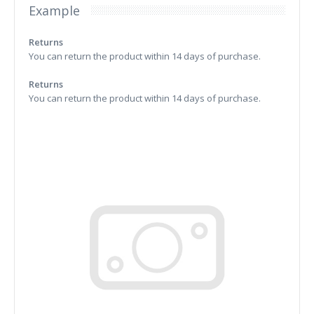
Example
Returns
You can return the product within 14 days of purchase.
Returns
You can return the product within 14 days of purchase.