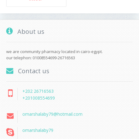
About us
we are community pharmacy located in cairo-egypt.
our telephon: 01008554699-26716563
Contact us
+202 26716563
+201008554699
omarshalaby79@hotmail.com
omarshalaby79