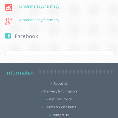
/omarshalabypharmacy
/omarshalabypharmacy
Facebook
Information
About Us
Delivery Information
Returns Policy
Terms & Conditions
contact us