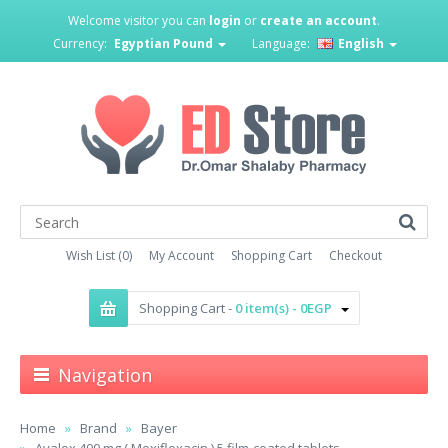
Welcome visitor you can
login
or
create an account
.
Currency:
Egyptian Pound
Language:
English
Wish List (0)
My Account
Shopping Cart
Checkout
Shopping Cart -
0 item(s) - 0EGP
Navigation
Home
Brand
Bayer