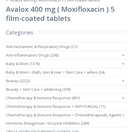
Avalox 400 mg ( Moxifloxacin ) 5 film-coated tablets
Avalox 400 mg ( Moxifloxacin ) 5
film-coated tablets
Categories
Anti-hestaminic & Respiratory Drugs (21)
Anti-inflammatory Drugs (206)
+
Baby & Mom (1379)
+
Baby & Mom > Bath, skin & Hair > Skin Care > wibes (54)
Beauty (3222)
+
Beauty > Skin Care > whitening (309)
Chemotherapy & Immune Response (891)
+
Chemotherapy & Immune Response > ANTI-FUNGAL (11)
Chemotherapy & Immune Response > Chemotherapeutic Agents >
Hormone Antagonists >Enzyme Inhibitors (289)
CIRCULATORY DISTURBANCE AGENTS (24)