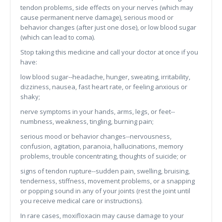
tendon problems, side effects on your nerves (which may
cause permanent nerve damage), serious mood or
behavior changes (after just one dose), or low blood sugar
(which can lead to coma).
Stop taking this medicine and call your doctor at once if you
have:
low blood sugar--headache, hunger, sweating, irritability,
dizziness, nausea, fast heart rate, or feeling anxious or
shaky;
nerve symptoms in your hands, arms, legs, or feet--
numbness, weakness, tingling, burning pain;
serious mood or behavior changes--nervousness,
confusion, agitation, paranoia, hallucinations, memory
problems, trouble concentrating, thoughts of suicide; or
signs of tendon rupture--sudden pain, swelling, bruising,
tenderness, stiffness, movement problems, or a snapping
or popping sound in any of your joints (rest the joint until
you receive medical care or instructions).
In rare cases, moxifloxacin may cause damage to your