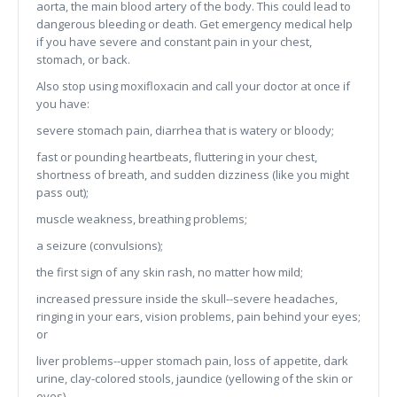
aorta, the main blood artery of the body. This could lead to
dangerous bleeding or death. Get emergency medical help
if you have severe and constant pain in your chest,
stomach, or back.
Also stop using moxifloxacin and call your doctor at once if
you have:
severe stomach pain, diarrhea that is watery or bloody;
fast or pounding heartbeats, fluttering in your chest,
shortness of breath, and sudden dizziness (like you might
pass out);
muscle weakness, breathing problems;
a seizure (convulsions);
the first sign of any skin rash, no matter how mild;
increased pressure inside the skull--severe headaches,
ringing in your ears, vision problems, pain behind your eyes;
or
liver problems--upper stomach pain, loss of appetite, dark
urine, clay-colored stools, jaundice (yellowing of the skin or
eyes).