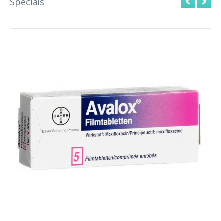
Specials