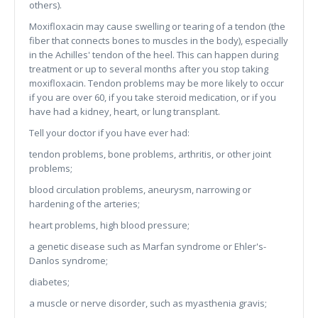
others).
Moxifloxacin may cause swelling or tearing of a tendon (the
fiber that connects bones to muscles in the body), especially
in the Achilles' tendon of the heel. This can happen during
treatment or up to several months after you stop taking
moxifloxacin. Tendon problems may be more likely to occur
if you are over 60, if you take steroid medication, or if you
have had a kidney, heart, or lung transplant.
Tell your doctor if you have ever had:
tendon problems, bone problems, arthritis, or other joint
problems;
blood circulation problems, aneurysm, narrowing or
hardening of the arteries;
heart problems, high blood pressure;
a genetic disease such as Marfan syndrome or Ehler's-
Danlos syndrome;
diabetes;
a muscle or nerve disorder, such as myasthenia gravis;