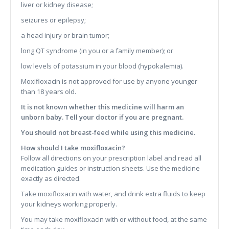
liver or kidney disease;
seizures or epilepsy;
a head injury or brain tumor;
long QT syndrome (in you or a family member); or
low levels of potassium in your blood (hypokalemia).
Moxifloxacin is not approved for use by anyone younger
than 18 years old.
It is not known whether this medicine will harm an
unborn baby. Tell your doctor if you are pregnant.
You should not breast-feed while using this medicine.
How should I take moxifloxacin?
Follow all directions on your prescription label and read all
medication guides or instruction sheets. Use the medicine
exactly as directed.
Take moxifloxacin with water, and drink extra fluids to keep
your kidneys working properly.
You may take moxifloxacin with or without food, at the same