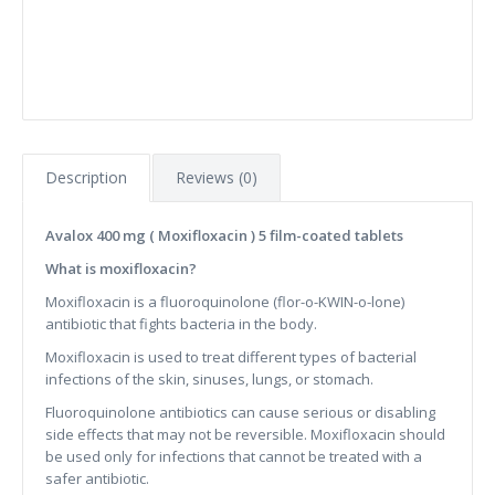
Description
Reviews (0)
Avalox 400 mg ( Moxifloxacin ) 5 film-coated tablets
What is moxifloxacin?
Moxifloxacin is a fluoroquinolone (flor-o-KWIN-o-lone)
antibiotic that fights bacteria in the body.
Moxifloxacin is used to treat different types of bacterial
infections of the skin, sinuses, lungs, or stomach.
Fluoroquinolone antibiotics can cause serious or disabling
side effects that may not be reversible. Moxifloxacin should
be used only for infections that cannot be treated with a
safer antibiotic.