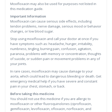
Moxifloxacin may also be used for purposes not listed in
this medication guide.
Important Information
Moxifloxacin can cause serious side effects, including
tendon problems, nerve damage, serious mood or behavior
changes, or low blood sugar.
Stop using moxifloxacin and call your doctor at once if you
have symptoms such as: headache, hunger, irritability,
numbness, tingling, burning pain, confusion, agitation,
paranoia, problems with memory or concentration, thoughts
of suicide, or sudden pain or movement problems in any of
your joints.
In rare cases, moxifloxacin may cause damage to your
aorta, which could lead to dangerous bleeding or death. Get
emergency medical help if you have severe and constant
pain in your chest, stomach, or back.
Before taking this medicine
You should not use this medicine if you are allergic to
moxifloxacin or other fluoroquinolones (ciprofloxacin,
gemifloxacin, levofloxacin, ofloxacin, norfloxacin, and