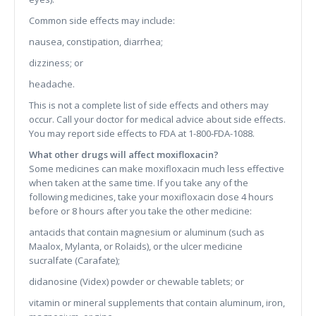
Common side effects may include:
nausea, constipation, diarrhea;
dizziness; or
headache.
This is not a complete list of side effects and others may
occur. Call your doctor for medical advice about side effects.
You may report side effects to FDA at 1-800-FDA-1088.
What other drugs will affect moxifloxacin?
Some medicines can make moxifloxacin much less effective
when taken at the same time. If you take any of the
following medicines, take your moxifloxacin dose 4 hours
before or 8 hours after you take the other medicine:
antacids that contain magnesium or aluminum (such as
Maalox, Mylanta, or Rolaids), or the ulcer medicine
sucralfate (Carafate);
didanosine (Videx) powder or chewable tablets; or
vitamin or mineral supplements that contain aluminum, iron,