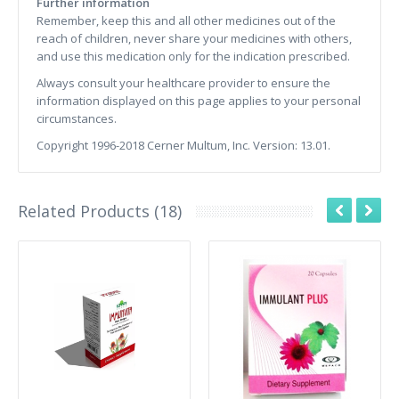
Further information
Remember, keep this and all other medicines out of the
reach of children, never share your medicines with others,
and use this medication only for the indication prescribed.
Always consult your healthcare provider to ensure the
information displayed on this page applies to your personal
circumstances.
Copyright 1996-2018 Cerner Multum, Inc. Version: 13.01.
Related Products (18)