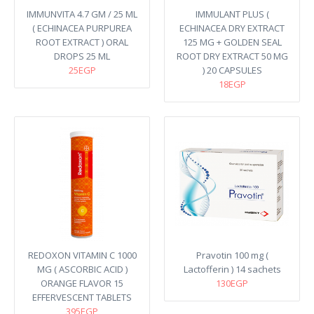
IMMUNVITA 4.7 GM / 25 ML
IMMULANT PLUS (
( ECHINACEA PURPUREA
ECHINACEA DRY EXTRACT
ROOT EXTRACT ) ORAL
125 MG + GOLDEN SEAL
DROPS 25 ML
ROOT DRY EXTRACT 50 MG
25EGP
) 20 CAPSULES
18EGP
REDOXON VITAMIN C 1000
Pravotin 100 mg (
MG ( ASCORBIC ACID )
Lactofferin ) 14 sachets
ORANGE FLAVOR 15
130EGP
EFFERVESCENT TABLETS
395EGP