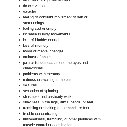
dizziness or lightheadedness
double vision
earache
feeling of constant movement of self or
surroundings
feeling sad or empty
increase in body movements
loss of bladder control
loss of memory
mood or mental changes
outburst of anger
pain or tenderness around the eyes and
cheekbones
problems with memory
redness or swelling in the ear
seizures
sensation of spinning
shakiness and unsteady walk
shakiness in the legs, arms, hands, or feet
trembling or shaking of the hands or feet
trouble concentrating
unsteadiness, trembling, or other problems with
muscle control or coordination