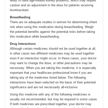
likely to have age-related kidney problems, which may require
caution and an adjustment in the dose for patients receiving
levetiracetam.
Breastfeeding
There are no adequate studies in women for determining infant
risk when using this medication during breastfeeding. Weigh
the potential benefits against the potential risks before taking
this medication while breastfeeding.
Drug Interactions
Although certain medicines should not be used together at all,
in other cases two different medicines may be used together
even if an interaction might occur. In these cases, your doctor
may want to change the dose, or other precautions may be
necessary. When you are taking this medicine, it is especially
important that your healthcare professional know if you are
taking any of the medicines listed below. The following
interactions have been selected on the basis of their potential
significance and are not necessarily all-inclusive.
Using this medicine with any of the following medicines is
usually not recommended, but may be required in some cases.
If both medicines are prescribed together, your doctor may