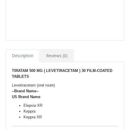
Description
Reviews (0)
TIRATAM 500 MG ( LEVETIRACETAM ) 30 FILM-COATED
TABLETS
Levetiracetam (oral route)
--Brand Name--
US Brand Name
Elepsia XR
Keppra
Keppra XR