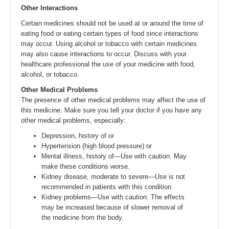
Other Interactions
Certain medicines should not be used at or around the time of
eating food or eating certain types of food since interactions
may occur. Using alcohol or tobacco with certain medicines
may also cause interactions to occur. Discuss with your
healthcare professional the use of your medicine with food,
alcohol, or tobacco.
Other Medical Problems
The presence of other medical problems may affect the use of
this medicine. Make sure you tell your doctor if you have any
other medical problems, especially:
Depression, history of or
Hypertension (high blood pressure) or
Mental illness, history of—Use with caution. May
make these conditions worse.
Kidney disease, moderate to severe—Use is not
recommended in patients with this condition.
Kidney problems—Use with caution. The effects
may be increased because of slower removal of
the medicine from the body.