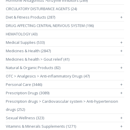
Hormone Antagonists >Enzyme Inhibitors (289)
CIRCULATORY DISTURBANCE AGENTS (24)
Diet & Fitness Products (287)
+
DRUG AFFECTING CENTRAL NERVOUS SYSTEM (196)
HEMATOLOGY (43)
Medical Supplies (533)
+
Medicines & Health (2847)
+
Medicines & health > Gout releif (41)
Natural & Organic Products (82)
+
OTC > Analgesics > Anti-inflammatory Drugs (47)
Personal Care (3446)
+
Prescription Drugs (3089)
+
Prescription drugs > Cardiovascular system > Anti-hypertension
drugs (252)
Sexual Wellness (323)
+
Vitamins & Minerals Supplements (1271)
+