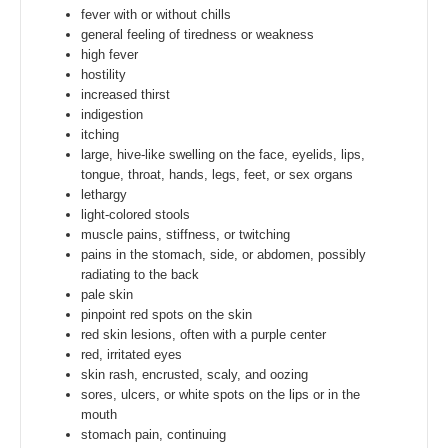
fever with or without chills
general feeling of tiredness or weakness
high fever
hostility
increased thirst
indigestion
itching
large, hive-like swelling on the face, eyelids, lips,
tongue, throat, hands, legs, feet, or sex organs
lethargy
light-colored stools
muscle pains, stiffness, or twitching
pains in the stomach, side, or abdomen, possibly
radiating to the back
pale skin
pinpoint red spots on the skin
red skin lesions, often with a purple center
red, irritated eyes
skin rash, encrusted, scaly, and oozing
sores, ulcers, or white spots on the lips or in the
mouth
stomach pain, continuing