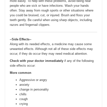
more easily. To help with these problems, avoid being near
people who are sick or have infections. Wash your hands
often. Stay away from rough sports or other situations where
you could be bruised, cut, or injured. Brush and floss your
teeth gently. Be careful when using sharp objects, including
razors and fingernail clippers.
--Side Effects--
Along with its needed effects, a medicine may cause some
unwanted effects. Although not all of these side effects may
occur, if they do occur they may need medical attention.
Check with your doctor immediately
if any of the following
side effects occur:
More common
Aggressive or angry
anxiety
change in personality
chills
cough
crying