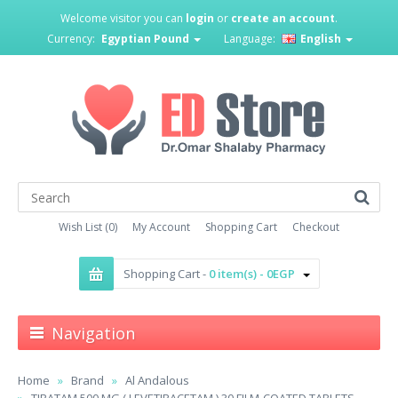
Welcome visitor you can
login
or
create an account
.
Currency:
Egyptian Pound
Language:
English
Wish List (0)
My Account
Shopping Cart
Checkout
Shopping Cart -
0 item(s) - 0EGP
Navigation
Home
Brand
Al Andalous