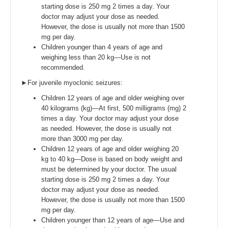
starting dose is 250 mg 2 times a day. Your
doctor may adjust your dose as needed.
However, the dose is usually not more than 1500
mg per day.
Children younger than 4 years of age and
weighing less than 20 kg—Use is not
recommended.
►For juvenile myoclonic seizures:
Children 12 years of age and older weighing over
40 kilograms (kg)—At first, 500 milligrams (mg) 2
times a day. Your doctor may adjust your dose
as needed. However, the dose is usually not
more than 3000 mg per day.
Children 12 years of age and older weighing 20
kg to 40 kg—Dose is based on body weight and
must be determined by your doctor. The usual
starting dose is 250 mg 2 times a day. Your
doctor may adjust your dose as needed.
However, the dose is usually not more than 1500
mg per day.
Children younger than 12 years of age—Use and