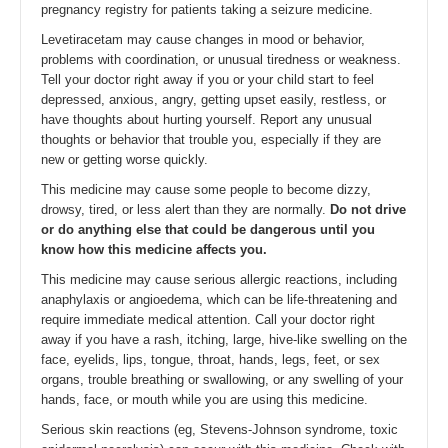
pregnancy registry for patients taking a seizure medicine.
Levetiracetam may cause changes in mood or behavior,
problems with coordination, or unusual tiredness or weakness.
Tell your doctor right away if you or your child start to feel
depressed, anxious, angry, getting upset easily, restless, or
have thoughts about hurting yourself. Report any unusual
thoughts or behavior that trouble you, especially if they are
new or getting worse quickly.
This medicine may cause some people to become dizzy,
drowsy, tired, or less alert than they are normally.
Do not drive
or do anything else that could be dangerous until you
know how this medicine affects you.
This medicine may cause serious allergic reactions, including
anaphylaxis or angioedema, which can be life-threatening and
require immediate medical attention. Call your doctor right
away if you have a rash, itching, large, hive-like swelling on the
face, eyelids, lips, tongue, throat, hands, legs, feet, or sex
organs, trouble breathing or swallowing, or any swelling of your
hands, face, or mouth while you are using this medicine.
Serious skin reactions (eg, Stevens-Johnson syndrome, toxic