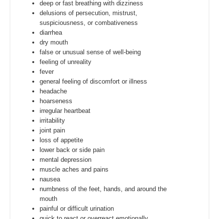
deep or fast breathing with dizziness
delusions of persecution, mistrust,
suspiciousness, or combativeness
diarrhea
dry mouth
false or unusual sense of well-being
feeling of unreality
fever
general feeling of discomfort or illness
headache
hoarseness
irregular heartbeat
irritability
joint pain
loss of appetite
lower back or side pain
mental depression
muscle aches and pains
nausea
numbness of the feet, hands, and around the
mouth
painful or difficult urination
quick to react or overreact emotionally