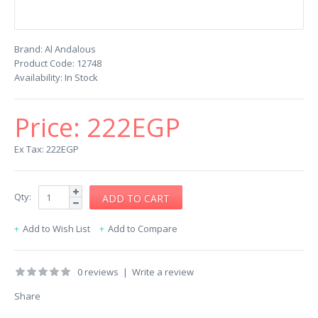
Brand:
Al Andalous
Product Code:
12748
Availability:
In Stock
Price:
222EGP
Ex Tax: 222EGP
Qty:
Add to Wish List
Add to Compare
0 reviews
|
Write a review
Share