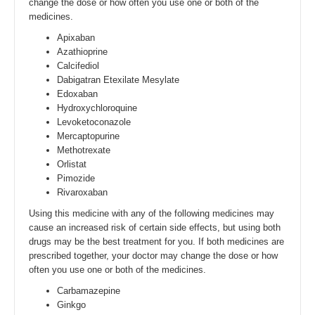
change the dose or how often you use one or both of the
medicines.
Apixaban
Azathioprine
Calcifediol
Dabigatran Etexilate Mesylate
Edoxaban
Hydroxychloroquine
Levoketoconazole
Mercaptopurine
Methotrexate
Orlistat
Pimozide
Rivaroxaban
Using this medicine with any of the following medicines may
cause an increased risk of certain side effects, but using both
drugs may be the best treatment for you. If both medicines are
prescribed together, your doctor may change the dose or how
often you use one or both of the medicines.
Carbamazepine
Ginkgo