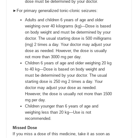
dose must be determined by your doctor.
►For primary generalized tonic-clonic seizures:
Adults and children 6 years of age and older
weighing over 40 kilograms (kg)—Dose is based
on body weight and must be determined by your
doctor. The usual starting dose is 500 milligrams
(mg) 2 times a day. Your doctor may adjust your
dose as needed. However, the dose is usually
not more than 3000 mg per day.
Children 6 years of age and older weighing 20 kg
to 40 kg—Dose is based on body weight and
must be determined by your doctor. The usual
starting dose is 250 mg 2 times a day. Your
doctor may adjust your dose as needed.
However, the dose is usually not more than 1500
mg per day.
Children younger than 6 years of age and
weighing less than 20 kg—Use is not
recommended.
Missed Dose
If you miss a dose of this medicine, take it as soon as