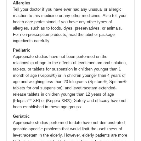
Allergies
Tell your doctor if you have ever had any unusual or allergic
reaction to this medicine or any other medicines. Also tell your
health care professional if you have any other types of
allergies, such as to foods, dyes, preservatives, or animals.
For non-prescription products, read the label or package
ingredients carefully.
Pediatric
Appropriate studies have not been performed on the
relationship of age to the effects of levetiracetam oral solution,
tablets, or tablets for suspension in children younger than 1
month of age (Keppra®) or in children younger than 4 years of
age and weighing less than 20 kilograms (Spritam®, Spritam®
tablets for oral suspension), and levetiracetam extended-
release tablets in children younger than 12 years of age
(Elepsia™ XR) or (Keppra XR®). Safety and efficacy have not
been established in these age groups.
Geriatric
Appropriate studies performed to date have not demonstrated
geriatric-specific problems that would limit the usefulness of
levetiracetam in the elderly. However, elderly patients are more