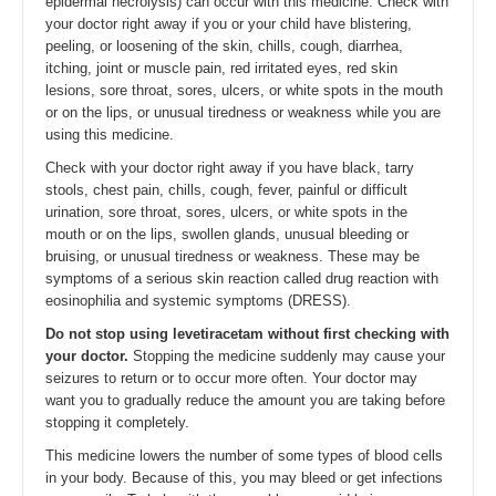
epidermal necrolysis) can occur with this medicine. Check with
your doctor right away if you or your child have blistering,
peeling, or loosening of the skin, chills, cough, diarrhea,
itching, joint or muscle pain, red irritated eyes, red skin
lesions, sore throat, sores, ulcers, or white spots in the mouth
or on the lips, or unusual tiredness or weakness while you are
using this medicine.
Check with your doctor right away if you have black, tarry
stools, chest pain, chills, cough, fever, painful or difficult
urination, sore throat, sores, ulcers, or white spots in the
mouth or on the lips, swollen glands, unusual bleeding or
bruising, or unusual tiredness or weakness. These may be
symptoms of a serious skin reaction called drug reaction with
eosinophilia and systemic symptoms (DRESS).
Do not stop using levetiracetam without first checking with
your doctor.
Stopping the medicine suddenly may cause your
seizures to return or to occur more often. Your doctor may
want you to gradually reduce the amount you are taking before
stopping it completely.
This medicine lowers the number of some types of blood cells
in your body. Because of this, you may bleed or get infections