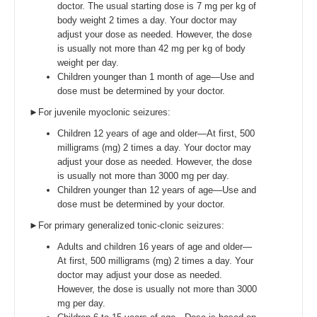
doctor. The usual starting dose is 7 mg per kg of
body weight 2 times a day. Your doctor may
adjust your dose as needed. However, the dose
is usually not more than 42 mg per kg of body
weight per day.
Children younger than 1 month of age—Use and
dose must be determined by your doctor.
►For juvenile myoclonic seizures:
Children 12 years of age and older—At first, 500
milligrams (mg) 2 times a day. Your doctor may
adjust your dose as needed. However, the dose
is usually not more than 3000 mg per day.
Children younger than 12 years of age—Use and
dose must be determined by your doctor.
►For primary generalized tonic-clonic seizures:
Adults and children 16 years of age and older—
At first, 500 milligrams (mg) 2 times a day. Your
doctor may adjust your dose as needed.
However, the dose is usually not more than 3000
mg per day.