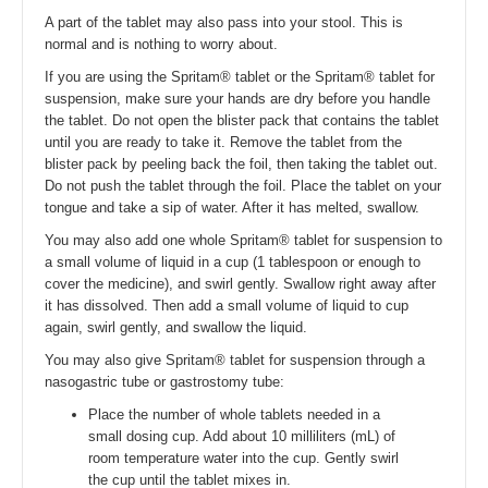
A part of the tablet may also pass into your stool. This is
normal and is nothing to worry about.
If you are using the Spritam® tablet or the Spritam® tablet for
suspension, make sure your hands are dry before you handle
the tablet. Do not open the blister pack that contains the tablet
until you are ready to take it. Remove the tablet from the
blister pack by peeling back the foil, then taking the tablet out.
Do not push the tablet through the foil. Place the tablet on your
tongue and take a sip of water. After it has melted, swallow.
You may also add one whole Spritam® tablet for suspension to
a small volume of liquid in a cup (1 tablespoon or enough to
cover the medicine), and swirl gently. Swallow right away after
it has dissolved. Then add a small volume of liquid to cup
again, swirl gently, and swallow the liquid.
You may also give Spritam® tablet for suspension through a
nasogastric tube or gastrostomy tube:
Place the number of whole tablets needed in a
small dosing cup. Add about 10 milliliters (mL) of
room temperature water into the cup. Gently swirl
the cup until the tablet mixes in.