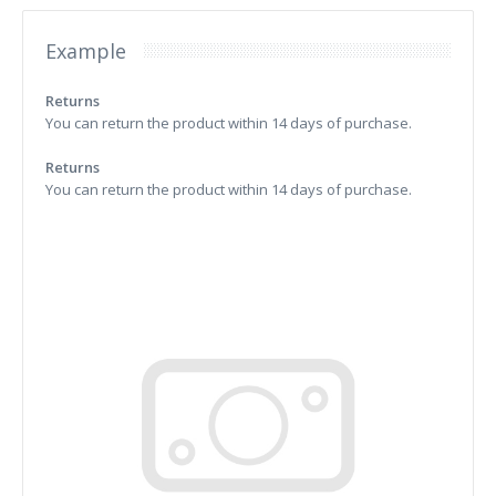
Example
Returns
You can return the product within 14 days of purchase.
Returns
You can return the product within 14 days of purchase.