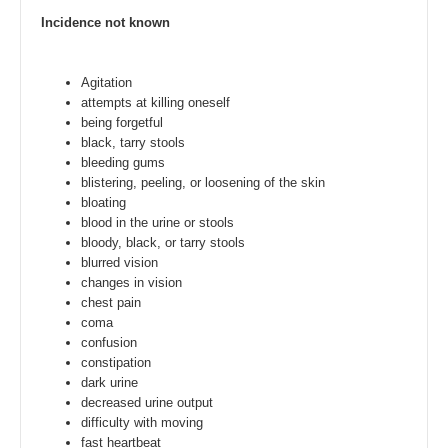
Incidence not known
Agitation
attempts at killing oneself
being forgetful
black, tarry stools
bleeding gums
blistering, peeling, or loosening of the skin
bloating
blood in the urine or stools
bloody, black, or tarry stools
blurred vision
changes in vision
chest pain
coma
confusion
constipation
dark urine
decreased urine output
difficulty with moving
fast heartbeat