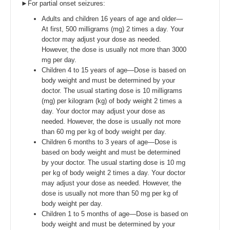
►For partial onset seizures:
Adults and children 16 years of age and older—
At first, 500 milligrams (mg) 2 times a day. Your
doctor may adjust your dose as needed.
However, the dose is usually not more than 3000
mg per day.
Children 4 to 15 years of age—Dose is based on
body weight and must be determined by your
doctor. The usual starting dose is 10 milligrams
(mg) per kilogram (kg) of body weight 2 times a
day. Your doctor may adjust your dose as
needed. However, the dose is usually not more
than 60 mg per kg of body weight per day.
Children 6 months to 3 years of age—Dose is
based on body weight and must be determined
by your doctor. The usual starting dose is 10 mg
per kg of body weight 2 times a day. Your doctor
may adjust your dose as needed. However, the
dose is usually not more than 50 mg per kg of
body weight per day.
Children 1 to 5 months of age—Dose is based on
body weight and must be determined by your