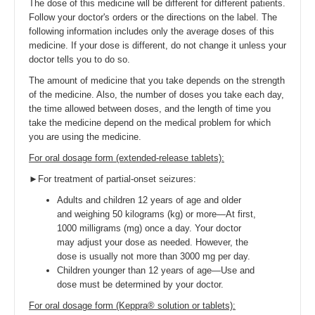
The dose of this medicine will be different for different patients.
Follow your doctor's orders or the directions on the label. The
following information includes only the average doses of this
medicine. If your dose is different, do not change it unless your
doctor tells you to do so.
The amount of medicine that you take depends on the strength
of the medicine. Also, the number of doses you take each day,
the time allowed between doses, and the length of time you
take the medicine depend on the medical problem for which
you are using the medicine.
For oral dosage form (extended-release tablets):
►For treatment of partial-onset seizures:
Adults and children 12 years of age and older
and weighing 50 kilograms (kg) or more—At first,
1000 milligrams (mg) once a day. Your doctor
may adjust your dose as needed. However, the
dose is usually not more than 3000 mg per day.
Children younger than 12 years of age—Use and
dose must be determined by your doctor.
For oral dosage form (Keppra® solution or tablets):