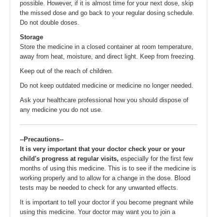
possible. However, if it is almost time for your next dose, skip
the missed dose and go back to your regular dosing schedule.
Do not double doses.
Storage
Store the medicine in a closed container at room temperature,
away from heat, moisture, and direct light. Keep from freezing.
Keep out of the reach of children.
Do not keep outdated medicine or medicine no longer needed.
Ask your healthcare professional how you should dispose of
any medicine you do not use.
--Precautions--
It is very important that your doctor check your or your
child's progress at regular visits,
especially for the first few
months of using this medicine. This is to see if the medicine is
working properly and to allow for a change in the dose. Blood
tests may be needed to check for any unwanted effects.
It is important to tell your doctor if you become pregnant while
using this medicine. Your doctor may want you to join a