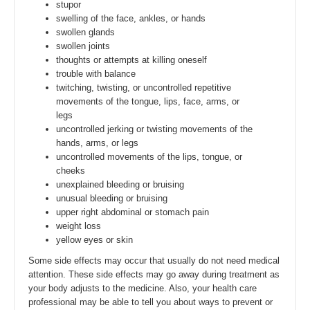
stupor
swelling of the face, ankles, or hands
swollen glands
swollen joints
thoughts or attempts at killing oneself
trouble with balance
twitching, twisting, or uncontrolled repetitive
movements of the tongue, lips, face, arms, or
legs
uncontrolled jerking or twisting movements of the
hands, arms, or legs
uncontrolled movements of the lips, tongue, or
cheeks
unexplained bleeding or bruising
unusual bleeding or bruising
upper right abdominal or stomach pain
weight loss
yellow eyes or skin
Some side effects may occur that usually do not need medical
attention. These side effects may go away during treatment as
your body adjusts to the medicine. Also, your health care
professional may be able to tell you about ways to prevent or