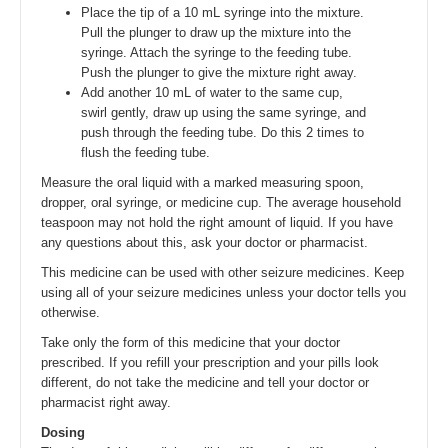
Place the tip of a 10 mL syringe into the mixture.
Pull the plunger to draw up the mixture into the
syringe. Attach the syringe to the feeding tube.
Push the plunger to give the mixture right away.
Add another 10 mL of water to the same cup,
swirl gently, draw up using the same syringe, and
push through the feeding tube. Do this 2 times to
flush the feeding tube.
Measure the oral liquid with a marked measuring spoon,
dropper, oral syringe, or medicine cup. The average household
teaspoon may not hold the right amount of liquid. If you have
any questions about this, ask your doctor or pharmacist.
This medicine can be used with other seizure medicines. Keep
using all of your seizure medicines unless your doctor tells you
otherwise.
Take only the form of this medicine that your doctor
prescribed. If you refill your prescription and your pills look
different, do not take the medicine and tell your doctor or
pharmacist right away.
Dosing