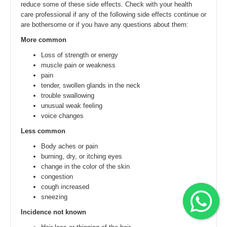
reduce some of these side effects. Check with your health
care professional if any of the following side effects continue or
are bothersome or if you have any questions about them:
More common
Loss of strength or energy
muscle pain or weakness
pain
tender, swollen glands in the neck
trouble swallowing
unusual weak feeling
voice changes
Less common
Body aches or pain
burning, dry, or itching eyes
change in the color of the skin
congestion
cough increased
sneezing
Incidence not known