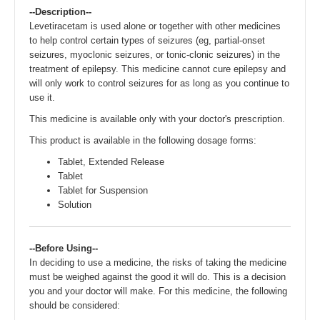
--Description--
Levetiracetam is used alone or together with other medicines
to help control certain types of seizures (eg, partial-onset
seizures, myoclonic seizures, or tonic-clonic seizures) in the
treatment of epilepsy. This medicine cannot cure epilepsy and
will only work to control seizures for as long as you continue to
use it.
This medicine is available only with your doctor's prescription.
This product is available in the following dosage forms:
Tablet, Extended Release
Tablet
Tablet for Suspension
Solution
--Before Using--
In deciding to use a medicine, the risks of taking the medicine
must be weighed against the good it will do. This is a decision
you and your doctor will make. For this medicine, the following
should be considered: