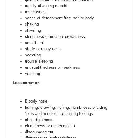
rapidly changing moods
restlessness
sense of detachment from self or body
shaking
shivering
sleepiness or unusual drowsiness
sore throat
stuffy or runny nose
sweating
trouble sleeping
unusual tiredness or weakness
vomiting
Less common
Bloody nose
burning, crawling, itching, numbness, prickling,
"pins and needles", or tingling feelings
chest tightness
clumsiness or unsteadiness
discouragement