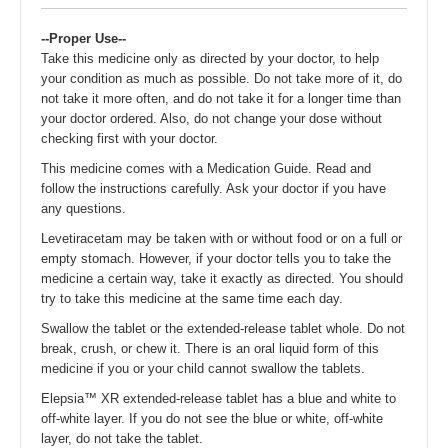
--Proper Use--
Take this medicine only as directed by your doctor, to help
your condition as much as possible. Do not take more of it, do
not take it more often, and do not take it for a longer time than
your doctor ordered. Also, do not change your dose without
checking first with your doctor.
This medicine comes with a Medication Guide. Read and
follow the instructions carefully. Ask your doctor if you have
any questions.
Levetiracetam may be taken with or without food or on a full or
empty stomach. However, if your doctor tells you to take the
medicine a certain way, take it exactly as directed. You should
try to take this medicine at the same time each day.
Swallow the tablet or the extended-release tablet whole. Do not
break, crush, or chew it. There is an oral liquid form of this
medicine if you or your child cannot swallow the tablets.
Elepsia™ XR extended-release tablet has a blue and white to
off-white layer. If you do not see the blue or white, off-white
layer, do not take the tablet.