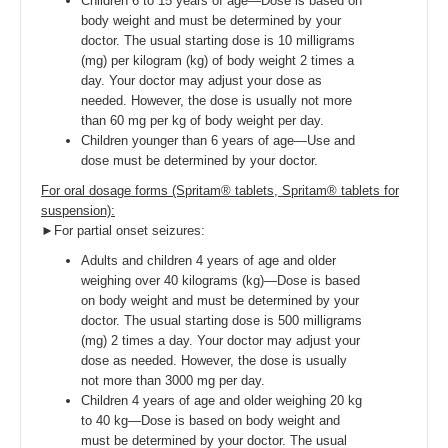
Children 6 to 15 years of age—Dose is based on
body weight and must be determined by your
doctor. The usual starting dose is 10 milligrams
(mg) per kilogram (kg) of body weight 2 times a
day. Your doctor may adjust your dose as
needed. However, the dose is usually not more
than 60 mg per kg of body weight per day.
Children younger than 6 years of age—Use and
dose must be determined by your doctor.
For oral dosage forms (Spritam® tablets, Spritam® tablets for
suspension):
►For partial onset seizures:
Adults and children 4 years of age and older
weighing over 40 kilograms (kg)—Dose is based
on body weight and must be determined by your
doctor. The usual starting dose is 500 milligrams
(mg) 2 times a day. Your doctor may adjust your
dose as needed. However, the dose is usually
not more than 3000 mg per day.
Children 4 years of age and older weighing 20 kg
to 40 kg—Dose is based on body weight and
must be determined by your doctor. The usual