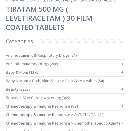
TIRATAM 500 MG ( LEVETIRACETAM ) 30 FILM-COATED TABLETS
TIRATAM 500 MG (
LEVETIRACETAM ) 30 FILM-
COATED TABLETS
Categories
Anti-hestaminic & Respiratory Drugs (21)
Anti-inflammatory Drugs (206)
+
Baby & Mom (1379)
+
Baby & Mom > Bath, skin & Hair > Skin Care > wibes (54)
Beauty (3222)
+
Beauty > Skin Care > whitening (309)
Chemotherapy & Immune Response (891)
+
Chemotherapy & Immune Response > ANTI-FUNGAL (11)
Chemotherapy & Immune Response > Chemotherapeutic Agents >