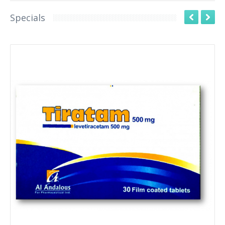
Specials