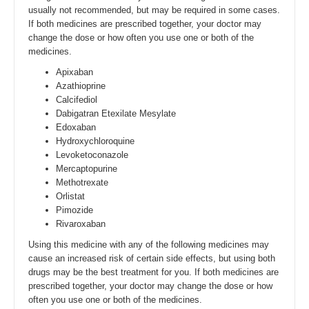
usually not recommended, but may be required in some cases.
If both medicines are prescribed together, your doctor may
change the dose or how often you use one or both of the
medicines.
Apixaban
Azathioprine
Calcifediol
Dabigatran Etexilate Mesylate
Edoxaban
Hydroxychloroquine
Levoketoconazole
Mercaptopurine
Methotrexate
Orlistat
Pimozide
Rivaroxaban
Using this medicine with any of the following medicines may
cause an increased risk of certain side effects, but using both
drugs may be the best treatment for you. If both medicines are
prescribed together, your doctor may change the dose or how
often you use one or both of the medicines.