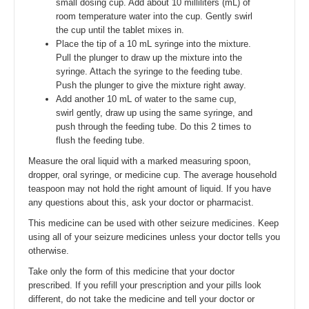
small dosing cup. Add about 10 milliliters (mL) of
room temperature water into the cup. Gently swirl
the cup until the tablet mixes in.
Place the tip of a 10 mL syringe into the mixture.
Pull the plunger to draw up the mixture into the
syringe. Attach the syringe to the feeding tube.
Push the plunger to give the mixture right away.
Add another 10 mL of water to the same cup,
swirl gently, draw up using the same syringe, and
push through the feeding tube. Do this 2 times to
flush the feeding tube.
Measure the oral liquid with a marked measuring spoon,
dropper, oral syringe, or medicine cup. The average household
teaspoon may not hold the right amount of liquid. If you have
any questions about this, ask your doctor or pharmacist.
This medicine can be used with other seizure medicines. Keep
using all of your seizure medicines unless your doctor tells you
otherwise.
Take only the form of this medicine that your doctor
prescribed. If you refill your prescription and your pills look
different, do not take the medicine and tell your doctor or