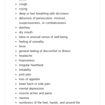
cough
crying
deep or fast breathing with dizziness
delusions of persecution, mistrust,
suspiciousness, or combativeness
diarrhea
dry mouth
false or unusual sense of well-being
feeling of unreality
fever
general feeling of discomfort or illness
headache
hoarseness
irregular heartbeat
irritability
joint pain
loss of appetite
lower back or side pain
mental depression
muscle aches and pains
nausea
numbness of the feet, hands, and around the