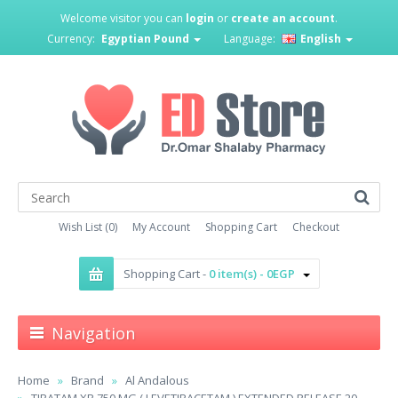
Welcome visitor you can
login
or
create an account
.
Currency:
Egyptian Pound
Language:
English
Wish List (0)
My Account
Shopping Cart
Checkout
Shopping Cart -
0 item(s) - 0EGP
Navigation
Home
Brand
Al Andalous