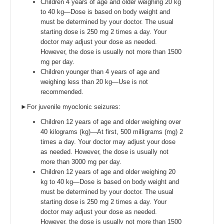
Children 4 years of age and older weighing 20 kg
to 40 kg—Dose is based on body weight and
must be determined by your doctor. The usual
starting dose is 250 mg 2 times a day. Your
doctor may adjust your dose as needed.
However, the dose is usually not more than 1500
mg per day.
Children younger than 4 years of age and
weighing less than 20 kg—Use is not
recommended.
►For juvenile myoclonic seizures:
Children 12 years of age and older weighing over
40 kilograms (kg)—At first, 500 milligrams (mg) 2
times a day. Your doctor may adjust your dose
as needed. However, the dose is usually not
more than 3000 mg per day.
Children 12 years of age and older weighing 20
kg to 40 kg—Dose is based on body weight and
must be determined by your doctor. The usual
starting dose is 250 mg 2 times a day. Your
doctor may adjust your dose as needed.
However, the dose is usually not more than 1500