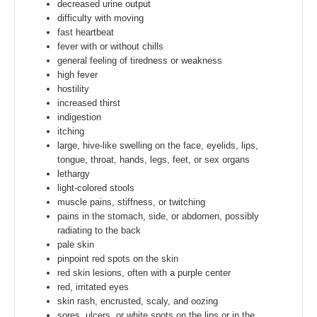
decreased urine output
difficulty with moving
fast heartbeat
fever with or without chills
general feeling of tiredness or weakness
high fever
hostility
increased thirst
indigestion
itching
large, hive-like swelling on the face, eyelids, lips,
tongue, throat, hands, legs, feet, or sex organs
lethargy
light-colored stools
muscle pains, stiffness, or twitching
pains in the stomach, side, or abdomen, possibly
radiating to the back
pale skin
pinpoint red spots on the skin
red skin lesions, often with a purple center
red, irritated eyes
skin rash, encrusted, scaly, and oozing
sores, ulcers, or white spots on the lips or in the