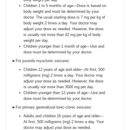
Children 1 to 5 months of age—Dose is based on
body weight and must be determined by your
doctor. The usual starting dose is 7 mg per kg of
body weight 2 times a day. Your doctor may
adjust your dose as needed. However, the dose
is usually not more than 42 mg per kg of body
weight per day.
Children younger than 1 month of age—Use and
dose must be determined by your doctor.
►For juvenile myoclonic seizures:
Children 12 years of age and older—At first, 500
milligrams (mg) 2 times a day. Your doctor may
adjust your dose as needed. However, the dose
is usually not more than 3000 mg per day.
Children younger than 12 years of age—Use and
dose must be determined by your doctor.
►For primary generalized tonic-clonic seizures:
Adults and children 16 years of age and older—
At first, 500 milligrams (mg) 2 times a day. Your
doctor may adjust your dose as needed.