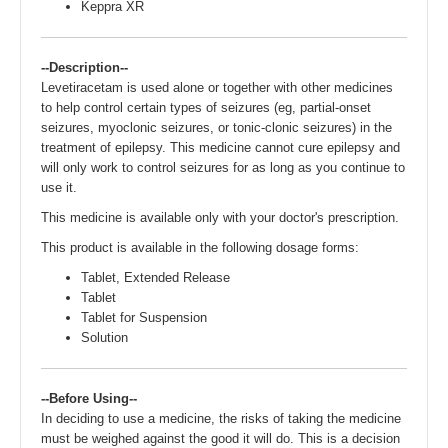
Keppra XR
--Description--
Levetiracetam is used alone or together with other medicines
to help control certain types of seizures (eg, partial-onset
seizures, myoclonic seizures, or tonic-clonic seizures) in the
treatment of epilepsy. This medicine cannot cure epilepsy and
will only work to control seizures for as long as you continue to
use it.
This medicine is available only with your doctor's prescription.
This product is available in the following dosage forms:
Tablet, Extended Release
Tablet
Tablet for Suspension
Solution
--Before Using--
In deciding to use a medicine, the risks of taking the medicine
must be weighed against the good it will do. This is a decision