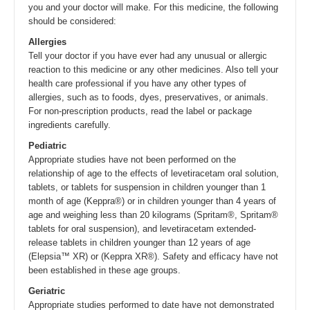
you and your doctor will make. For this medicine, the following
should be considered:
Allergies
Tell your doctor if you have ever had any unusual or allergic
reaction to this medicine or any other medicines. Also tell your
health care professional if you have any other types of
allergies, such as to foods, dyes, preservatives, or animals.
For non-prescription products, read the label or package
ingredients carefully.
Pediatric
Appropriate studies have not been performed on the
relationship of age to the effects of levetiracetam oral solution,
tablets, or tablets for suspension in children younger than 1
month of age (Keppra®) or in children younger than 4 years of
age and weighing less than 20 kilograms (Spritam®, Spritam®
tablets for oral suspension), and levetiracetam extended-
release tablets in children younger than 12 years of age
(Elepsia™ XR) or (Keppra XR®). Safety and efficacy have not
been established in these age groups.
Geriatric
Appropriate studies performed to date have not demonstrated