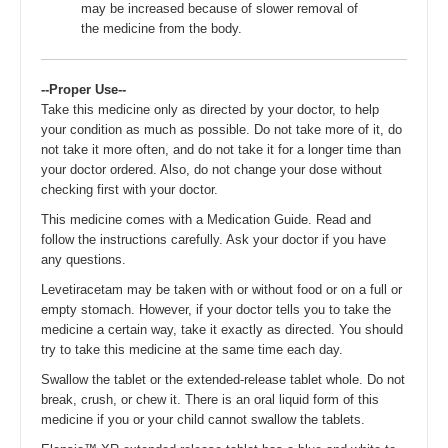
may be increased because of slower removal of
the medicine from the body.
--Proper Use--
Take this medicine only as directed by your doctor, to help
your condition as much as possible. Do not take more of it, do
not take it more often, and do not take it for a longer time than
your doctor ordered. Also, do not change your dose without
checking first with your doctor.
This medicine comes with a Medication Guide. Read and
follow the instructions carefully. Ask your doctor if you have
any questions.
Levetiracetam may be taken with or without food or on a full or
empty stomach. However, if your doctor tells you to take the
medicine a certain way, take it exactly as directed. You should
try to take this medicine at the same time each day.
Swallow the tablet or the extended-release tablet whole. Do not
break, crush, or chew it. There is an oral liquid form of this
medicine if you or your child cannot swallow the tablets.