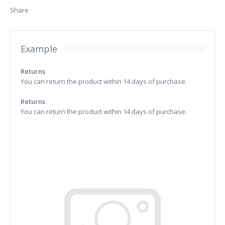
Share
Example
Returns
You can return the product within 14 days of purchase.
Returns
You can return the product within 14 days of purchase.