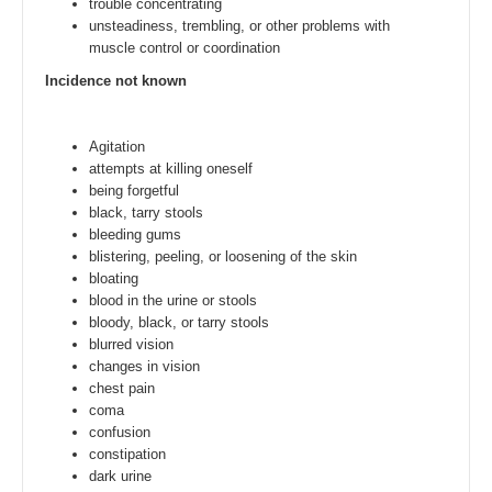
trouble concentrating
unsteadiness, trembling, or other problems with
muscle control or coordination
Incidence not known
Agitation
attempts at killing oneself
being forgetful
black, tarry stools
bleeding gums
blistering, peeling, or loosening of the skin
bloating
blood in the urine or stools
bloody, black, or tarry stools
blurred vision
changes in vision
chest pain
coma
confusion
constipation
dark urine