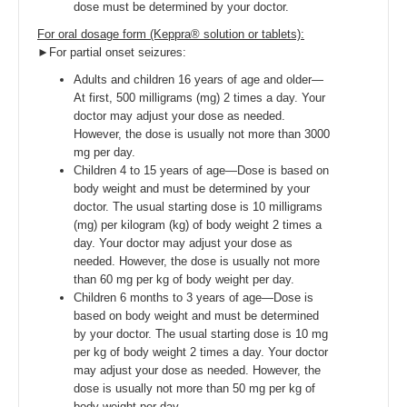
dose must be determined by your doctor.
For oral dosage form (Keppra® solution or tablets):
►For partial onset seizures:
Adults and children 16 years of age and older—
At first, 500 milligrams (mg) 2 times a day. Your
doctor may adjust your dose as needed.
However, the dose is usually not more than 3000
mg per day.
Children 4 to 15 years of age—Dose is based on
body weight and must be determined by your
doctor. The usual starting dose is 10 milligrams
(mg) per kilogram (kg) of body weight 2 times a
day. Your doctor may adjust your dose as
needed. However, the dose is usually not more
than 60 mg per kg of body weight per day.
Children 6 months to 3 years of age—Dose is
based on body weight and must be determined
by your doctor. The usual starting dose is 10 mg
per kg of body weight 2 times a day. Your doctor
may adjust your dose as needed. However, the
dose is usually not more than 50 mg per kg of
body weight per day.