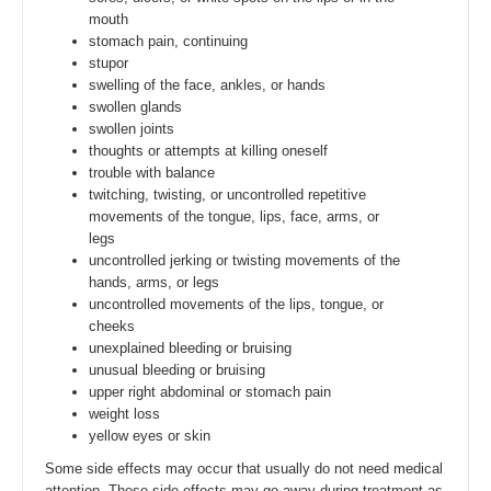
mouth
stomach pain, continuing
stupor
swelling of the face, ankles, or hands
swollen glands
swollen joints
thoughts or attempts at killing oneself
trouble with balance
twitching, twisting, or uncontrolled repetitive
movements of the tongue, lips, face, arms, or
legs
uncontrolled jerking or twisting movements of the
hands, arms, or legs
uncontrolled movements of the lips, tongue, or
cheeks
unexplained bleeding or bruising
unusual bleeding or bruising
upper right abdominal or stomach pain
weight loss
yellow eyes or skin
Some side effects may occur that usually do not need medical
attention. These side effects may go away during treatment as