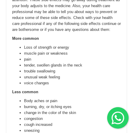
your body adjusts to the medicine. Also, your health care
professional may be able to tell you about ways to prevent or
reduce some of these side effects. Check with your health
care professional if any of the following side effects continue or
are bothersome or if you have any questions about them:
More common
Loss of strength or energy
muscle pain or weakness
pain
tender, swollen glands in the neck
trouble swallowing
unusual weak feeling
voice changes
Less common
Body aches or pain
burning, dry, or itching eyes
change in the color of the skin
congestion
cough increased
sneezing