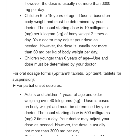
However, the dose is usually not more than 3000
mg per day.
Children 6 to 15 years of age—Dose is based on
body weight and must be determined by your
doctor. The usual starting dose is 10 milligrams
(mg) per kilogram (kg) of body weight 2 times a
day. Your doctor may adjust your dose as
needed. However, the dose is usually not more
than 60 mg per kg of body weight per day.
Children younger than 6 years of age—Use and
dose must be determined by your doctor.
For oral dosage forms (Spritam® tablets, Spritam® tablets for
suspension):
►For partial onset seizures:
Adults and children 4 years of age and older
weighing over 40 kilograms (kg)—Dose is based
on body weight and must be determined by your
doctor. The usual starting dose is 500 milligrams
(mg) 2 times a day. Your doctor may adjust your
dose as needed. However, the dose is usually
not more than 3000 mg per day.