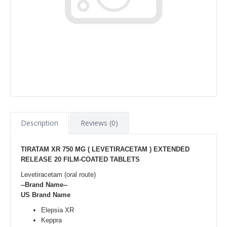
Description
Reviews (0)
TIRATAM XR 750 MG ( LEVETIRACETAM ) EXTENDED
RELEASE 20 FILM-COATED TABLETS
Levetiracetam (oral route)
--Brand Name--
US Brand Name
Elepsia XR
Keppra