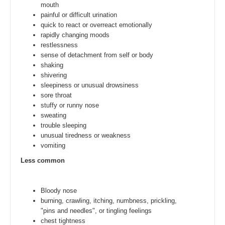
mouth
painful or difficult urination
quick to react or overreact emotionally
rapidly changing moods
restlessness
sense of detachment from self or body
shaking
shivering
sleepiness or unusual drowsiness
sore throat
stuffy or runny nose
sweating
trouble sleeping
unusual tiredness or weakness
vomiting
Less common
Bloody nose
burning, crawling, itching, numbness, prickling,
"pins and needles", or tingling feelings
chest tightness