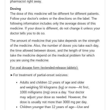
pharmacist right away.
Dosing
The dose of this medicine will be different for different patients.
Follow your doctor's orders or the directions on the label. The
following information includes only the average doses of this
medicine. If your dose is different, do not change it unless your
doctor tells you to do so.
The amount of medicine that you take depends on the strength
of the medicine. Also, the number of doses you take each day,
the time allowed between doses, and the length of time you
take the medicine depend on the medical problem for which
you are using the medicine.
For oral dosage form (extended-release tablets):
►For treatment of partial-onset seizures:
Adults and children 12 years of age and older
and weighing 50 kilograms (kg) or more—At first,
1000 milligrams (mg) once a day. Your doctor
may adjust your dose as needed. However, the
dose is usually not more than 3000 mg per day.
Children younger than 12 years of age—Use and