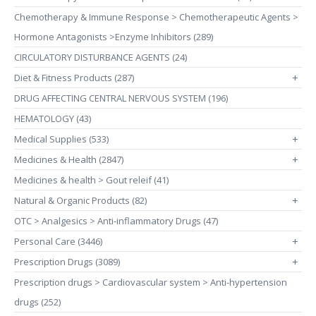
Chemotherapy & Immune Response > Chemotherapeutic Agents >
Hormone Antagonists >Enzyme Inhibitors (289)
CIRCULATORY DISTURBANCE AGENTS (24)
Diet & Fitness Products (287)
+
DRUG AFFECTING CENTRAL NERVOUS SYSTEM (196)
HEMATOLOGY (43)
Medical Supplies (533)
+
Medicines & Health (2847)
+
Medicines & health > Gout releif (41)
Natural & Organic Products (82)
+
OTC > Analgesics > Anti-inflammatory Drugs (47)
Personal Care (3446)
+
Prescription Drugs (3089)
+
Prescription drugs > Cardiovascular system > Anti-hypertension
drugs (252)