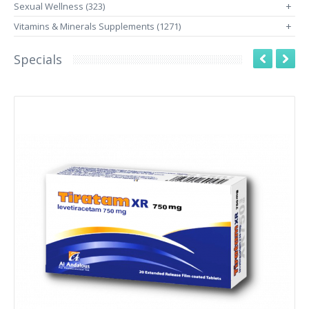
Sexual Wellness (323)
+
Vitamins & Minerals Supplements (1271)
+
Specials