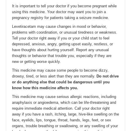
It is important to tell your doctor if you become pregnant while
using this medicine. Your doctor may want you to join a
pregnancy registry for patients taking a seizure medicine.
Levetiracetam may cause changes in mood or behavior,
problems with coordination, or unusual tiredness or weakness.
Tell your doctor right away if you or your child start to feel
depressed, anxious, angry, getting upset easily, restless, or
have thoughts about hurting yourself. Report any unusual
thoughts or behavior that trouble you, especially if they are
new or getting worse quickly.
This medicine may cause some people to become dizzy,
drowsy, tired, or less alert than they are normally.
Do not drive
or do anything else that could be dangerous until you
know how this medicine affects you.
This medicine may cause serious allergic reactions, including
anaphylaxis or angioedema, which can be life-threatening and
require immediate medical attention. Call your doctor right
away if you have a rash, itching, large, hive-like swelling on the
face, eyelids, lips, tongue, throat, hands, legs, feet, or sex
organs, trouble breathing or swallowing, or any swelling of your