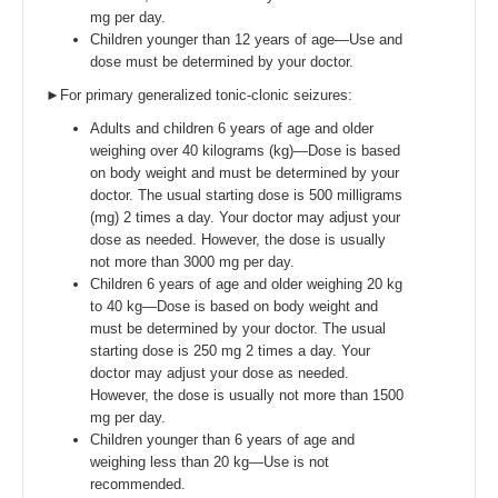
mg per day.
Children younger than 12 years of age—Use and
dose must be determined by your doctor.
►For primary generalized tonic-clonic seizures:
Adults and children 6 years of age and older
weighing over 40 kilograms (kg)—Dose is based
on body weight and must be determined by your
doctor. The usual starting dose is 500 milligrams
(mg) 2 times a day. Your doctor may adjust your
dose as needed. However, the dose is usually
not more than 3000 mg per day.
Children 6 years of age and older weighing 20 kg
to 40 kg—Dose is based on body weight and
must be determined by your doctor. The usual
starting dose is 250 mg 2 times a day. Your
doctor may adjust your dose as needed.
However, the dose is usually not more than 1500
mg per day.
Children younger than 6 years of age and
weighing less than 20 kg—Use is not
recommended.