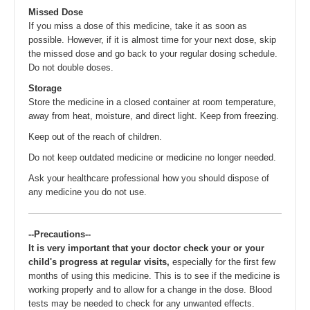
Missed Dose
If you miss a dose of this medicine, take it as soon as
possible. However, if it is almost time for your next dose, skip
the missed dose and go back to your regular dosing schedule.
Do not double doses.
Storage
Store the medicine in a closed container at room temperature,
away from heat, moisture, and direct light. Keep from freezing.
Keep out of the reach of children.
Do not keep outdated medicine or medicine no longer needed.
Ask your healthcare professional how you should dispose of
any medicine you do not use.
--Precautions--
It is very important that your doctor check your or your
child's progress at regular visits,
especially for the first few
months of using this medicine. This is to see if the medicine is
working properly and to allow for a change in the dose. Blood
tests may be needed to check for any unwanted effects.