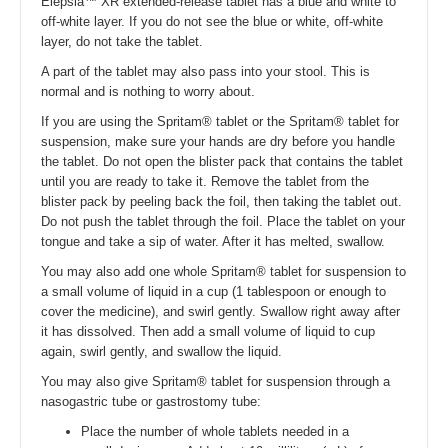
Elepsia™ XR extended-release tablet has a blue and white to
off-white layer. If you do not see the blue or white, off-white
layer, do not take the tablet.
A part of the tablet may also pass into your stool. This is
normal and is nothing to worry about.
If you are using the Spritam® tablet or the Spritam® tablet for
suspension, make sure your hands are dry before you handle
the tablet. Do not open the blister pack that contains the tablet
until you are ready to take it. Remove the tablet from the
blister pack by peeling back the foil, then taking the tablet out.
Do not push the tablet through the foil. Place the tablet on your
tongue and take a sip of water. After it has melted, swallow.
You may also add one whole Spritam® tablet for suspension to
a small volume of liquid in a cup (1 tablespoon or enough to
cover the medicine), and swirl gently. Swallow right away after
it has dissolved. Then add a small volume of liquid to cup
again, swirl gently, and swallow the liquid.
You may also give Spritam® tablet for suspension through a
nasogastric tube or gastrostomy tube:
Place the number of whole tablets needed in a