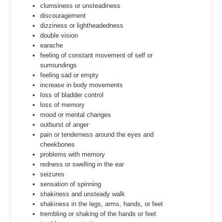
clumsiness or unsteadiness
discouragement
dizziness or lightheadedness
double vision
earache
feeling of constant movement of self or
surroundings
feeling sad or empty
increase in body movements
loss of bladder control
loss of memory
mood or mental changes
outburst of anger
pain or tenderness around the eyes and
cheekbones
problems with memory
redness or swelling in the ear
seizures
sensation of spinning
shakiness and unsteady walk
shakiness in the legs, arms, hands, or feet
trembling or shaking of the hands or feet