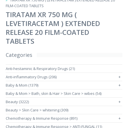
TIRATAM XR 750 MG ( LEVETIRACETAM ) EXTENDED RELEASE 20
FILM-COATED TABLETS
TIRATAM XR 750 MG (
LEVETIRACETAM ) EXTENDED
RELEASE 20 FILM-COATED
TABLETS
Categories
Anti-hestaminic & Respiratory Drugs (21)
Anti-inflammatory Drugs (206)
+
Baby & Mom (1379)
+
Baby & Mom > Bath, skin & Hair > Skin Care > wibes (54)
Beauty (3222)
+
Beauty > Skin Care > whitening (309)
Chemotherapy & Immune Response (891)
+
Chemotherapy & Immune Response > ANTI-FUNGAL (11)