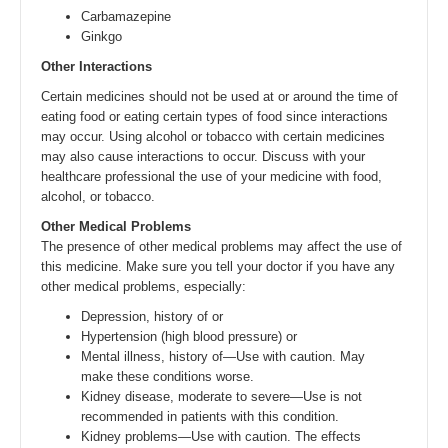
Carbamazepine
Ginkgo
Other Interactions
Certain medicines should not be used at or around the time of
eating food or eating certain types of food since interactions
may occur. Using alcohol or tobacco with certain medicines
may also cause interactions to occur. Discuss with your
healthcare professional the use of your medicine with food,
alcohol, or tobacco.
Other Medical Problems
The presence of other medical problems may affect the use of
this medicine. Make sure you tell your doctor if you have any
other medical problems, especially:
Depression, history of or
Hypertension (high blood pressure) or
Mental illness, history of—Use with caution. May
make these conditions worse.
Kidney disease, moderate to severe—Use is not
recommended in patients with this condition.
Kidney problems—Use with caution. The effects