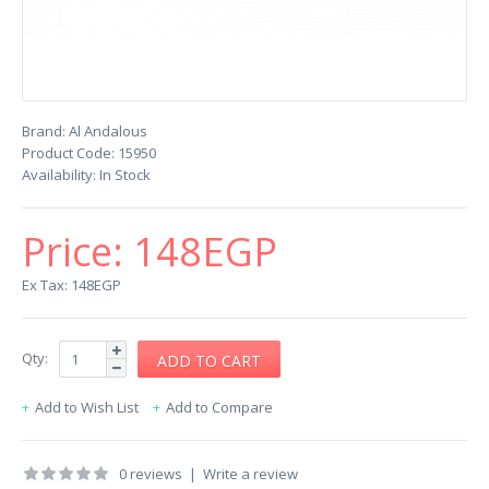
Brand:
Al Andalous
Product Code:
15950
Availability:
In Stock
Price:
148EGP
Ex Tax: 148EGP
Qty:
Add to Wish List
Add to Compare
0 reviews
|
Write a review