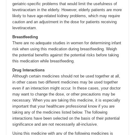
geriatric-specific problems that would limit the usefulness of
levetiracetam in the elderly. However, elderly patients are more
likely to have age-related kidney problems, which may require
caution and an adjustment in the dose for patients receiving
levetiracetam.
Breastfeeding
There are no adequate studies in women for determining infant
risk when using this medication during breastfeeding. Weigh
the potential benefits against the potential risks before taking
this medication while breastfeeding.
Drug Interactions
Although certain medicines should not be used together at all,
in other cases two different medicines may be used together
even if an interaction might occur. In these cases, your doctor
may want to change the dose, or other precautions may be
necessary. When you are taking this medicine, it is especially
important that your healthcare professional know if you are
taking any of the medicines listed below. The following
interactions have been selected on the basis of their potential
significance and are not necessarily all-inclusive.
Using this medicine with any of the following medicines is