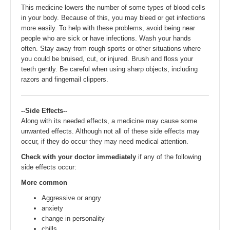
This medicine lowers the number of some types of blood cells
in your body. Because of this, you may bleed or get infections
more easily. To help with these problems, avoid being near
people who are sick or have infections. Wash your hands
often. Stay away from rough sports or other situations where
you could be bruised, cut, or injured. Brush and floss your
teeth gently. Be careful when using sharp objects, including
razors and fingernail clippers.
--Side Effects--
Along with its needed effects, a medicine may cause some
unwanted effects. Although not all of these side effects may
occur, if they do occur they may need medical attention.
Check with your doctor immediately
if any of the following
side effects occur:
More common
Aggressive or angry
anxiety
change in personality
chills