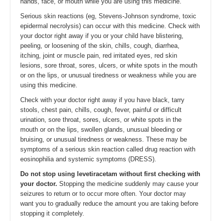
hands, face, or mouth while you are using this medicine.
Serious skin reactions (eg, Stevens-Johnson syndrome, toxic
epidermal necrolysis) can occur with this medicine. Check with
your doctor right away if you or your child have blistering,
peeling, or loosening of the skin, chills, cough, diarrhea,
itching, joint or muscle pain, red irritated eyes, red skin
lesions, sore throat, sores, ulcers, or white spots in the mouth
or on the lips, or unusual tiredness or weakness while you are
using this medicine.
Check with your doctor right away if you have black, tarry
stools, chest pain, chills, cough, fever, painful or difficult
urination, sore throat, sores, ulcers, or white spots in the
mouth or on the lips, swollen glands, unusual bleeding or
bruising, or unusual tiredness or weakness. These may be
symptoms of a serious skin reaction called drug reaction with
eosinophilia and systemic symptoms (DRESS).
Do not stop using levetiracetam without first checking with
your doctor.
Stopping the medicine suddenly may cause your
seizures to return or to occur more often. Your doctor may
want you to gradually reduce the amount you are taking before
stopping it completely.