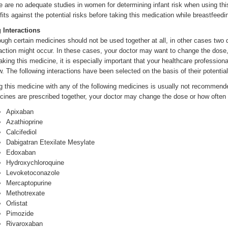
e are no adequate studies in women for determining infant risk when using thi
fits against the potential risks before taking this medication while breastfeedi
 Interactions
ough certain medicines should not be used together at all, in other cases two
raction might occur. In these cases, your doctor may want to change the dos
taking this medicine, it is especially important that your healthcare profession
w. The following interactions have been selected on the basis of their potential
g this medicine with any of the following medicines is usually not recommend
cines are prescribed together, your doctor may change the dose or how often 
Apixaban
Azathioprine
Calcifediol
Dabigatran Etexilate Mesylate
Edoxaban
Hydroxychloroquine
Levoketoconazole
Mercaptopurine
Methotrexate
Orlistat
Pimozide
Rivaroxaban