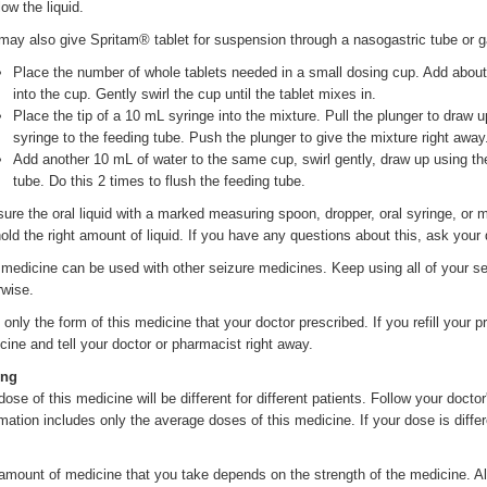
ow the liquid.
may also give Spritam® tablet for suspension through a nasogastric tube or 
Place the number of whole tablets needed in a small dosing cup. Add about 
into the cup. Gently swirl the cup until the tablet mixes in.
Place the tip of a 10 mL syringe into the mixture. Pull the plunger to draw u
syringe to the feeding tube. Push the plunger to give the mixture right away
Add another 10 mL of water to the same cup, swirl gently, draw up using t
tube. Do this 2 times to flush the feeding tube.
ure the oral liquid with a marked measuring spoon, dropper, oral syringe, o
hold the right amount of liquid. If you have any questions about this, ask your
 medicine can be used with other seizure medicines. Keep using all of your se
rwise.
only the form of this medicine that your doctor prescribed. If you refill your pr
cine and tell your doctor or pharmacist right away.
ing
ose of this medicine will be different for different patients. Follow your doctor
rmation includes only the average doses of this medicine. If your dose is differ
amount of medicine that you take depends on the strength of the medicine. A