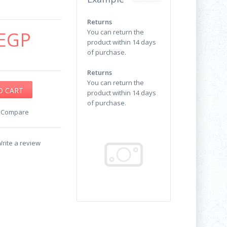
Returns
EGP
You can return the
product within 14 days
of purchase.
Returns
You can return the
product within 14 days
of purchase.
o Compare
rite a review