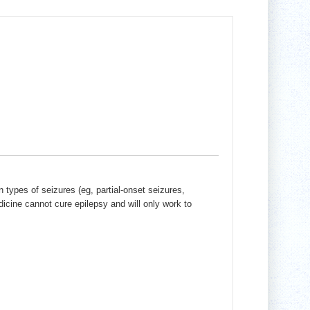
n types of seizures (eg, partial-onset seizures,
dicine cannot cure epilepsy and will only work to