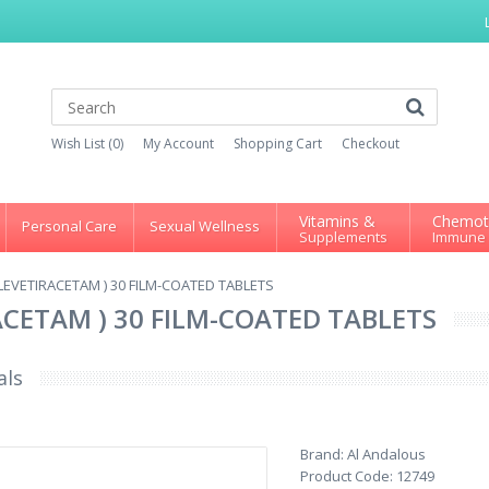
Wish List (0)
My Account
Shopping Cart
Checkout
Vitamins &
Chemot
Personal Care
Sexual Wellness
Supplements
Immune
LEVETIRACETAM ) 30 FILM-COATED TABLETS
ACETAM ) 30 FILM-COATED TABLETS
als
Brand:
Al Andalous
Product Code:
12749