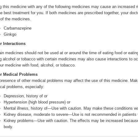
g this medicine with any of the following medicines may cause an increased ri
he best treatment for you. If both medicines are prescribed together, your do
 of the medicines.
Carbamazepine
Ginkgo
r Interactions
ain medicines should not be used at or around the time of eating food or eatin
g alcohol or tobacco with certain medicines may also cause interactions to oc
our medicine with food, alcohol, or tobacco.
r Medical Problems
presence of other medical problems may affect the use of this medicine. Make 
cal problems, especially:
Depression, history of or
Hypertension (high blood pressure) or
Mental illness, history of—Use with caution. May make these conditions w
Kidney disease, moderate to severe—Use is not recommended in patients wi
Kidney problems—Use with caution. The effects may be increased because 
body.