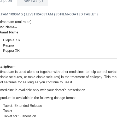
ription
Reviews (0)
ATAM 1000 MG ( LEVETIRACETAM ) 30 FILM-COATED TABLETS
tiracetam (oral route)
and Name--
Brand Name
Elepsia XR
Keppra
Keppra XR
scription--
tiracetam is used alone or together with other medicines to help control certai
lonic seizures, or tonic-clonic seizures) in the treatment of epilepsy. This me
ol seizures for as long as you continue to use it.
medicine is available only with your doctor's prescription.
 product is available in the following dosage forms:
Tablet, Extended Release
Tablet
Tablet for Suspension