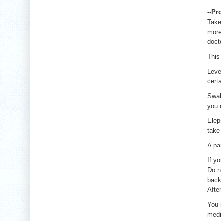
--Pr
Take
more
docto
This
Leve
cert
Swal
you 
Elep
take 
A pa
If y
Do n
back 
Afte
You 
medi