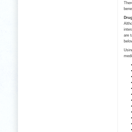
Ther
bene
Drug
Alth
inte
are 
belo
Usin
medi