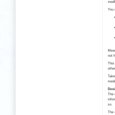
swall
You 
Meas
not 
This
othe
Take 
medi
Dos
The d
info
so.
The 