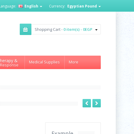
Language:
English
Currency:
Egyptian Pound
Shopping Cart -
0 item(s) - 0EGP
herapy &
Medical Supplies
More
 Response
Example