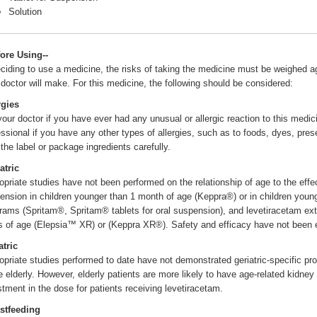
Solution
fore Using--
eciding to use a medicine, the risks of taking the medicine must be weighed aga
 doctor will make. For this medicine, the following should be considered:
rgies
 your doctor if you have ever had any unusual or allergic reaction to this medic
essional if you have any other types of allergies, such as to foods, dyes, pres
 the label or package ingredients carefully.
atric
opriate studies have not been performed on the relationship of age to the effect
ension in children younger than 1 month of age (Keppra®) or in children youn
grams (Spritam®, Spritam® tablets for oral suspension), and levetiracetam ext
s of age (Elepsia™ XR) or (Keppra XR®). Safety and efficacy have not been e
atric
opriate studies performed to date have not demonstrated geriatric-specific pro
he elderly. However, elderly patients are more likely to have age-related kidn
stment in the dose for patients receiving levetiracetam.
stfeeding