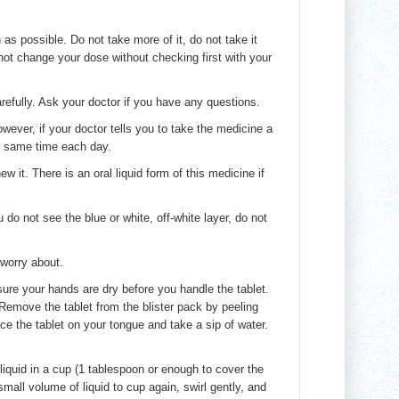
as possible. Do not take more of it, do not take it
 not change your dose without checking first with your
efully. Ask your doctor if you have any questions.
ever, if your doctor tells you to take the medicine a
he same time each day.
w it. There is an oral liquid form of this medicine if
do not see the blue or white, off-white layer, do not
 worry about.
sure your hands are dry before you handle the tablet.
. Remove the tablet from the blister pack by peeling
lace the tablet on your tongue and take a sip of water.
iquid in a cup (1 tablespoon or enough to cover the
mall volume of liquid to cup again, swirl gently, and