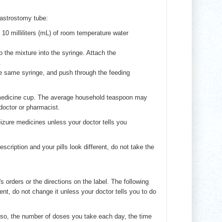
gastrostomy tube:
10 milliliters (mL) of room temperature water
p the mixture into the syringe. Attach the
.
he same syringe, and push through the feeding
r medicine cup. The average household teaspoon may
 doctor or pharmacist.
izure medicines unless your doctor tells you
escription and your pills look different, do not take the
's orders or the directions on the label. The following
ent, do not change it unless your doctor tells you to do
lso, the number of doses you take each day, the time