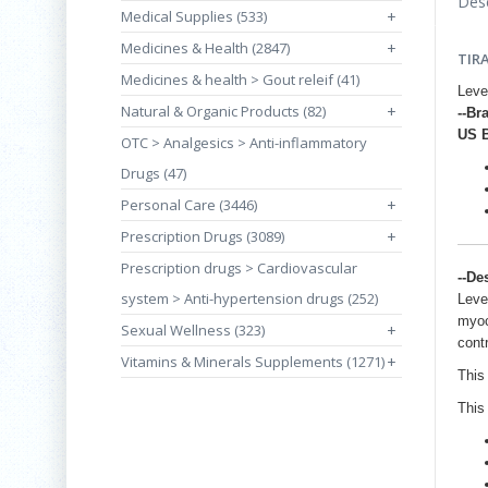
Desc
Medical Supplies (533)
+
Medicines & Health (2847)
+
TIR
Medicines & health > Gout releif (41)
Leve
Natural & Organic Products (82)
+
--Br
US 
OTC > Analgesics > Anti-inflammatory
Drugs (47)
Personal Care (3446)
+
Prescription Drugs (3089)
+
Prescription drugs > Cardiovascular
--De
system > Anti-hypertension drugs (252)
Leve
myoc
Sexual Wellness (323)
+
contr
Vitamins & Minerals Supplements (1271)
+
This 
This