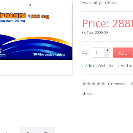
Availability:
In Stock
Price:
288
Ex Tax: 288EGP
Qty:
Add to Wish List
Add t
0 reviews
|
W
Share