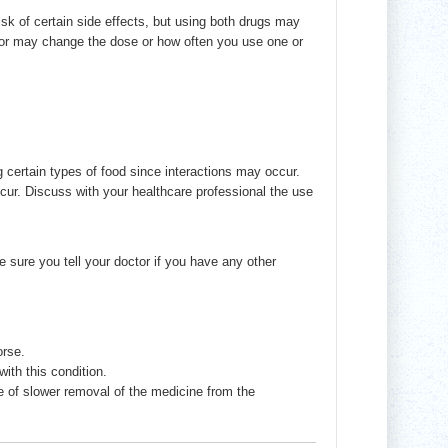
sk of certain side effects, but using both drugs may
ctor may change the dose or how often you use one or
g certain types of food since interactions may occur.
cur. Discuss with your healthcare professional the use
sure you tell your doctor if you have any other
orse.
th this condition.
of slower removal of the medicine from the