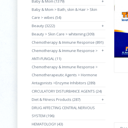
Baby & Mom (1379)
+
Baby & Mom > Bath, skin & Hair > Skin
Care > wibes (54)
Beauty (3222)
+
Beauty > Skin Care > whitening (309)
Chemotherapy & Immune Response (891)
+
Chemotherapy & Immune Response >
ANTI-FUNGAL (11)
Chemotherapy & Immune Response >
Chemotherapeutic Agents > Hormone
Antagonists >Enzyme Inhibitors (289)
CIRCULATORY DISTURBANCE AGENTS (24)
Diet & Fitness Products (287)
+
DRUG AFFECTING CENTRAL NERVOUS
SYSTEM (196)
HEMATOLOGY (43)