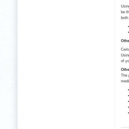
Usin
be t
both
Othe
Cert
Usin
of y
Othe
The 
medi