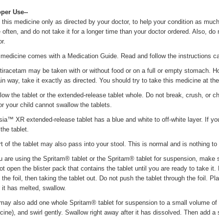
oper Use--
 this medicine only as directed by your doctor, to help your condition as much 
 often, and do not take it for a longer time than your doctor ordered. Also, do
r.
 medicine comes with a Medication Guide. Read and follow the instructions car
tiracetam may be taken with or without food or on a full or empty stomach. How
ain way, take it exactly as directed. You should try to take this medicine at t
low the tablet or the extended-release tablet whole. Do not break, crush, or che
or your child cannot swallow the tablets.
sia™ XR extended-release tablet has a blue and white to off-white layer. If you 
the tablet.
rt of the tablet may also pass into your stool. This is normal and is nothing to
ou are using the Spritam® tablet or the Spritam® tablet for suspension, make 
ot open the blister pack that contains the tablet until you are ready to take it
the foil, then taking the tablet out. Do not push the tablet through the foil. P
r it has melted, swallow.
may also add one whole Spritam® tablet for suspension to a small volume of l
cine), and swirl gently. Swallow right away after it has dissolved. Then add a s