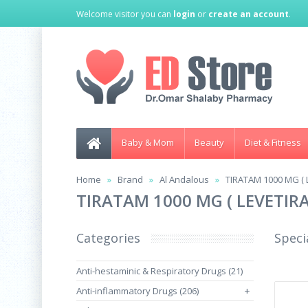
Welcome visitor you can
login
or
create an account
.
Baby & Mom
Beauty
Diet & Fitness
Home
Brand
Al Andalous
TIRATAM 1000 MG ( 
TIRATAM 1000 MG ( LEVETIR
Categories
Speci
Anti-hestaminic & Respiratory Drugs (21)
Anti-inflammatory Drugs (206)
+