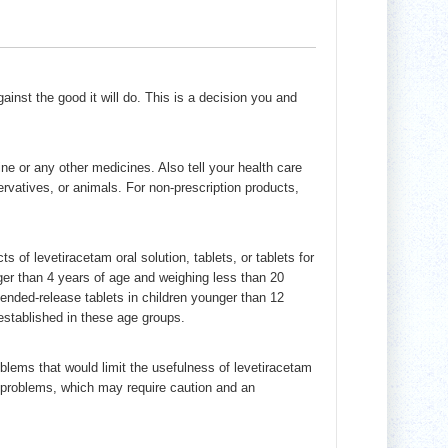
inst the good it will do. This is a decision you and
ine or any other medicines. Also tell your health care
ervatives, or animals. For non-prescription products,
s of levetiracetam oral solution, tablets, or tablets for
ger than 4 years of age and weighing less than 20
ended-release tablets in children younger than 12
stablished in these age groups.
blems that would limit the usefulness of levetiracetam
ey problems, which may require caution and an