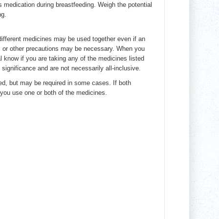
s medication during breastfeeding. Weigh the potential
ng.
 different medicines may be used together even if an
e, or other precautions may be necessary. When you
al know if you are taking any of the medicines listed
 significance and are not necessarily all-inclusive.
ed, but may be required in some cases. If both
you use one or both of the medicines.