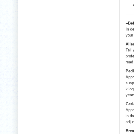
--Be
In d
your
Alle
Tell
prof
read
Pedi
Appr
susp
kilo
year
Geri
Appr
in t
adju
Brea