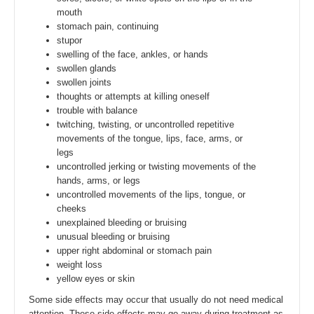
mouth
stomach pain, continuing
stupor
swelling of the face, ankles, or hands
swollen glands
swollen joints
thoughts or attempts at killing oneself
trouble with balance
twitching, twisting, or uncontrolled repetitive
movements of the tongue, lips, face, arms, or
legs
uncontrolled jerking or twisting movements of the
hands, arms, or legs
uncontrolled movements of the lips, tongue, or
cheeks
unexplained bleeding or bruising
unusual bleeding or bruising
upper right abdominal or stomach pain
weight loss
yellow eyes or skin
Some side effects may occur that usually do not need medical
attention. These side effects may go away during treatment as