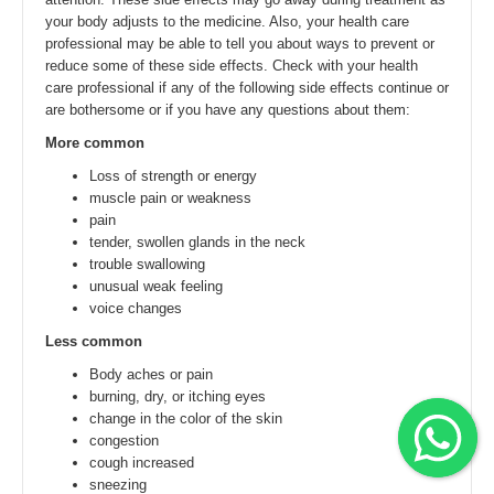
your body adjusts to the medicine. Also, your health care
professional may be able to tell you about ways to prevent or
reduce some of these side effects. Check with your health
care professional if any of the following side effects continue or
are bothersome or if you have any questions about them:
More common
Loss of strength or energy
muscle pain or weakness
pain
tender, swollen glands in the neck
trouble swallowing
unusual weak feeling
voice changes
Less common
Body aches or pain
burning, dry, or itching eyes
change in the color of the skin
congestion
cough increased
sneezing