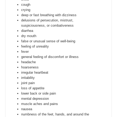
cough
crying
deep or fast breathing with dizziness
delusions of persecution, mistrust,
suspiciousness, or combativeness
diarrhea
dry mouth
false or unusual sense of well-being
feeling of unreality
fever
general feeling of discomfort or illness
headache
hoarseness
irregular heartbeat
irritability
joint pain
loss of appetite
lower back or side pain
mental depression
muscle aches and pains
nausea
numbness of the feet, hands, and around the