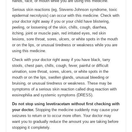
hands, face, or mouth while you are using this medicine.
Serious skin reactions (eg, Stevens-Johnson syndrome, toxic
epidermal necrolysis) can occur with this medicine. Check with
your doctor right away if you or your child have blistering,
peeling, or loosening of the skin, chills, cough, diarrhea,
itching, joint or muscle pain, red irritated eyes, red skin
lesions, sore throat, sores, ulcers, or white spots in the mouth
or on the lips, or unusual tiredness or weakness while you are
using this medicine.
Check with your doctor right away if you have black, tarry
stools, chest pain, chills, cough, fever, painful or difficult
urination, sore throat, sores, ulcers, or white spots in the
mouth or on the lips, swollen glands, unusual bleeding or
bruising, or unusual tiredness or weakness. These may be
symptoms of a serious skin reaction called drug reaction with
eosinophilia and systemic symptoms (DRESS).
Do not stop using levetiracetam without first checking with
your doctor.
Stopping the medicine suddenly may cause your
seizures to return or to occur more often. Your doctor may
want you to gradually reduce the amount you are taking before
stopping it completely.