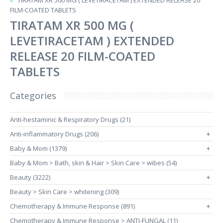
TIRATAM XR 500 MG ( LEVETIRACETAM ) EXTENDED RELEASE 20
FILM-COATED TABLETS
TIRATAM XR 500 MG (
LEVETIRACETAM ) EXTENDED
RELEASE 20 FILM-COATED
TABLETS
Categories
Anti-hestaminic & Respiratory Drugs (21)
Anti-inflammatory Drugs (206)
+
Baby & Mom (1379)
+
Baby & Mom > Bath, skin & Hair > Skin Care > wibes (54)
Beauty (3222)
+
Beauty > Skin Care > whitening (309)
Chemotherapy & Immune Response (891)
+
Chemotherapy & Immune Response > ANTI-FUNGAL (11)