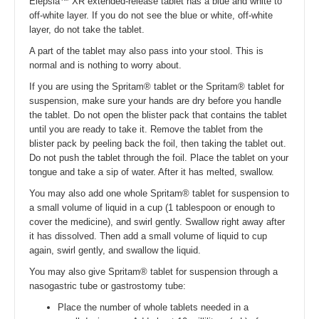
Elepsia™ XR extended-release tablet has a blue and white to
off-white layer. If you do not see the blue or white, off-white
layer, do not take the tablet.
A part of the tablet may also pass into your stool. This is
normal and is nothing to worry about.
If you are using the Spritam® tablet or the Spritam® tablet for
suspension, make sure your hands are dry before you handle
the tablet. Do not open the blister pack that contains the tablet
until you are ready to take it. Remove the tablet from the
blister pack by peeling back the foil, then taking the tablet out.
Do not push the tablet through the foil. Place the tablet on your
tongue and take a sip of water. After it has melted, swallow.
You may also add one whole Spritam® tablet for suspension to
a small volume of liquid in a cup (1 tablespoon or enough to
cover the medicine), and swirl gently. Swallow right away after
it has dissolved. Then add a small volume of liquid to cup
again, swirl gently, and swallow the liquid.
You may also give Spritam® tablet for suspension through a
nasogastric tube or gastrostomy tube:
Place the number of whole tablets needed in a