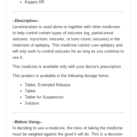
Keppra XR
--Description--
Levetiracetam is used alone or together with other medicines
to help control certain types of seizures (eg, partial-onset
seizures, myoclonic seizures, or tonic-clonic seizures) in the
treatment of epilepsy. This medicine cannot cure epilepsy and
will only work to control seizures for as long as you continue to
use it.
This medicine is available only with your doctor's prescription.
This product is available in the following dosage forms:
Tablet, Extended Release
Tablet
Tablet for Suspension
Solution
--Before Using--
In deciding to use a medicine, the risks of taking the medicine
must be weighed against the good it will do. This is a decision