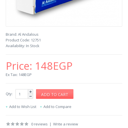
Brand:
Al Andalous
Product Code:
12751
Availability:
In Stock
Price:
148EGP
Ex Tax: 148EGP
Qty:
Add to Wish List
Add to Compare
0 reviews
|
Write a review