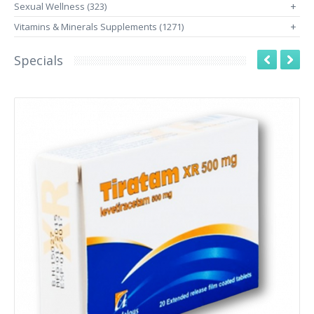
Sexual Wellness (323)
+
Vitamins & Minerals Supplements (1271)
+
Specials