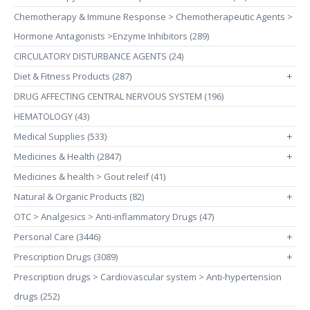
Chemotherapy & Immune Response > Chemotherapeutic Agents >
Hormone Antagonists >Enzyme Inhibitors (289)
CIRCULATORY DISTURBANCE AGENTS (24)
Diet & Fitness Products (287)
+
DRUG AFFECTING CENTRAL NERVOUS SYSTEM (196)
HEMATOLOGY (43)
Medical Supplies (533)
+
Medicines & Health (2847)
+
Medicines & health > Gout releif (41)
Natural & Organic Products (82)
+
OTC > Analgesics > Anti-inflammatory Drugs (47)
Personal Care (3446)
+
Prescription Drugs (3089)
+
Prescription drugs > Cardiovascular system > Anti-hypertension
drugs (252)