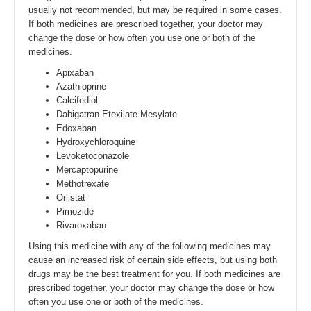
usually not recommended, but may be required in some cases.
If both medicines are prescribed together, your doctor may
change the dose or how often you use one or both of the
medicines.
Apixaban
Azathioprine
Calcifediol
Dabigatran Etexilate Mesylate
Edoxaban
Hydroxychloroquine
Levoketoconazole
Mercaptopurine
Methotrexate
Orlistat
Pimozide
Rivaroxaban
Using this medicine with any of the following medicines may
cause an increased risk of certain side effects, but using both
drugs may be the best treatment for you. If both medicines are
prescribed together, your doctor may change the dose or how
often you use one or both of the medicines.