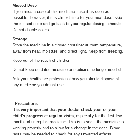
Missed Dose
If you miss a dose of this medicine, take it as soon as
possible. However, if it is almost time for your next dose, skip
the missed dose and go back to your regular dosing schedule.
Do not double doses.
Storage
Store the medicine in a closed container at room temperature,
away from heat, moisture, and direct light. Keep from freezing.
Keep out of the reach of children.
Do not keep outdated medicine or medicine no longer needed.
Ask your healthcare professional how you should dispose of
any medicine you do not use.
--Precautions--
It is very important that your doctor check your or your
child's progress at regular visits,
especially for the first few
months of using this medicine. This is to see if the medicine is
working properly and to allow for a change in the dose. Blood
tests may be needed to check for any unwanted effects.