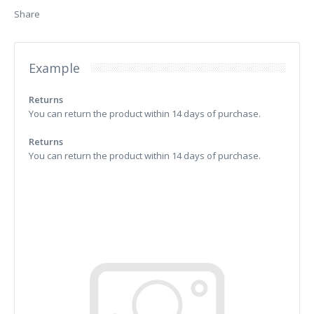
Share
Example
Returns
You can return the product within 14 days of purchase.
Returns
You can return the product within 14 days of purchase.