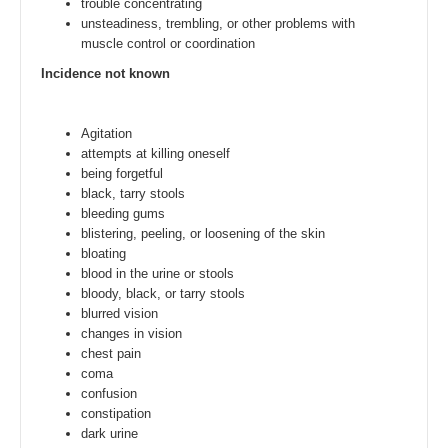
trouble concentrating
unsteadiness, trembling, or other problems with
muscle control or coordination
Incidence not known
Agitation
attempts at killing oneself
being forgetful
black, tarry stools
bleeding gums
blistering, peeling, or loosening of the skin
bloating
blood in the urine or stools
bloody, black, or tarry stools
blurred vision
changes in vision
chest pain
coma
confusion
constipation
dark urine