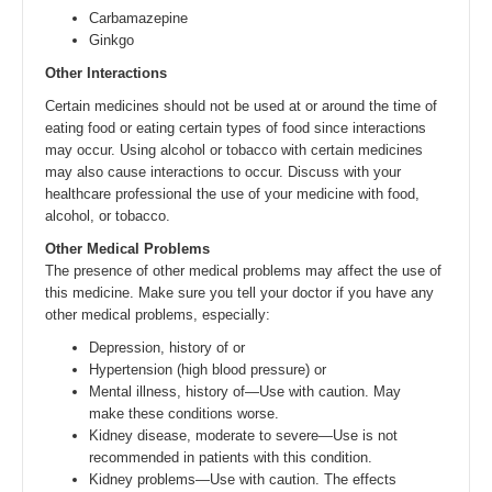
Carbamazepine
Ginkgo
Other Interactions
Certain medicines should not be used at or around the time of
eating food or eating certain types of food since interactions
may occur. Using alcohol or tobacco with certain medicines
may also cause interactions to occur. Discuss with your
healthcare professional the use of your medicine with food,
alcohol, or tobacco.
Other Medical Problems
The presence of other medical problems may affect the use of
this medicine. Make sure you tell your doctor if you have any
other medical problems, especially:
Depression, history of or
Hypertension (high blood pressure) or
Mental illness, history of—Use with caution. May
make these conditions worse.
Kidney disease, moderate to severe—Use is not
recommended in patients with this condition.
Kidney problems—Use with caution. The effects