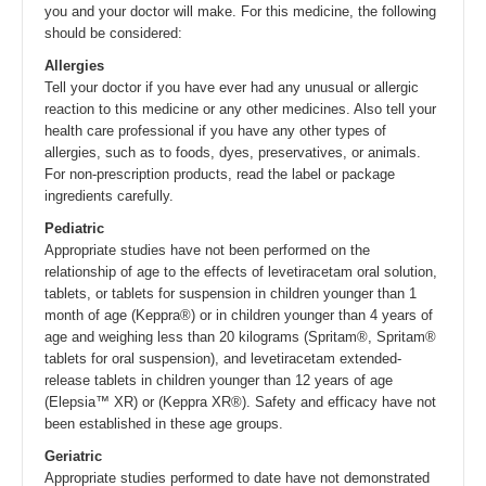
you and your doctor will make. For this medicine, the following
should be considered:
Allergies
Tell your doctor if you have ever had any unusual or allergic
reaction to this medicine or any other medicines. Also tell your
health care professional if you have any other types of
allergies, such as to foods, dyes, preservatives, or animals.
For non-prescription products, read the label or package
ingredients carefully.
Pediatric
Appropriate studies have not been performed on the
relationship of age to the effects of levetiracetam oral solution,
tablets, or tablets for suspension in children younger than 1
month of age (Keppra®) or in children younger than 4 years of
age and weighing less than 20 kilograms (Spritam®, Spritam®
tablets for oral suspension), and levetiracetam extended-
release tablets in children younger than 12 years of age
(Elepsia™ XR) or (Keppra XR®). Safety and efficacy have not
been established in these age groups.
Geriatric
Appropriate studies performed to date have not demonstrated