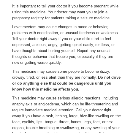
It is important to tell your doctor if you become pregnant while
using this medicine. Your doctor may want you to join a
pregnancy registry for patients taking a seizure medicine.
Levetiracetam may cause changes in mood or behavior,
problems with coordination, or unusual tiredness or weakness.
Tell your doctor right away if you or your child start to feel
depressed, anxious, angry, getting upset easily, restless, or
have thoughts about hurting yourself. Report any unusual
thoughts or behavior that trouble you, especially if they are
new or getting worse quickly.
This medicine may cause some people to become dizzy,
drowsy, tired, or less alert than they are normally.
Do not drive
or do anything else that could be dangerous until you
know how this medicine affects you.
This medicine may cause serious allergic reactions, including
anaphylaxis or angioedema, which can be life-threatening and
require immediate medical attention. Call your doctor right
away if you have a rash, itching, large, hive-like swelling on the
face, eyelids, lips, tongue, throat, hands, legs, feet, or sex
organs, trouble breathing or swallowing, or any swelling of your