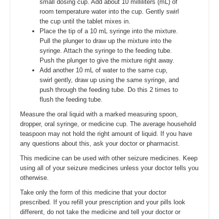
small dosing cup. Add about 10 milliliters (mL) of
room temperature water into the cup. Gently swirl
the cup until the tablet mixes in.
Place the tip of a 10 mL syringe into the mixture.
Pull the plunger to draw up the mixture into the
syringe. Attach the syringe to the feeding tube.
Push the plunger to give the mixture right away.
Add another 10 mL of water to the same cup,
swirl gently, draw up using the same syringe, and
push through the feeding tube. Do this 2 times to
flush the feeding tube.
Measure the oral liquid with a marked measuring spoon,
dropper, oral syringe, or medicine cup. The average household
teaspoon may not hold the right amount of liquid. If you have
any questions about this, ask your doctor or pharmacist.
This medicine can be used with other seizure medicines. Keep
using all of your seizure medicines unless your doctor tells you
otherwise.
Take only the form of this medicine that your doctor
prescribed. If you refill your prescription and your pills look
different, do not take the medicine and tell your doctor or