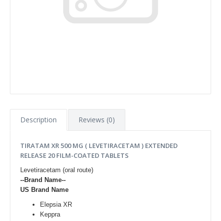
Description
Reviews (0)
TIRATAM XR 500 MG ( LEVETIRACETAM ) EXTENDED
RELEASE 20 FILM-COATED TABLETS
Levetiracetam (oral route)
--Brand Name--
US Brand Name
Elepsia XR
Keppra