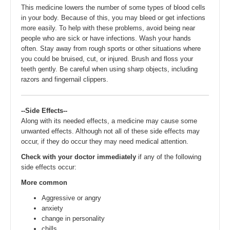
This medicine lowers the number of some types of blood cells
in your body. Because of this, you may bleed or get infections
more easily. To help with these problems, avoid being near
people who are sick or have infections. Wash your hands
often. Stay away from rough sports or other situations where
you could be bruised, cut, or injured. Brush and floss your
teeth gently. Be careful when using sharp objects, including
razors and fingernail clippers.
--Side Effects--
Along with its needed effects, a medicine may cause some
unwanted effects. Although not all of these side effects may
occur, if they do occur they may need medical attention.
Check with your doctor immediately
if any of the following
side effects occur:
More common
Aggressive or angry
anxiety
change in personality
chills