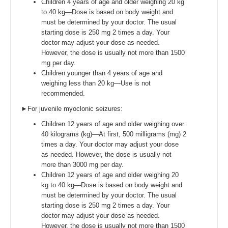
Children 4 years of age and older weighing 20 kg
to 40 kg—Dose is based on body weight and
must be determined by your doctor. The usual
starting dose is 250 mg 2 times a day. Your
doctor may adjust your dose as needed.
However, the dose is usually not more than 1500
mg per day.
Children younger than 4 years of age and
weighing less than 20 kg—Use is not
recommended.
►For juvenile myoclonic seizures:
Children 12 years of age and older weighing over
40 kilograms (kg)—At first, 500 milligrams (mg) 2
times a day. Your doctor may adjust your dose
as needed. However, the dose is usually not
more than 3000 mg per day.
Children 12 years of age and older weighing 20
kg to 40 kg—Dose is based on body weight and
must be determined by your doctor. The usual
starting dose is 250 mg 2 times a day. Your
doctor may adjust your dose as needed.
However, the dose is usually not more than 1500