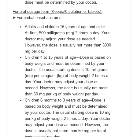
dose must be determined by your doctor.
For oral dosage form (Keppra® solution or tablets):
►For partial onset seizures:
Adults and children 16 years of age and older—
At first, 500 milligrams (mg) 2 times a day. Your
doctor may adjust your dose as needed.
However, the dose is usually not more than 3000
mg per day.
Children 4 to 15 years of age—Dose is based on
body weight and must be determined by your
doctor. The usual starting dose is 10 milligrams
(mg) per kilogram (kg) of body weight 2 times a
day. Your doctor may adjust your dose as
needed. However, the dose is usually not more
than 60 mg per kg of body weight per day.
Children 6 months to 3 years of age—Dose is
based on body weight and must be determined
by your doctor. The usual starting dose is 10 mg
per kg of body weight 2 times a day. Your doctor
may adjust your dose as needed. However, the
dose is usually not more than 50 mg per kg of
body weight per day.