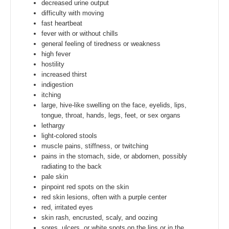
decreased urine output
difficulty with moving
fast heartbeat
fever with or without chills
general feeling of tiredness or weakness
high fever
hostility
increased thirst
indigestion
itching
large, hive-like swelling on the face, eyelids, lips,
tongue, throat, hands, legs, feet, or sex organs
lethargy
light-colored stools
muscle pains, stiffness, or twitching
pains in the stomach, side, or abdomen, possibly
radiating to the back
pale skin
pinpoint red spots on the skin
red skin lesions, often with a purple center
red, irritated eyes
skin rash, encrusted, scaly, and oozing
sores, ulcers, or white spots on the lips or in the