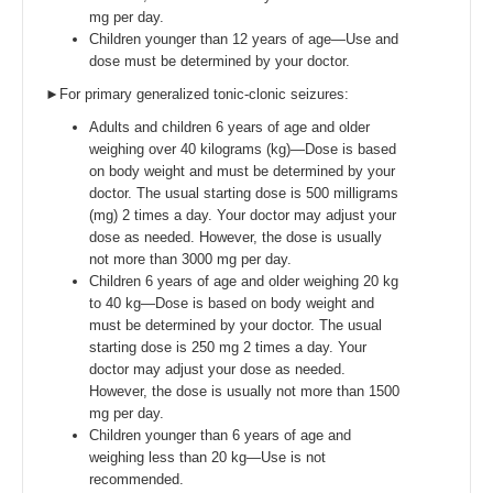
mg per day.
Children younger than 12 years of age—Use and
dose must be determined by your doctor.
►For primary generalized tonic-clonic seizures:
Adults and children 6 years of age and older
weighing over 40 kilograms (kg)—Dose is based
on body weight and must be determined by your
doctor. The usual starting dose is 500 milligrams
(mg) 2 times a day. Your doctor may adjust your
dose as needed. However, the dose is usually
not more than 3000 mg per day.
Children 6 years of age and older weighing 20 kg
to 40 kg—Dose is based on body weight and
must be determined by your doctor. The usual
starting dose is 250 mg 2 times a day. Your
doctor may adjust your dose as needed.
However, the dose is usually not more than 1500
mg per day.
Children younger than 6 years of age and
weighing less than 20 kg—Use is not
recommended.