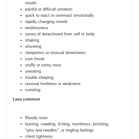
mouth
painful or difficult urination
quick to react or overreact emotionally
rapidly changing moods
restlessness
sense of detachment from self or body
shaking
shivering
sleepiness or unusual drowsiness
sore throat
stuffy or runny nose
sweating
trouble sleeping
unusual tiredness or weakness
vomiting
Less common
Bloody nose
burning, crawling, itching, numbness, prickling,
"pins and needles", or tingling feelings
chest tightness