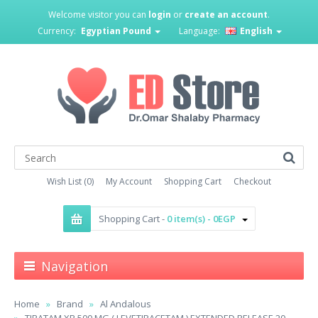
Welcome visitor you can
login
or
create an account
.
Currency:
Egyptian Pound
Language:
English
Wish List (0)
My Account
Shopping Cart
Checkout
Shopping Cart -
0 item(s) - 0EGP
Navigation
Home
Brand
Al Andalous