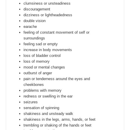
clumsiness or unsteadiness
discouragement
dizziness or lightheadedness
double vision
earache
feeling of constant movement of self or
surroundings
feeling sad or empty
increase in body movements
loss of bladder control
loss of memory
mood or mental changes
outburst of anger
pain or tenderness around the eyes and
cheekbones
problems with memory
redness or swelling in the ear
seizures
sensation of spinning
shakiness and unsteady walk
shakiness in the legs, arms, hands, or feet
trembling or shaking of the hands or feet