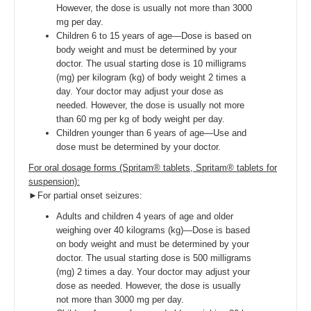
However, the dose is usually not more than 3000
mg per day.
Children 6 to 15 years of age—Dose is based on
body weight and must be determined by your
doctor. The usual starting dose is 10 milligrams
(mg) per kilogram (kg) of body weight 2 times a
day. Your doctor may adjust your dose as
needed. However, the dose is usually not more
than 60 mg per kg of body weight per day.
Children younger than 6 years of age—Use and
dose must be determined by your doctor.
For oral dosage forms (Spritam® tablets, Spritam® tablets for
suspension):
►For partial onset seizures:
Adults and children 4 years of age and older
weighing over 40 kilograms (kg)—Dose is based
on body weight and must be determined by your
doctor. The usual starting dose is 500 milligrams
(mg) 2 times a day. Your doctor may adjust your
dose as needed. However, the dose is usually
not more than 3000 mg per day.