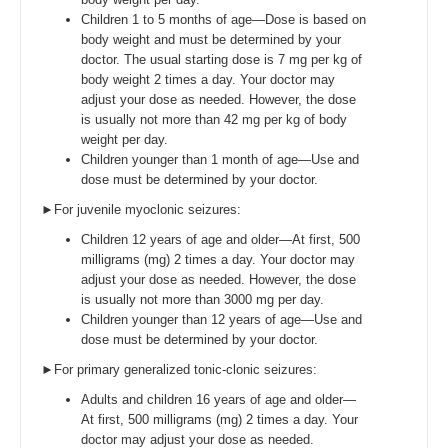
Children 1 to 5 months of age—Dose is based on
body weight and must be determined by your
doctor. The usual starting dose is 7 mg per kg of
body weight 2 times a day. Your doctor may
adjust your dose as needed. However, the dose
is usually not more than 42 mg per kg of body
weight per day.
Children younger than 1 month of age—Use and
dose must be determined by your doctor.
►For juvenile myoclonic seizures:
Children 12 years of age and older—At first, 500
milligrams (mg) 2 times a day. Your doctor may
adjust your dose as needed. However, the dose
is usually not more than 3000 mg per day.
Children younger than 12 years of age—Use and
dose must be determined by your doctor.
►For primary generalized tonic-clonic seizures:
Adults and children 16 years of age and older—
At first, 500 milligrams (mg) 2 times a day. Your
doctor may adjust your dose as needed.