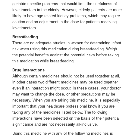
geriatric-specific problems that would limit the usefulness of
levetiracetam in the elderly. However, elderly patients are more
likely to have age-related kidney problems, which may require
caution and an adjustment in the dose for patients receiving
levetiracetam.
Breastfeeding
There are no adequate studies in women for determining infant
risk when using this medication during breastfeeding. Weigh
the potential benefits against the potential risks before taking
this medication while breastfeeding.
Drug Interactions
Although certain medicines should not be used together at all,
in other cases two different medicines may be used together
even if an interaction might occur. In these cases, your doctor
may want to change the dose, or other precautions may be
necessary. When you are taking this medicine, it is especially
important that your healthcare professional know if you are
taking any of the medicines listed below. The following
interactions have been selected on the basis of their potential
significance and are not necessarily all-inclusive.
Using this medicine with any of the following medicines is