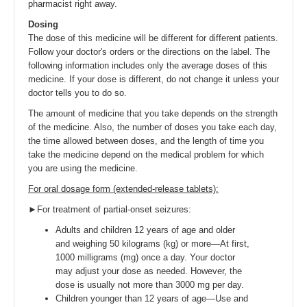
pharmacist right away.
Dosing
The dose of this medicine will be different for different patients.
Follow your doctor's orders or the directions on the label. The
following information includes only the average doses of this
medicine. If your dose is different, do not change it unless your
doctor tells you to do so.
The amount of medicine that you take depends on the strength
of the medicine. Also, the number of doses you take each day,
the time allowed between doses, and the length of time you
take the medicine depend on the medical problem for which
you are using the medicine.
For oral dosage form (extended-release tablets):
►For treatment of partial-onset seizures:
Adults and children 12 years of age and older
and weighing 50 kilograms (kg) or more—At first,
1000 milligrams (mg) once a day. Your doctor
may adjust your dose as needed. However, the
dose is usually not more than 3000 mg per day.
Children younger than 12 years of age—Use and