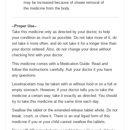
may be increased because of slower removal of
the medicine from the body.
--Proper Use--
Take this medicine only as directed by your doctor, to help
your condition as much as possible. Do not take more of it, do
not take it more often, and do not take it for a longer time than
your doctor ordered. Also, do not change your dose without
checking first with your doctor.
This medicine comes with a Medication Guide. Read and
follow the instructions carefully. Ask your doctor if you have
any questions.
Levetiracetam may be taken with or without food or on a full or
empty stomach. However, if your doctor tells you to take the
medicine a certain way, take it exactly as directed. You should
try to take this medicine at the same time each day.
Swallow the tablet or the extended-release tablet whole. Do not
break, crush, or chew it. There is an oral liquid form of this
medicine if you or your child cannot swallow the tablets.