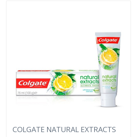
COLGATE NATURAL EXTRACTS