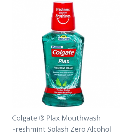
Colgate ® Plax Mouthwash
Freshmint Splash Zero Alcohol