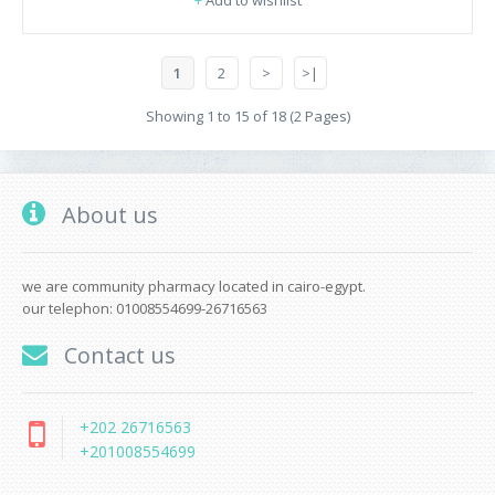
+
Add to wishlist
1
2
>
>|
Showing 1 to 15 of 18 (2 Pages)
About us
we are community pharmacy located in cairo-egypt.
our telephon: 01008554699-26716563
Contact us
+202 26716563
+201008554699