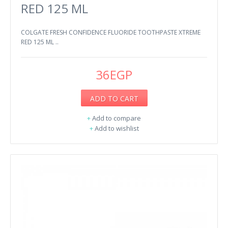
RED 125 ML
COLGATE FRESH CONFIDENCE FLUORIDE TOOTHPASTE XTREME
RED 125 ML ..
36EGP
ADD TO CART
+
Add to compare
+
Add to wishlist