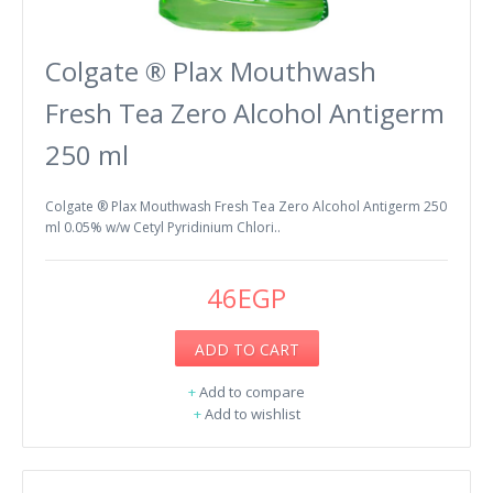
Colgate ® Plax Mouthwash
Fresh Tea Zero Alcohol Antigerm
250 ml
Colgate ® Plax Mouthwash Fresh Tea Zero Alcohol Antigerm 250
ml 0.05% w/w Cetyl Pyridinium Chlori..
46EGP
ADD TO CART
+
Add to compare
+
Add to wishlist