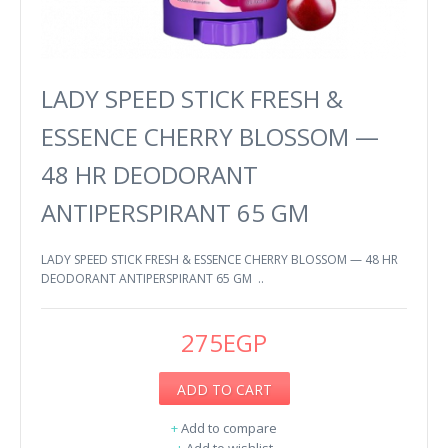
LADY SPEED STICK FRESH &
ESSENCE CHERRY BLOSSOM —
48 HR DEODORANT
ANTIPERSPIRANT 65 GM
LADY SPEED STICK FRESH & ESSENCE CHERRY BLOSSOM — 48 HR
DEODORANT ANTIPERSPIRANT 65 GM ..
275EGP
ADD TO CART
+
Add to compare