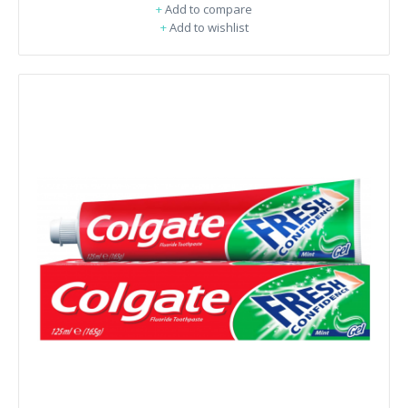
+
Add to compare
+
Add to wishlist