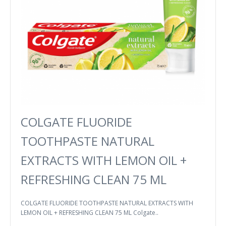
COLGATE FLUORIDE
TOOTHPASTE NATURAL
EXTRACTS WITH LEMON OIL +
REFRESHING CLEAN 75 ML
COLGATE FLUORIDE TOOTHPASTE NATURAL EXTRACTS WITH
LEMON OIL + REFRESHING CLEAN 75 ML Colgate..