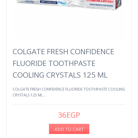
COLGATE FRESH CONFIDENCE
FLUORIDE TOOTHPASTE
COOLING CRYSTALS 125 ML
COLGATE FRESH CONFIDENCE FLUORIDE TOOTHPASTE COOLING
CRYSTALS 125 ML ..
36EGP
ADD TO CART