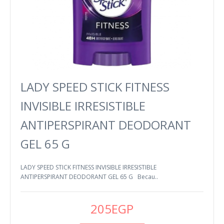
LADY SPEED STICK FITNESS
INVISIBLE IRRESISTIBLE
ANTIPERSPIRANT DEODORANT
GEL 65 G
LADY SPEED STICK FITNESS INVISIBLE IRRESISTIBLE
ANTIPERSPIRANT DEODORANT GEL 65 G Becau..
205EGP