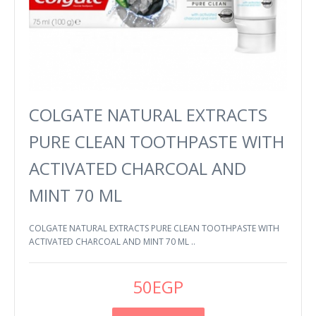
COLGATE NATURAL EXTRACTS
PURE CLEAN TOOTHPASTE WITH
ACTIVATED CHARCOAL AND
MINT 70 ML
COLGATE NATURAL EXTRACTS PURE CLEAN TOOTHPASTE WITH
ACTIVATED CHARCOAL AND MINT 70 ML ..
50EGP