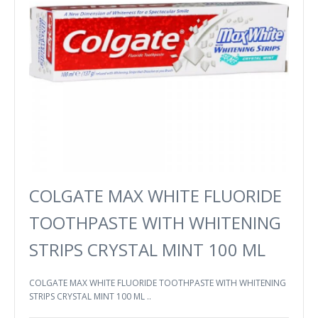
COLGATE MAX WHITE FLUORIDE
TOOTHPASTE WITH WHITENING
STRIPS CRYSTAL MINT 100 ML
COLGATE MAX WHITE FLUORIDE TOOTHPASTE WITH WHITENING
STRIPS CRYSTAL MINT 100 ML ..