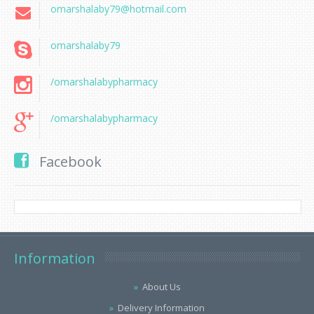
omarshalaby79@hotmail.com
omarshalaby79
/omarshalabypharmacy
/omarshalabypharmacy
Facebook
Information
About Us
Delivery Information