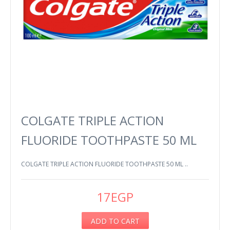
COLGATE TRIPLE ACTION
FLUORIDE TOOTHPASTE 50 ML
COLGATE TRIPLE ACTION FLUORIDE TOOTHPASTE 50 ML ..
17EGP
ADD TO CART