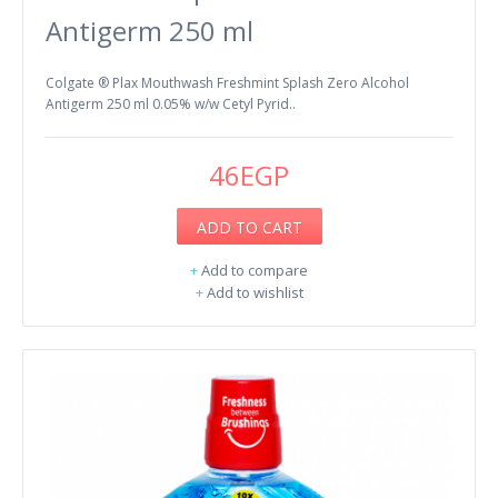
Antigerm 250 ml
Colgate ® Plax Mouthwash Freshmint Splash Zero Alcohol
Antigerm 250 ml 0.05% w/w Cetyl Pyrid..
46EGP
ADD TO CART
+
Add to compare
+
Add to wishlist