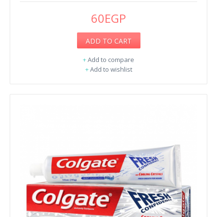
60EGP
ADD TO CART
+
Add to compare
+
Add to wishlist