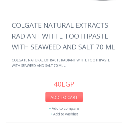
COLGATE NATURAL EXTRACTS
RADIANT WHITE TOOTHPASTE
WITH SEAWEED AND SALT 70 ML
COLGATE NATURAL EXTRACTS RADIANT WHITE TOOTHPASTE
WITH SEAWEED AND SALT 70 ML ..
40EGP
ADD TO CART
+
Add to compare
+
Add to wishlist