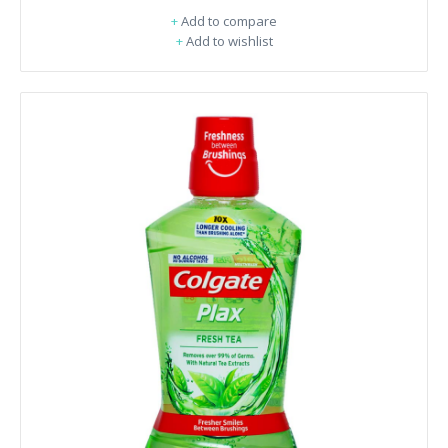
+
Add to compare
+
Add to wishlist