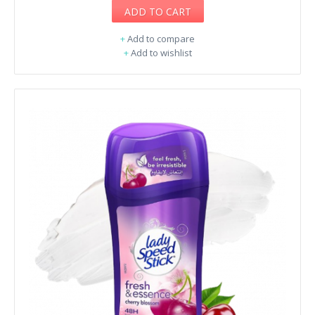
ADD TO CART
+
Add to compare
+
Add to wishlist