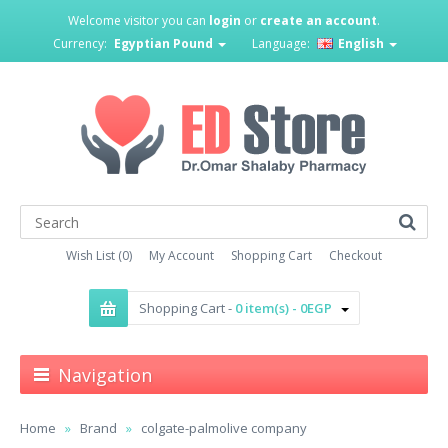
Welcome visitor you can
login
or
create an account
.
Currency:
Egyptian Pound
Language:
English
Wish List (0)
My Account
Shopping Cart
Checkout
Shopping Cart -
0 item(s) - 0EGP
Navigation
Home
Brand
colgate-palmolive company