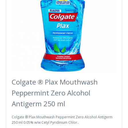
Colgate ® Plax Mouthwash
Peppermint Zero Alcohol
Antigerm 250 ml
Colgate ® Plax Mouthwash Peppermint Zero Alcohol Antigerm
250 ml 0.05% w/w Cetyl Pyridinium Chlor..