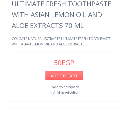
ULTIMATE FRESH TOOTHPASTE
WITH ASIAN LEMON OIL AND
ALOE EXTRACTS 70 ML
COLGATE NATURAL EXTRACTS ULTIMATE FRESH TOOTHPASTE
WITH ASIAN LEMON OIL AND ALOE EXTRACTS ..
50EGP
ADD TO CART
+
Add to compare
+
Add to wishlist