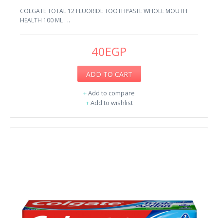
COLGATE TOTAL 12 FLUORIDE ​TOOTHPASTE WHOLE MOUTH
HEALTH 100 ML ..
40EGP
ADD TO CART
+
Add to compare
+
Add to wishlist