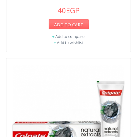
40EGP
ADD TO CART
+
Add to compare
+
Add to wishlist