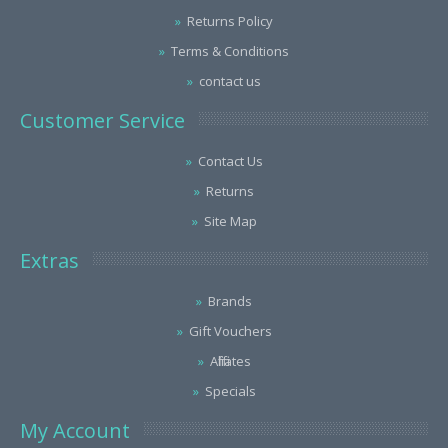
Returns Policy
Terms & Conditions
contact us
Customer Service
Contact Us
Returns
Site Map
Extras
Brands
Gift Vouchers
Affiliates
Specials
My Account