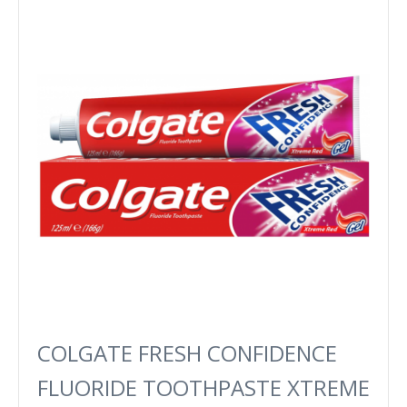
COLGATE FRESH CONFIDENCE
FLUORIDE TOOTHPASTE XTREME