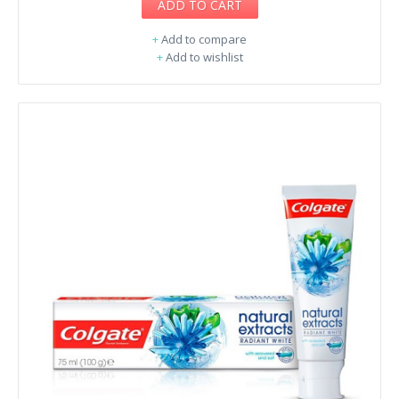
ADD TO CART
+
Add to compare
+
Add to wishlist