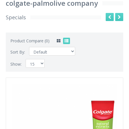
colgate-palmolive company
Specials
Product Compare (0)
Sort By:
Show: