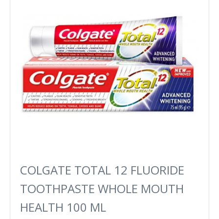
COLGATE TOTAL 12 FLUORIDE ​
TOOTHPASTE WHOLE MOUTH
HEALTH 100 ML