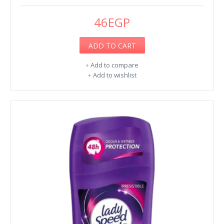
46EGP
ADD TO CART
+
Add to compare
+
Add to wishlist