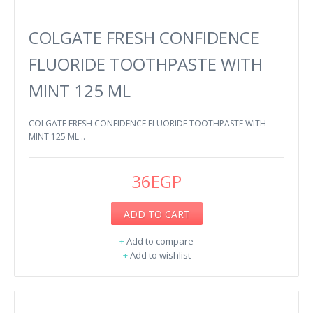
COLGATE FRESH CONFIDENCE
FLUORIDE TOOTHPASTE WITH
MINT 125 ML
COLGATE FRESH CONFIDENCE FLUORIDE TOOTHPASTE WITH
MINT 125 ML ..
36EGP
ADD TO CART
+
Add to compare
+
Add to wishlist