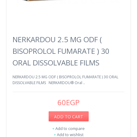
NERKARDOU 2.5 MG ODF (
BISOPROLOL FUMARATE ) 30
ORAL DISSOLVABLE FILMS
NERKARDOU 2.5 MG ODF ( BISOPROLOL FUMARATE ) 30 ORAL
DISSOLVABLE FILMS NERKARDOU® Oral ..
60EGP
ADD TO CART
+
Add to compare
+
Add to wishlist