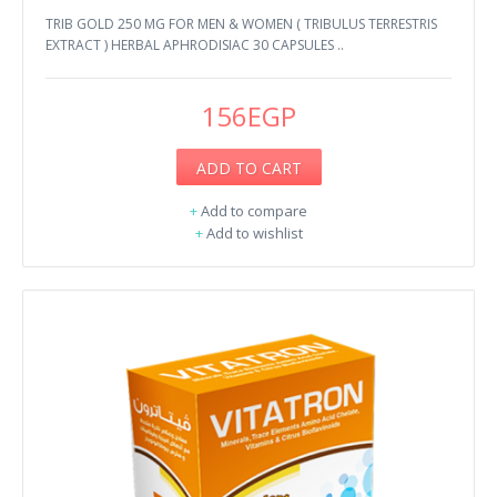
TRIB GOLD 250 MG FOR MEN & WOMEN ( TRIBULUS TERRESTRIS
EXTRACT ) HERBAL APHRODISIAC 30 CAPSULES ..
156EGP
ADD TO CART
+
Add to compare
+
Add to wishlist