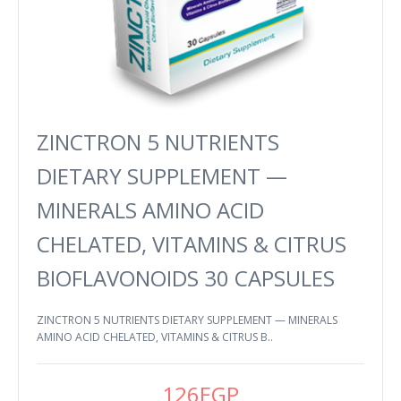
ZINCTRON 5 NUTRIENTS
DIETARY SUPPLEMENT —
MINERALS AMINO ACID
CHELATED, VITAMINS & CITRUS
BIOFLAVONOIDS 30 CAPSULES
ZINCTRON 5 NUTRIENTS DIETARY SUPPLEMENT — MINERALS
AMINO ACID CHELATED, VITAMINS & CITRUS B..
126EGP