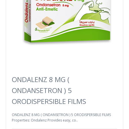
ONDALENZ 8 MG (
ONDANSETRON ) 5
ORODISPERSIBLE FILMS
ONDALENZ 8 MG ( ONDANSETRON ) 5 ORODISPERSIBLE FILMS
Properties: Ondalenz Provides easy, co..