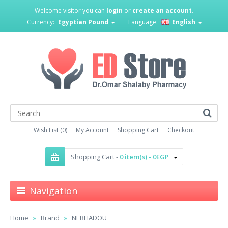
Welcome visitor you can
login
or
create an account
.
Currency:
Egyptian Pound
Language:
English
Wish List (0)
My Account
Shopping Cart
Checkout
Shopping Cart -
0 item(s) - 0EGP
Navigation
Home
Brand
NERHADOU