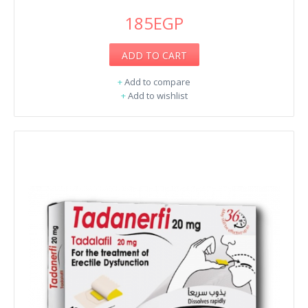
185EGP
ADD TO CART
+
Add to compare
+
Add to wishlist