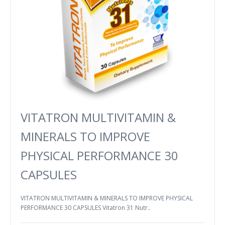
VITATRON MULTIVITAMIN &
MINERALS TO IMPROVE
PHYSICAL PERFORMANCE 30
CAPSULES
VITATRON MULTIVITAMIN & MINERALS TO IMPROVE PHYSICAL
PERFORMANCE 30 CAPSULES Vitatron 31 Nutr..