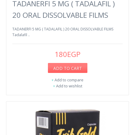
TADANERFI 5 MG ( TADALAFIL )
20 ORAL DISSOLVABLE FILMS
TADANERFI 5 MG ( TADALAFIL ) 20 ORAL DISSOLVABLE FILMS
Tadalafil ..
180EGP
ADD TO CART
+
Add to compare
+
Add to wishlist