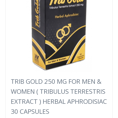
TRIB GOLD 250 MG FOR MEN &
WOMEN ( TRIBULUS TERRESTRIS
EXTRACT ) HERBAL APHRODISIAC
30 CAPSULES