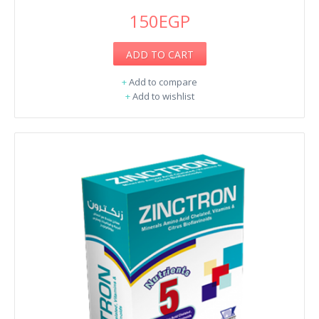
150EGP
ADD TO CART
+
Add to compare
+
Add to wishlist