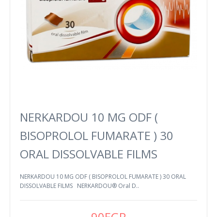
NERKARDOU 10 MG ODF (
BISOPROLOL FUMARATE ) 30
ORAL DISSOLVABLE FILMS
NERKARDOU 10 MG ODF ( BISOPROLOL FUMARATE ) 30 ORAL
DISSOLVABLE FILMS NERKARDOU® Oral D..
90EGP