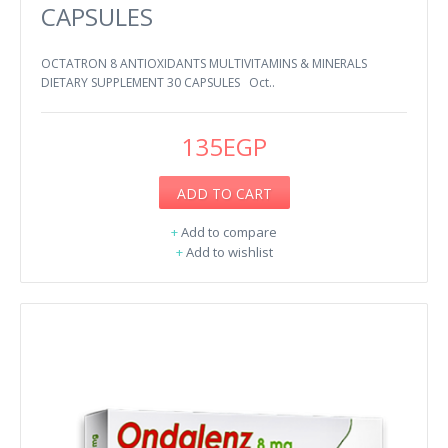
CAPSULES
OCTATRON 8 ANTIOXIDANTS MULTIVITAMINS & MINERALS
DIETARY SUPPLEMENT 30 CAPSULES Oct..
135EGP
ADD TO CART
+
Add to compare
+
Add to wishlist