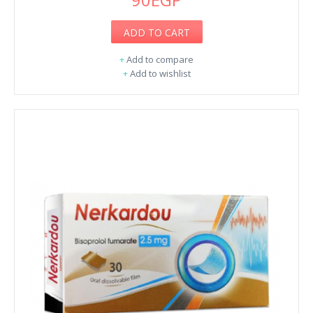
ADD TO CART
+
Add to compare
+
Add to wishlist