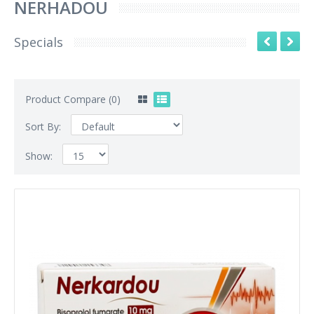
NERHADOU
Specials
Product Compare (0)
Sort By:
Show: