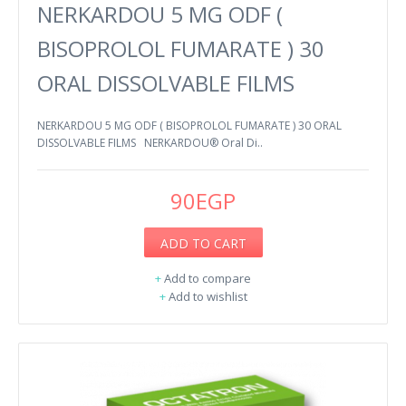
NERKARDOU 5 MG ODF (
BISOPROLOL FUMARATE ) 30
ORAL DISSOLVABLE FILMS
NERKARDOU 5 MG ODF ( BISOPROLOL FUMARATE ) 30 ORAL
DISSOLVABLE FILMS NERKARDOU® Oral Di..
90EGP
ADD TO CART
+
Add to compare
+
Add to wishlist