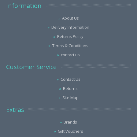
Information
About Us
Delivery Information
Returns Policy
Terms & Conditions
contact us
Customer Service
Contact Us
Returns
Site Map
Extras
Brands
Gift Vouchers