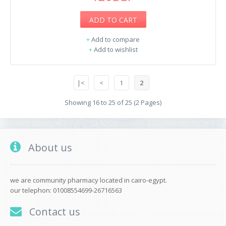
ADD TO CART
+
Add to compare
+
Add to wishlist
|<
<
1
2
Showing 16 to 25 of 25 (2 Pages)
About us
we are community pharmacy located in cairo-egypt.
our telephon: 01008554699-26716563
Contact us