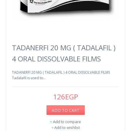
TADANERFI 20 MG ( TADALAFIL )
4 ORAL DISSOLVABLE FILMS
TADANERFI 20 MG ( TADALAFIL ) 4 ORAL DISSOLVABLE FILMS
Tadalafil is used to..
126EGP
ADD TO CART
+
Add to compare
+
Add to wishlist