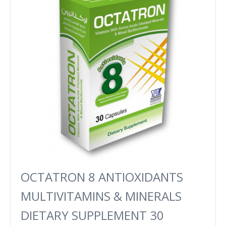
OCTATRON 8 ANTIOXIDANTS
MULTIVITAMINS & MINERALS
DIETARY SUPPLEMENT 30