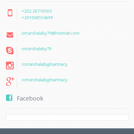
+202 26716563
+201008554699
omarshalaby79@hotmail.com
omarshalaby79
/omarshalabypharmacy
/omarshalabypharmacy
Facebook