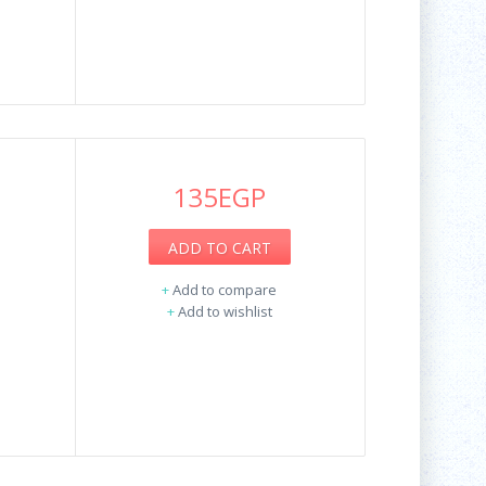
135EGP
ADD TO CART
+
Add to compare
+
Add to wishlist