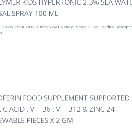
LYMER KIDS HYPERTONIC 2.3% SEA WAT
SAL SPRAY 100 ML
R KIDS HYPERTONIC 2.3% SEA WATER NASAL SPRAY 100 ML Medical Descriptio
r..
OFERIN FOOD SUPPLEMENT SUPPORTED 
IC ACID , VIT B6 , VIT B12 & ZINC 24
EWABLE PIECES X 2 GM