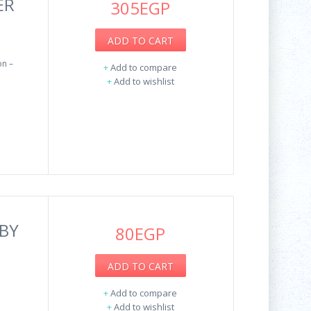
ER
305EGP
ADD TO CART
n –
+
Add to compare
+
Add to wishlist
BY
80EGP
ADD TO CART
+
Add to compare
+
Add to wishlist