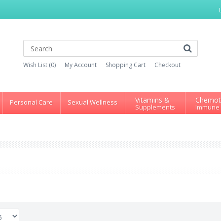
Wish List (0)
My Account
Shopping Cart
Checkout
Vitamins &
Chemot
Personal Care
Sexual Wellness
Supplements
Immune