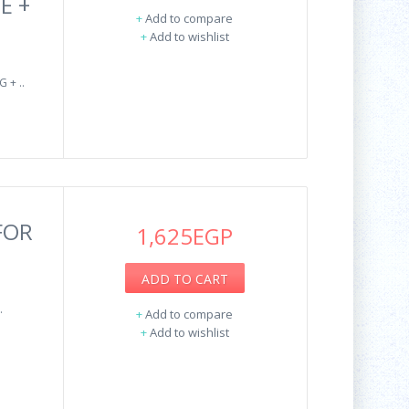
E +
+
Add to compare
+
Add to wishlist
 + ..
FOR
1,625EGP
ADD TO CART
.
+
Add to compare
+
Add to wishlist