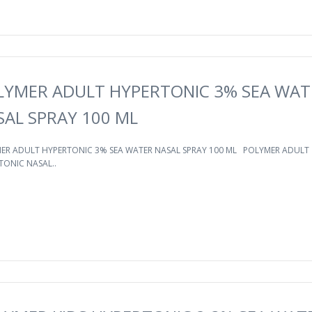
LYMER ADULT HYPERTONIC 3% SEA WAT
SAL SPRAY 100 ML
ER ADULT HYPERTONIC 3% SEA WATER NASAL SPRAY 100 ML POLYMER ADULT
TONIC NASAL..