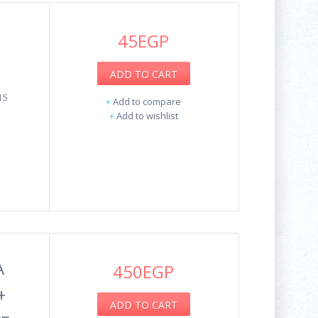
45EGP
ADD TO CART
15
+
Add to compare
+
Add to wishlist
A
450EGP
+
ADD TO CART