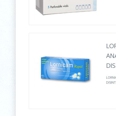
LO
AN
DI
LORNI
DISINT