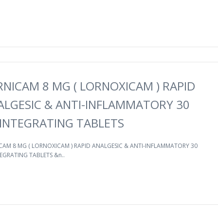
RNICAM 8 MG ( LORNOXICAM ) RAPID
ALGESIC & ANTI-INFLAMMATORY 30
SINTEGRATING TABLETS
CAM 8 MG ( LORNOXICAM ) RAPID ANALGESIC & ANTI-INFLAMMATORY 30
EGRATING TABLETS &n..