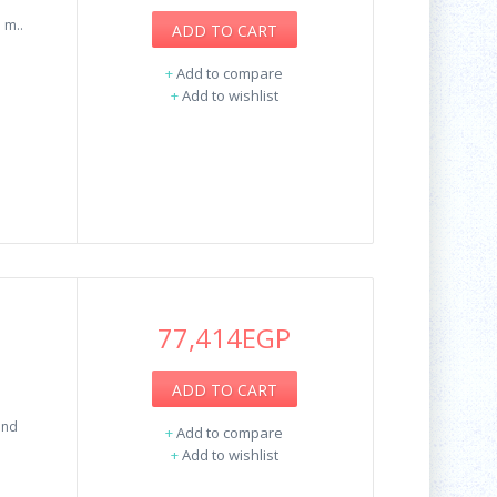
 m..
ADD TO CART
+
Add to compare
+
Add to wishlist
77,414EGP
ADD TO CART
and
+
Add to compare
+
Add to wishlist