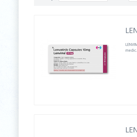
LEN
LENVIM
medic.
LEN