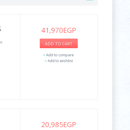
S
41,970EGP
on
ADD TO CART
+
Add to compare
+
Add to wishlist
20,985EGP