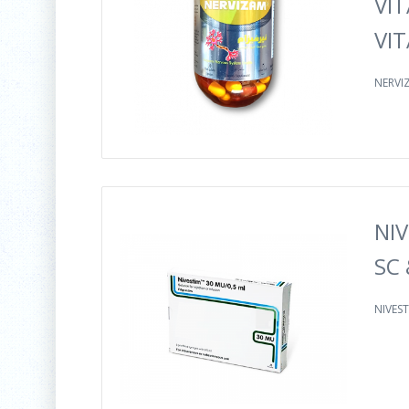
VIT
VIT
NERVIZ
NIV
SC 
NIVEST