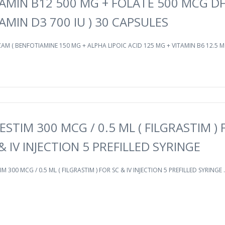
AMIN B12 500 MG + FOLATE 500 MCG DF
AMIN D3 700 IU ) 30 CAPSULES
AM ( BENFOTIAMINE 150 MG + ALPHA LIPOIC ACID 125 MG + VITAMIN B6 12.5 MG
ESTIM 300 MCG / 0.5 ML ( FILGRASTIM ) 
& IV INJECTION 5 PREFILLED SYRINGE
IM 300 MCG / 0.5 ML ( FILGRASTIM ) FOR SC & IV INJECTION 5 PREFILLED SYRINGE .