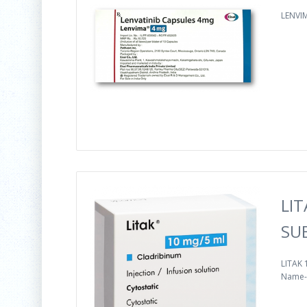
LENVIM
LIT
SU
LITAK 
Name--