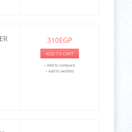
ER
310EGP
ADD TO CART
+
Add to compare
+
Add to wishlist