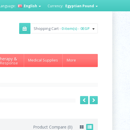
Language:
English
Currency:
Egyptian Pound
Shopping Cart -
0 item(s) - 0EGP
herapy &
Medical Supplies
More
 Response
Product Compare (0)