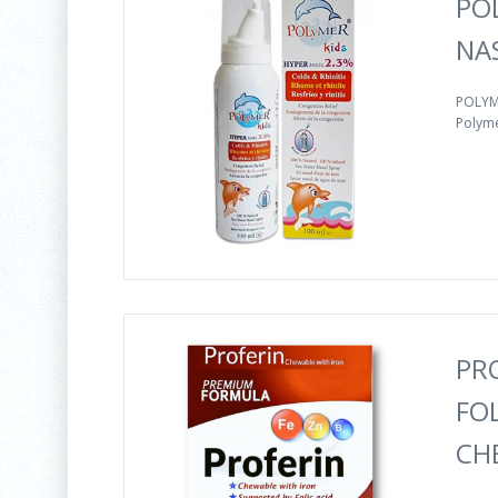
PO
NA
POLYME
Polyme
PR
FOL
CH