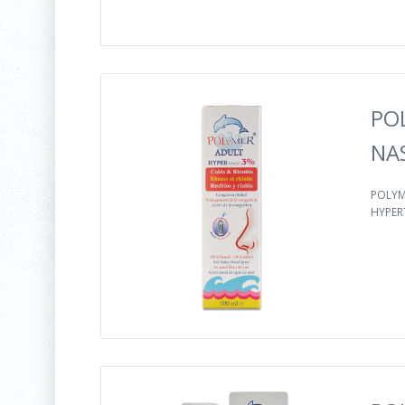
PO
NA
POLYM
HYPER