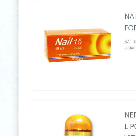
NAI
FO
NAIL 
Lotion 
NE
LIP