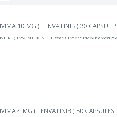
VIMA 10 MG ( LENVATINIB ) 30 CAPSULE
A 10 MG ( LENVATINIB ) 30 CAPSULES What is LENVIMA? LENVIMA is a prescripti
.
VIMA 4 MG ( LENVATINIB ) 30 CAPSULES