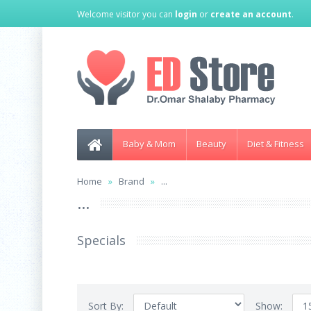
Welcome visitor you can
login
or
create an account
.
Baby & Mom
Beauty
Diet & Fitness
Home
Brand
...
...
Specials
Sort By:
Show: