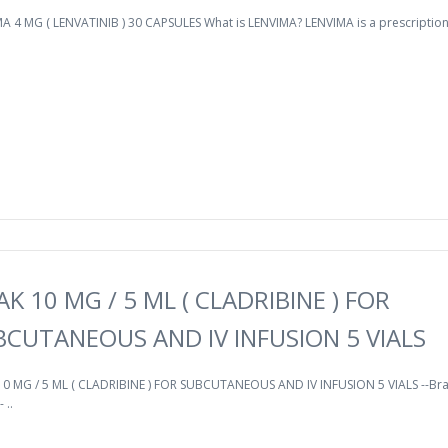
A 4 MG ( LENVATINIB ) 30 CAPSULES What is LENVIMA? LENVIMA is a prescription
AK 10 MG / 5 ML ( CLADRIBINE ) FOR
BCUTANEOUS AND IV INFUSION 5 VIALS
10 MG / 5 ML ( CLADRIBINE ) FOR SUBCUTANEOUS AND IV INFUSION 5 VIALS --Br
 ..