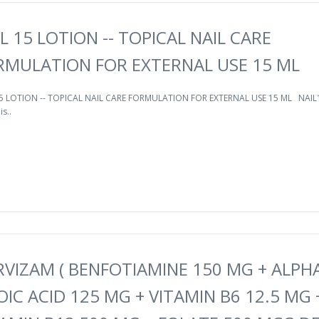
L 15 LOTION -- TOPICAL NAIL CARE
RMULATION FOR EXTERNAL USE 15 ML
15 LOTION -- TOPICAL NAIL CARE FORMULATION FOR EXTERNAL USE 15 ML NAIL
is..
RVIZAM ( BENFOTIAMINE 150 MG + ALPH
OIC ACID 125 MG + VITAMIN B6 12.5 MG 