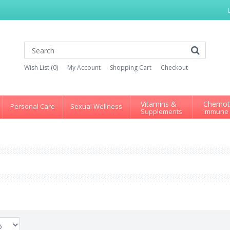
Wish List (0)
My Account
Shopping Cart
Checkout
Vitamins &
Chemot
Personal Care
Sexual Wellness
Supplements
Immune