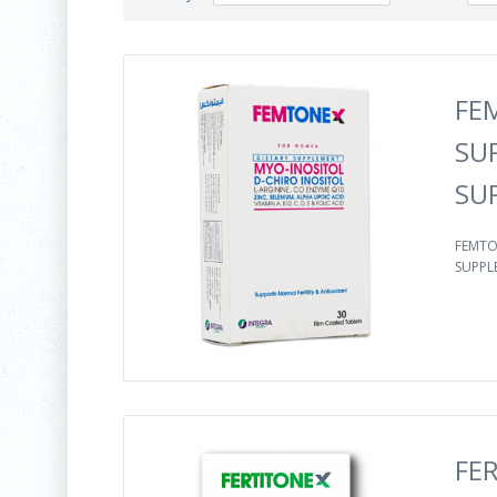
FE
SU
SU
FEMTO
SUPPLE
FE