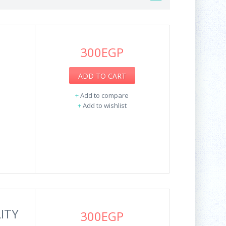
300EGP
ADD TO CART
+
Add to compare
+
Add to wishlist
ITY
300EGP