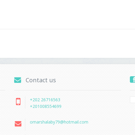
Contact us
+202 26716563
+201008554699
omarshalaby79@hotmail.com