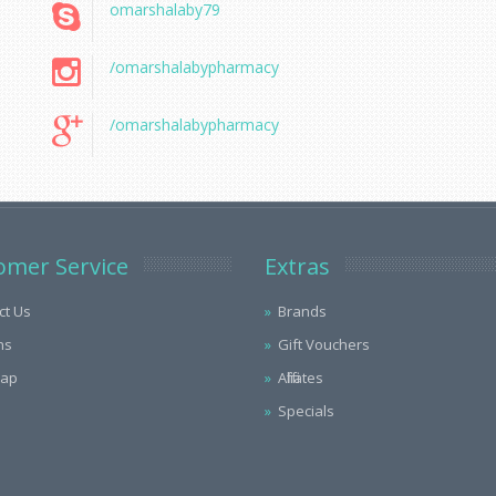
omarshalaby79
/omarshalabypharmacy
/omarshalabypharmacy
omer Service
Extras
ct Us
Brands
ns
Gift Vouchers
Map
Affiliates
Specials