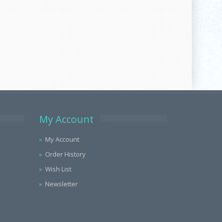
My Account
My Account
Order History
Wish List
Newsletter