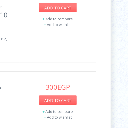
,
ADD TO CART
Q10
+
Add to compare
+
Add to wishlist
B12,
,
300EGP
ADD TO CART
+
Add to compare
+
Add to wishlist