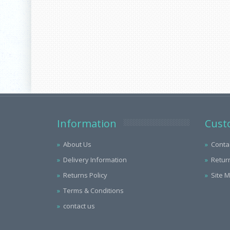
Information
Cust
About Us
Conta
Delivery Information
Retur
Returns Policy
Site 
Terms & Conditions
contact us