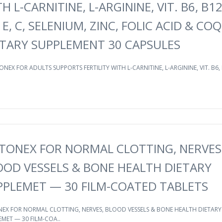
H L-CARNITINE, L-ARGININE, VIT. B6, B12
 E, C, SELENIUM, ZINC, FOLIC ACID & CO
ETARY SUPPLEMENT 30 CAPSULES
ONEX FOR ADULTS SUPPORTS FERTILITY WITH L-CARNITINE, L-ARGININE, VIT. B6, 
TONEX FOR NORMAL CLOTTING, NERVES
OOD VESSELS & BONE HEALTH DIETARY
PPLEMET — 30 FILM-COATED TABLETS
EX FOR NORMAL CLOTTING, NERVES, BLOOD VESSELS & BONE HEALTH DIETARY
MET — 30 FILM-COA..