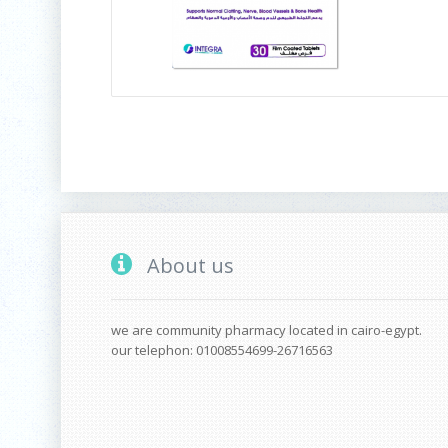
About us
we are community pharmacy located in cairo-egypt.
our telephon: 01008554699-26716563