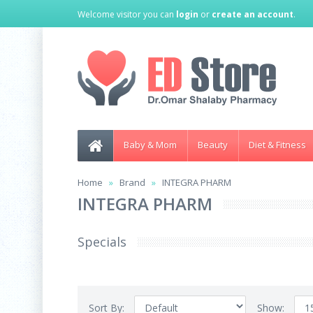
Welcome visitor you can
login
or
create an account
.
Baby & Mom
Beauty
Diet & Fitness
Home
Brand
INTEGRA PHARM
INTEGRA PHARM
Specials
Sort By:
Show: