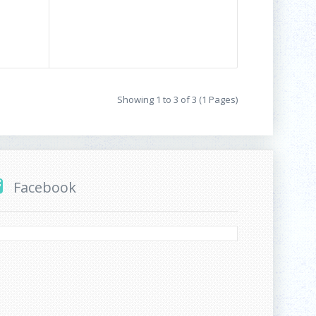
Showing 1 to 3 of 3 (1 Pages)
Facebook