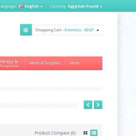
Language:
English
Currency:
Egyptian Pound
Shopping Cart -
0 item(s) - 0EGP
herapy &
Medical Supplies
More
 Response
Product Compare (0)