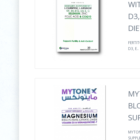
WIT
D3,
DI
FERTIT
D3, E..
MY
BL
SU
MYTON
SUPPLE