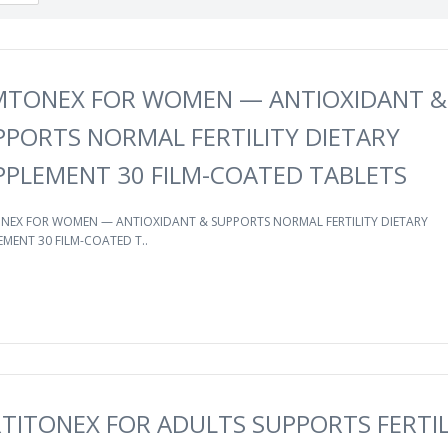
MTONEX FOR WOMEN — ANTIOXIDANT &
PPORTS NORMAL FERTILITY DIETARY
PPLEMENT 30 FILM-COATED TABLETS
NEX FOR WOMEN — ANTIOXIDANT & SUPPORTS NORMAL FERTILITY DIETARY
MENT 30 FILM-COATED T..
RTITONEX FOR ADULTS SUPPORTS FERTIL