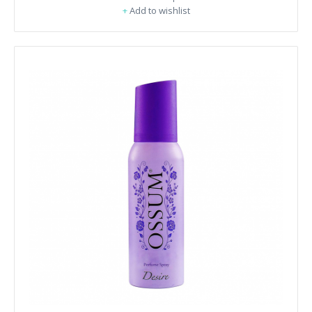
+
Add to wishlist