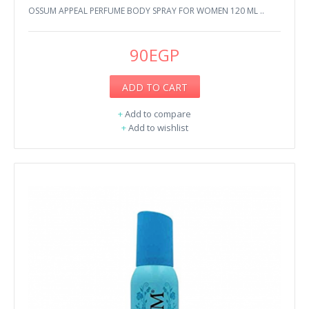
OSSUM APPEAL PERFUME BODY SPRAY FOR WOMEN 120 ML ..
90EGP
ADD TO CART
+
Add to compare
+
Add to wishlist