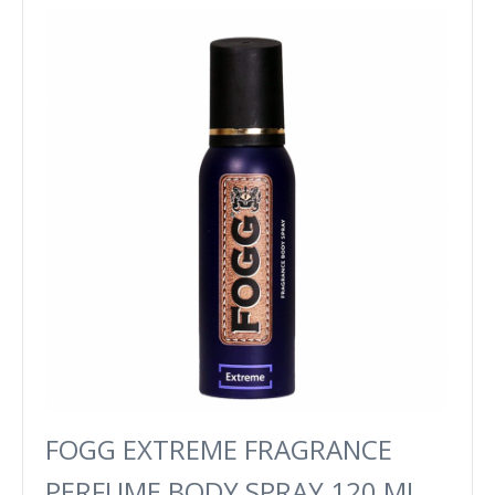
FOGG EXTREME FRAGRANCE
PERFUME BODY SPRAY 120 ML