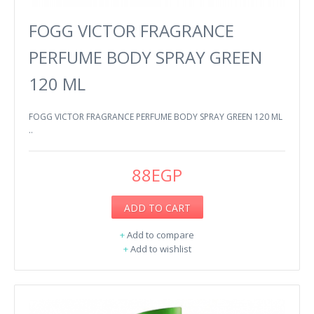
FOGG VICTOR FRAGRANCE
PERFUME BODY SPRAY GREEN
120 ML
FOGG VICTOR FRAGRANCE PERFUME BODY SPRAY GREEN 120 ML
..
88EGP
ADD TO CART
+
Add to compare
+
Add to wishlist