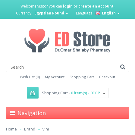
Welcome visitor you can
login
or
create an account
.
Currency:
Egyptian Pound
Language:
English
Wish List (0)
My Account
Shopping Cart
Checkout
Shopping Cart -
0 item(s) - 0EGP
Navigation
Home
Brand
vini