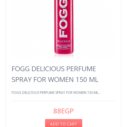
FOGG DELICIOUS PERFUME
SPRAY FOR WOMEN 150 ML
FOGG DELICIOUS PERFUME SPRAY FOR WOMEN 150 ML ..
88EGP
ADD TO CART