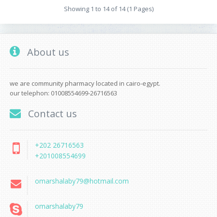
Showing 1 to 14 of 14 (1 Pages)
About us
we are community pharmacy located in cairo-egypt.
our telephon: 01008554699-26716563
Contact us
+202 26716563
+201008554699
omarshalaby79@hotmail.com
omarshalaby79