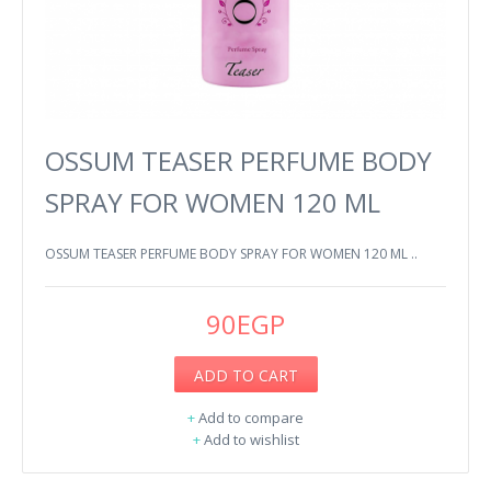
OSSUM TEASER PERFUME BODY
SPRAY FOR WOMEN 120 ML
OSSUM TEASER PERFUME BODY SPRAY FOR WOMEN 120 ML ..
90EGP
ADD TO CART
+
Add to compare
+
Add to wishlist