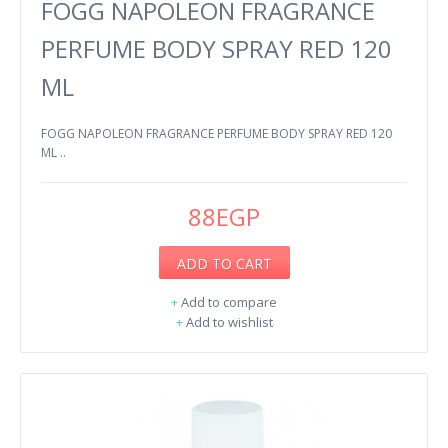
FOGG NAPOLEON FRAGRANCE
PERFUME BODY SPRAY RED 120
ML
FOGG NAPOLEON FRAGRANCE PERFUME BODY SPRAY RED 120
ML ..
88EGP
ADD TO CART
+
Add to compare
+
Add to wishlist