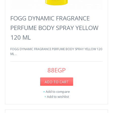
FOGG DYNAMIC FRAGRANCE
PERFUME BODY SPRAY YELLOW
120 ML
FOGG DYNAMIC FRAGRANCE PERFUME BODY SPRAY YELLOW 120
ML ..
88EGP
ADD TO CART
+
Add to compare
+
Add to wishlist