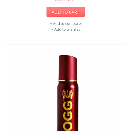
ADD TO CART
+
Add to compare
+
Add to wishlist