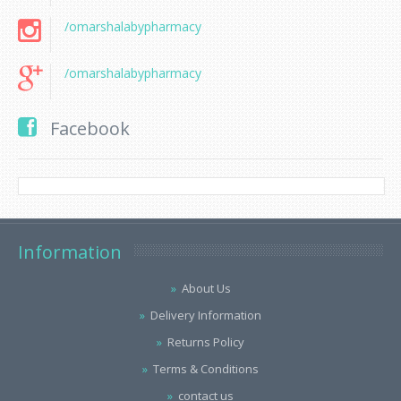
/omarshalabypharmacy
/omarshalabypharmacy
Facebook
Information
About Us
Delivery Information
Returns Policy
Terms & Conditions
contact us