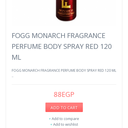
FOGG MONARCH FRAGRANCE
PERFUME BODY SPRAY RED 120
ML
FOGG MONARCH FRAGRANCE PERFUME BODY SPRAY RED 120 ML
..
88EGP
ADD TO CART
+
Add to compare
+
Add to wishlist