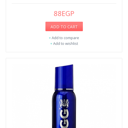
88EGP
ADD TO CART
+
Add to compare
+
Add to wishlist