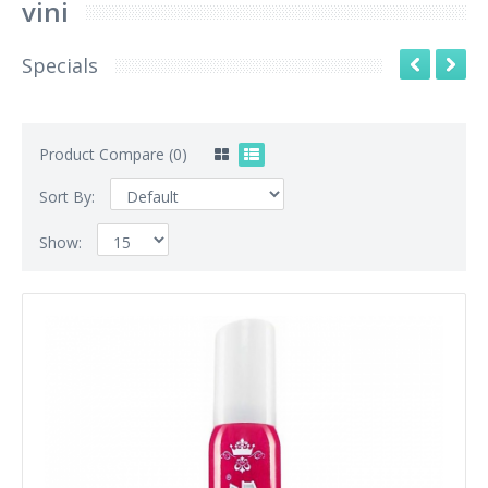
vini
Specials
Product Compare (0)
Sort By:
Show: