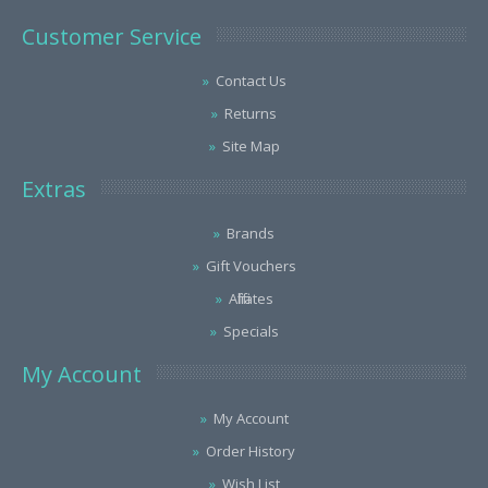
Customer Service
Contact Us
Returns
Site Map
Extras
Brands
Gift Vouchers
Affiliates
Specials
My Account
My Account
Order History
Wish List