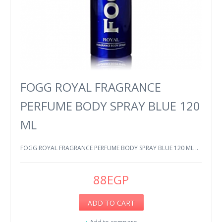
FOGG ROYAL FRAGRANCE
PERFUME BODY SPRAY BLUE 120
ML
FOGG ROYAL FRAGRANCE PERFUME BODY SPRAY BLUE 120 ML ..
88EGP
ADD TO CART