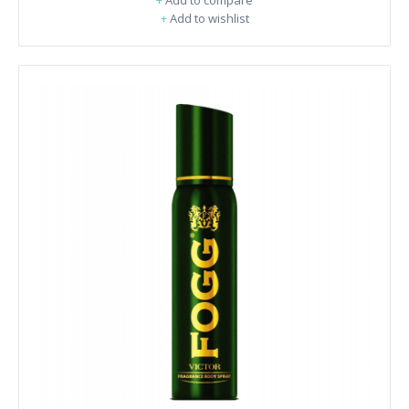
+
Add to compare
+
Add to wishlist