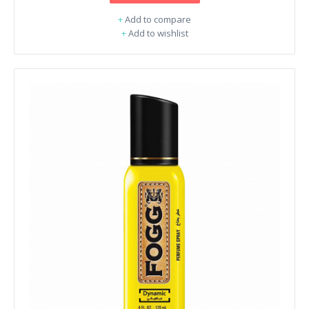
+
Add to compare
+
Add to wishlist