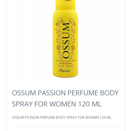
OSSUM PASSION PERFUME BODY
SPRAY FOR WOMEN 120 ML
OSSUM PASSION PERFUME BODY SPRAY FOR WOMEN 120 ML ..