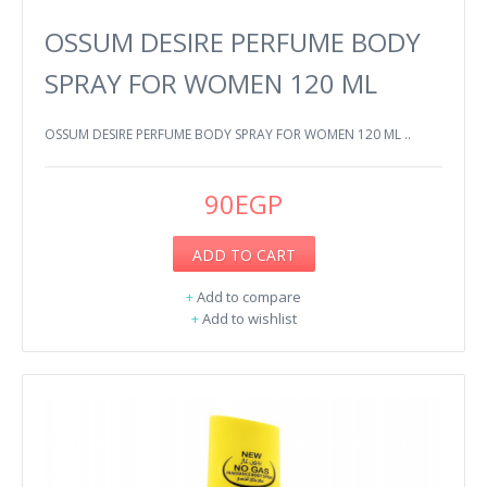
OSSUM DESIRE PERFUME BODY
SPRAY FOR WOMEN 120 ML
OSSUM DESIRE PERFUME BODY SPRAY FOR WOMEN 120 ML ..
90EGP
ADD TO CART
+
Add to compare
+
Add to wishlist