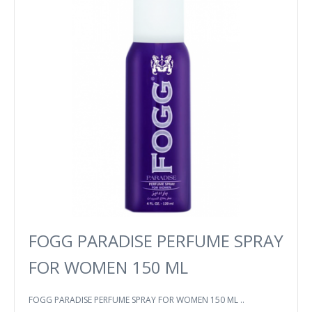
FOGG PARADISE PERFUME SPRAY
FOR WOMEN 150 ML
FOGG PARADISE PERFUME SPRAY FOR WOMEN 150 ML ..