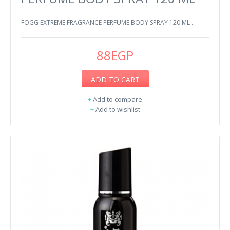
FOGG EXTREME FRAGRANCE PERFUME BODY SPRAY 120 ML ..
88EGP
ADD TO CART
+
Add to compare
+
Add to wishlist