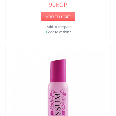
90EGP
ADD TO CART
+
Add to compare
+
Add to wishlist