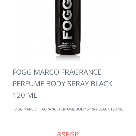
FOGG MARCO FRAGRANCE
PERFUME BODY SPRAY BLACK
120 ML
FOGG MARCO FRAGRANCE PERFUME BODY SPRAY BLACK 120 ML
..
88EGP