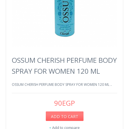
OSSUM CHERISH PERFUME BODY
SPRAY FOR WOMEN 120 ML
OSSUM CHERISH PERFUME BODY SPRAY FOR WOMEN 120 ML ..
90EGP
ADD TO CART
+
Add to compare