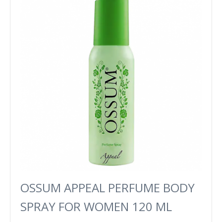
OSSUM APPEAL PERFUME BODY
SPRAY FOR WOMEN 120 ML