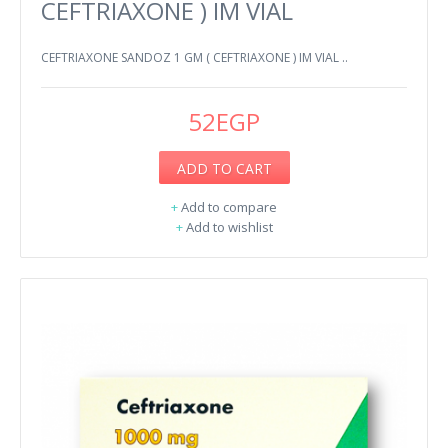
CEFTRIAXONE ) IM VIAL
CEFTRIAXONE SANDOZ 1 GM ( CEFTRIAXONE ) IM VIAL ..
52EGP
ADD TO CART
+
Add to compare
+
Add to wishlist