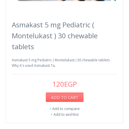
Asmakast 5 mg Pediatric (
Montelukast ) 30 chewable
tablets
Asmakast 5 mg Pediatric ( Montelukast ) 30 chewable tablets
Why it's used Asmakast Ta..
120EGP
ADD TO CART
+
Add to compare
+
Add to wishlist