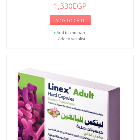
1,330EGP
ADD TO CART
+
Add to compare
+
Add to wishlist