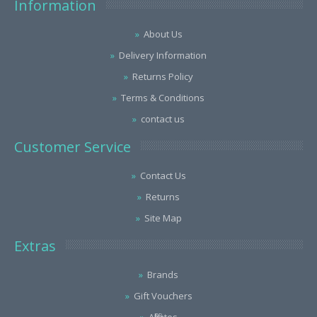
Information
About Us
Delivery Information
Returns Policy
Terms & Conditions
contact us
Customer Service
Contact Us
Returns
Site Map
Extras
Brands
Gift Vouchers