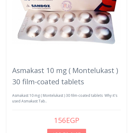
Asmakast 10 mg ( Montelukast )
30 film-coated tablets
Asmakast 10 mg ( Montelukast ) 30 film-coated tablets Why it's
used Asmakast Tab..
156EGP