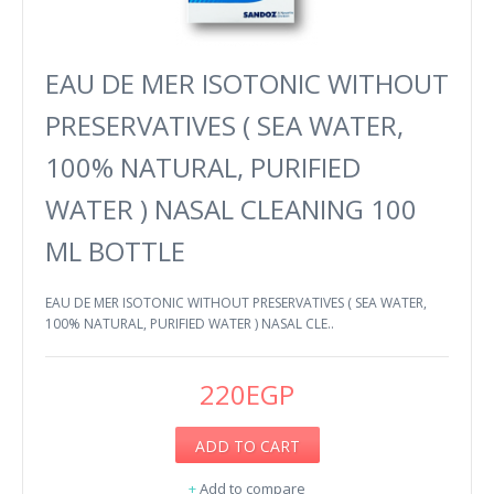
EAU DE MER ISOTONIC WITHOUT
PRESERVATIVES ( SEA WATER,
100% NATURAL, PURIFIED
WATER ) NASAL CLEANING 100
ML BOTTLE
EAU DE MER ISOTONIC WITHOUT PRESERVATIVES ( SEA WATER,
100% NATURAL, PURIFIED WATER ) NASAL CLE..
220EGP
ADD TO CART
+
Add to compare