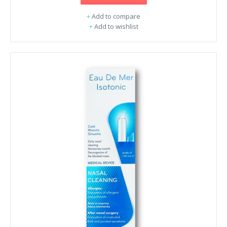
+
Add to compare
+
Add to wishlist