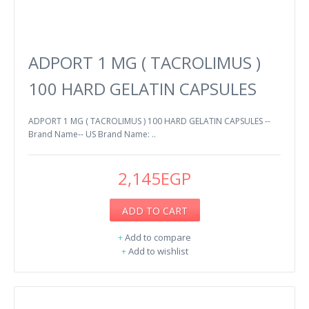
ADPORT 1 MG ( TACROLIMUS )
100 HARD GELATIN CAPSULES
ADPORT 1 MG ( TACROLIMUS ) 100 HARD GELATIN CAPSULES --
Brand Name-- US Brand Name: ..
2,145EGP
ADD TO CART
+
Add to compare
+
Add to wishlist