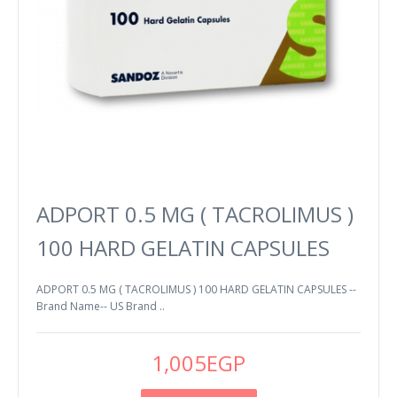
ADPORT 0.5 MG ( TACROLIMUS )
100 HARD GELATIN CAPSULES
ADPORT 0.5 MG ( TACROLIMUS ) 100 HARD GELATIN CAPSULES --
Brand Name-- US Brand ..
1,005EGP