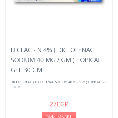
DICLAC - N 4% ( DICLOFENAC
SODIUM 40 MG / GM ) TOPICAL
GEL 30 GM
DICLAC - N 4% ( DICLOFENAC SODIUM 40 MG / GM ) TOPICAL GEL
30 GM ..
27EGP
ADD TO CART