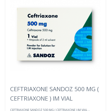
CEFTRIAXONE SANDOZ 500 MG (
CEFTRIAXONE ) IM VIAL
CEFTRIAXONE SANDOZ 500 MG ( CEFTRIAXONE ) IM VIAL ..