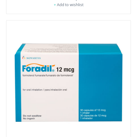
+
Add to wishlist