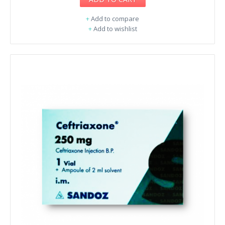
+
Add to compare
+
Add to wishlist