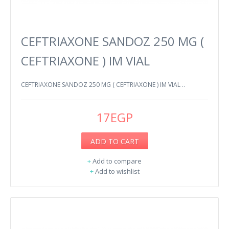
CEFTRIAXONE SANDOZ 250 MG (
CEFTRIAXONE ) IM VIAL
CEFTRIAXONE SANDOZ 250 MG ( CEFTRIAXONE ) IM VIAL ..
17EGP
ADD TO CART
+
Add to compare
+
Add to wishlist