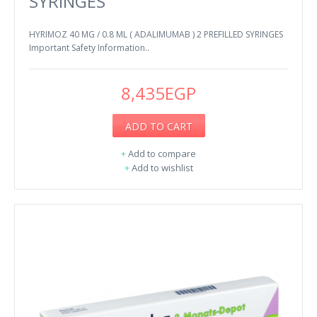
SYRINGES
HYRIMOZ 40 MG / 0.8 ML ( ADALIMUMAB ) 2 PREFILLED SYRINGES
Important Safety Information..
8,435EGP
ADD TO CART
+
Add to compare
+
Add to wishlist