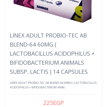
LINEX ADULT PROBIO-TEC AB
BLEND-64 60MG (
LACTOBACILLUS ACIDOPHILUS +
BIFIDOBACTERIUM ANIMALS
SUBSP. LACTIS ) 14 CAPSULES
LINEX ADULT PROBIO-TEC AB BLEND-64 60MG ( LACTOBACILLUS
ACIDOPHILUS + BIFIDOBACTERIUM ANIM..
225EGP