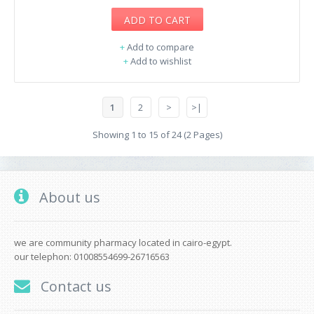
ADD TO CART
+
Add to compare
+
Add to wishlist
1
2
>
>|
Showing 1 to 15 of 24 (2 Pages)
About us
we are community pharmacy located in cairo-egypt.
our telephon: 01008554699-26716563
Contact us