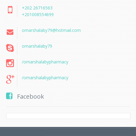
+202 26716563
+201008554699
omarshalaby79@hotmail.com
omarshalaby79
/omarshalabypharmacy
/omarshalabypharmacy
Facebook