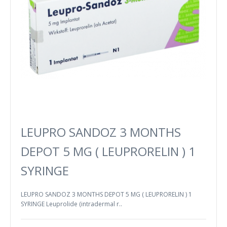
LEUPRO SANDOZ 3 MONTHS
DEPOT 5 MG ( LEUPRORELIN ) 1
SYRINGE
LEUPRO SANDOZ 3 MONTHS DEPOT 5 MG ( LEUPRORELIN ) 1
SYRINGE Leuprolide (intradermal r..