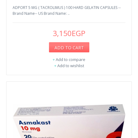
ADPORT 5 MG ( TACROLIMUS ) 100 HARD GELATIN CAPSULES --
Brand Name-- US Brand Name: ..
3,150EGP
ADD TO CART
+
Add to compare
+
Add to wishlist