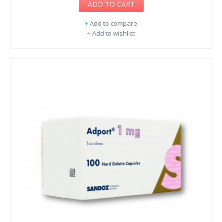
ADD TO CART
+
Add to compare
+
Add to wishlist