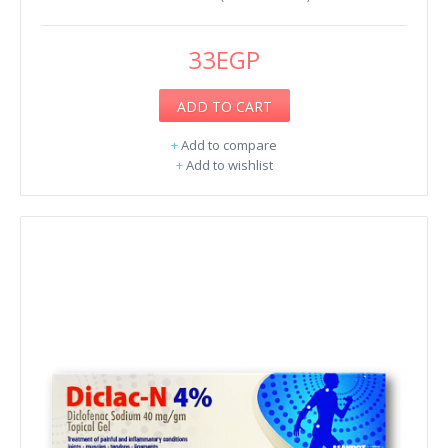
33EGP
ADD TO CART
+
Add to compare
+
Add to wishlist