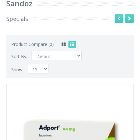
Sandoz
Specials
Product Compare (0)
Sort By:
Show: