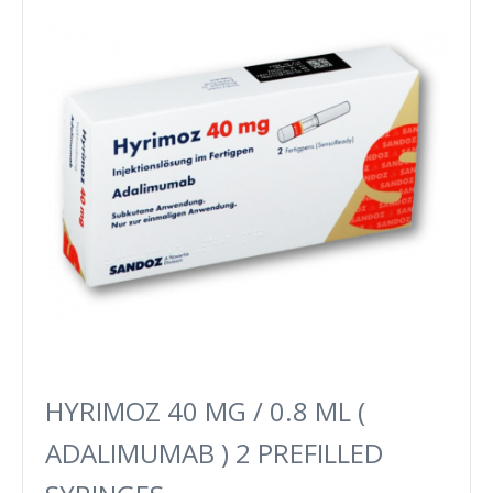
HYRIMOZ 40 MG / 0.8 ML (
ADALIMUMAB ) 2 PREFILLED