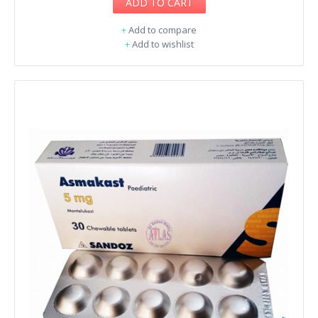
ADD TO CART
+
Add to compare
+
Add to wishlist