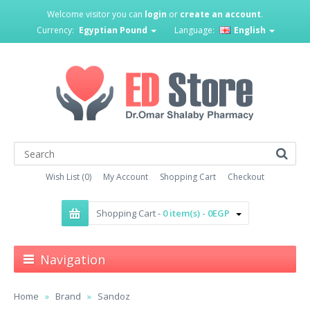
Welcome visitor you can
login
or
create an account
.
Currency:
Egyptian Pound
Language:
English
Wish List (0)
My Account
Shopping Cart
Checkout
Shopping Cart -
0 item(s) - 0EGP
Navigation
Home
Brand
Sandoz