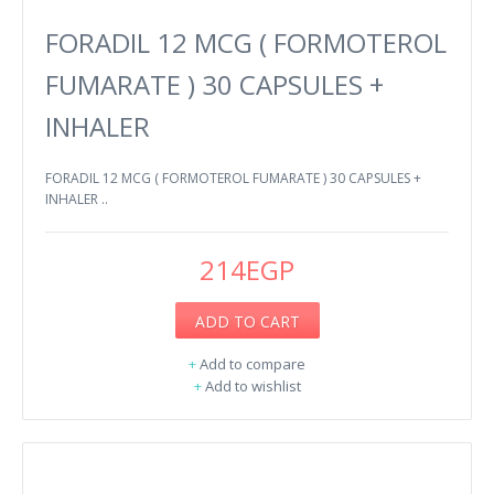
FORADIL 12 MCG ( FORMOTEROL
FUMARATE ) 30 CAPSULES +
INHALER
FORADIL 12 MCG ( FORMOTEROL FUMARATE ) 30 CAPSULES +
INHALER ..
214EGP
ADD TO CART
+
Add to compare
+
Add to wishlist