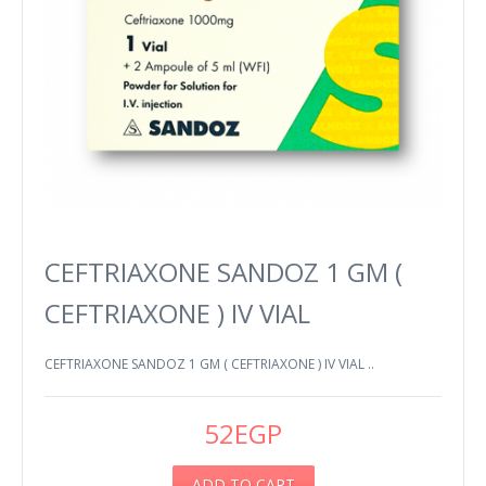
CEFTRIAXONE SANDOZ 1 GM (
CEFTRIAXONE ) IV VIAL
CEFTRIAXONE SANDOZ 1 GM ( CEFTRIAXONE ) IV VIAL ..
52EGP
ADD TO CART