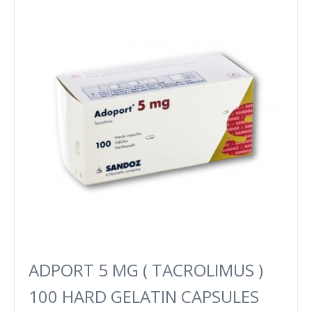
ADPORT 5 MG ( TACROLIMUS )
100 HARD GELATIN CAPSULES