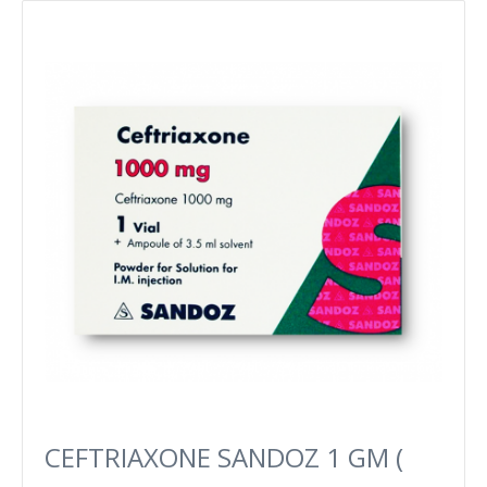
CEFTRIAXONE SANDOZ 1 GM (