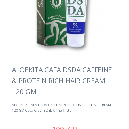
ALOEKITA CAFA DSDA CAFFEINE
& PROTEIN RICH HAIR CREAM
120 GM
ALOEKITA CAFA DSDA CAFFEINE & PROTEIN RICH HAIR CREAM
120 GM Cava Cream DSDA The first ..
199EGP