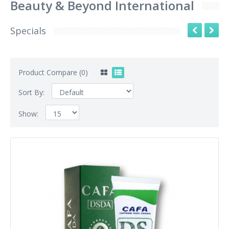
Beauty & Beyond International
Specials
Product Compare (0)
Sort By:
Show: