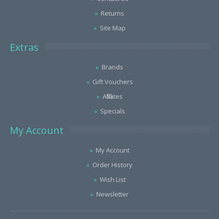
Returns
Site Map
Extras
Brands
Gift Vouchers
Affiliates
Specials
My Account
My Account
Order History
Wish List
Newsletter