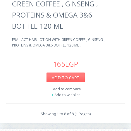
GREEN COFFEE , GINSENG ,
PROTEINS & OMEGA 3&6
BOTTLE 120 ML
EBA - ACT HAIR LOTION WITH GREEN COFFEE , GINSENG ,
PROTEINS & OMEGA 3&6 BOTTLE 120 ML ..
165EGP
ADD TO CART
+
Add to compare
+
Add to wishlist
Showing 1 to 8 of 8 (1 Pages)