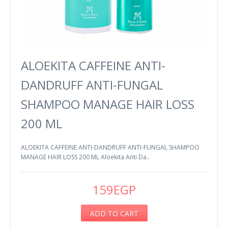
ALOEKITA CAFFEINE ANTI-
DANDRUFF ANTI-FUNGAL
SHAMPOO MANAGE HAIR LOSS
200 ML
ALOEKITA CAFFEINE ANTI-DANDRUFF ANTI-FUNGAL SHAMPOO
MANAGE HAIR LOSS 200 ML Aloekita Anti Da..
159EGP
ADD TO CART