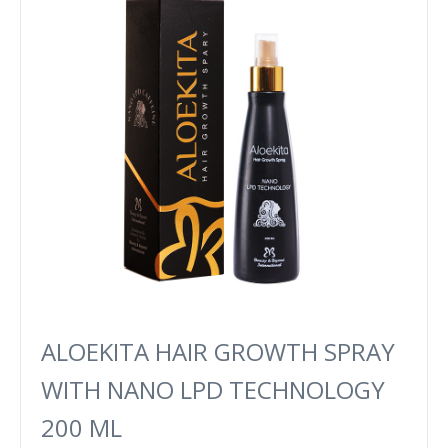
ALOEKITA HAIR GROWTH SPRAY
WITH NANO LPD TECHNOLOGY
200 ML