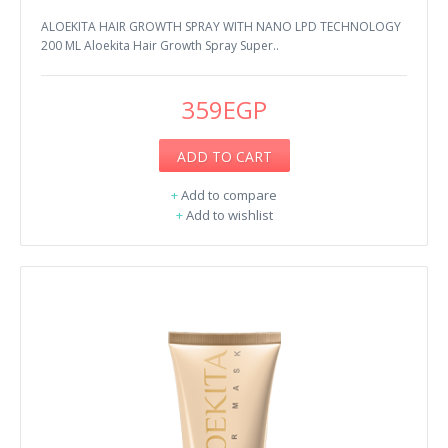
ALOEKITA HAIR GROWTH SPRAY WITH NANO LPD TECHNOLOGY
200 ML Aloekita Hair Growth Spray Super..
359EGP
ADD TO CART
+
Add to compare
+
Add to wishlist