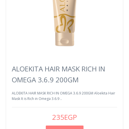
ALOEKITA HAIR MASK RICH IN
OMEGA 3.6.9 200GM
ALOEKITA HAIR MASK RICH IN OMEGA 3.6.9 200GM Aloekita Hair
Mask It is Rich in Omega 3.6.9 ..
235EGP