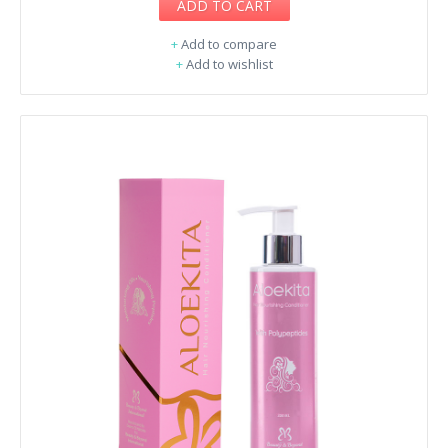
ADD TO CART
+
Add to compare
+
Add to wishlist