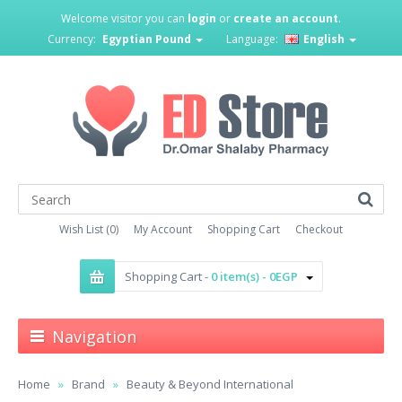
Welcome visitor you can
login
or
create an account
.
Currency:
Egyptian Pound
Language:
English
Wish List (0)
My Account
Shopping Cart
Checkout
Shopping Cart -
0 item(s) - 0EGP
Navigation
Home
Brand
Beauty & Beyond International