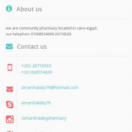
About us
we are community pharmacy located in cairo-egypt.
our telephon: 01008554699-26716563
Contact us
+202 26716563
+201008554699
omarshalaby79@hotmail.com
omarshalaby79
/omarshalabypharmacy