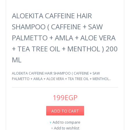
ALOEKITA CAFFEINE HAIR
SHAMPOO ( CAFFEINE + SAW
PALMETTO + AMLA + ALOE VERA
+ TEA TREE OIL + MENTHOL ) 200
ML
ALOEKITA CAFFEINE HAIR SHAMPOO ( CAFFEINE + SAW
PALMETTO + AMLA + ALOE VERA + TEA TREE OIL + MENTHOL..
199EGP
ADD TO CART
+
Add to compare
+
Add to wishlist