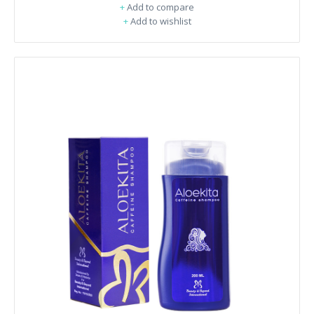
+
Add to compare
+
Add to wishlist