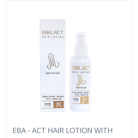
EBA - ACT HAIR LOTION WITH