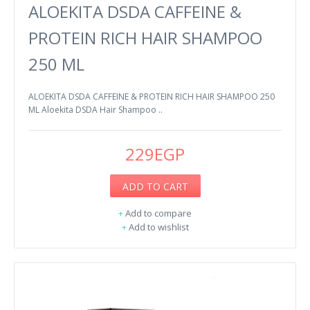
ALOEKITA DSDA CAFFEINE &
PROTEIN RICH HAIR SHAMPOO
250 ML
ALOEKITA DSDA CAFFEINE & PROTEIN RICH HAIR SHAMPOO 250
ML Aloekita DSDA Hair Shampoo ..
229EGP
ADD TO CART
+
Add to compare
+
Add to wishlist