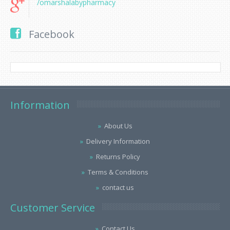
/omarshalabypharmacy
Facebook
Information
About Us
Delivery Information
Returns Policy
Terms & Conditions
contact us
Customer Service
Contact Us