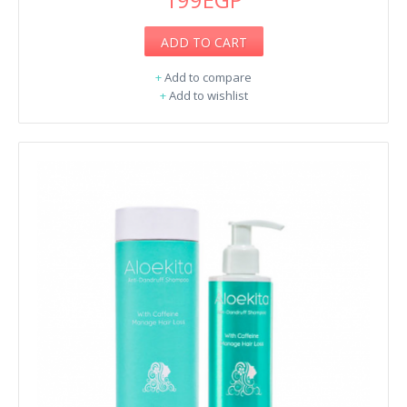
ADD TO CART
+
Add to compare
+
Add to wishlist