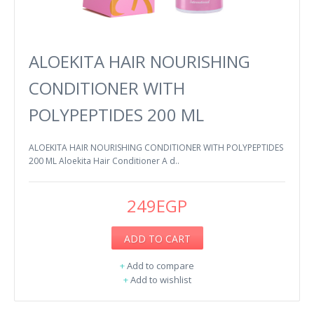
ALOEKITA HAIR NOURISHING
CONDITIONER WITH
POLYPEPTIDES 200 ML
ALOEKITA HAIR NOURISHING CONDITIONER WITH POLYPEPTIDES
200 ML Aloekita Hair Conditioner A d..
249EGP
ADD TO CART
+
Add to compare
+
Add to wishlist