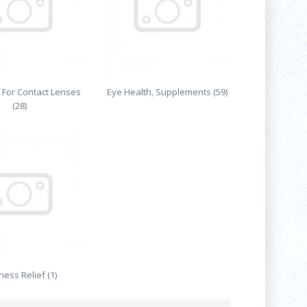
 For Contact Lenses
Eye Health, Supplements (59)
(28)
ess Relief (1)