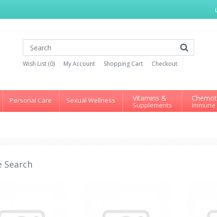
Wish List (0)
My Account
Shopping Cart
Checkout
Vitamins &
Chemot
Personal Care
Sexual Wellness
Supplements
Immune
e Search