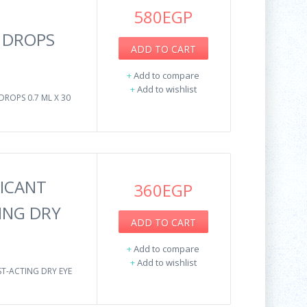
580EGP
E DROPS
ADD TO CART
+
Add to compare
+
Add to wishlist
DROPS 0.7 ML X 30
ICANT
360EGP
ING DRY
ADD TO CART
+
Add to compare
+
Add to wishlist
T-ACTING DRY EYE