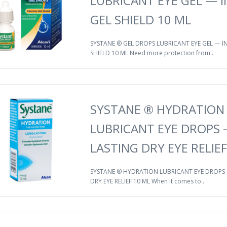
LUBRICANT EYE GEL — I
GEL SHIELD 10 ML
SYSTANE ® GEL DROPS LUBRICANT EYE GEL — IN
SHIELD 10 ML Need more protection from..
SYSTANE ® HYDRATION
LUBRICANT EYE DROPS
LASTING DRY EYE RELIEF
SYSTANE ® HYDRATION LUBRICANT EYE DROPS
DRY EYE RELIEF 10 ML When it comes to..