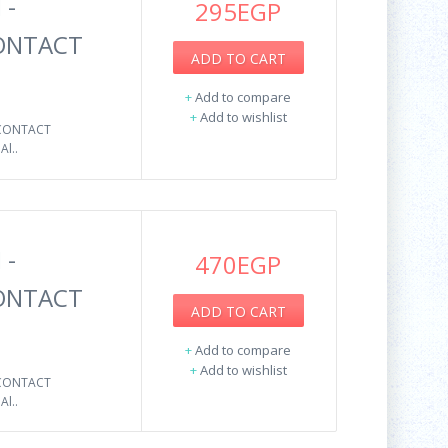
 -
295EGP
CONTACT
ADD TO CART
+
Add to compare
+
Add to wishlist
 CONTACT
l..
 -
470EGP
CONTACT
ADD TO CART
+
Add to compare
+
Add to wishlist
 CONTACT
l..