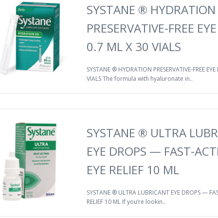
SYSTANE ® HYDRATION
PRESERVATIVE-FREE EY
0.7 ML X 30 VIALS
SYSTANE ® HYDRATION PRESERVATIVE-FREE EYE 
VIALS The formula with hyaluronate in..
SYSTANE ® ULTRA LUBR
EYE DROPS — FAST-ACT
EYE RELIEF 10 ML
SYSTANE ® ULTRA LUBRICANT EYE DROPS — FAS
RELIEF 10 ML If you’re lookin..