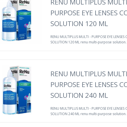
RENU MULTIPLUS MULTI
PURPOSE EYE LENSES 
SOLUTION 120 ML
RENU MULTIPLUS MULTI - PURPOSE EYE LENSES
SOLUTION 120 ML renu multi-purpose solution. A
RENU MULTIPLUS MULTI
PURPOSE EYE LENSES 
SOLUTION 240 ML
RENU MULTIPLUS MULTI - PURPOSE EYE LENSES
SOLUTION 240 ML renu multi-purpose solution. A