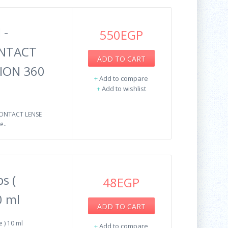
 -
550EGP
ONTACT
ADD TO CART
ION 360
+
Add to compare
+
Add to wishlist
CONTACT LENSE
..
s (
48EGP
0 ml
ADD TO CART
 ) 10 ml
+
Add to compare