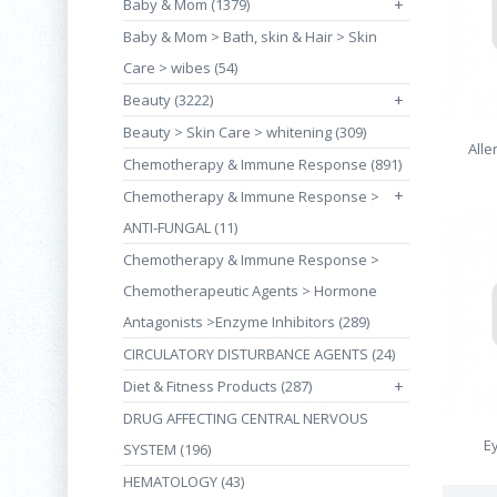
Baby & Mom (1379)
+
Baby & Mom > Bath, skin & Hair > Skin
Care > wibes (54)
Beauty (3222)
+
Beauty > Skin Care > whitening (309)
Alle
Chemotherapy & Immune Response (891)
+
Chemotherapy & Immune Response >
ANTI-FUNGAL (11)
Chemotherapy & Immune Response >
Chemotherapeutic Agents > Hormone
Antagonists >Enzyme Inhibitors (289)
CIRCULATORY DISTURBANCE AGENTS (24)
Diet & Fitness Products (287)
+
DRUG AFFECTING CENTRAL NERVOUS
E
SYSTEM (196)
HEMATOLOGY (43)