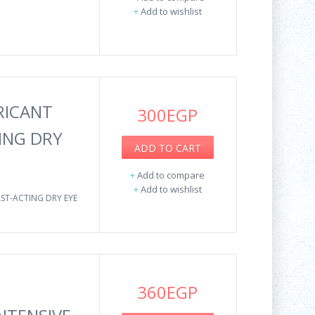
+
Add to wishlist
RICANT
300EGP
ING DRY
ADD TO CART
+
Add to compare
+
Add to wishlist
ST-ACTING DRY EYE
360EGP