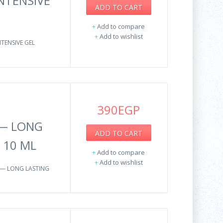
NTENSIVE
ADD TO CART
+
Add to compare
+
Add to wishlist
TENSIVE GEL
390EGP
 — LONG
ADD TO CART
 10 ML
+
Add to compare
+
Add to wishlist
 — LONG LASTING