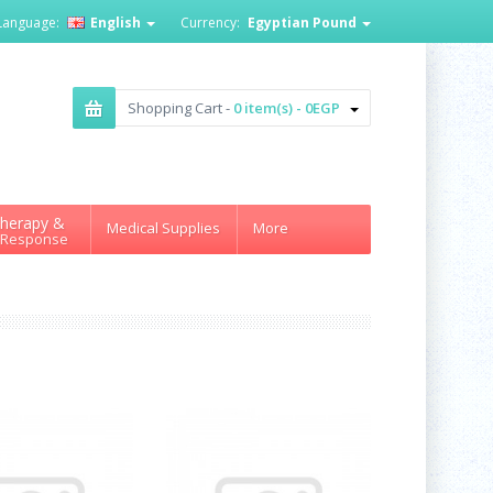
Language:
English
Currency:
Egyptian Pound
Shopping Cart -
0 item(s) - 0EGP
herapy &
Medical Supplies
More
 Response