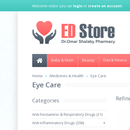
Welcome visitor you can
login
or
create an account
.
Baby & Mom
Beauty
Diet & Fitness
Home
Medicines & Health
Eye Care
Eye Care
Refin
Categories
Anti-hestaminic & Respiratory Drugs (21)
Anti-inflammatory Drugs (206)
+