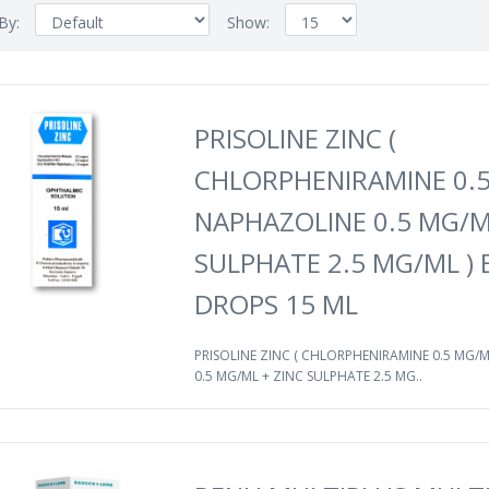
 By:
Show:
PRISOLINE ZINC (
CHLORPHENIRAMINE 0.5
NAPHAZOLINE 0.5 MG/M
SULPHATE 2.5 MG/ML ) 
DROPS 15 ML
PRISOLINE ZINC ( CHLORPHENIRAMINE 0.5 MG/
0.5 MG/ML + ZINC SULPHATE 2.5 MG..