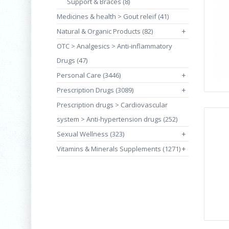
Support & Braces (8)
Medicines & health > Gout releif (41)
Natural & Organic Products (82)
+
OTC > Analgesics > Anti-inflammatory
Drugs (47)
Personal Care (3446)
+
Prescription Drugs (3089)
+
Prescription drugs > Cardiovascular
system > Anti-hypertension drugs (252)
Sexual Wellness (323)
+
Vitamins & Minerals Supplements (1271)
+