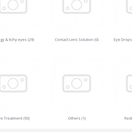
rgy & Itchy eyes (29)
Contact Lens Solution (0)
Eye Drops
ye Treatment (93)
Others (1)
Redn