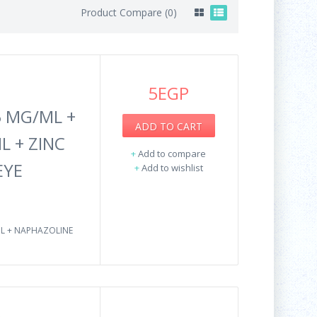
Product Compare (0)
5EGP
 MG/ML +
ADD TO CART
L + ZINC
+
Add to compare
EYE
+
Add to wishlist
ML + NAPHAZOLINE