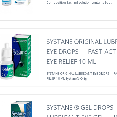
Composition Each ml solution contains Sod..
SYSTANE ORIGINAL LUB
EYE DROPS — FAST-ACT
EYE RELIEF 10 ML
SYSTANE ORIGINAL LUBRICANT EYE DROPS — FA
RELIEF 10 ML Systane® Orig..
SYSTANE ® GEL DROPS