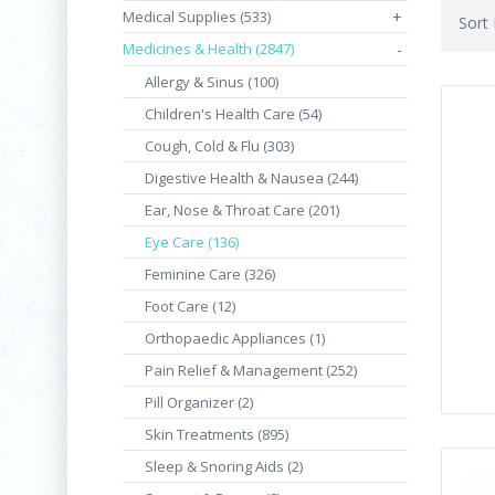
Medical Supplies (533)
+
Sort
Medicines & Health (2847)
-
Allergy & Sinus (100)
Children's Health Care (54)
Cough, Cold & Flu (303)
Digestive Health & Nausea (244)
Ear, Nose & Throat Care (201)
Eye Care (136)
Feminine Care (326)
Foot Care (12)
Orthopaedic Appliances (1)
Pain Relief & Management (252)
Pill Organizer (2)
Skin Treatments (895)
Sleep & Snoring Aids (2)