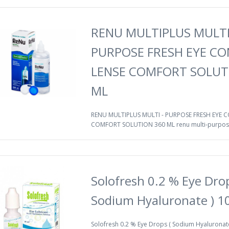
RENU MULTIPLUS MULTI
PURPOSE FRESH EYE C
LENSE COMFORT SOLUT
ML
RENU MULTIPLUS MULTI - PURPOSE FRESH EYE 
COMFORT SOLUTION 360 ML renu multi-purpose
Solofresh 0.2 % Eye Drop
Sodium Hyaluronate ) 1
Solofresh 0.2 % Eye Drops ( Sodium Hyaluronate