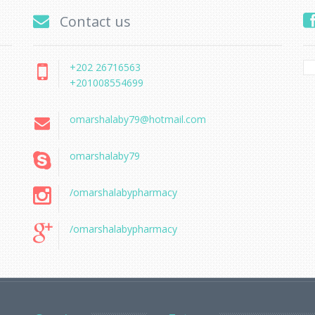
Contact us
+202 26716563
+201008554699
omarshalaby79@hotmail.com
omarshalaby79
/omarshalabypharmacy
/omarshalabypharmacy