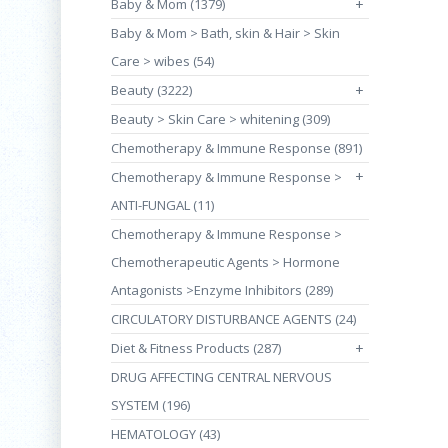
Baby & Mom (1379)
+
Baby & Mom > Bath, skin & Hair > Skin
Care > wibes (54)
Beauty (3222)
+
Beauty > Skin Care > whitening (309)
Chemotherapy & Immune Response (891)
+
Chemotherapy & Immune Response >
ANTI-FUNGAL (11)
Chemotherapy & Immune Response >
Chemotherapeutic Agents > Hormone
Antagonists >Enzyme Inhibitors (289)
CIRCULATORY DISTURBANCE AGENTS (24)
Diet & Fitness Products (287)
+
DRUG AFFECTING CENTRAL NERVOUS
SYSTEM (196)
HEMATOLOGY (43)