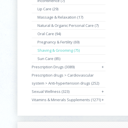
Incontinence (7)
Lip Care (29)
Massage & Relaxation (17)
Natural & Organic Personal Care (7)
Oral Care (94)
Pregnancy & Fertility (69)
Shaving & Grooming (75)
Sun Care (85)
Prescription Drugs (3089)
+
Prescription drugs > Cardiovascular
system > Anti-hypertension drugs (252)
Sexual Wellness (323)
+
Vitamins & Minerals Supplements (1271)
+