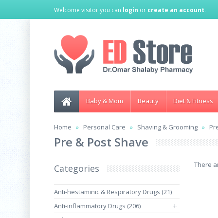
Welcome visitor you can
login
or
create an account
.
Baby & Mom
Beauty
Diet & Fitness
Home
Personal Care
Shaving & Grooming
Pr
Pre & Post Shave
There ar
Categories
Anti-hestaminic & Respiratory Drugs (21)
Anti-inflammatory Drugs (206)
+