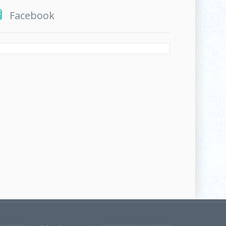
Facebook