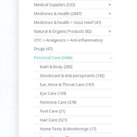
Medical Supplies (533)
+
Medicines & Health (2847)
+
Medicines & health > Gout releif (41)
Natural & Organic Products (82)
+
OTC > Analgesics > Anti-inflammatory
Drugs (47)
Personal Care (3446)
-
Bath & Body (283)
Deodorant & Anti-perspirants (192)
Ear, Nose & Throat Care (197)
Eye Care (139)
Feminine Care (378)
Foot Care (21)
Hair Care (521)
Home Tests & Monitorings (17)