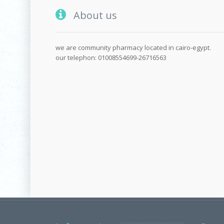
About us
we are community pharmacy located in cairo-egypt.
our telephon: 01008554699-26716563