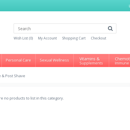
Wish List (0)
My Account
Shopping Cart
Checkout
Vitamins &
Chemot
Personal Care
Sexual Wellness
Supplements
Immune
e & Post Shave
e no products to list in this category.