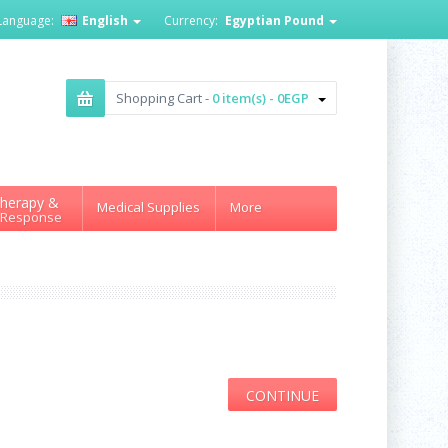
Language:
English
Currency:
Egyptian Pound
Shopping Cart -
0 item(s) - 0EGP
herapy &
Medical Supplies
More
 Response
CONTINUE